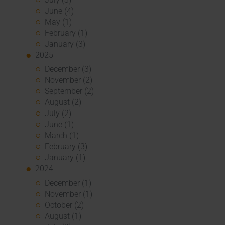
June (4)
May (1)
February (1)
January (3)
2025
December (3)
November (2)
September (2)
August (2)
July (2)
June (1)
March (1)
February (3)
January (1)
2024
December (1)
November (1)
October (2)
August (1)