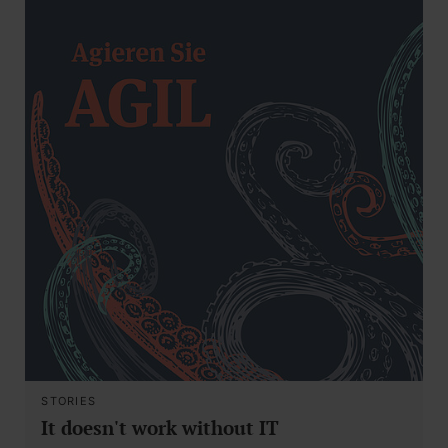
STORIES
It doesn't work without IT