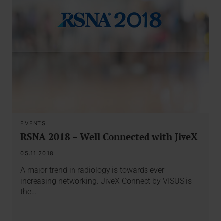
EVENTS
RSNA 2018 – Well Connected with JiveX
05.11.2018
A major trend in radiology is towards ever-
increasing networking. JiveX Connect by VISUS is
the…