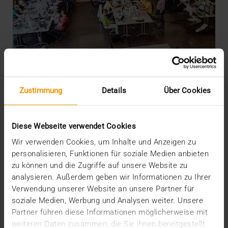
Zustimmung
Details
Über Cookies
Diese Webseite verwendet Cookies
PRESS
Wir verwenden Cookies, um Inhalte und Anzeigen zu
EPD projectathon: VISUS tested in
personalisieren, Funktionen für soziale Medien anbieten
Switzerland
zu können und die Zugriffe auf unsere Website zu
analysieren. Außerdem geben wir Informationen zu Ihrer
26.09.2018
Verwendung unserer Website an unsere Partner für
soziale Medien, Werbung und Analysen weiter. Unsere
Close on 800 tests in five days: that's the result from
Partner führen diese Informationen möglicherweise mit
the second EPD projectathon in Bern…
weiteren Daten zusammen, die Sie ihnen bereitgestellt