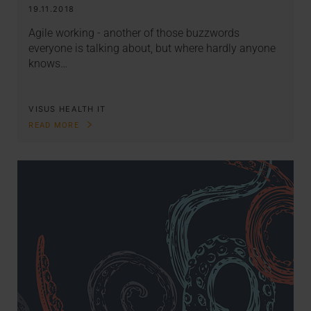
19.11.2018
Agile working - another of those buzzwords
everyone is talking about, but where hardly anyone
knows…
VISUS HEALTH IT
READ MORE