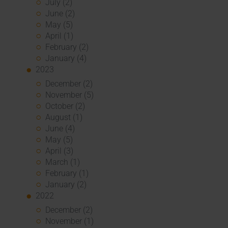
July (2)
June (2)
May (5)
April (1)
February (2)
January (4)
2023
December (2)
November (5)
October (2)
August (1)
June (4)
May (5)
April (3)
March (1)
February (1)
January (2)
2022
December (2)
November (1)