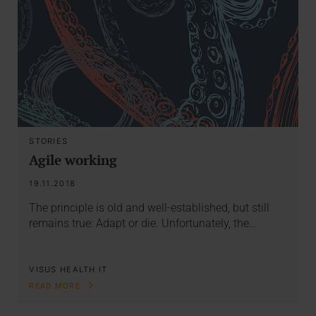
STORIES
Agile working
19.11.2018
The principle is old and well-established, but still
remains true: Adapt or die. Unfortunately, the…
VISUS HEALTH IT
READ MORE