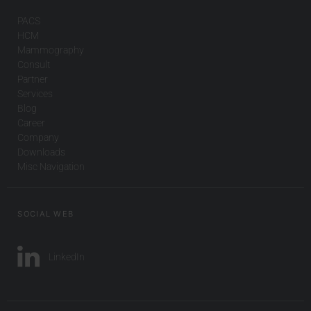
PACS
HCM
Mammography
Consult
Partner
Services
Blog
Career
Company
Downloads
Misc Navigation
SOCIAL WEB
LinkedIn