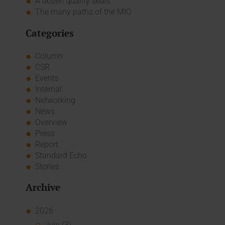
A dozen quality seals
The many paths of the MIO
Categories
Column
CSR
Events
Internal
Networking
News
Overview
Press
Report
Standard Echo
Stories
Archive
2026
July (3)