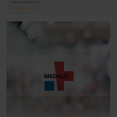
VISUS HEALTH IT
READ MORE