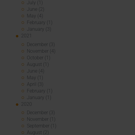
July (1)
June (2)
May (4)
February (1)
January (3)
2021
December (3)
November (4)
October (1)
August (1)
June (4)
May (1)
April (3)
February (1)
January (1)
2020
December (3)
November (1)
September (1)
August (2)