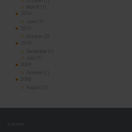
October (1)
March (1)
2014
June (1)
2013
October (3)
2010
December (1)
July (1)
2009
October (1)
2008
August (3)
SITEMAP