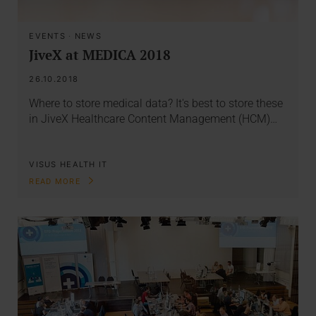
EVENTS
·
NEWS
JiveX at MEDICA 2018
26.10.2018
Where to store medical data? It's best to store these
in JiveX Healthcare Content Management (HCM)…
VISUS HEALTH IT
READ MORE