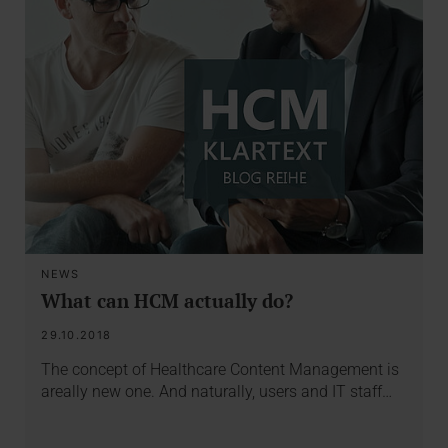
NEWS
What can HCM actually do?
29.10.2018
The concept of Healthcare Content Management is
areally new one. And naturally, users and IT staff…