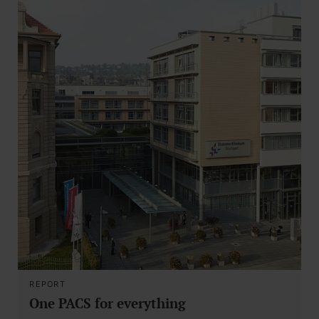
REPORT
One PACS for everything