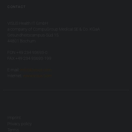
CONTACT
VISUS Health IT GmbH
a company of CompuGroup Medical SE & Co. KGaA
Gesundheitscampus-Süd 15
44801 Bochum
FON +49 234 93693-0
FAX +49 234 93693-199
E-mail:
info(at)visus.com
Internet:
www.visus.com
Imprint
Privacy policy
Terms