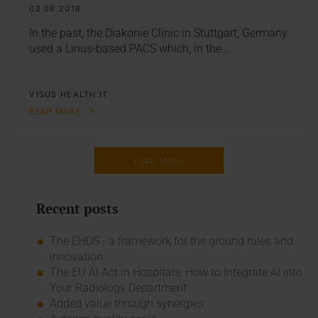
02.08.2018
In the past, the Diakonie Clinic in Stuttgart, Germany
used a Linus-based PACS which, in the…
VISUS HEALTH IT
READ MORE
LOAD MORE
Recent posts
The EHDS - a framework for the ground rules and
innovation
The EU AI Act in Hospitals: How to Integrate AI into
Your Radiology Department
Added value through synergies