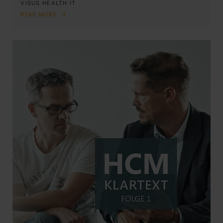
VISUS HEALTH IT
READ MORE