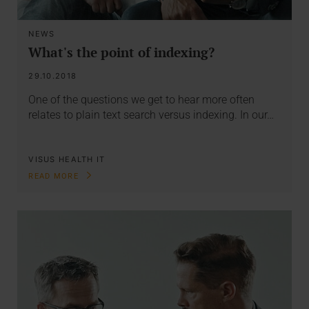
NEWS
What's the point of indexing?
29.10.2018
One of the questions we get to hear more often
relates to plain text search versus indexing. In our…
VISUS HEALTH IT
READ MORE