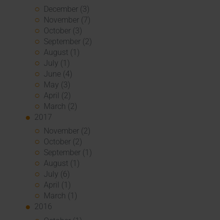
December (3)
November (7)
October (3)
September (2)
August (1)
July (1)
June (4)
May (3)
April (2)
March (2)
2017
November (2)
October (2)
September (1)
August (1)
July (6)
April (1)
March (1)
2016