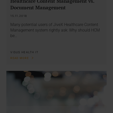
Healthcare Content Management vs.
Document Management
15.11.2018
Many potential users of JiveX Healthcare Content
Management system rightly ask: Why should HCM
be…
VISUS HEALTH IT
READ MORE