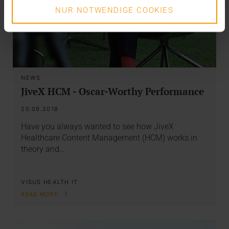
NUR NOTWENDIGE COOKIES
NEWS
JiveX HCM - Oscar-Worthy Performance
25.09.2018
Have you always wanted to see how JiveX
Healthcare Content Management (HCM) works in
theory and…
VISUS HEALTH IT
READ MORE