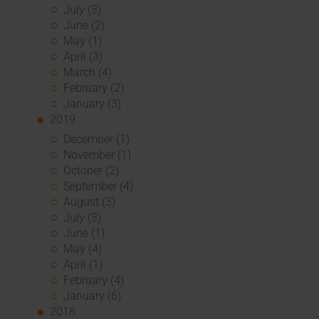
July (3)
June (2)
May (1)
April (3)
March (4)
February (2)
January (3)
2019
December (1)
November (1)
October (2)
September (4)
August (3)
July (3)
June (1)
May (4)
April (1)
February (4)
January (6)
2018