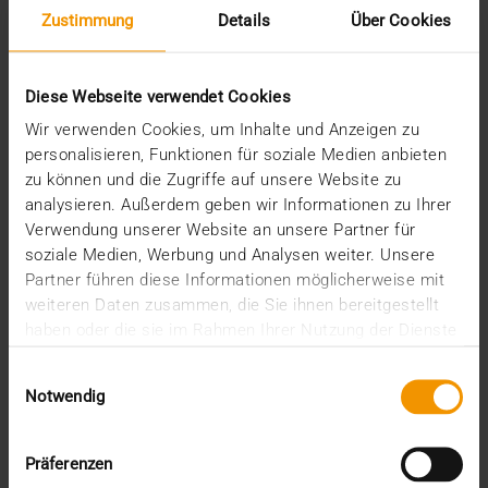
Zustimmung
Details
Über Cookies
Diese Webseite verwendet Cookies
Wir verwenden Cookies, um Inhalte und Anzeigen zu
personalisieren, Funktionen für soziale Medien anbieten
zu können und die Zugriffe auf unsere Website zu
analysieren. Außerdem geben wir Informationen zu Ihrer
REPORT
Verwendung unserer Website an unsere Partner für
One solution for all medical images
soziale Medien, Werbung und Analysen weiter. Unsere
Partner führen diese Informationen möglicherweise mit
01.08.2008
weiteren Daten zusammen, die Sie ihnen bereitgestellt
Máxima Medisch Centrum is a two location top-
haben oder die sie im Rahmen Ihrer Nutzung der Dienste
clinical hospital with a total of 836 beds. The
gesammelt haben.
Einwilligungsauswahl
common…
Notwendig
VISUS HEALTH IT
Präferenzen
READ MORE