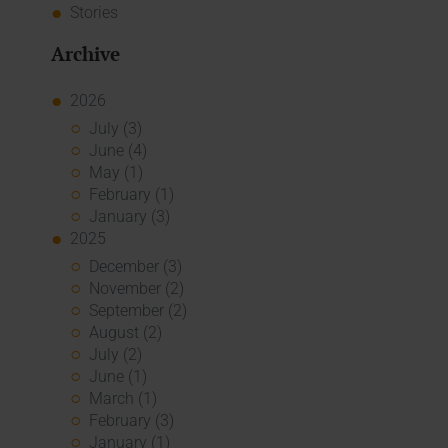
Stories
Archive
2026
July (3)
June (4)
May (1)
February (1)
January (3)
2025
December (3)
November (2)
September (2)
August (2)
July (2)
June (1)
March (1)
February (3)
January (1)