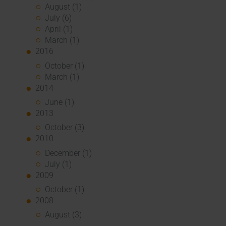
August (1)
July (6)
April (1)
March (1)
2016
October (1)
March (1)
2014
June (1)
2013
October (3)
2010
December (1)
July (1)
2009
October (1)
2008
August (3)