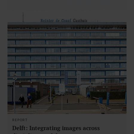
REPORT
Delft: Integrating images across