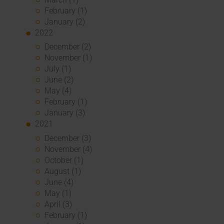
February (1)
January (2)
2022
December (2)
November (1)
July (1)
June (2)
May (4)
February (1)
January (3)
2021
December (3)
November (4)
October (1)
August (1)
June (4)
May (1)
April (3)
February (1)