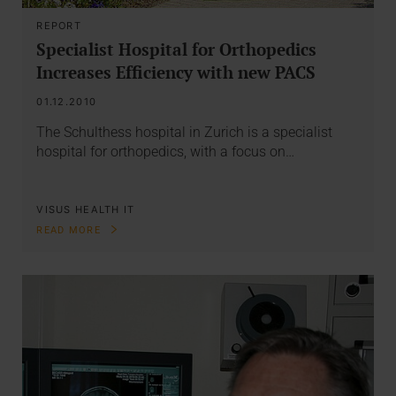
REPORT
Specialist Hospital for Orthopedics
Increases Efficiency with new PACS
01.12.2010
The Schulthess hospital in Zurich is a specialist
hospital for orthopedics, with a focus on…
VISUS HEALTH IT
READ MORE