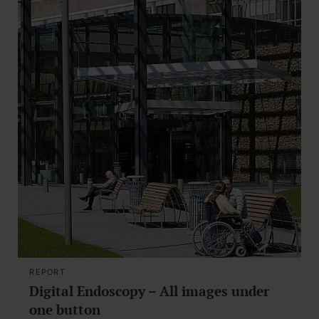
REPORT
Digital Endoscopy – All images under
one button