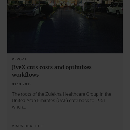
REPORT
JiveX cuts costs and optimizes
workflows
01.10.2013
The roots of the Zulekha Healthcare Group in the
United Arab Emirates (UAE) date back to 1961
when…
VISUS HEALTH IT