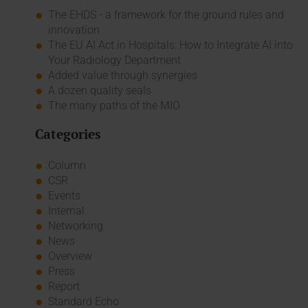
The EHDS - a framework for the ground rules and
innovation
The EU AI Act in Hospitals: How to Integrate AI into
Your Radiology Department
Added value through synergies
A dozen quality seals
The many paths of the MIO
Categories
Column
CSR
Events
Internal
Networking
News
Overview
Press
Report
Standard Echo