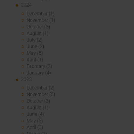
2024
December (1)
November (1)
October (2)
August (1)
July (2)
June (2)
May (5)
April (1)
February (2)
January (4)
2023
December (2)
November (5)
October (2)
August (1)
June (4)
May (5)
April (3)
March (1)