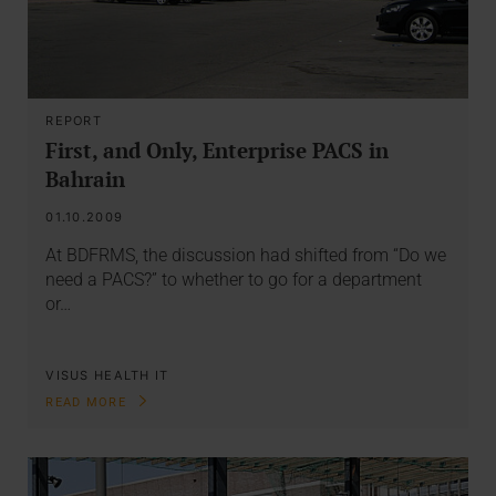
REPORT
First, and Only, Enterprise PACS in
Bahrain
01.10.2009
At BDFRMS, the discussion had shifted from “Do we
need a PACS?” to whether to go for a department
or…
VISUS HEALTH IT
READ MORE