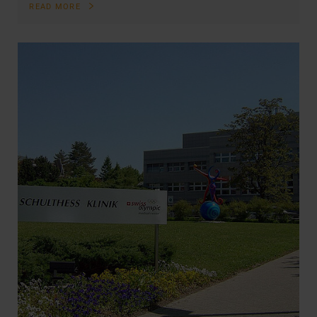
READ MORE