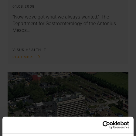
01.08.2008
“Now we’ve got what we always wanted.” The
Department for Gastroenterology of the Antonius
Mesos…
VISUS HEALTH IT
READ MORE