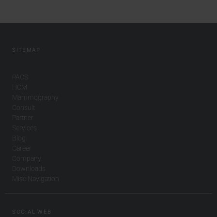
SITEMAP
PACS
HCM
Mammography
Consult
Partner
Services
Blog
Career
Company
Downloads
Misc Navigation
SOCIAL WEB