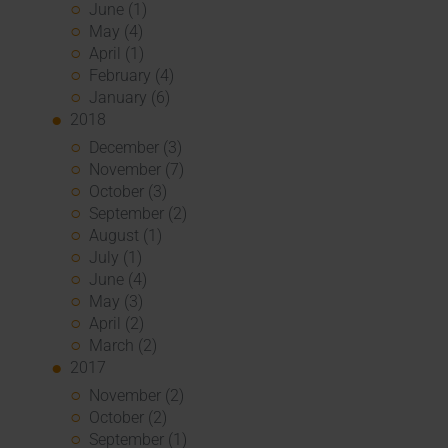
June (1)
May (4)
April (1)
February (4)
January (6)
2018
December (3)
November (7)
October (3)
September (2)
August (1)
July (1)
June (4)
May (3)
April (2)
March (2)
2017
November (2)
October (2)
September (1)