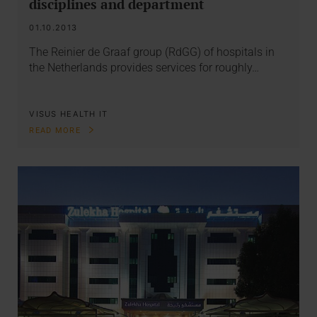
disciplines and department
01.10.2013
The Reinier de Graaf group (RdGG) of hospitals in
the Netherlands provides services for roughly…
VISUS HEALTH IT
READ MORE