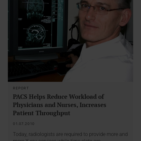
REPORT
PACS Helps Reduce Workload of
Physicians and Nurses, Increases
Patient Throughput
01.07.2010
Today, radiologists are required to provide more and