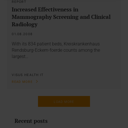
REPORT
Increased Effectiveness in
Mammography Screening and Clinical
Radiology
01.08.2008
With its 834 patient beds, Kreiskrankenhaus
Rendsburg-Eckern-foerde counts among the
largest…
VISUS HEALTH IT
READ MORE
LOAD MORE
Recent posts