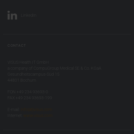
LinkedIn
CONTACT
VISUS Health IT GmbH
a company of CompuGroup Medical SE & Co. KGaA
Gesundheitscampus-Süd 15
44801 Bochum
FON +49 234 93693-0
FAX +49 234 93693-199
E-mail:
info(at)visus.com
Internet:
www.visus.com