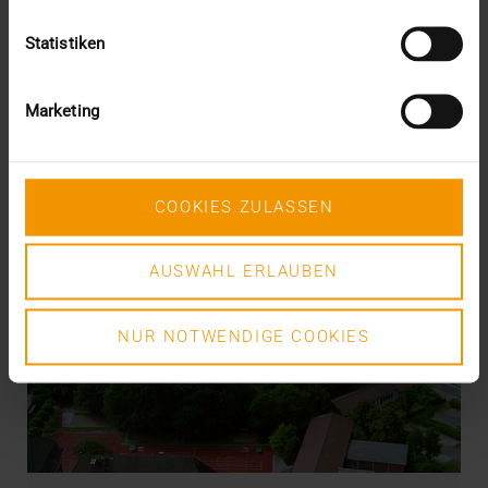
Statistiken
Marketing
COOKIES ZULASSEN
AUSWAHL ERLAUBEN
NUR NOTWENDIGE COOKIES