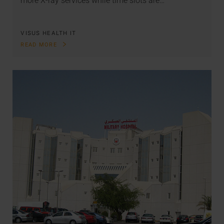
more X-ray services while time slots are…
VISUS HEALTH IT
READ MORE