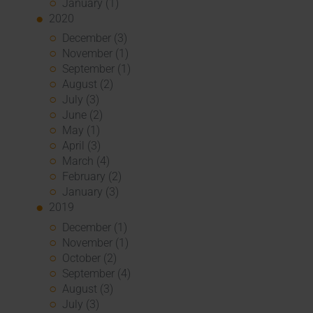
January (1)
2020
December (3)
November (1)
September (1)
August (2)
July (3)
June (2)
May (1)
April (3)
March (4)
February (2)
January (3)
2019
December (1)
November (1)
October (2)
September (4)
August (3)
July (3)