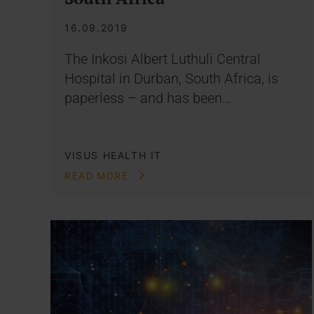
16.09.2019
The Inkosi Albert Luthuli Central
Hospital in Durban, South Africa, is
paperless – and has been…
VISUS HEALTH IT
READ MORE