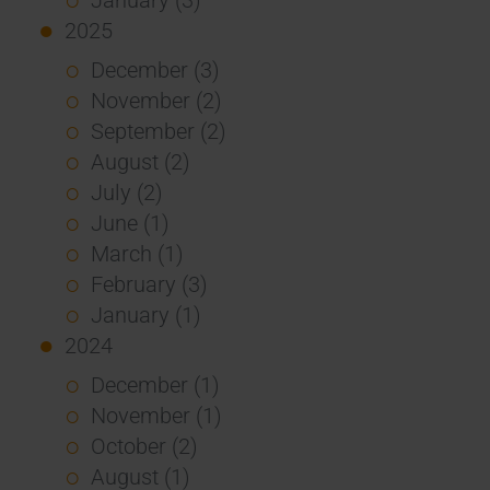
2025
December (3)
November (2)
September (2)
August (2)
July (2)
June (1)
March (1)
February (3)
January (1)
2024
December (1)
November (1)
October (2)
August (1)