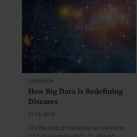
OVERVIEW
How Big Data Is Redefining
Diseases
27.08.2019
"It's the end of medicine as we know
it!" In his lecture, Prof. Dr. Harald