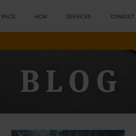
PACS
HCM
SERVICES
CONSULT