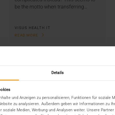
be the motto when transferring…
VISUS HEALTH IT
READ MORE
Details
ookies
halte und Anzeigen zu personalisieren, Funktionen für soziale 
 Website zu analysieren. Außerdem geben wir Informationen zu I
r soziale Medien, Werbung und Analysen weiter. Unsere Partner