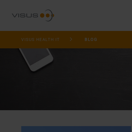
VISUS HEALTH IT
BLOG