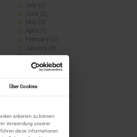
July (2)
June (2)
May (5)
April (1)
February (2)
January (4)
2023
December (2)
November (5)
October (2)
Über Cookies
August (1)
June (4)
May (5)
Medien anbieten zu können
April (3)
hrer Verwendung unserer
March (1)
 führen diese Informationen
February (1)