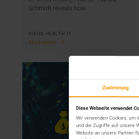
Schmidt reveals how…
VISUS HEALTH IT
READ MORE
Zustimmung
Diese Webseite verwendet C
Wir verwenden Cookies, um In
und die Zugriffe auf unsere
Website an unsere Partner fü