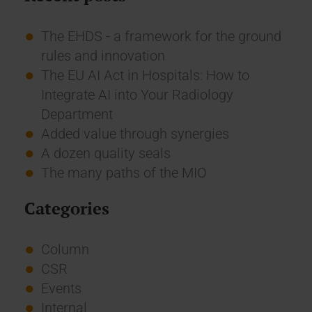
The EHDS - a framework for the ground
rules and innovation
The EU AI Act in Hospitals: How to
Integrate AI into Your Radiology
Department
Added value through synergies
A dozen quality seals
The many paths of the MIO
Categories
Column
CSR
Events
Internal