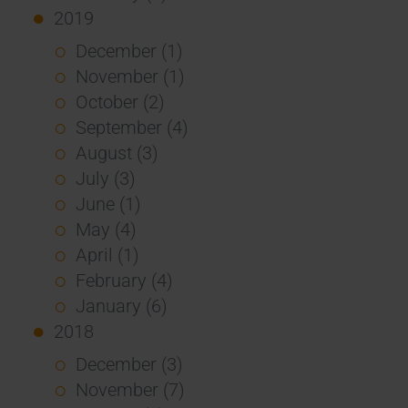
2019
December (1)
November (1)
October (2)
September (4)
August (3)
July (3)
June (1)
May (4)
April (1)
February (4)
January (6)
2018
December (3)
November (7)