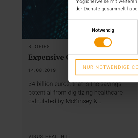
möglicherweise mit weiteren
der Dienste gesammelt habe
Einwilligungsauswahl
Notwendig
STORIES
Expensive Omissions
NUR NOTWENDIGE CO
14.08.2019
34 billion euros: that is the savings
potential from digitizing healthcare
calculated by McKinsey &…
VISUS HEALTH IT