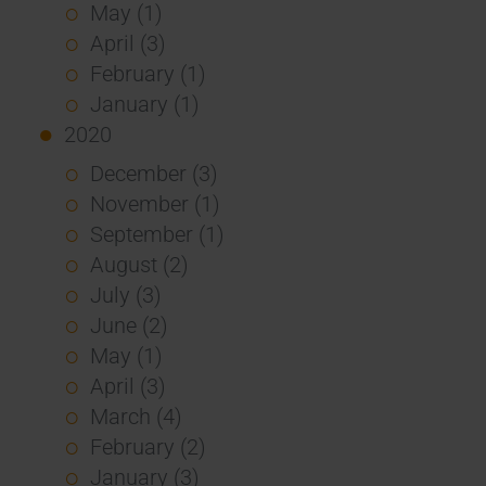
May (1)
April (3)
February (1)
January (1)
2020
December (3)
November (1)
September (1)
August (2)
July (3)
June (2)
May (1)
April (3)
March (4)
February (2)
January (3)