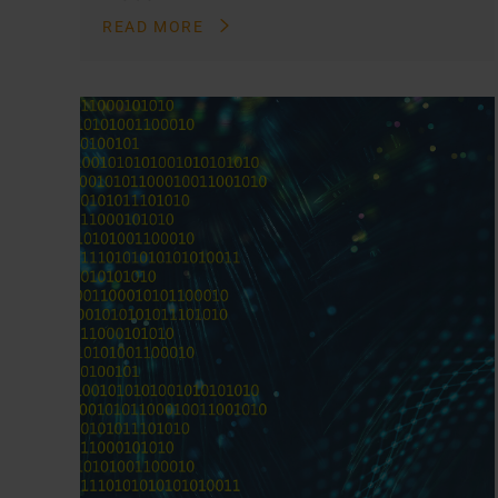
READ MORE