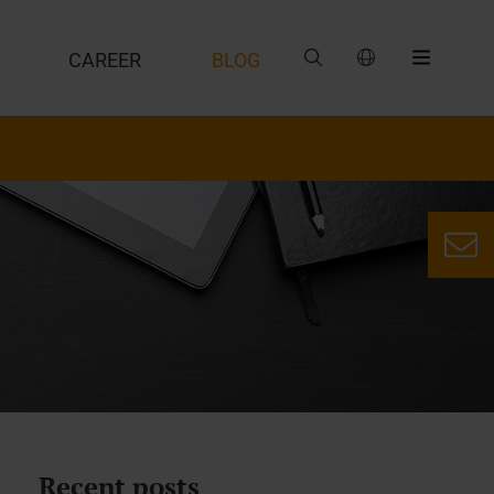
CAREER
BLOG
Recent posts