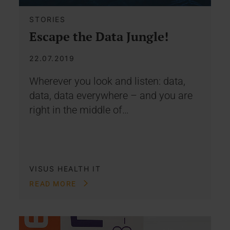
STORIES
Escape the Data Jungle!
22.07.2019
Wherever you look and listen: data,
data, data everywhere – and you are
right in the middle of…
VISUS HEALTH IT
READ MORE