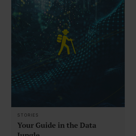
STORIES
Your Guide in the Data
Jungle