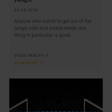
05.09.2019
Anyone who wants to get out of the
jungle safe and sound needs one
thing in particular: a good…
VISUS HEALTH IT
READ MORE