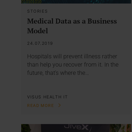
STORIES
Medical Data as a Business
Model
24.07.2019
Hospitals will prevent illness rather
than help you recover from it. In the
future, that's where the…
VISUS HEALTH IT
READ MORE