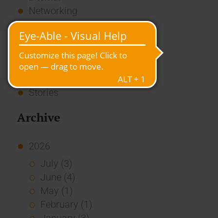
Networking
News
Overview
Press
Report
Standard Echo
Stories
Archive
2026
July (3)
June (4)
May (1)
February (1)
January (3)