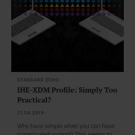
STANDARD ECHO
IHE-XDM Profile: Simply Too
Practical?
21.08.2019
Why have simple when you can have
complicated instead? This seems to