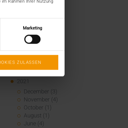
ie im Rahmen Ihrer Nutzung
January (2)
2022
December (2)
Marketing
November (1)
July (1)
June (2)
May (4)
OOKIES ZULASSEN
February (1)
January (3)
2021
December (3)
November (4)
October (1)
August (1)
June (4)