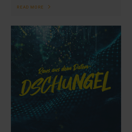
READ MORE