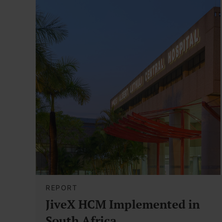
REPORT
JiveX HCM Implemented in
South Africa