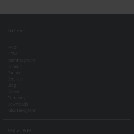
SITEMAP
PACS
HCM
Mammography
Consult
Partner
Services
Blog
Career
Company
Downloads
Misc Navigation
SOCIAL WEB