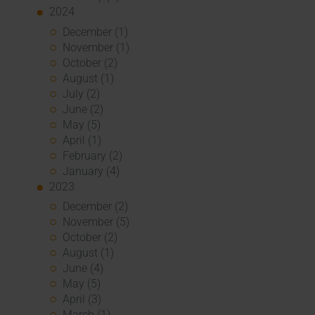
2024
December (1)
November (1)
October (2)
August (1)
July (2)
June (2)
May (5)
April (1)
February (2)
January (4)
2023
December (2)
November (5)
October (2)
August (1)
June (4)
May (5)
April (3)
March (1)