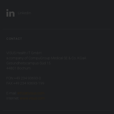
LinkedIn
CONTACT
VISUS Health IT GmbH
a company of CompuGroup Medical SE & Co. KGaA
Gesundheitscampus-Süd 15
44801 Bochum
FON +49 234 93693-0
FAX +49 234 93693-199
E-mail:
info(at)visus.com
Internet:
www.visus.com