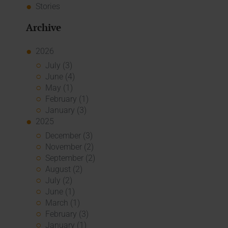
Stories
Archive
2026
July (3)
June (4)
May (1)
February (1)
January (3)
2025
December (3)
November (2)
September (2)
August (2)
July (2)
June (1)
March (1)
February (3)
January (1)