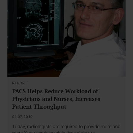
REPORT
PACS Helps Reduce Workload of
Physicians and Nurses, Increases
Patient Throughput
01.07.2010
Today, radiologists are required to provide more and