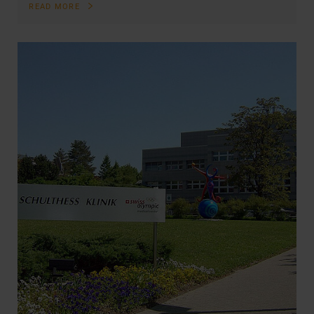
READ MORE