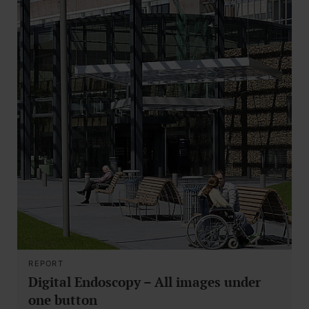
REPORT
Digital Endoscopy – All images under
one button