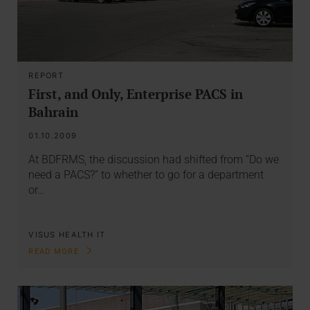
REPORT
First, and Only, Enterprise PACS in
Bahrain
01.10.2009
At BDFRMS, the discussion had shifted from “Do we
need a PACS?” to whether to go for a department
or…
VISUS HEALTH IT
READ MORE