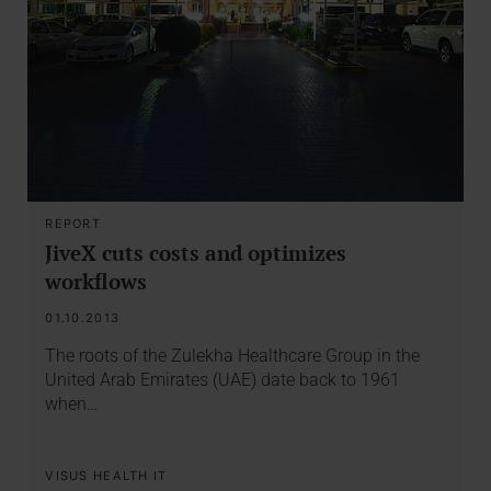
REPORT
JiveX cuts costs and optimizes
workflows
01.10.2013
The roots of the Zulekha Healthcare Group in the
United Arab Emirates (UAE) date back to 1961
when…
VISUS HEALTH IT