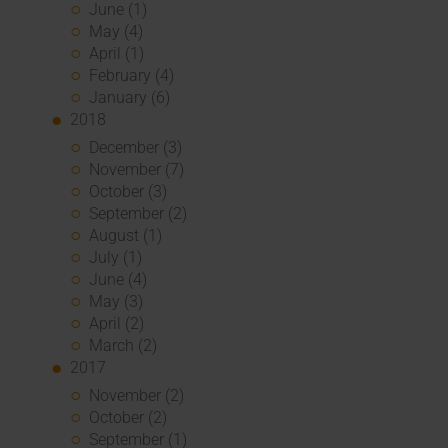
June (1)
May (4)
April (1)
February (4)
January (6)
2018
December (3)
November (7)
October (3)
September (2)
August (1)
July (1)
June (4)
May (3)
April (2)
March (2)
2017
November (2)
October (2)
September (1)