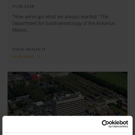
01.08.2008
“Now we’ve got what we always wanted.” The
Department for Gastroenterology of the Antonius
Mesos…
VISUS HEALTH IT
READ MORE