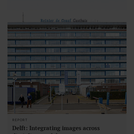
REPORT
Delft: Integrating images across