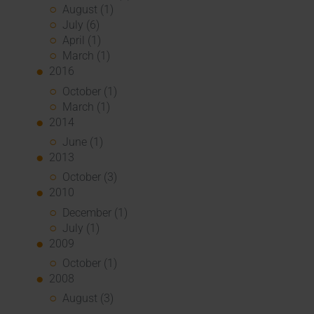
August (1)
July (6)
April (1)
March (1)
2016
October (1)
March (1)
2014
June (1)
2013
October (3)
2010
December (1)
July (1)
2009
October (1)
2008
August (3)