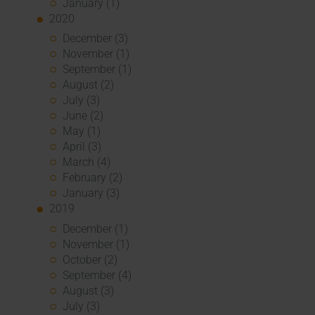
January (1)
2020
December (3)
November (1)
September (1)
August (2)
July (3)
June (2)
May (1)
April (3)
March (4)
February (2)
January (3)
2019
December (1)
November (1)
October (2)
September (4)
August (3)
July (3)