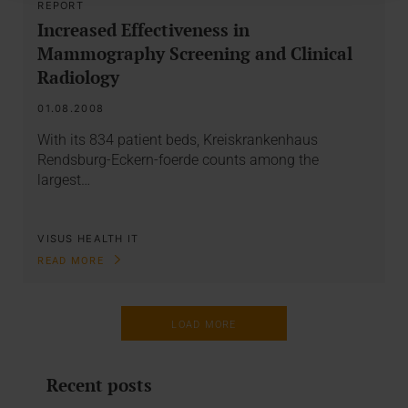
REPORT
Increased Effectiveness in
Mammography Screening and Clinical
Radiology
01.08.2008
With its 834 patient beds, Kreiskrankenhaus
Rendsburg-Eckern-foerde counts among the
largest…
VISUS HEALTH IT
READ MORE
LOAD MORE
Recent posts