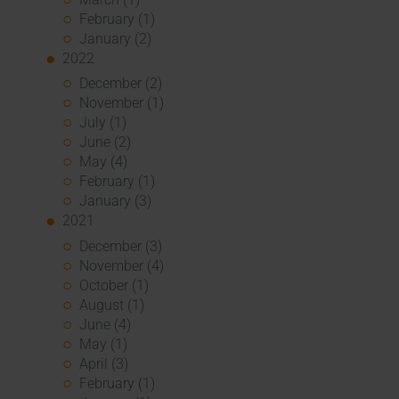
February (1)
January (2)
2022
December (2)
November (1)
July (1)
June (2)
May (4)
February (1)
January (3)
2021
December (3)
November (4)
October (1)
August (1)
June (4)
May (1)
April (3)
February (1)