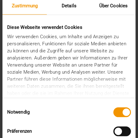
Zustimmung
Details
Über Cookies
Diese Webseite verwendet Cookies
Wir verwenden Cookies, um Inhalte und Anzeigen zu
personalisieren, Funktionen für soziale Medien anbieten
zu können und die Zugriffe auf unsere Website zu
analysieren. Außerdem geben wir Informationen zu Ihrer
REPORT
Verwendung unserer Website an unsere Partner für
One solution for all medical images
soziale Medien, Werbung und Analysen weiter. Unsere
Partner führen diese Informationen möglicherweise mit
01.08.2008
weiteren Daten zusammen, die Sie ihnen bereitgestellt
Máxima Medisch Centrum is a two location top-
haben oder die sie im Rahmen Ihrer Nutzung der Dienste
clinical hospital with a total of 836 beds. The
gesammelt haben.
Einwilligungsauswahl
common…
Notwendig
VISUS HEALTH IT
Präferenzen
READ MORE