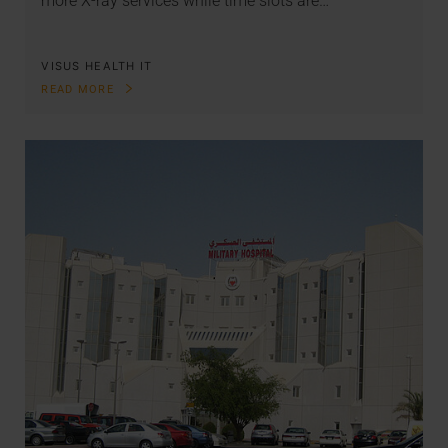
more X-ray services while time slots are…
VISUS HEALTH IT
READ MORE