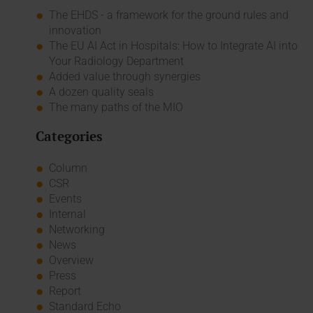
The EHDS - a framework for the ground rules and
innovation
The EU AI Act in Hospitals: How to Integrate AI into
Your Radiology Department
Added value through synergies
A dozen quality seals
The many paths of the MIO
Categories
Column
CSR
Events
Internal
Networking
News
Overview
Press
Report
Standard Echo