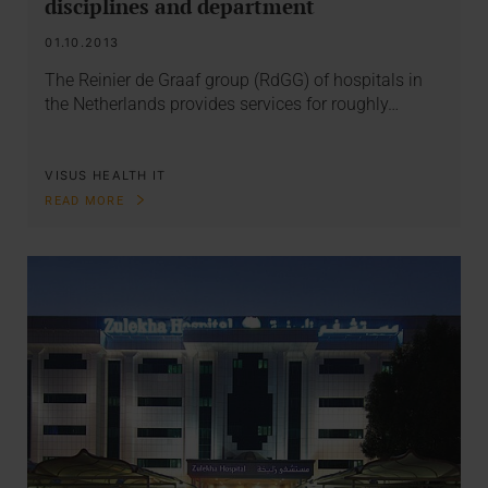
disciplines and department
01.10.2013
The Reinier de Graaf group (RdGG) of hospitals in
the Netherlands provides services for roughly…
VISUS HEALTH IT
READ MORE