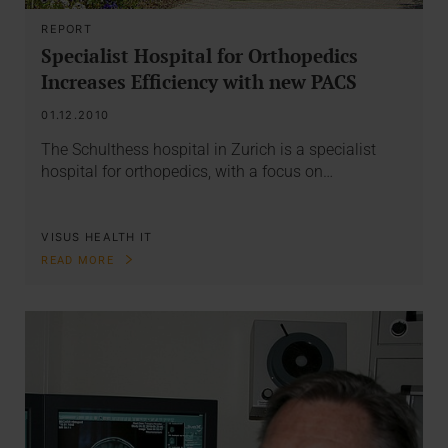
REPORT
Specialist Hospital for Orthopedics
Increases Efficiency with new PACS
01.12.2010
The Schulthess hospital in Zurich is a specialist
hospital for orthopedics, with a focus on…
VISUS HEALTH IT
READ MORE