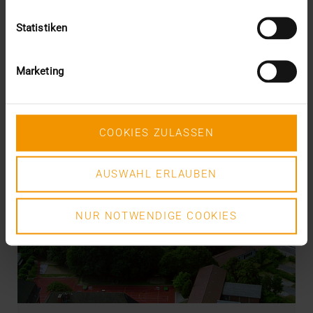
Statistiken
Marketing
COOKIES ZULASSEN
AUSWAHL ERLAUBEN
NUR NOTWENDIGE COOKIES