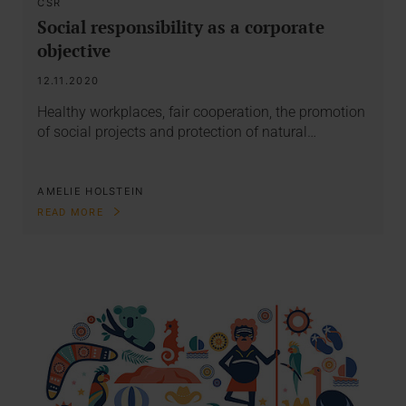
CSR
Social responsibility as a corporate
objective
12.11.2020
Healthy workplaces, fair cooperation, the promotion
of social projects and protection of natural…
AMELIE HOLSTEIN
READ MORE