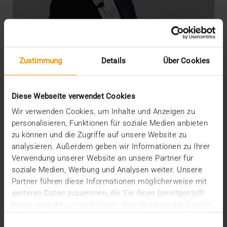
Zustimmung
Details
Über Cookies
Diese Webseite verwendet Cookies
Wir verwenden Cookies, um Inhalte und Anzeigen zu
personalisieren, Funktionen für soziale Medien anbieten
zu können und die Zugriffe auf unsere Website zu
OVERVIEW
analysieren. Außerdem geben wir Informationen zu Ihrer
DICOM meets AI
Verwendung unserer Website an unsere Partner für
soziale Medien, Werbung und Analysen weiter. Unsere
22.07.2020
Partner führen diese Informationen möglicherweise mit
“There’s still life in the old dog yet”: so say the
weiteren Daten zusammen, die Sie ihnen bereitgestellt
British when something old has not yet outlived…
haben oder die sie im Rahmen Ihrer Nutzung der Dienste
gesammelt haben.
Einwilligungsauswahl