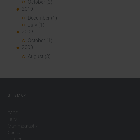
October (3)
2010
December (1)
July (1)
2009
October (1)
2008
August (3)
SITEMAP
PACS
HCM
Mammography
Consult
Partner