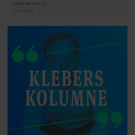
VISUS HEALTH IT
READ MORE