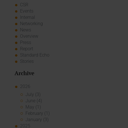
CSR
Events
Internal
Networking
News
Overview
Press
Report
Standard Echo
Stories
Archive
2026
July (3)
June (4)
May (1)
February (1)
January (3)
2025