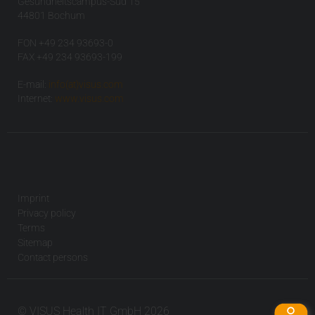
Gesundheitscampus-Süd 15
44801 Bochum
FON +49 234 93693-0
FAX +49 234 93693-199
E-mail:
info(at)visus.com
Internet:
www.visus.com
Imprint
Privacy policy
Terms
Sitemap
Contact persons
© VISUS Health IT GmbH 2026