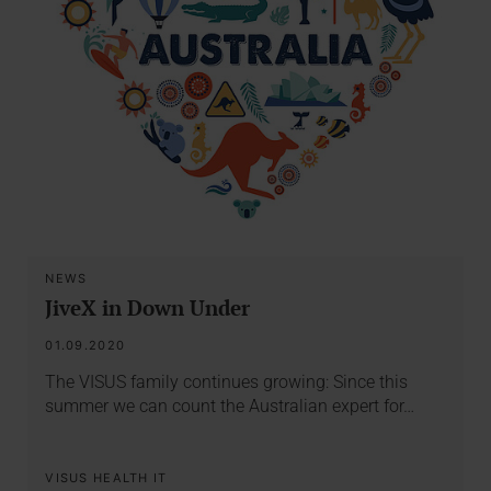
NEWS
JiveX in Down Under
01.09.2020
The VISUS family continues growing: Since this
summer we can count the Australian expert for…
VISUS HEALTH IT