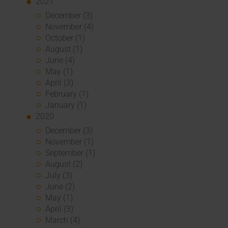
2021
December (3)
November (4)
October (1)
August (1)
June (4)
May (1)
April (3)
February (1)
January (1)
2020
December (3)
November (1)
September (1)
August (2)
July (3)
June (2)
May (1)
April (3)
March (4)