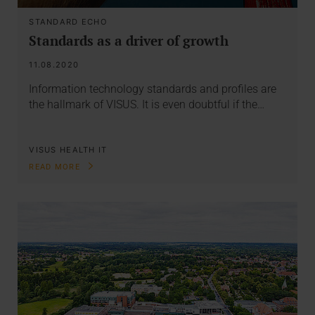
STANDARD ECHO
Standards as a driver of growth
11.08.2020
Information technology standards and profiles are
the hallmark of VISUS. It is even doubtful if the…
VISUS HEALTH IT
READ MORE