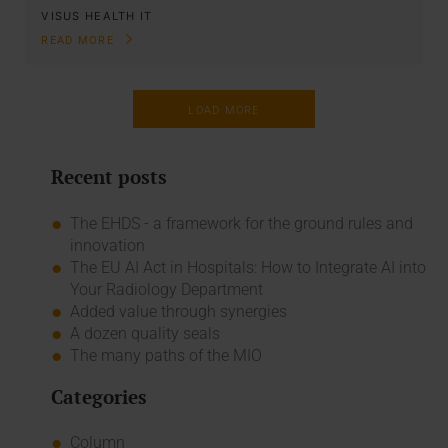
VISUS HEALTH IT
READ MORE
LOAD MORE
Recent posts
The EHDS - a framework for the ground rules and
innovation
The EU AI Act in Hospitals: How to Integrate AI into
Your Radiology Department
Added value through synergies
A dozen quality seals
The many paths of the MIO
Categories
Column