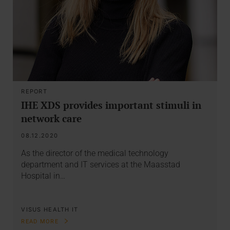
REPORT
IHE XDS provides important stimuli in
network care
08.12.2020
As the director of the medical technology
department and IT services at the Maasstad
Hospital in…
VISUS HEALTH IT
READ MORE