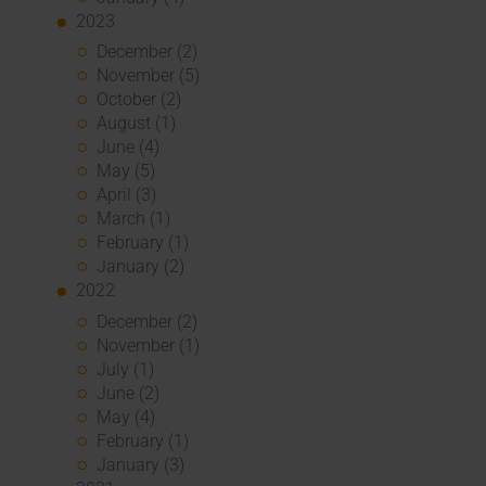
2023
December (2)
November (5)
October (2)
August (1)
June (4)
May (5)
April (3)
March (1)
February (1)
January (2)
2022
December (2)
November (1)
July (1)
June (2)
May (4)
February (1)
January (3)