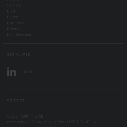
Services
Blog
Career
Company
Downloads
Misc Navigation
SOCIAL WEB
LinkedIn
CONTACT
VISUS Health IT GmbH
a company of CompuGroup Medical SE & Co. KGaA