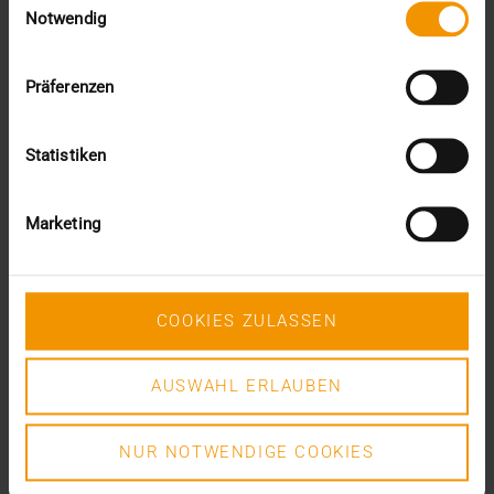
DR. MARC KÄMMERER
Notwendig
READ MORE
Präferenzen
Statistiken
Marketing
COOKIES ZULASSEN
AUSWAHL ERLAUBEN
NUR NOTWENDIGE COOKIES