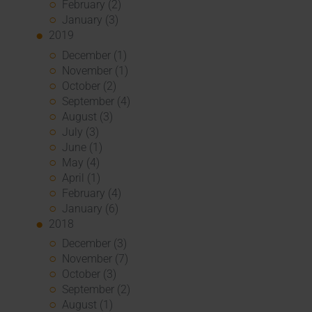
February (2)
January (3)
2019
December (1)
November (1)
October (2)
September (4)
August (3)
July (3)
June (1)
May (4)
April (1)
February (4)
January (6)
2018
December (3)
November (7)
October (3)
September (2)
August (1)