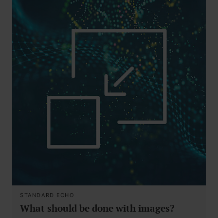
STANDARD ECHO
What should be done with images?