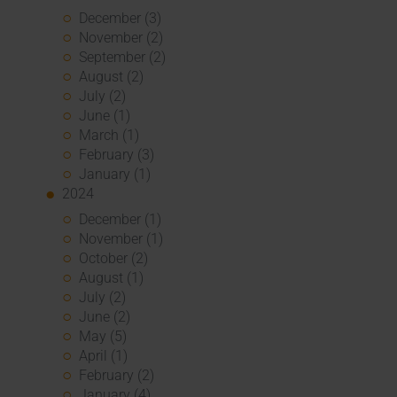
December (3)
November (2)
September (2)
August (2)
July (2)
June (1)
March (1)
February (3)
January (1)
2024
December (1)
November (1)
October (2)
August (1)
July (2)
June (2)
May (5)
April (1)
February (2)
January (4)