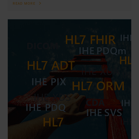
READ MORE