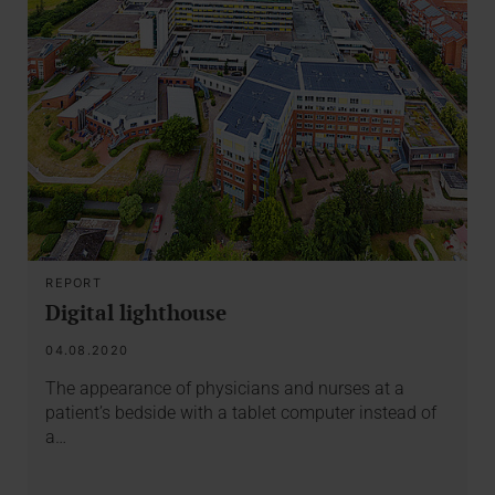
REPORT
Digital lighthouse
04.08.2020
The appearance of physicians and nurses at a
patient’s bedside with a tablet computer instead of
a…