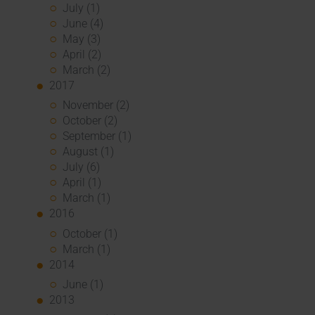
July (1)
June (4)
May (3)
April (2)
March (2)
2017
November (2)
October (2)
September (1)
August (1)
July (6)
April (1)
March (1)
2016
October (1)
March (1)
2014
June (1)
2013