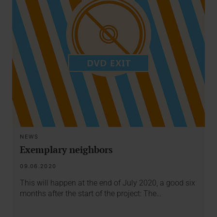
NEWS
Exemplary neighbors
09.06.2020
This will happen at the end of July 2020, a good six
months after the start of the project: The…