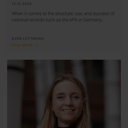
15.12.2020
When it comes to the structure, use, and success of
national records such as the ePA in Germany,…
SVEN LÜTTMANN
READ MORE