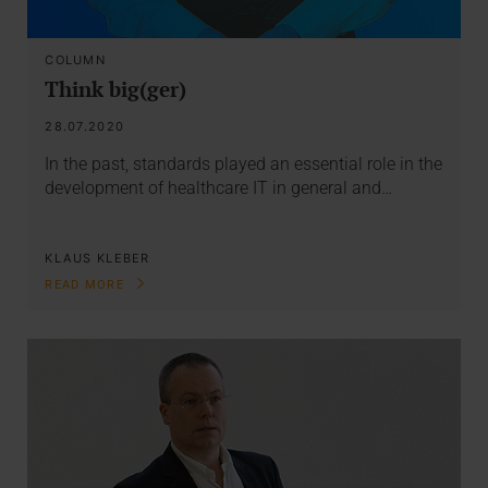
COLUMN
Think big(ger)
28.07.2020
In the past, standards played an essential role in the
development of healthcare IT in general and…
KLAUS KLEBER
READ MORE