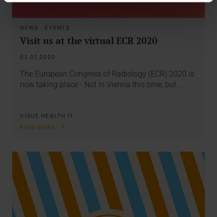
NEWS
·
EVENTS
Visit us at the virtual ECR 2020
02.07.2020
The European Congress of Radiology (ECR) 2020 is
now taking place - Not in Vienna this time, but…
VISUS HEALTH IT
READ MORE