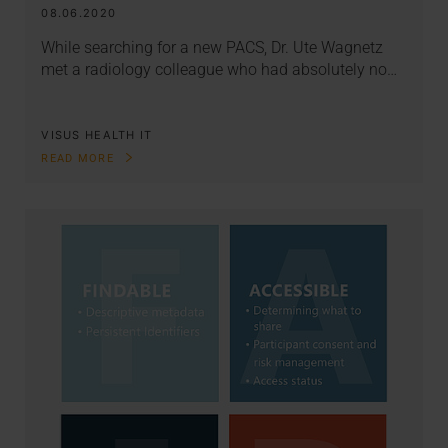
08.06.2020
While searching for a new PACS, Dr. Ute Wagnetz
met a radiology colleague who had absolutely no…
VISUS HEALTH IT
READ MORE