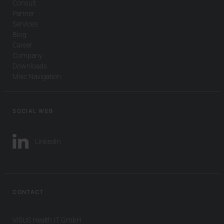
Consult
Partner
Services
Blog
Career
Company
Downloads
Misc Navigation
SOCIAL WEB
LinkedIn
CONTACT
VISUS Health IT GmbH