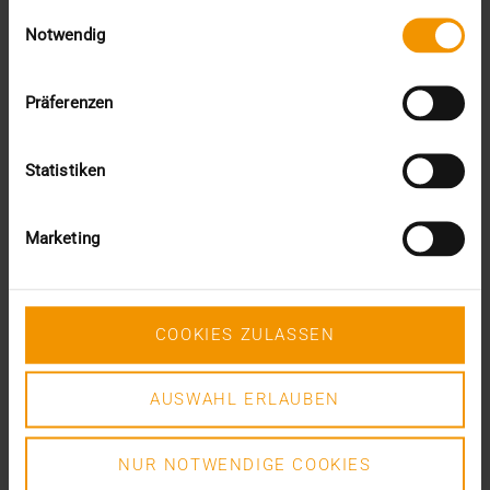
Einwilligungsauswahl
VISUS HEALTH IT
Notwendig
READ MORE
Präferenzen
Statistiken
Marketing
COOKIES ZULASSEN
AUSWAHL ERLAUBEN
NUR NOTWENDIGE COOKIES