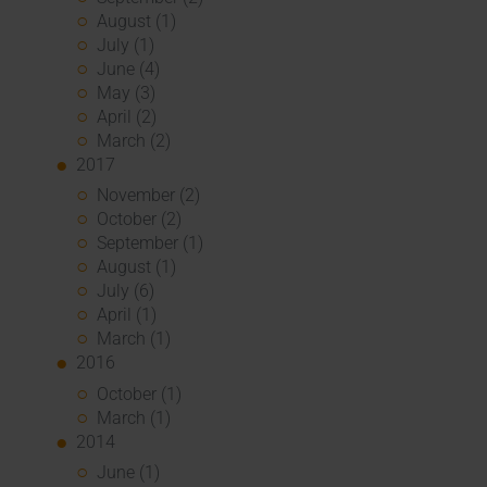
August (1)
July (1)
June (4)
May (3)
April (2)
March (2)
2017
November (2)
October (2)
September (1)
August (1)
July (6)
April (1)
March (1)
2016
October (1)
March (1)
2014
June (1)