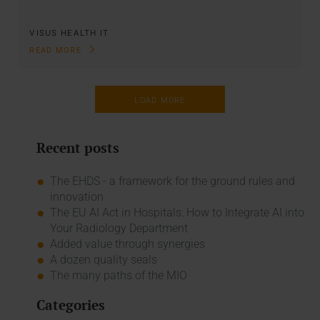
VISUS HEALTH IT
READ MORE
LOAD MORE
Recent posts
The EHDS - a framework for the ground rules and
innovation
The EU AI Act in Hospitals: How to Integrate AI into
Your Radiology Department
Added value through synergies
A dozen quality seals
The many paths of the MIO
Categories