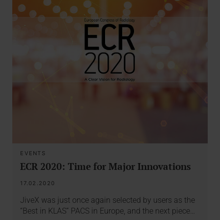
EVENTS
ECR 2020: Time for Major Innovations
17.02.2020
JiveX was just once again selected by users as the
“Best in KLAS” PACS in Europe, and the next piece…