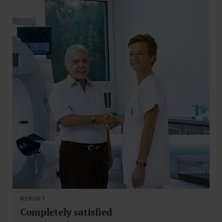
REPORT
Completely satisfied