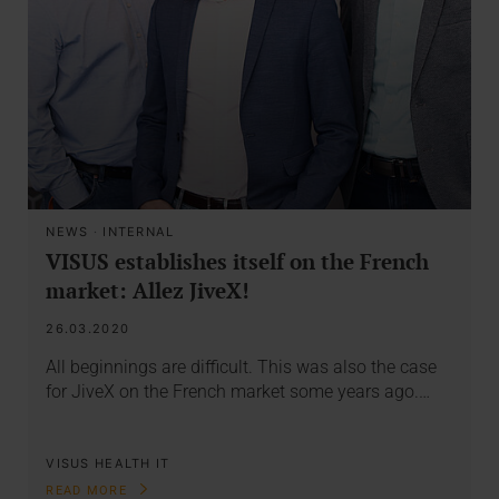
NEWS
·
INTERNAL
VISUS establishes itself on the French
market: Allez JiveX!
26.03.2020
All beginnings are difficult. This was also the case
for JiveX on the French market some years ago.…
VISUS HEALTH IT
READ MORE