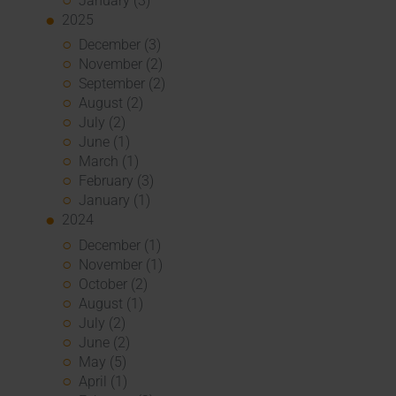
January (3)
2025
December (3)
November (2)
September (2)
August (2)
July (2)
June (1)
March (1)
February (3)
January (1)
2024
December (1)
November (1)
October (2)
August (1)
July (2)
June (2)
May (5)
April (1)