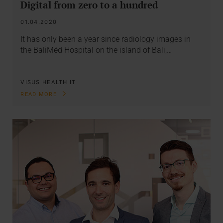
Digital from zero to a hundred
01.04.2020
It has only been a year since radiology images in
the BaliMéd Hospital on the island of Bali,…
VISUS HEALTH IT
READ MORE