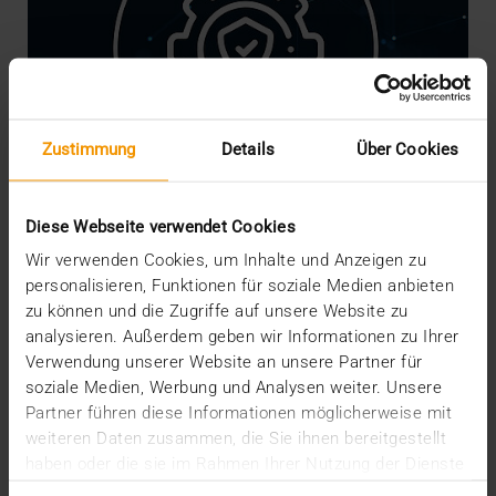
Zustimmung
Details
Über Cookies
Diese Webseite verwendet Cookies
Wir verwenden Cookies, um Inhalte und Anzeigen zu
personalisieren, Funktionen für soziale Medien anbieten
NEWS
·
INTERNAL
zu können und die Zugriffe auf unsere Website zu
We are Crisis-Proof!
analysieren. Außerdem geben wir Informationen zu Ihrer
16.03.2020
Verwendung unserer Website an unsere Partner für
soziale Medien, Werbung und Analysen weiter. Unsere
The risks, worries and measures associated with
Partner führen diese Informationen möglicherweise mit
the coronavirus are currently shaking our social
weiteren Daten zusammen, die Sie ihnen bereitgestellt
and…
haben oder die sie im Rahmen Ihrer Nutzung der Dienste
gesammelt haben.