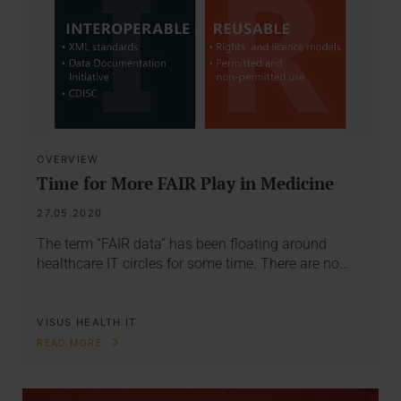
OVERVIEW
Time for More FAIR Play in Medicine
27.05.2020
The term “FAIR data” has been floating around
healthcare IT circles for some time. There are no…
VISUS HEALTH IT
READ MORE