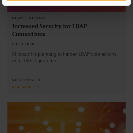
NEWS
·
INTERNAL
Increased Security for LDAP
Connections
03.03.2020
Microsoft is planning to harden LDAP connections
and LDAP signatures.
VISUS HEALTH IT
READ MORE