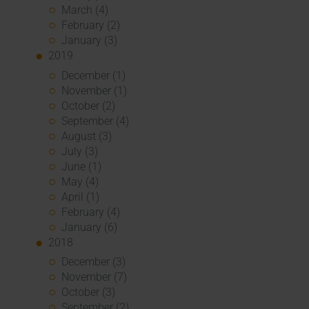
March (4)
February (2)
January (3)
2019
December (1)
November (1)
October (2)
September (4)
August (3)
July (3)
June (1)
May (4)
April (1)
February (4)
January (6)
2018
December (3)
November (7)
October (3)
September (2)