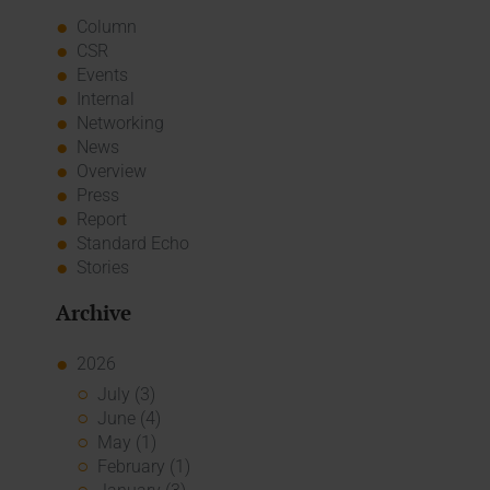
Column
CSR
Events
Internal
Networking
News
Overview
Press
Report
Standard Echo
Stories
Archive
2026
July (3)
June (4)
May (1)
February (1)