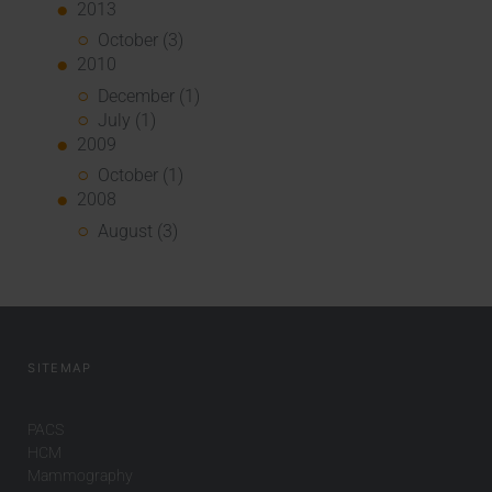
2013
October (3)
2010
December (1)
July (1)
2009
October (1)
2008
August (3)
SITEMAP
PACS
HCM
Mammography