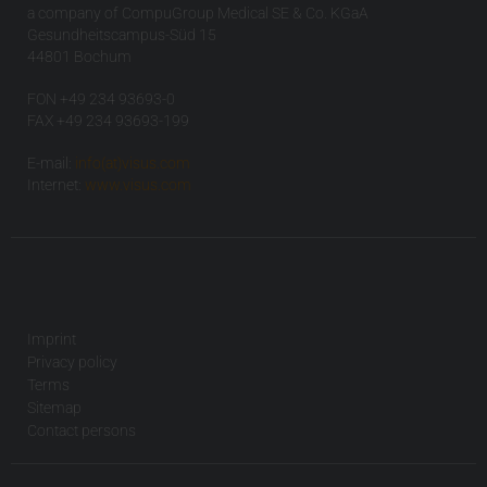
a company of CompuGroup Medical SE & Co. KGaA
Gesundheitscampus-Süd 15
44801 Bochum
FON +49 234 93693-0
FAX +49 234 93693-199
E-mail:
info(at)visus.com
Internet:
www.visus.com
Imprint
Privacy policy
Terms
Sitemap
Contact persons