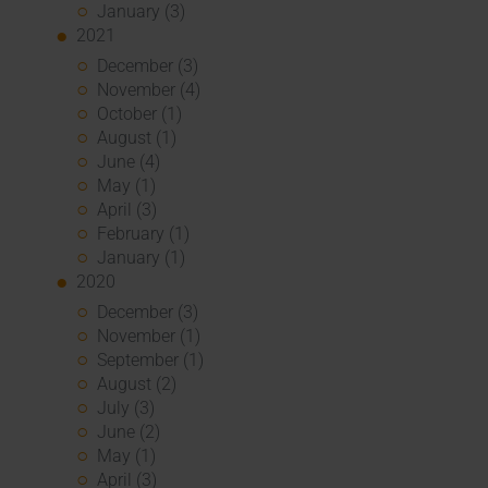
January (3)
2021
December (3)
November (4)
October (1)
August (1)
June (4)
May (1)
April (3)
February (1)
January (1)
2020
December (3)
November (1)
September (1)
August (2)
July (3)
June (2)
May (1)
April (3)