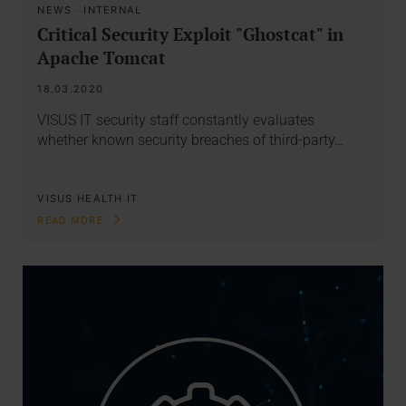
NEWS
·
INTERNAL
Critical Security Exploit "Ghostcat" in
Apache Tomcat
18.03.2020
VISUS IT security staff constantly evaluates
whether known security breaches of third-party…
VISUS HEALTH IT
READ MORE