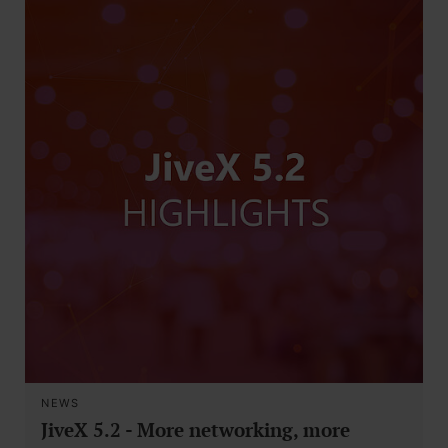
NEWS
JiveX 5.2 - More networking, more