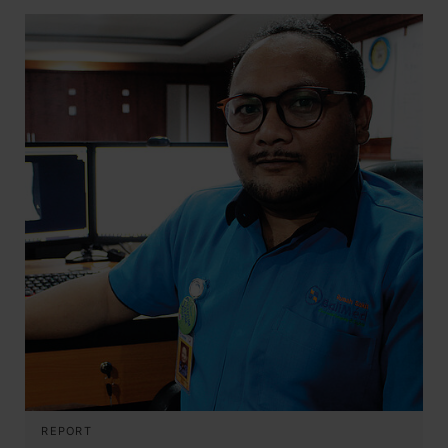
REPORT