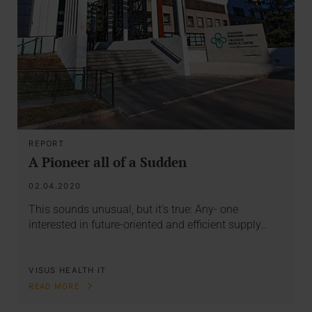
REPORT
A Pioneer all of a Sudden
02.04.2020
This sounds unusual, but it’s true: Any- one
interested in future-oriented and efficient supply…
VISUS HEALTH IT
READ MORE