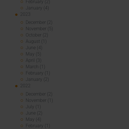
February (2)
January (4)
2023
December (2)
November (5)
October (2)
August (1)
June (4)
May (5)
April (3)
March (1)
February (1)
January (2)
2022
December (2)
November (1)
July (1)
June (2)
May (4)
February (1)