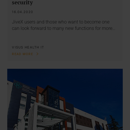
security
16.04.2020
JiveX users and those who want to become one
can look forward to many new functions for more…
VISUS HEALTH IT
READ MORE