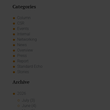
Categories
Column
CSR
Events
Internal
Networking
News
Overview
Press
Report
Standard Echo
Stories
Archive
2026
July (3)
June (4)