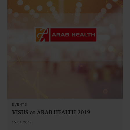
EVENTS
VISUS at ARAB HEALTH 2019
15.01.2019