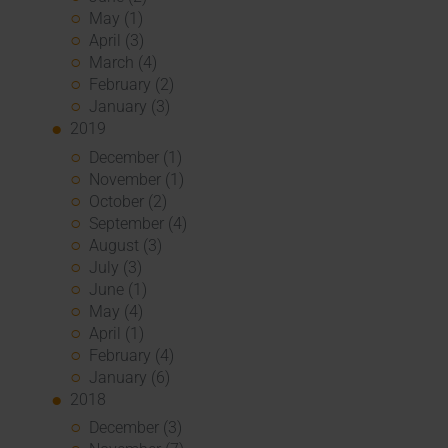
May (1)
April (3)
March (4)
February (2)
January (3)
2019
December (1)
November (1)
October (2)
September (4)
August (3)
July (3)
June (1)
May (4)
April (1)
February (4)
January (6)
2018
December (3)