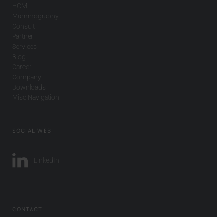
HCM
Mammography
Consult
Partner
Services
Blog
Career
Company
Downloads
Misc Navigation
SOCIAL WEB
LinkedIn
CONTACT