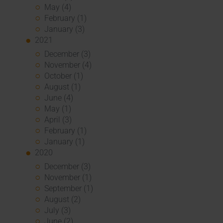
May (4)
February (1)
January (3)
2021
December (3)
November (4)
October (1)
August (1)
June (4)
May (1)
April (3)
February (1)
January (1)
2020
December (3)
November (1)
September (1)
August (2)
July (3)
June (2)