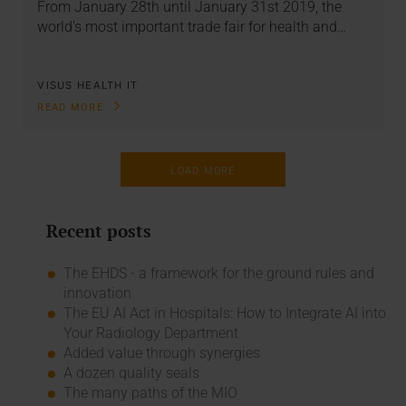
From January 28th until January 31st 2019, the
world's most important trade fair for health and…
VISUS HEALTH IT
READ MORE
LOAD MORE
Recent posts
The EHDS - a framework for the ground rules and
innovation
The EU AI Act in Hospitals: How to Integrate AI into
Your Radiology Department
Added value through synergies
A dozen quality seals
The many paths of the MIO