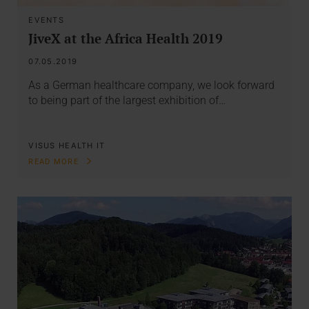
EVENTS
JiveX at the Africa Health 2019
07.05.2019
As a German healthcare company, we look forward
to being part of the largest exhibition of…
VISUS HEALTH IT
READ MORE