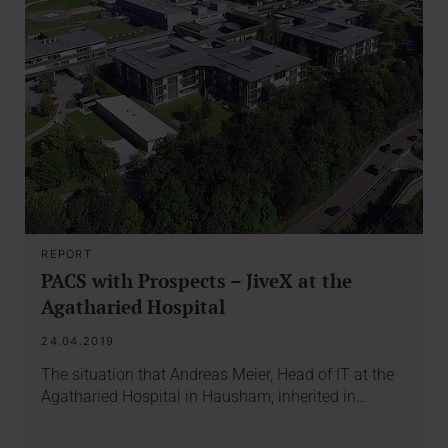
REPORT
PACS with Prospects – JiveX at the
Agatharied Hospital
24.04.2019
The situation that Andreas Meier, Head of IT at the
Agatharied Hospital in Hausham, inherited in…