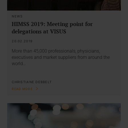
NEWS
HIMSS 2019: Meeting point for
delegations at VISUS
20.02.2019
More than 45,000 professionals, physicians,
executives and market suppliers from around the
world…
CHRISTIANE DEBBELT
READ MORE