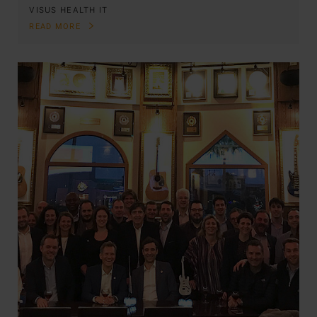
VISUS HEALTH IT
READ MORE