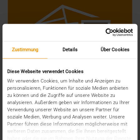
Zustimmung
Details
Über Cookies
Diese Webseite verwendet Cookies
Wir verwenden Cookies, um Inhalte und Anzeigen zu
personalisieren, Funktionen für soziale Medien anbieten
zu können und die Zugriffe auf unsere Website zu
analysieren. Außerdem geben wir Informationen zu Ihrer
STANDARD ECHO
Verwendung unserer Website an unsere Partner für
DICOM e-mail finally goes IHE!
soziale Medien, Werbung und Analysen weiter. Unsere
08.02.2019
Partner führen diese Informationen möglicherweise mit
weiteren Daten zusammen, die Sie ihnen bereitgestellt
In December we wrote a report about the Correction
haben oder die sie im Rahmen Ihrer Nutzung der Dienste