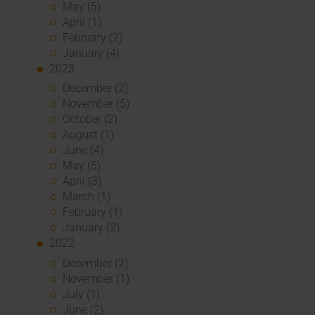
May (5)
April (1)
February (2)
January (4)
2023
December (2)
November (5)
October (2)
August (1)
June (4)
May (5)
April (3)
March (1)
February (1)
January (2)
2022
December (2)
November (1)
July (1)
June (2)