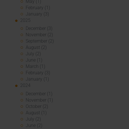
May (1)
February (1)
January (3)
2025
December (3)
November (2)
September (2)
August (2)
July (2)
June (1)
March (1)
February (3)
January (1)
2024
December (1)
November (1)
October (2)
August (1)
July (2)
June (2)