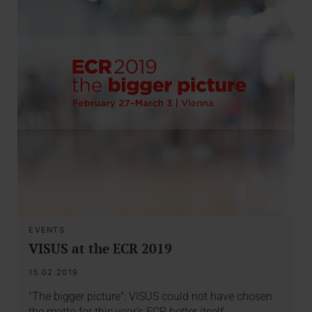
EVENTS
VISUS at the ECR 2019
15.02.2019
"The bigger picture": VISUS could not have chosen
the motto for this year's ECR better itself.…