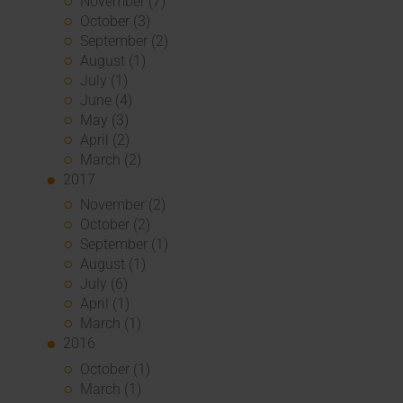
November (7)
October (3)
September (2)
August (1)
July (1)
June (4)
May (3)
April (2)
March (2)
2017
November (2)
October (2)
September (1)
August (1)
July (6)
April (1)
March (1)
2016
October (1)
March (1)