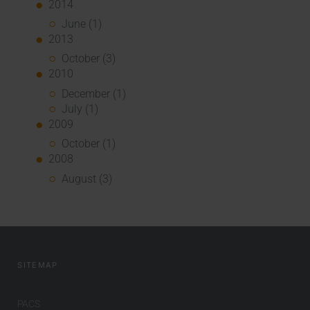
2014
June (1)
2013
October (3)
2010
December (1)
July (1)
2009
October (1)
2008
August (3)
SITEMAP
PACS