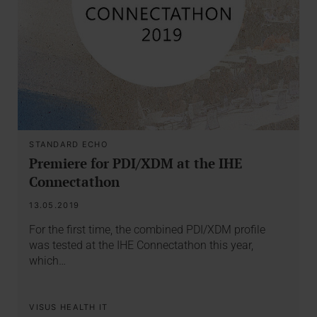
STANDARD ECHO
Premiere for PDI/XDM at the IHE
Connectathon
13.05.2019
For the first time, the combined PDI/XDM profile
was tested at the IHE Connectathon this year,
which…
VISUS HEALTH IT