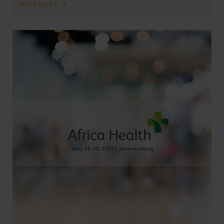
READ MORE