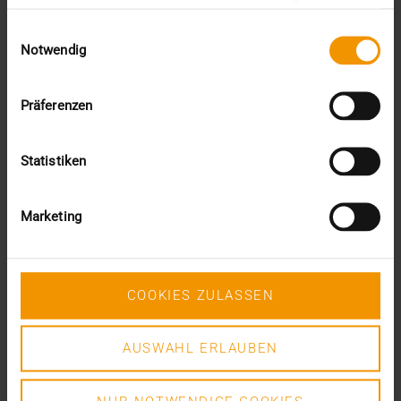
Proposal 408 „Best practice for the grouping of…
gesammelt haben.
Einwilligungsauswahl
Notwendig
DR. MARC KÄMMERER
READ MORE
Präferenzen
Statistiken
Marketing
COOKIES ZULASSEN
AUSWAHL ERLAUBEN