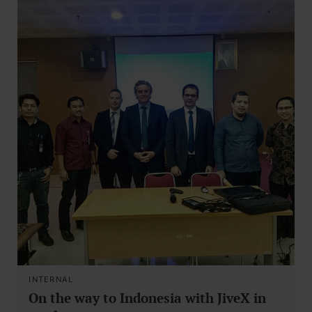
INTERNAL
On the way to Indonesia with JiveX in