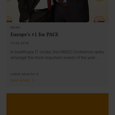
NEWS
Europe's #1 for PACS
12.02.2019
In healthcare IT circles, the HIMSS Conference ranks
amongst the most important events of the year.…
VISUS HEALTH IT
READ MORE