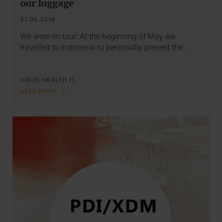
our luggage
21.05.2019
We were on tour: At the beginning of May we
travelled to Indonesia to personally present the…
VISUS HEALTH IT
READ MORE