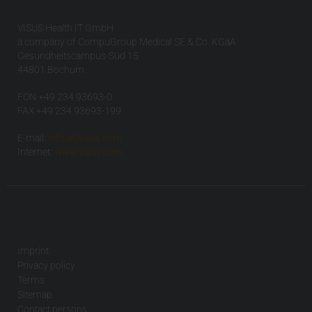
VISUS Health IT GmbH
a company of CompuGroup Medical SE & Co. KGaA
Gesundheitscampus-Süd 15
44801 Bochum
FON +49 234 93693-0
FAX +49 234 93693-199
E-mail:
info(at)visus.com
Internet:
www.visus.com
Imprint
Privacy policy
Terms
Sitemap
Contact persons