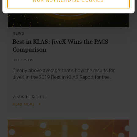
NUR NOTWENDIGE COOKIES
NEWS
Best in KLAS: JiveX Wins the PACS
Comparison
31.01.2019
Clearly above average: that's how the results for
JiveX in the 2019 Best in KLAS Report for the…
VISUS HEALTH IT
READ MORE