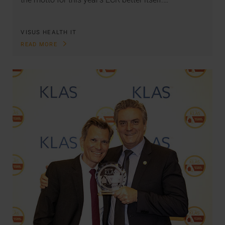
VISUS HEALTH IT
READ MORE