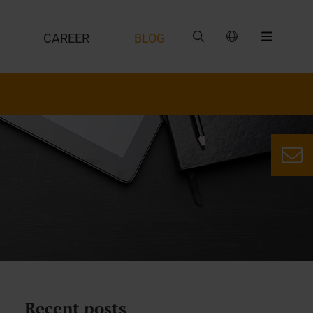
CAREER
BLOG
Recent posts