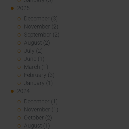
2025
December (3)
November (2)
September (2)
August (2)
July (2)
June (1)
March (1)
February (3)
January (1)
2024
December (1)
November (1)
October (2)
August (1)