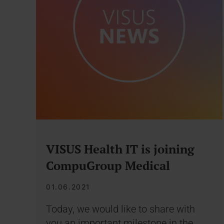
VISUS Health IT is joining
CompuGroup Medical
01.06.2021
Today, we would like to share with
you an important milestone in the