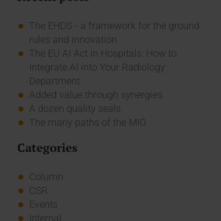
The EHDS - a framework for the ground
rules and innovation
The EU AI Act in Hospitals: How to
Integrate AI into Your Radiology
Department
Added value through synergies
A dozen quality seals
The many paths of the MIO
Categories
Column
CSR
Events
Internal