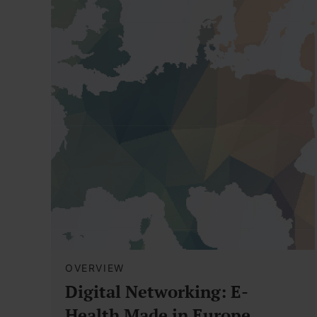
OVERVIEW
Digital Networking: E-
Health Made in Europe