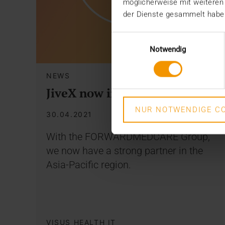
möglicherweise mit weiteren
der Dienste gesammelt habe
Einwilligungsauswahl
Notwendig
NEWS
JiveX now in Malaysia
NUR NOTWENDIGE CO
30.04.2021
With the FORWARDMEDCARE Group,
we now have a strong partner in the
Asia-Pacific region.
VISUS HEALTH IT