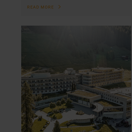
READ MORE