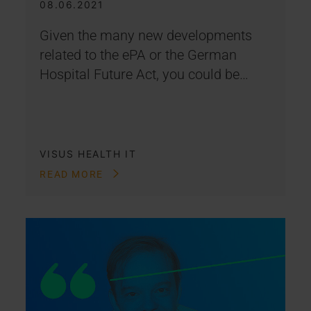
08.06.2021
Given the many new developments
related to the ePA or the German
Hospital Future Act, you could be…
VISUS HEALTH IT
READ MORE