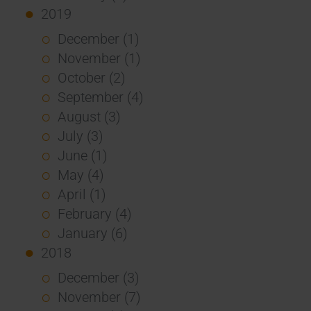
2019
December (1)
November (1)
October (2)
September (4)
August (3)
July (3)
June (1)
May (4)
April (1)
February (4)
January (6)
2018
December (3)
November (7)