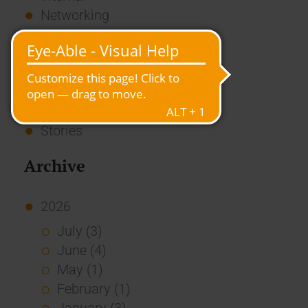
Networking
News
Overview
Press
Report
Standard Echo
Stories
Archive
2026
July (3)
June (4)
May (1)
February (1)
January (3)