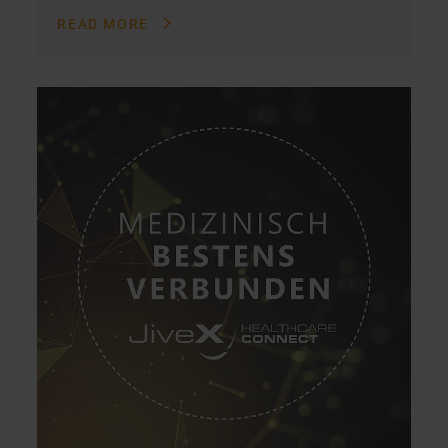
READ MORE