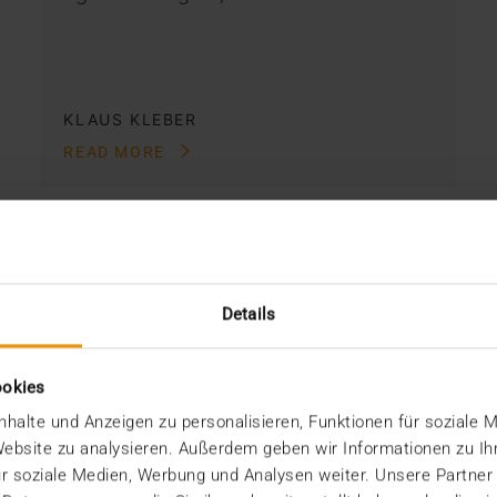
KLAUS KLEBER
READ MORE
Details
ookies
halte und Anzeigen zu personalisieren, Funktionen für soziale 
 Website zu analysieren. Außerdem geben wir Informationen zu I
r soziale Medien, Werbung und Analysen weiter. Unsere Partner