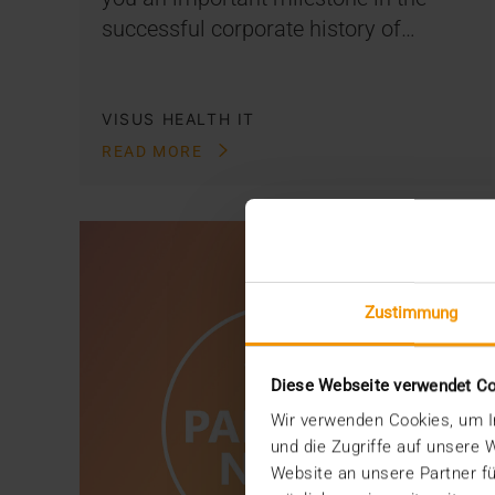
successful corporate history of…
VISUS HEALTH IT
READ MORE
Zustimmung
Diese Webseite verwendet C
Wir verwenden Cookies, um In
und die Zugriffe auf unsere
Website an unsere Partner fü