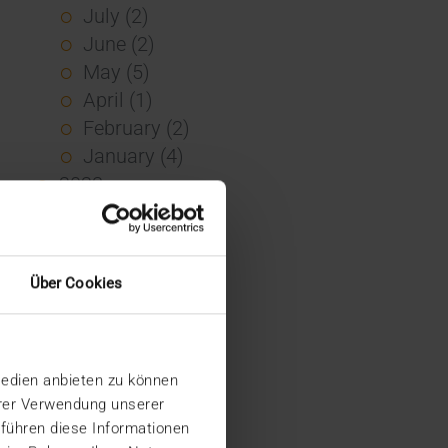
July (2)
June (2)
May (5)
April (1)
February (2)
January (4)
2023
December (2)
November (5)
October (2)
Über Cookies
August (1)
June (4)
May (5)
Medien anbieten zu können
April (3)
hrer Verwendung unserer
March (1)
 führen diese Informationen
February (1)