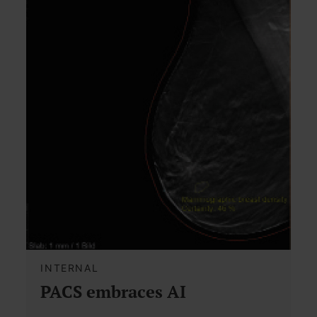
INTERNAL
PACS embraces AI