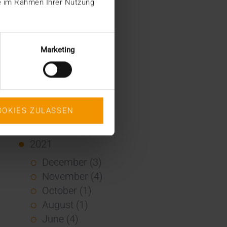
ie im Rahmen Ihrer Nutzung
January (2)
2022
December (2)
Marketing
November (1)
July (1)
June (2)
May (4)
OOKIES ZULASSEN
February (1)
January (3)
2021
December (3)
November (4)
October (1)
August (1)
June (4)