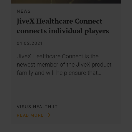
NEWS
JiveX Healthcare Connect
connects individual players
01.02.2021
JiveX Healthcare Connect is the
newest member of the JiveX product
family and will help ensure that…
VISUS HEALTH IT
READ MORE