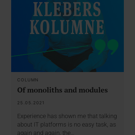
COLUMN
Of monoliths and modules
25.05.2021
Experience has shown me that talking
about IT platforms is no easy task, as
again and again, the…