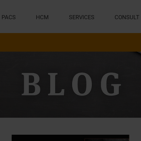
PACS
HCM
SERVICES
CONSULT