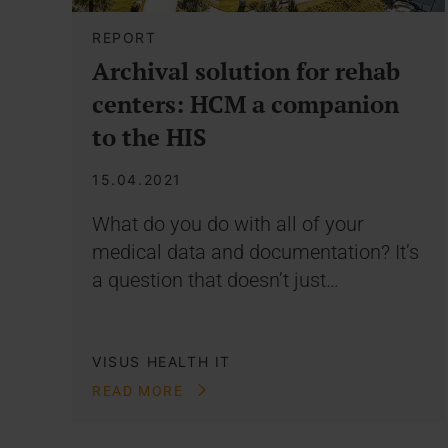
REPORT
Archival solution for rehab
centers: HCM a companion
to the HIS
15.04.2021
What do you do with all of your
medical data and documentation? It’s
a question that doesn’t just…
VISUS HEALTH IT
READ MORE