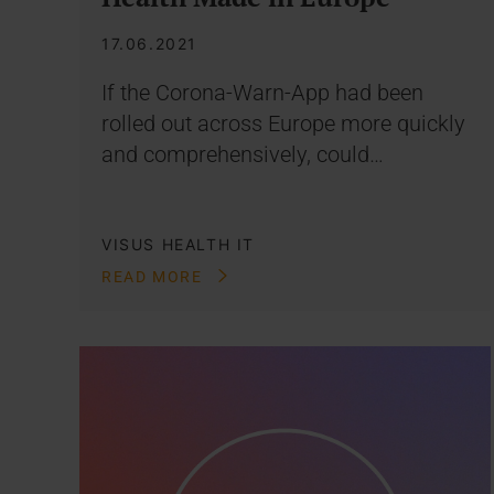
17.06.2021
If the Corona-Warn-App had been
rolled out across Europe more quickly
and comprehensively, could…
VISUS HEALTH IT
READ MORE