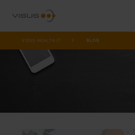
VISUS HEALTH IT
BLOG