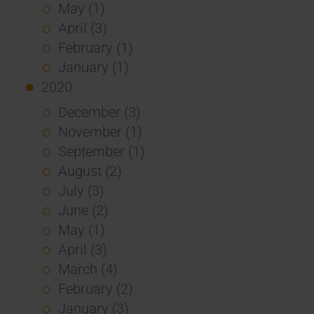
May (1)
April (3)
February (1)
January (1)
2020
December (3)
November (1)
September (1)
August (2)
July (3)
June (2)
May (1)
April (3)
March (4)
February (2)
January (3)