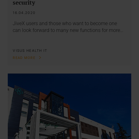
security
16.04.2020
JiveX users and those who want to become one
can look forward to many new functions for more…
VISUS HEALTH IT
READ MORE