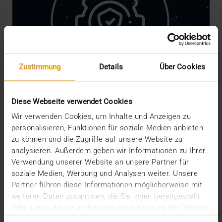
Zustimmung
Details
Über Cookies
Diese Webseite verwendet Cookies
Wir verwenden Cookies, um Inhalte und Anzeigen zu
personalisieren, Funktionen für soziale Medien anbieten
NEWS
·
INTERNAL
zu können und die Zugriffe auf unsere Website zu
We are Crisis-Proof!
analysieren. Außerdem geben wir Informationen zu Ihrer
16.03.2020
Verwendung unserer Website an unsere Partner für
soziale Medien, Werbung und Analysen weiter. Unsere
The risks, worries and measures associated with
Partner führen diese Informationen möglicherweise mit
the coronavirus are currently shaking our social
weiteren Daten zusammen, die Sie ihnen bereitgestellt
and…
haben oder die sie im Rahmen Ihrer Nutzung der Dienste
gesammelt haben.