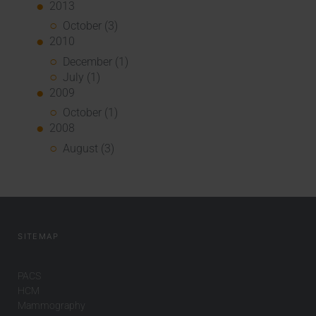
2013
October (3)
2010
December (1)
July (1)
2009
October (1)
2008
August (3)
SITEMAP
PACS
HCM
Mammography