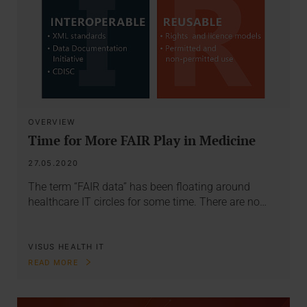
OVERVIEW
Time for More FAIR Play in Medicine
27.05.2020
The term “FAIR data” has been floating around
healthcare IT circles for some time. There are no…
VISUS HEALTH IT
READ MORE