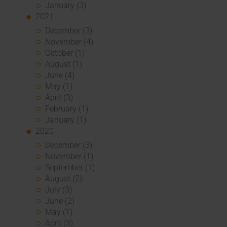
January (3)
2021
December (3)
November (4)
October (1)
August (1)
June (4)
May (1)
April (3)
February (1)
January (1)
2020
December (3)
November (1)
September (1)
August (2)
July (3)
June (2)
May (1)
April (3)