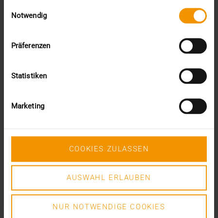
Einwilligungsauswahl
VISUS HEALTH IT
Notwendig
READ MORE
Präferenzen
Statistiken
Marketing
COOKIES ZULASSEN
AUSWAHL ERLAUBEN
NUR NOTWENDIGE COOKIES