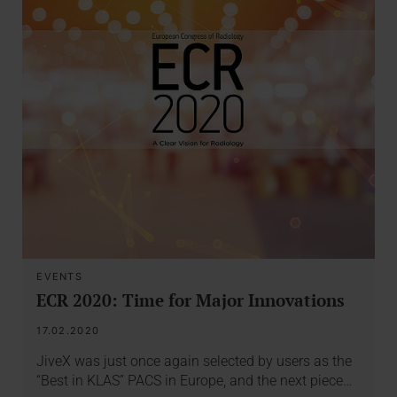
EVENTS
ECR 2020: Time for Major Innovations
17.02.2020
JiveX was just once again selected by users as the
“Best in KLAS” PACS in Europe, and the next piece…