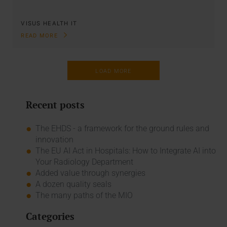
VISUS HEALTH IT
READ MORE
LOAD MORE
Recent posts
The EHDS - a framework for the ground rules and
innovation
The EU AI Act in Hospitals: How to Integrate AI into
Your Radiology Department
Added value through synergies
A dozen quality seals
The many paths of the MIO
Categories