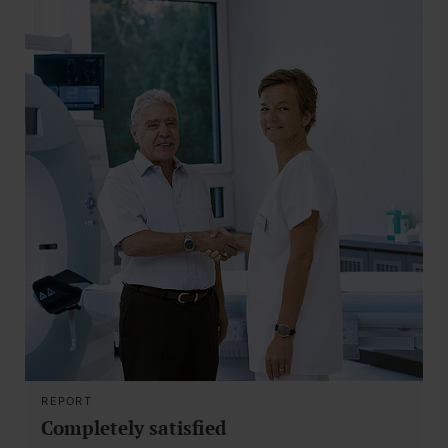
REPORT
Completely satisfied