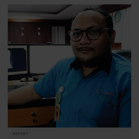
REPORT