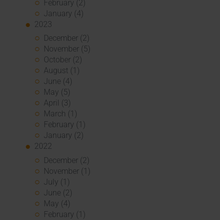
February (2)
January (4)
2023
December (2)
November (5)
October (2)
August (1)
June (4)
May (5)
April (3)
March (1)
February (1)
January (2)
2022
December (2)
November (1)
July (1)
June (2)
May (4)
February (1)