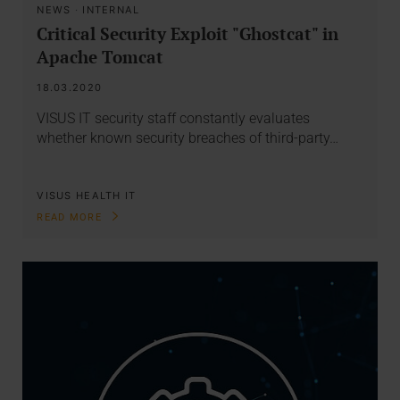
NEWS
·
INTERNAL
Critical Security Exploit "Ghostcat" in
Apache Tomcat
18.03.2020
VISUS IT security staff constantly evaluates
whether known security breaches of third-party…
VISUS HEALTH IT
READ MORE