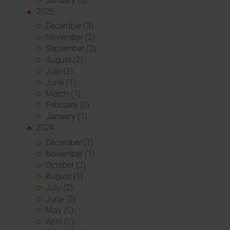
January (3)
2025
December (3)
November (2)
September (2)
August (2)
July (2)
June (1)
March (1)
February (3)
January (1)
2024
December (1)
November (1)
October (2)
August (1)
July (2)
June (2)
May (5)
April (1)