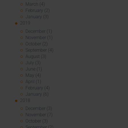
March (4)
February (2)
January (3)
2019
December (1)
November (1)
October (2)
September (4)
August (3)
July (3)
June (1)
May (4)
April (1)
February (4)
January (6)
2018
December (3)
November (7)
October (3)
September (2)