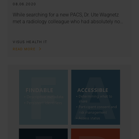
08.06.2020
While searching for a new PACS, Dr. Ute Wagnetz
met a radiology colleague who had absolutely no…
VISUS HEALTH IT
READ MORE