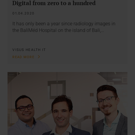
Digital from zero to a hundred
01.04.2020
It has only been a year since radiology images in
the BaliMéd Hospital on the island of Bali,…
VISUS HEALTH IT
READ MORE