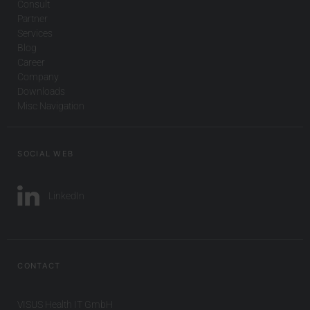
Consult
Partner
Services
Blog
Career
Company
Downloads
Misc Navigation
SOCIAL WEB
LinkedIn
CONTACT
VISUS Health IT GmbH