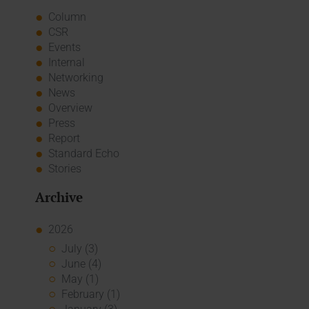
Column
CSR
Events
Internal
Networking
News
Overview
Press
Report
Standard Echo
Stories
Archive
2026
July (3)
June (4)
May (1)
February (1)