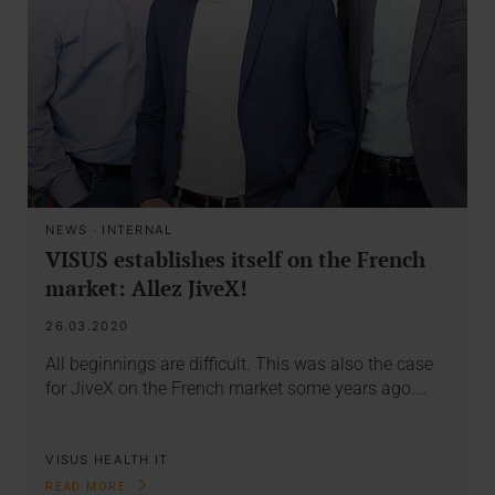
NEWS
·
INTERNAL
VISUS establishes itself on the French
market: Allez JiveX!
26.03.2020
All beginnings are difficult. This was also the case
for JiveX on the French market some years ago.…
VISUS HEALTH IT
READ MORE