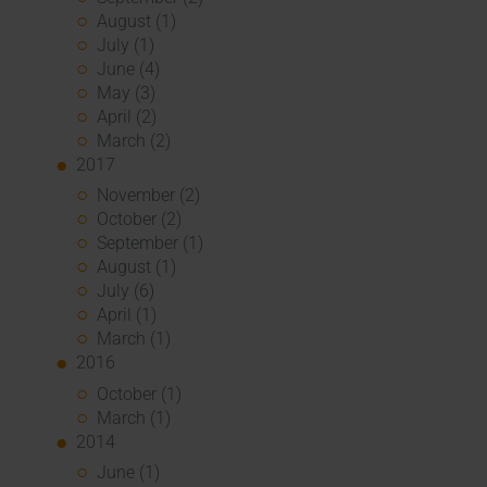
August (1)
July (1)
June (4)
May (3)
April (2)
March (2)
2017
November (2)
October (2)
September (1)
August (1)
July (6)
April (1)
March (1)
2016
October (1)
March (1)
2014
June (1)