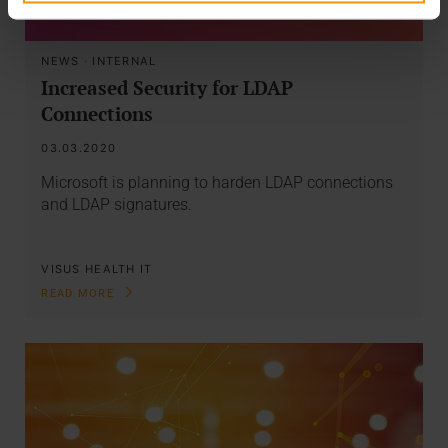
NEWS
·
INTERNAL
Increased Security for LDAP
Connections
03.03.2020
Microsoft is planning to harden LDAP connections
and LDAP signatures.
VISUS HEALTH IT
READ MORE