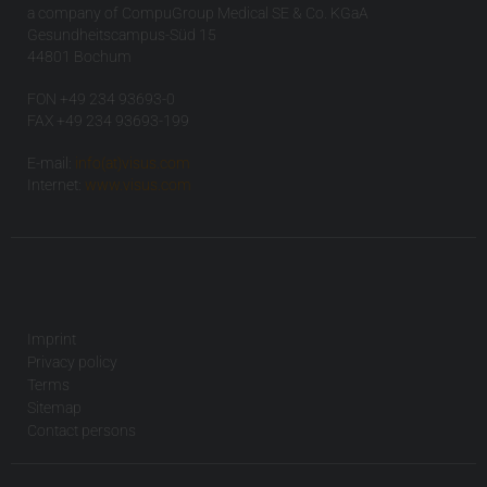
a company of CompuGroup Medical SE & Co. KGaA
Gesundheitscampus-Süd 15
44801 Bochum
FON +49 234 93693-0
FAX +49 234 93693-199
E-mail:
info(at)visus.com
Internet:
www.visus.com
Imprint
Privacy policy
Terms
Sitemap
Contact persons