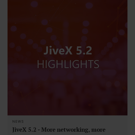
NEWS
JiveX 5.2 - More networking, more