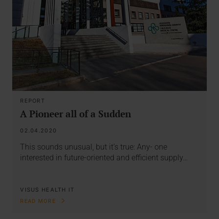
REPORT
A Pioneer all of a Sudden
02.04.2020
This sounds unusual, but it’s true: Any- one
interested in future-oriented and efficient supply…
VISUS HEALTH IT
READ MORE