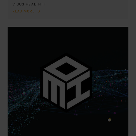
VISUS HEALTH IT
READ MORE