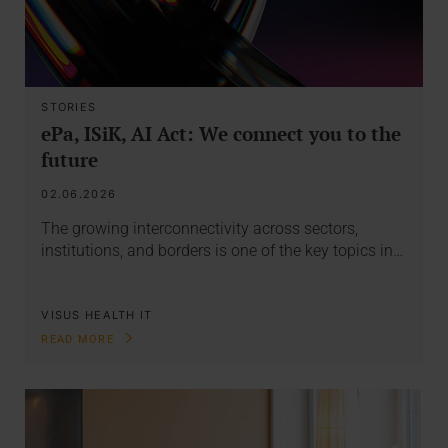
STORIES
ePa, ISiK, AI Act: We connect you to the
future
02.06.2026
The growing interconnectivity across sectors,
institutions, and borders is one of the key topics in…
VISUS HEALTH IT
READ MORE