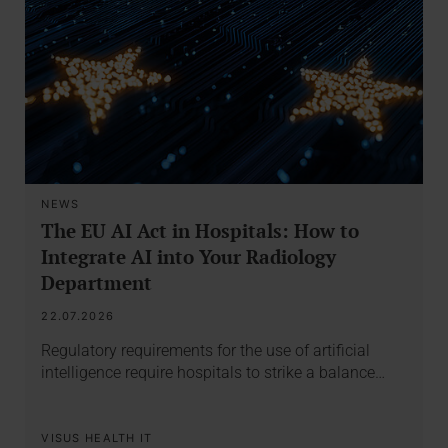
NEWS
The EU AI Act in Hospitals: How to
Integrate AI into Your Radiology
Department
22.07.2026
Regulatory requirements for the use of artificial
intelligence require hospitals to strike a balance…
VISUS HEALTH IT