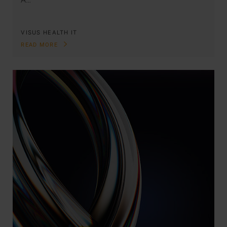
VISUS HEALTH IT
READ MORE