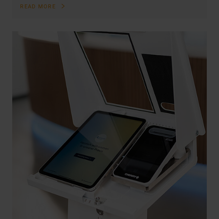
READ MORE