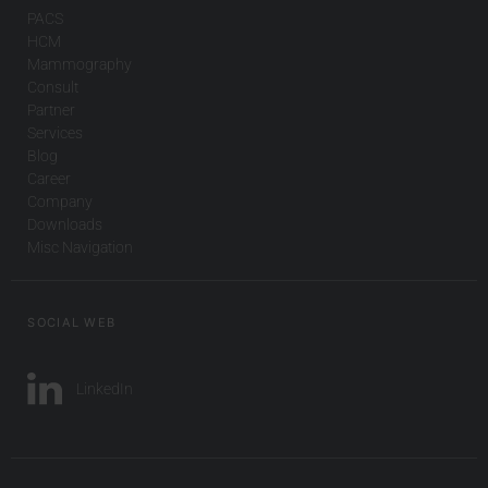
PACS
HCM
Mammography
Consult
Partner
Services
Blog
Career
Company
Downloads
Misc Navigation
SOCIAL WEB
LinkedIn