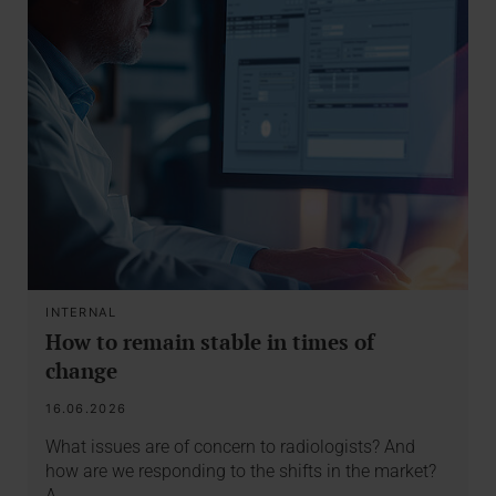
INTERNAL
How to remain stable in times of
change
16.06.2026
What issues are of concern to radiologists? And
how are we responding to the shifts in the market?
A…