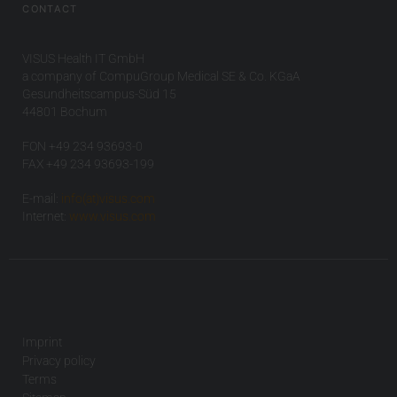
CONTACT
VISUS Health IT GmbH
a company of CompuGroup Medical SE & Co. KGaA
Gesundheitscampus-Süd 15
44801 Bochum
FON +49 234 93693-0
FAX +49 234 93693-199
E-mail:
info(at)visus.com
Internet:
www.visus.com
Imprint
Privacy policy
Terms