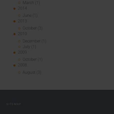
March (1)
2014
June (1)
2013
October (3)
2010
December (1)
July (1)
2009
October (1)
2008
August (3)
SITEMAP