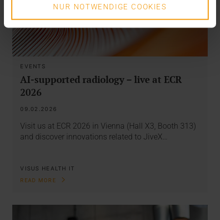
NUR NOTWENDIGE COOKIES
EVENTS
AI-supported radiology – live at ECR
2026
09.02.2026
Visit us at ECR 2026 in Vienna (Hall X3, Booth 313)
and discover innovations related to JiveX…
VISUS HEALTH IT
READ MORE