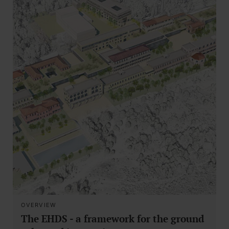
OVERVIEW
The EHDS - a framework for the ground