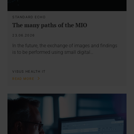
STANDARD ECHO
The many paths of the MIO
23.06.2026
In the future, the exchange of images and findings
is to be performed using small digital…
VISUS HEALTH IT
READ MORE