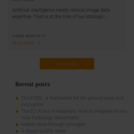
Artificial intelligence meets clinical image data
expertise: That is at the core of our strategic…
VISUS HEALTH IT
READ MORE
LOAD MORE
Recent posts
The EHDS - a framework for the ground rules and
innovation
The EU AI Act in Hospitals: How to Integrate AI into
Your Radiology Department
Added value through synergies
A dozen quality seals