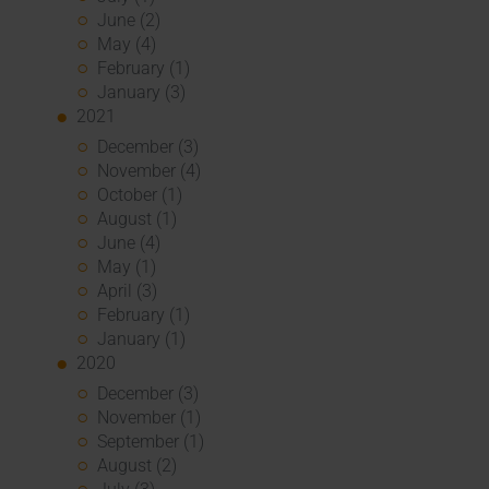
June (2)
May (4)
February (1)
January (3)
2021
December (3)
November (4)
October (1)
August (1)
June (4)
May (1)
April (3)
February (1)
January (1)
2020
December (3)
November (1)
September (1)
August (2)