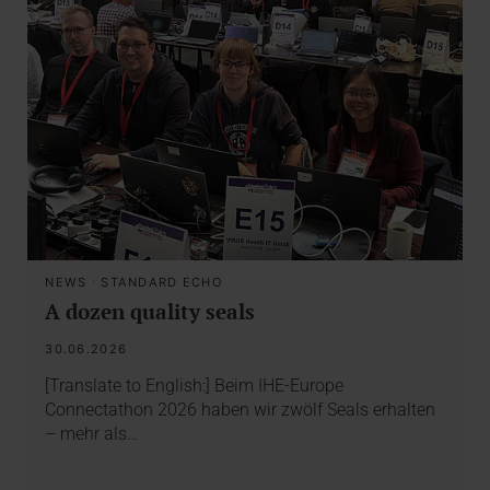
NEWS
·
STANDARD ECHO
A dozen quality seals
30.06.2026
[Translate to English:] Beim IHE-Europe
Connectathon 2026 haben wir zwölf Seals erhalten
– mehr als…