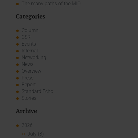
The many paths of the MIO
Categories
Column
CSR
Events
Internal
Networking
News
Overview
Press
Report
Standard Echo
Stories
Archive
2026
July (3)