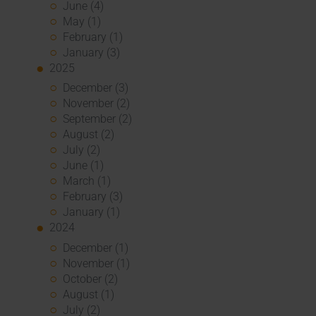
June (4)
May (1)
February (1)
January (3)
2025
December (3)
November (2)
September (2)
August (2)
July (2)
June (1)
March (1)
February (3)
January (1)
2024
December (1)
November (1)
October (2)
August (1)
July (2)