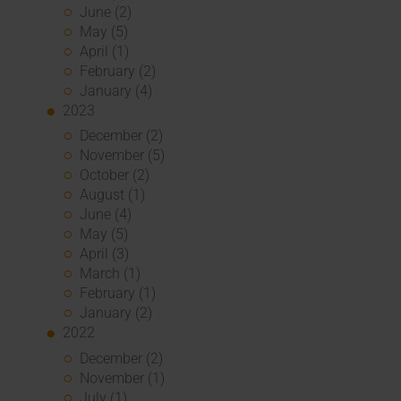
June (2)
May (5)
April (1)
February (2)
January (4)
2023
December (2)
November (5)
October (2)
August (1)
June (4)
May (5)
April (3)
March (1)
February (1)
January (2)
2022
December (2)
November (1)
July (1)