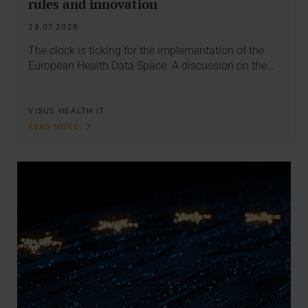
rules and innovation
28.07.2026
The clock is ticking for the implementation of the
European Health Data Space. A discussion on the…
VISUS HEALTH IT
READ MORE