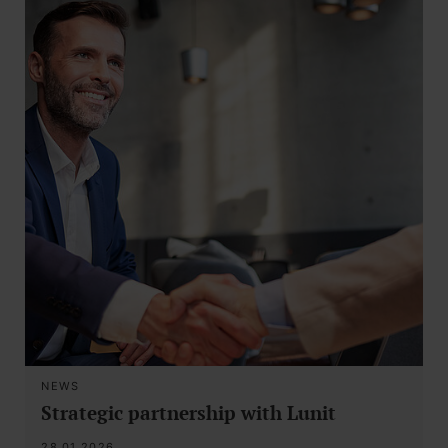
NEWS
Strategic partnership with Lunit
28.01.2026