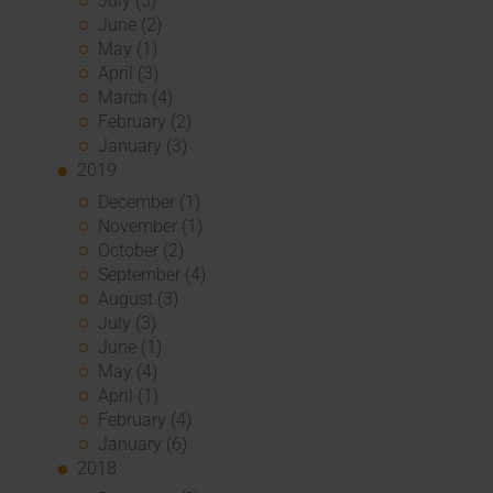
July (3)
June (2)
May (1)
April (3)
March (4)
February (2)
January (3)
2019
December (1)
November (1)
October (2)
September (4)
August (3)
July (3)
June (1)
May (4)
April (1)
February (4)
January (6)
2018