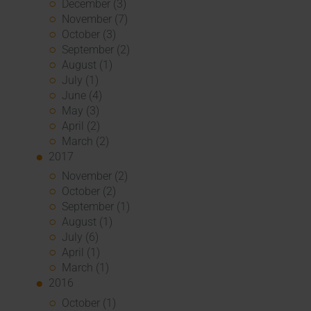
December (3)
November (7)
October (3)
September (2)
August (1)
July (1)
June (4)
May (3)
April (2)
March (2)
2017
November (2)
October (2)
September (1)
August (1)
July (6)
April (1)
March (1)
2016
October (1)