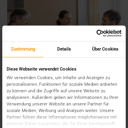
Zustimmung
Details
Über Cookies
Diese Webseite verwendet Cookies
Wir verwenden Cookies, um Inhalte und Anzeigen zu
personalisieren, Funktionen für soziale Medien anbieten
zu können und die Zugriffe auf unsere Website zu
analysieren. Außerdem geben wir Informationen zu Ihrer
INTERNAL
Verwendung unserer Website an unsere Partner für
More security through ISO
soziale Medien, Werbung und Analysen weiter. Unsere
Partner führen diese Informationen möglicherweise mit
19.05.2026
weiteren Daten zusammen, die Sie ihnen bereitgestellt