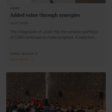
NEWS
Added value through synergies
14.07.2026
The integration of JiveX into the solution portfolio
of CGM continues to make progress. A selection…
VISUS HEALTH IT
READ MORE