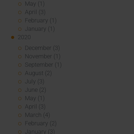
May (1)
April (3)
February (1)
January (1)
2020
December (3)
November (1)
September (1)
August (2)
July (3)
June (2)
May (1)
April (3)
March (4)
February (2)
January (3)