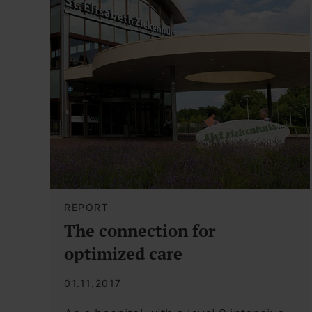
REPORT
The connection for
optimized care
01.11.2017