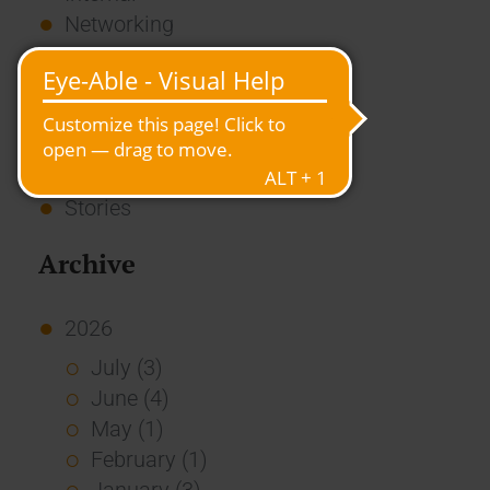
Networking
News
Overview
Press
Report
Standard Echo
Stories
Archive
2026
July (3)
June (4)
May (1)
February (1)
January (3)