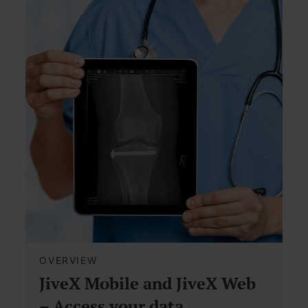
OVERVIEW
JiveX Mobile and JiveX Web
– Access your data,