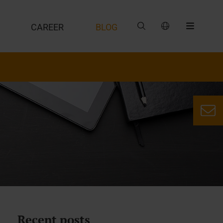
CAREER
BLOG
Recent posts