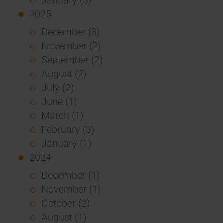
2025
December (3)
November (2)
September (2)
August (2)
July (2)
June (1)
March (1)
February (3)
January (1)
2024
December (1)
November (1)
October (2)
August (1)