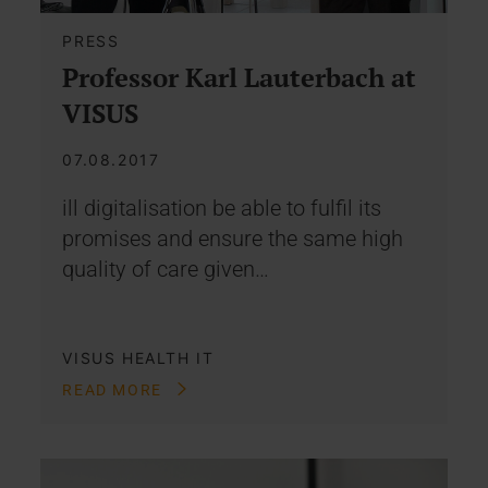
PRESS
Professor Karl Lauterbach at
VISUS
07.08.2017
ill digitalisation be able to fulfil its
promises and ensure the same high
quality of care given…
VISUS HEALTH IT
READ MORE