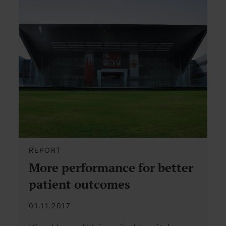
REPORT
More performance for better
patient outcomes
01.11.2017