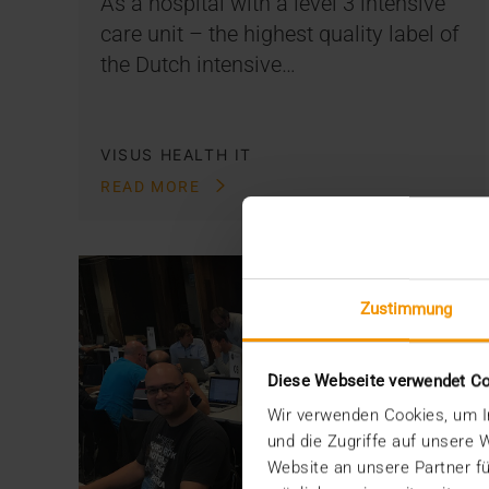
As a hospital with a level 3 intensive
care unit – the highest quality label of
the Dutch intensive…
VISUS HEALTH IT
READ MORE
Zustimmung
Diese Webseite verwendet C
Wir verwenden Cookies, um In
und die Zugriffe auf unsere
Website an unsere Partner fü