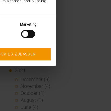
ie im Rahmen Ihrer Nutzung
January (2)
2022
December (2)
Marketing
November (1)
July (1)
June (2)
May (4)
OOKIES ZULASSEN
February (1)
January (3)
2021
December (3)
November (4)
October (1)
August (1)
June (4)