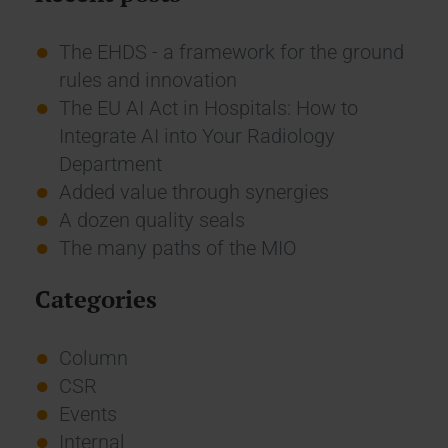
The EHDS - a framework for the ground
rules and innovation
The EU AI Act in Hospitals: How to
Integrate AI into Your Radiology
Department
Added value through synergies
A dozen quality seals
The many paths of the MIO
Categories
Column
CSR
Events
Internal