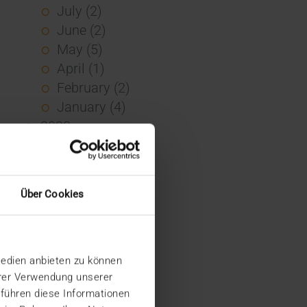
July (2)
June (2)
May (5)
April (1)
February (2)
January (4)
2023
December (2)
November (5)
October (2)
Über Cookies
August (1)
June (4)
May (5)
Medien anbieten zu können
April (3)
hrer Verwendung unserer
March (1)
 führen diese Informationen
February (1)