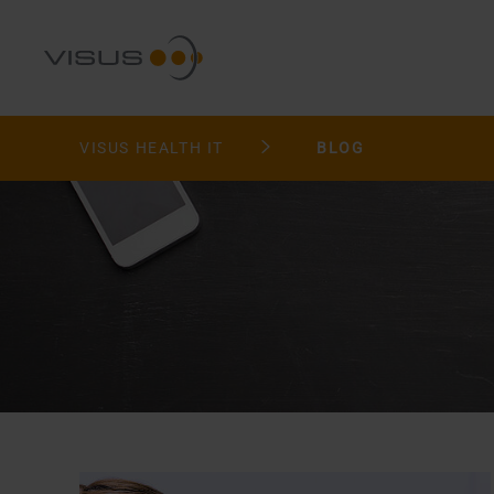
VISUS HEALTH IT
BLOG