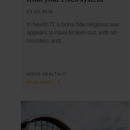
23.03.2018
In health IT, a bona fide religious war
appears to have broken out, with all-
rounders and…
VISUS HEALTH IT
READ MORE