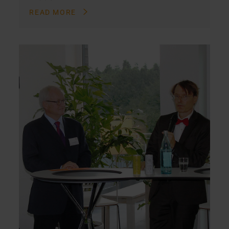
READ MORE