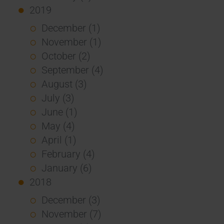
2019
December (1)
November (1)
October (2)
September (4)
August (3)
July (3)
June (1)
May (4)
April (1)
February (4)
January (6)
2018
December (3)
November (7)