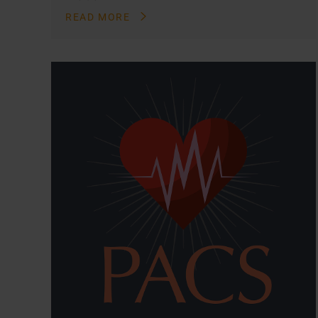
READ MORE