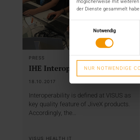
möglicherweise mit weiteren
der Dienste gesammelt habe
Einwilligungsauswahl
Notwendig
PRESS
IHE Interoperability
NUR NOTWENDIGE CO
18.10.2017
Interoperability is defined at VISUS as
key quality feature of JiveX products.
Accordingly, the…
VISUS HEALTH IT