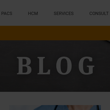
PACS
HCM
SERVICES
CONSULT