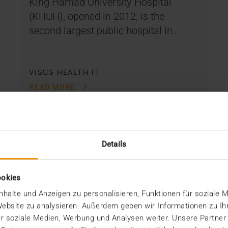
King Hamad University Hospital
(KHUH), opened in 2012, is the
second largest public hospital in…
VISUS HEALTH IT
READ MORE
Details
ookies
halte und Anzeigen zu personalisieren, Funktionen für soziale 
 Website zu analysieren. Außerdem geben wir Informationen zu I
r soziale Medien, Werbung und Analysen weiter. Unsere Partner