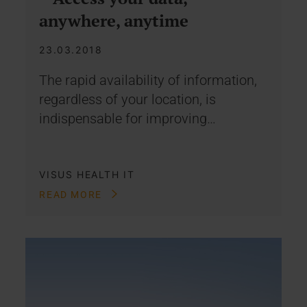
anywhere, anytime
23.03.2018
The rapid availability of information,
regardless of your location, is
indispensable for improving…
VISUS HEALTH IT
READ MORE