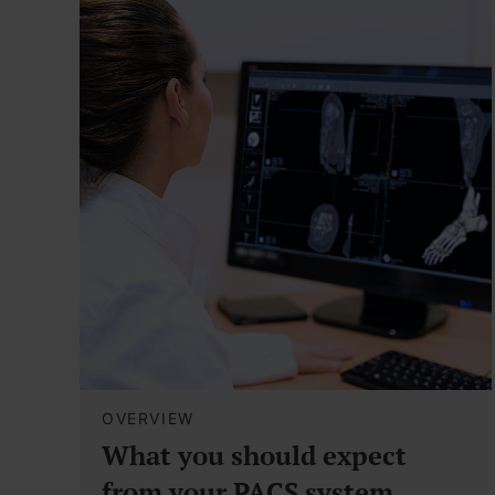
OVERVIEW
What you should expect
from your PACS system