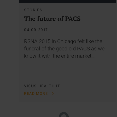
STORIES
The future of PACS
04.09.2017
RSNA 2015 in Chicago felt like the
funeral of the good old PACS as we
know it with the entire market…
VISUS HEALTH IT
READ MORE