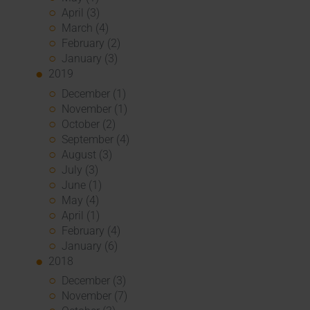
April (3)
March (4)
February (2)
January (3)
2019
December (1)
November (1)
October (2)
September (4)
August (3)
July (3)
June (1)
May (4)
April (1)
February (4)
January (6)
2018
December (3)
November (7)