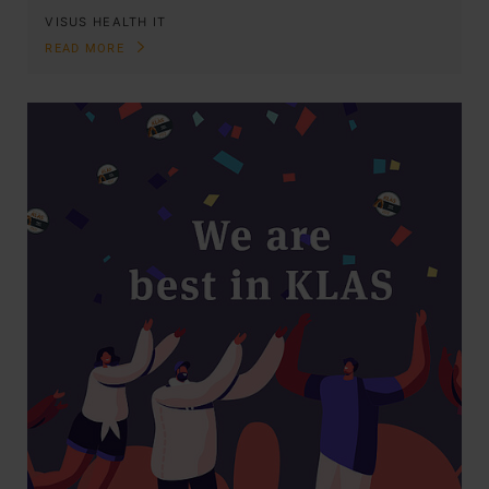
VISUS HEALTH IT
READ MORE