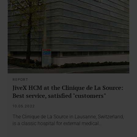
REPORT
JiveX HCM at the Clinique de La Source:
Best service, satisfied "customers"
10.05.2022
The Clinique de La Source in Lausanne, Switzerland,
is a classic hospital for external medical…