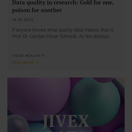
Data quality in research: Gold for one,
poison for another
18.05.2022
If anyone knows what quality data means, that is
Prof. Dr. Carsten Oliver Schmidt. As the director…
VISUS HEALTH IT
READ MORE