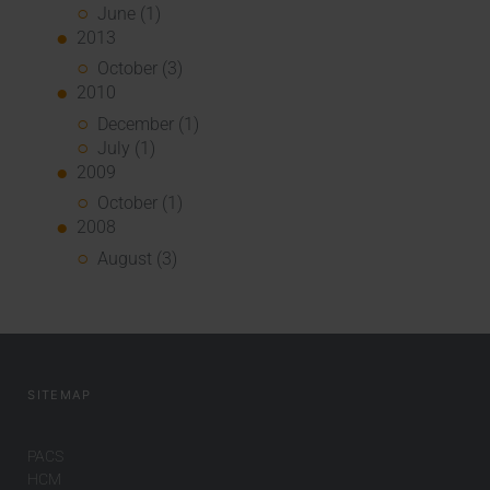
June (1)
2013
October (3)
2010
December (1)
July (1)
2009
October (1)
2008
August (3)
SITEMAP
PACS
HCM