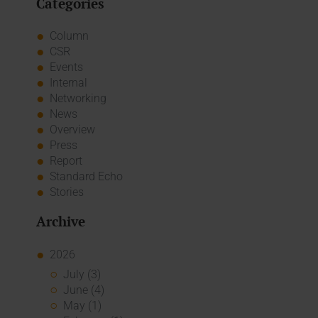
Categories
Column
CSR
Events
Internal
Networking
News
Overview
Press
Report
Standard Echo
Stories
Archive
2026
July (3)
June (4)
May (1)