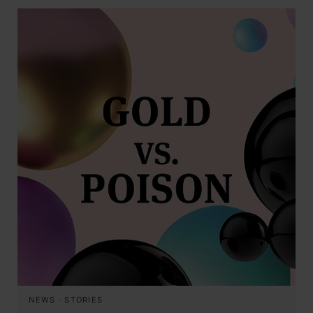
NEWS
·
STORIES