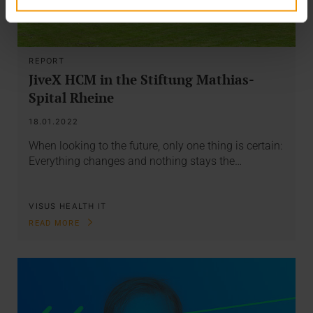
REPORT
JiveX HCM in the Stiftung Mathias-
Spital Rheine
18.01.2022
When looking to the future, only one thing is certain:
Everything changes and nothing stays the…
VISUS HEALTH IT
READ MORE