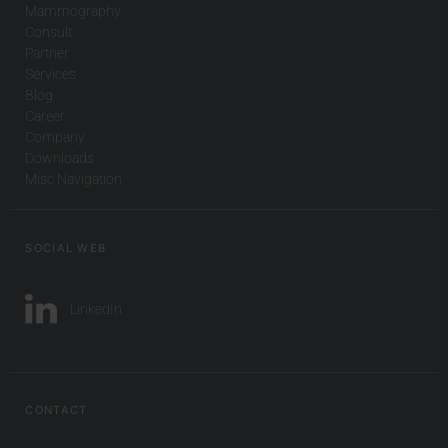
Mammography
Consult
Partner
Services
Blog
Career
Company
Downloads
Misc Navigation
SOCIAL WEB
LinkedIn
CONTACT