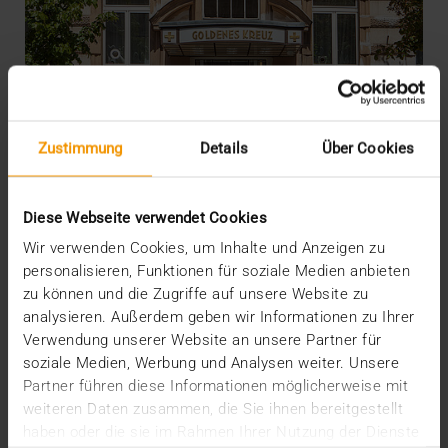
Zustimmung
Details
Über Cookies
Diese Webseite verwendet Cookies
Wir verwenden Cookies, um Inhalte und Anzeigen zu
personalisieren, Funktionen für soziale Medien anbieten
zu können und die Zugriffe auf unsere Website zu
REPORT
analysieren. Außerdem geben wir Informationen zu Ihrer
JiveX in the PremiQaMed Group
Verwendung unserer Website an unsere Partner für
soziale Medien, Werbung und Analysen weiter. Unsere
26.01.2022
Partner führen diese Informationen möglicherweise mit
Everything started with the desire for a sitewide,
weiteren Daten zusammen, die Sie ihnen bereitgestellt
multimodal archive. What emerged is one of the…
haben oder die sie im Rahmen Ihrer Nutzung der Dienste