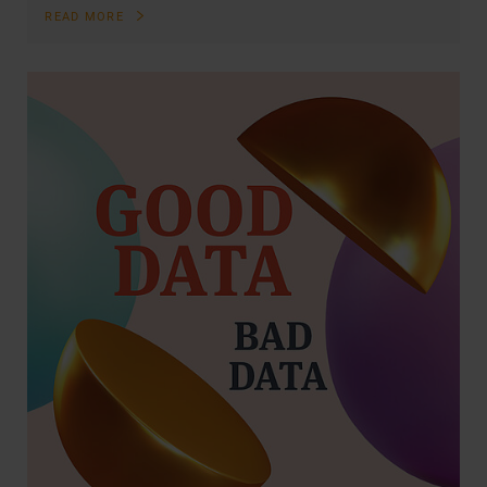
READ MORE