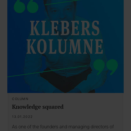
COLUMN
Knowledge squared
13.01.2022
As one of the founders and managing directors of