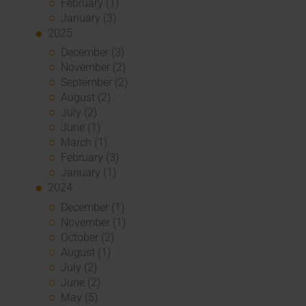
February (1)
January (3)
2025
December (3)
November (2)
September (2)
August (2)
July (2)
June (1)
March (1)
February (3)
January (1)
2024
December (1)
November (1)
October (2)
August (1)
July (2)
June (2)
May (5)