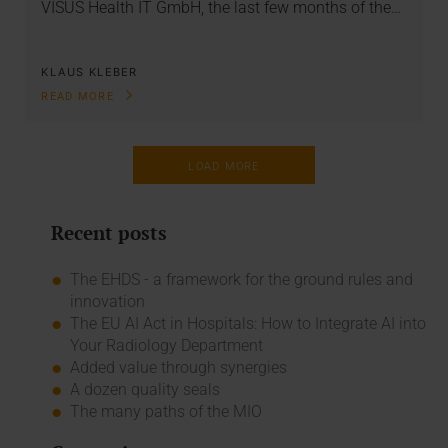
VISUS Health IT GmbH, the last few months of the…
KLAUS KLEBER
READ MORE
LOAD MORE
Recent posts
The EHDS - a framework for the ground rules and
innovation
The EU AI Act in Hospitals: How to Integrate AI into
Your Radiology Department
Added value through synergies
A dozen quality seals
The many paths of the MIO