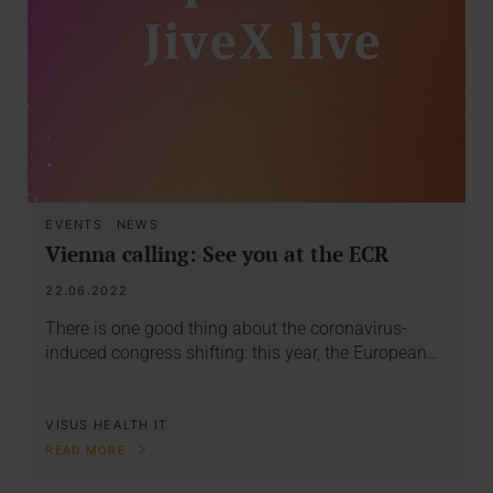
EVENTS
·
NEWS
Vienna calling: See you at the ECR
22.06.2022
There is one good thing about the coronavirus-
induced congress shifting: this year, the European…
VISUS HEALTH IT
READ MORE