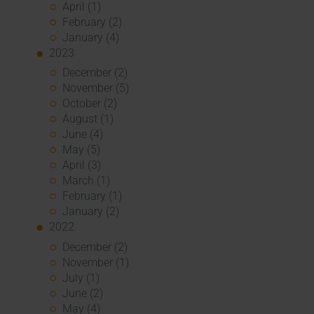
April (1)
February (2)
January (4)
2023
December (2)
November (5)
October (2)
August (1)
June (4)
May (5)
April (3)
March (1)
February (1)
January (2)
2022
December (2)
November (1)
July (1)
June (2)
May (4)