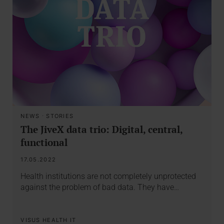
NEWS
·
STORIES
The JiveX data trio: Digital, central,
functional
17.05.2022
Health institutions are not completely unprotected
against the problem of bad data. They have…
VISUS HEALTH IT