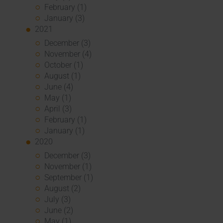
February (1)
January (3)
2021
December (3)
November (4)
October (1)
August (1)
June (4)
May (1)
April (3)
February (1)
January (1)
2020
December (3)
November (1)
September (1)
August (2)
July (3)
June (2)
May (1)