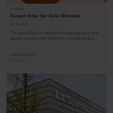
STORIES
Escape from the data dilemma
12.05.2022
The more data the better the therapy decision and
greater success with treatment. Sounds good in…
VISUS HEALTH IT
READ MORE