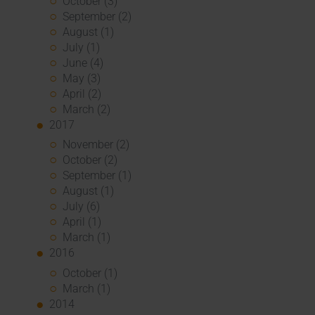
October (3)
September (2)
August (1)
July (1)
June (4)
May (3)
April (2)
March (2)
2017
November (2)
October (2)
September (1)
August (1)
July (6)
April (1)
March (1)
2016
October (1)
March (1)
2014