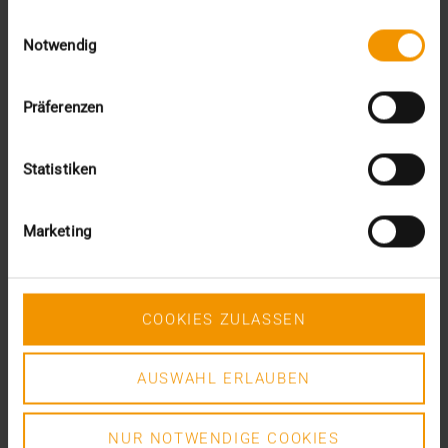
gesammelt haben.
Einwilligungsauswahl
Notwendig
VISUS HEALTH IT
READ MORE
Präferenzen
Statistiken
Marketing
COOKIES ZULASSEN
AUSWAHL ERLAUBEN
NUR NOTWENDIGE COOKIES