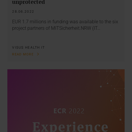
unprotected
28.06.2022
EUR 1.7 millions in funding was available to the six
project partners of MITSicherheit.NRW (IT…
VISUS HEALTH IT
READ MORE