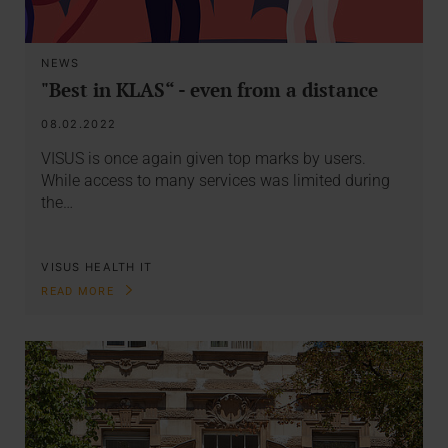
NEWS
"Best in KLAS“ - even from a distance
08.02.2022
VISUS is once again given top marks by users.
While access to many services was limited during
the…
VISUS HEALTH IT
READ MORE