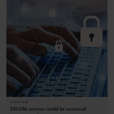
OVERVIEW
DICOM servers could be accessed