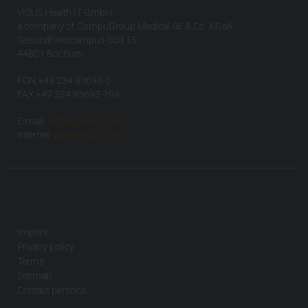
VISUS Health IT GmbH
a company of CompuGroup Medical SE & Co. KGaA
Gesundheitscampus-Süd 15
44801 Bochum
FON +49 234 93693-0
FAX +49 234 93693-199
E-mail:
info(at)visus.com
Internet:
www.visus.com
Imprint
Privacy policy
Terms
Sitemap
Contact persons