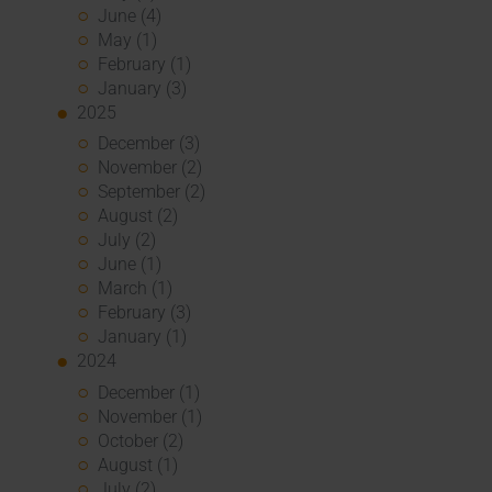
June (4)
May (1)
February (1)
January (3)
2025
December (3)
November (2)
September (2)
August (2)
July (2)
June (1)
March (1)
February (3)
January (1)
2024
December (1)
November (1)
October (2)
August (1)
July (2)