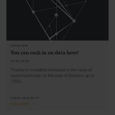
OVERVIEW
You can cash in on data here!
14.06.2018
Thanks to incredible increases in the value of
cryptocurrencies—in the case of Bitcoins, up to
1,000…
VISUS HEALTH IT
READ MORE