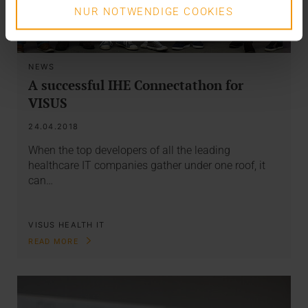
NUR NOTWENDIGE COOKIES
NEWS
A successful IHE Connectathon for
VISUS
24.04.2018
When the top developers of all the leading
healthcare IT companies gather under one roof, it
can…
VISUS HEALTH IT
READ MORE