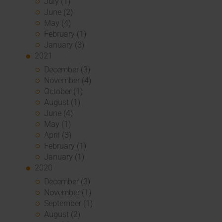
July (1)
June (2)
May (4)
February (1)
January (3)
2021
December (3)
November (4)
October (1)
August (1)
June (4)
May (1)
April (3)
February (1)
January (1)
2020
December (3)
November (1)
September (1)
August (2)