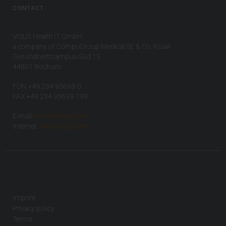
CONTACT
VISUS Health IT GmbH
a company of CompuGroup Medical SE & Co. KGaA
Gesundheitscampus-Süd 15
44801 Bochum
FON +49 234 93693-0
FAX +49 234 93693-199
E-mail:
info(at)visus.com
Internet:
www.visus.com
Imprint
Privacy policy
Terms