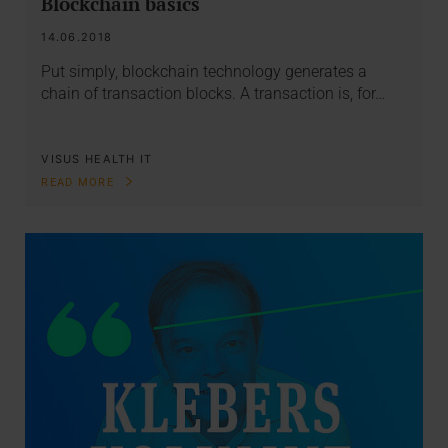
Blockchain basics
14.06.2018
Put simply, blockchain technology generates a
chain of transaction blocks. A transaction is, for…
VISUS HEALTH IT
READ MORE