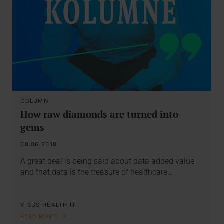
COLUMN
How raw diamonds are turned into
gems
08.06.2018
A great deal is being said about data added value
and that data is the treasure of healthcare…
VISUS HEALTH IT
READ MORE