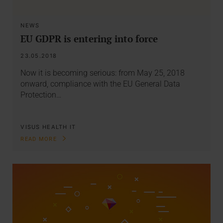
NEWS
EU GDPR is entering into force
23.05.2018
Now it is becoming serious: from May 25, 2018
onward, compliance with the EU General Data
Protection…
VISUS HEALTH IT
READ MORE