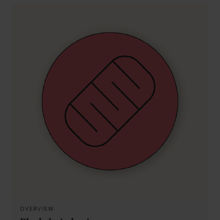
OVERVIEW