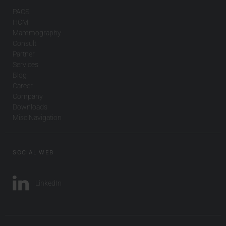
PACS
HCM
Mammography
Consult
Partner
Services
Blog
Career
Company
Downloads
Misc Navigation
SOCIAL WEB
LinkedIn