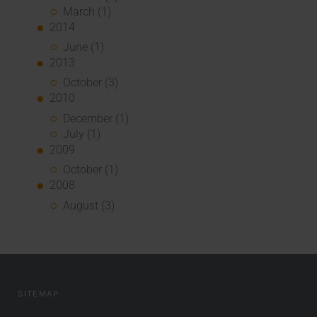
March (1)
2014
June (1)
2013
October (3)
2010
December (1)
July (1)
2009
October (1)
2008
August (3)
SITEMAP