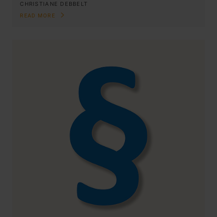
CHRISTIANE DEBBELT
READ MORE