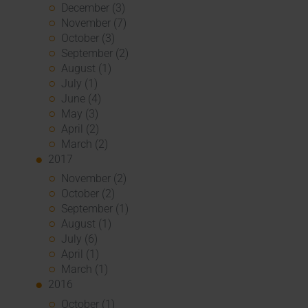
December (3)
November (7)
October (3)
September (2)
August (1)
July (1)
June (4)
May (3)
April (2)
March (2)
2017
November (2)
October (2)
September (1)
August (1)
July (6)
April (1)
March (1)
2016
October (1)