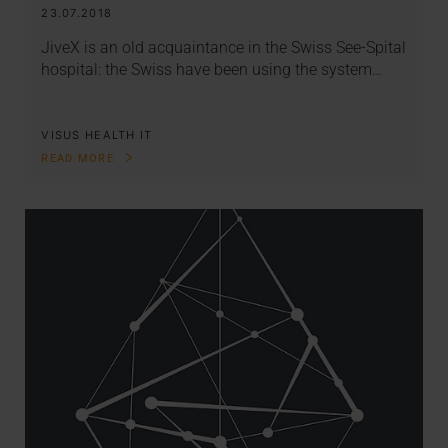
23.07.2018
JiveX is an old acquaintance in the Swiss See-Spital
hospital: the Swiss have been using the system…
VISUS HEALTH IT
READ MORE