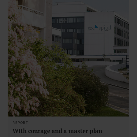
REPORT
With courage and a master plan