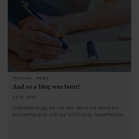
INTERNAL
·
NEWS
And so a blog was born!
24.05.2018
Corporate blogs are not new. We're not doing any
pioneering work with our VISUS blog. Nevertheless,
…