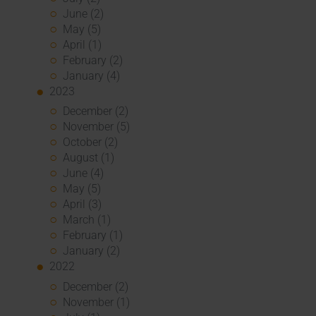
June (2)
May (5)
April (1)
February (2)
January (4)
2023
December (2)
November (5)
October (2)
August (1)
June (4)
May (5)
April (3)
March (1)
February (1)
January (2)
2022
December (2)
November (1)