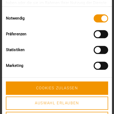
haben oder die sie im Rahmen Ihrer Nutzung der Dienste
gesammelt haben.
Einwilligungsauswahl
VISUS HEALTH IT
Notwendig
READ MORE
Präferenzen
Statistiken
Marketing
COOKIES ZULASSEN
AUSWAHL ERLAUBEN