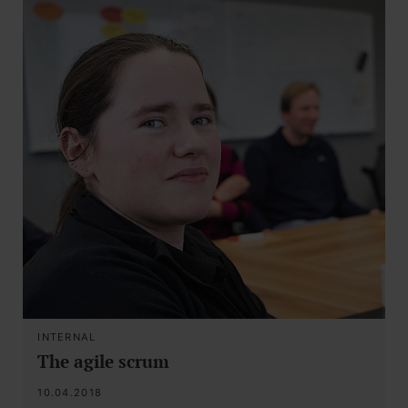
INTERNAL
The agile scrum
10.04.2018