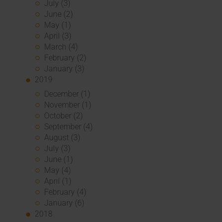
July (3)
June (2)
May (1)
April (3)
March (4)
February (2)
January (3)
2019
December (1)
November (1)
October (2)
September (4)
August (3)
July (3)
June (1)
May (4)
April (1)
February (4)
January (6)
2018