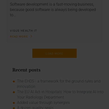
Software development is a fast-moving business,
because good software is always being developed
to…
VISUS HEALTH IT
READ MORE
LOAD MORE
Recent posts
The EHDS - a framework for the ground rules and
innovation
The EU AI Act in Hospitals: How to Integrate AI into
Your Radiology Department
Added value through synergies
A dozen quality seals