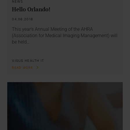
NEWS
Hello Orlando!
04.06.2018
This year's Annual Meeting of the AHRA
(Association for Medical Imaging Management) will
be held…
VISUS HEALTH IT
READ MORE