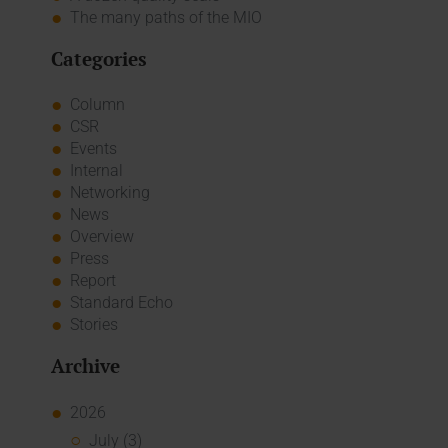
The many paths of the MIO
Categories
Column
CSR
Events
Internal
Networking
News
Overview
Press
Report
Standard Echo
Stories
Archive
2026
July (3)