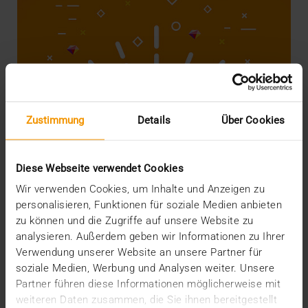
Zustimmung
Details
Über Cookies
Diese Webseite verwendet Cookies
Wir verwenden Cookies, um Inhalte und Anzeigen zu
personalisieren, Funktionen für soziale Medien anbieten
STORIES
Did you know you're rich?
zu können und die Zugriffe auf unsere Website zu
analysieren. Außerdem geben wir Informationen zu Ihrer
22.05.2018
Verwendung unserer Website an unsere Partner für
soziale Medien, Werbung und Analysen weiter. Unsere
Hospitals in general and IT departments in
Partner führen diese Informationen möglicherweise mit
particular are not known for having overflowing
budgets.…
weiteren Daten zusammen, die Sie ihnen bereitgestellt