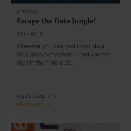
STORIES
Escape the Data Jungle!
22.07.2019
Wherever you look and listen: data,
data, data everywhere – and you are
right in the middle of…
VISUS HEALTH IT
READ MORE