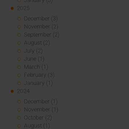
2025
December (3)
November (2)
September (2)
August (2)
July (2)
June (1)
March (1)
February (3)
January (1)
2024
December (1)
November (1)
October (2)
August (1)