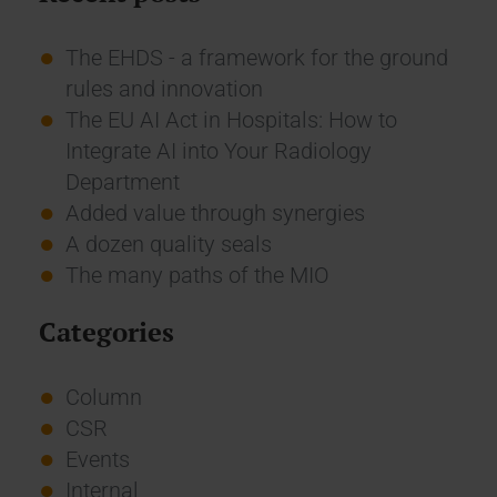
The EHDS - a framework for the ground
rules and innovation
The EU AI Act in Hospitals: How to
Integrate AI into Your Radiology
Department
Added value through synergies
A dozen quality seals
The many paths of the MIO
Categories
Column
CSR
Events
Internal