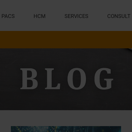
PACS
HCM
SERVICES
CONSULT