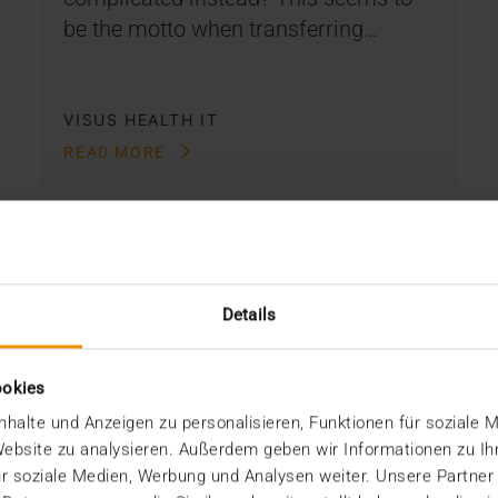
be the motto when transferring…
VISUS HEALTH IT
READ MORE
Details
ookies
halte und Anzeigen zu personalisieren, Funktionen für soziale 
 Website zu analysieren. Außerdem geben wir Informationen zu I
r soziale Medien, Werbung und Analysen weiter. Unsere Partner