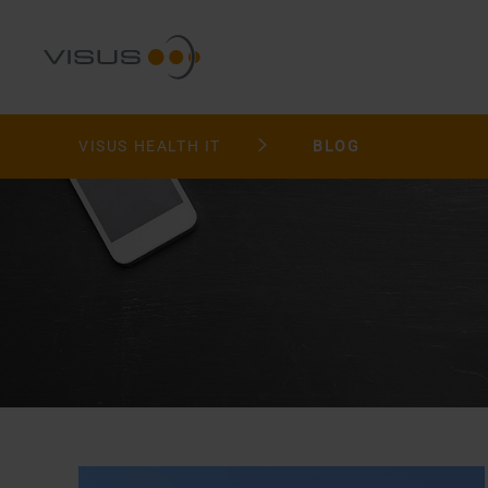
VISUS HEALTH IT
BLOG