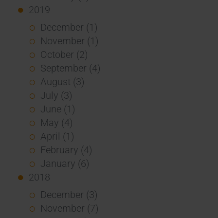
2019
December (1)
November (1)
October (2)
September (4)
August (3)
July (3)
June (1)
May (4)
April (1)
February (4)
January (6)
2018
December (3)
November (7)