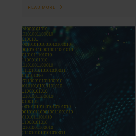
READ MORE