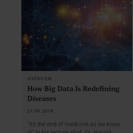
OVERVIEW
How Big Data Is Redefining
Diseases
27.08.2019
"It's the end of medicine as we know
it!" In his lecture, Prof. Dr. Harald