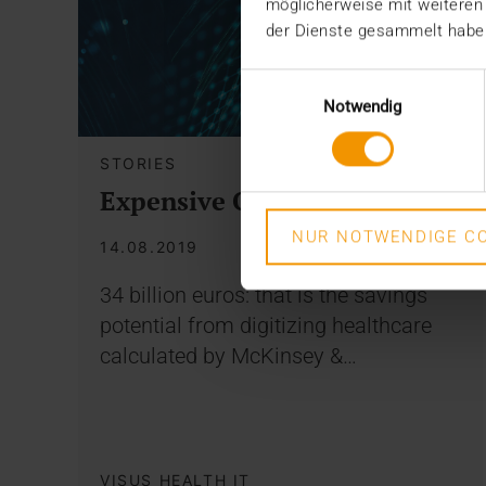
möglicherweise mit weiteren
der Dienste gesammelt habe
Einwilligungsauswahl
Notwendig
STORIES
Expensive Omissions
NUR NOTWENDIGE CO
14.08.2019
34 billion euros: that is the savings
potential from digitizing healthcare
calculated by McKinsey &…
VISUS HEALTH IT