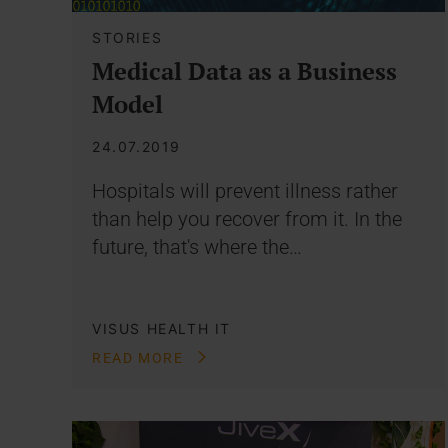
STORIES
Medical Data as a Business
Model
24.07.2019
Hospitals will prevent illness rather
than help you recover from it. In the
future, that's where the…
VISUS HEALTH IT
READ MORE