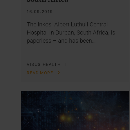
16.09.2019
The Inkosi Albert Luthuli Central
Hospital in Durban, South Africa, is
paperless – and has been…
VISUS HEALTH IT
READ MORE