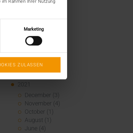
ie im Rahmen Ihrer Nutzung
January (2)
2022
December (2)
Marketing
November (1)
July (1)
June (2)
May (4)
OOKIES ZULASSEN
February (1)
January (3)
2021
December (3)
November (4)
October (1)
August (1)
June (4)