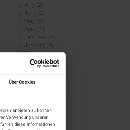
July (2)
June (2)
May (5)
April (1)
February (2)
January (4)
2023
December (2)
November (5)
October (2)
Über Cookies
August (1)
June (4)
May (5)
Medien anbieten zu können
April (3)
hrer Verwendung unserer
March (1)
 führen diese Informationen
February (1)