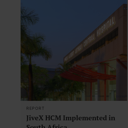
REPORT
JiveX HCM Implemented in
South Africa