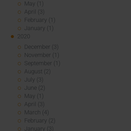
May (1)
April (3)
February (1)
January (1)
2020
December (3)
November (1)
September (1)
August (2)
July (3)
June (2)
May (1)
April (3)
March (4)
February (2)
January (3)