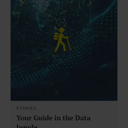
STORIES
Your Guide in the Data
Jungle