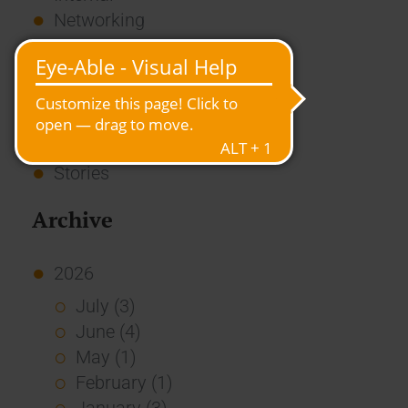
Networking
News
Overview
Press
Report
Standard Echo
Stories
Archive
2026
July (3)
June (4)
May (1)
February (1)
January (3)