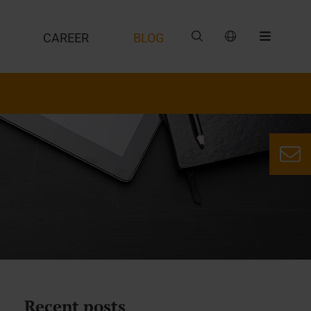
CAREER
BLOG
Recent posts