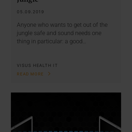
05.09.2019
Anyone who wants to get out of the
jungle safe and sound needs one
thing in particular: a good…
VISUS HEALTH IT
READ MORE