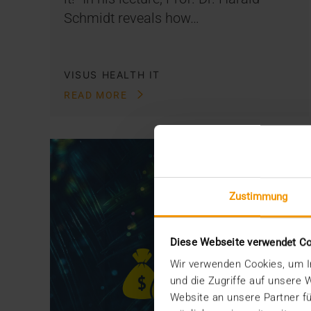
Schmidt reveals how…
VISUS HEALTH IT
READ MORE
Zustimmung
Diese Webseite verwendet C
Wir verwenden Cookies, um In
und die Zugriffe auf unsere
Website an unsere Partner fü