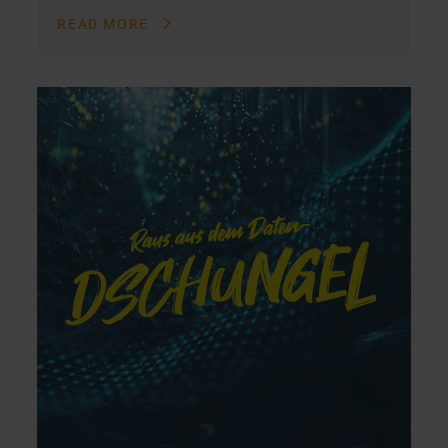
READ MORE