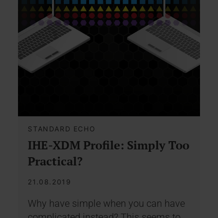
STANDARD ECHO
IHE-XDM Profile: Simply Too
Practical?
21.08.2019
Why have simple when you can have
complicated instead? This seems to