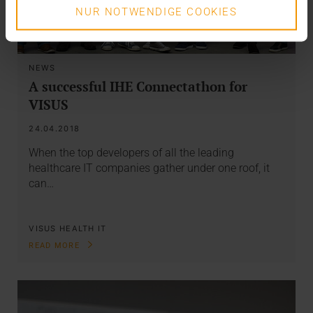
NUR NOTWENDIGE COOKIES
NEWS
A successful IHE Connectathon for
VISUS
24.04.2018
When the top developers of all the leading
healthcare IT companies gather under one roof, it
can…
VISUS HEALTH IT
READ MORE