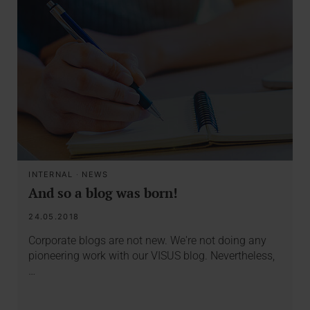
INTERNAL
·
NEWS
And so a blog was born!
24.05.2018
Corporate blogs are not new. We're not doing any
pioneering work with our VISUS blog. Nevertheless,
…