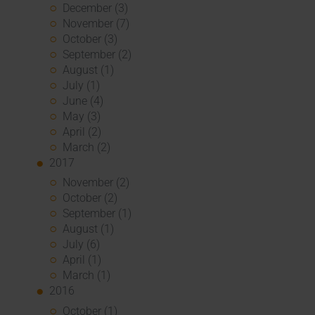
December (3)
November (7)
October (3)
September (2)
August (1)
July (1)
June (4)
May (3)
April (2)
March (2)
2017
November (2)
October (2)
September (1)
August (1)
July (6)
April (1)
March (1)
2016
October (1)