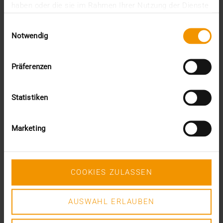
haben oder die sie im Rahmen Ihrer Nutzung der Dienste
gesammelt haben.
Einwilligungsauswahl
VISUS HEALTH IT
Notwendig
READ MORE
Präferenzen
Statistiken
Marketing
COOKIES ZULASSEN
AUSWAHL ERLAUBEN