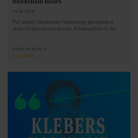
Blockchain basics
14.06.2018
Put simply, blockchain technology generates a
chain of transaction blocks. A transaction is, for…
VISUS HEALTH IT
READ MORE