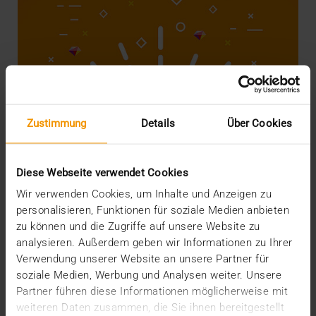
Zustimmung
Details
Über Cookies
Diese Webseite verwendet Cookies
Wir verwenden Cookies, um Inhalte und Anzeigen zu
personalisieren, Funktionen für soziale Medien anbieten
STORIES
Did you know you're rich?
zu können und die Zugriffe auf unsere Website zu
analysieren. Außerdem geben wir Informationen zu Ihrer
22.05.2018
Verwendung unserer Website an unsere Partner für
soziale Medien, Werbung und Analysen weiter. Unsere
Hospitals in general and IT departments in
Partner führen diese Informationen möglicherweise mit
particular are not known for having overflowing
budgets.…
weiteren Daten zusammen, die Sie ihnen bereitgestellt