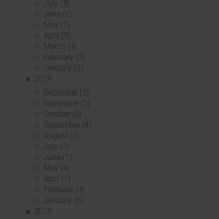
July (3)
June (2)
May (1)
April (3)
March (4)
February (2)
January (3)
2019
December (1)
November (1)
October (2)
September (4)
August (3)
July (3)
June (1)
May (4)
April (1)
February (4)
January (6)
2018