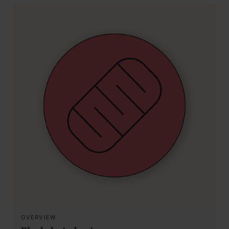
OVERVIEW