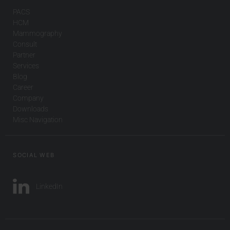
PACS
HCM
Mammography
Consult
Partner
Services
Blog
Career
Company
Downloads
Misc Navigation
SOCIAL WEB
LinkedIn