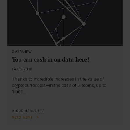
OVERVIEW
You can cash in on data here!
14.06.2018
Thanks to incredible increases in the value of
cryptocurrencies—in the case of Bitcoins, up to
1,000…
VISUS HEALTH IT
READ MORE