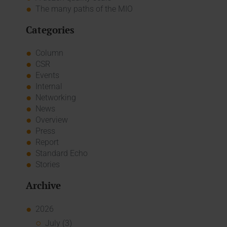
The many paths of the MIO
Categories
Column
CSR
Events
Internal
Networking
News
Overview
Press
Report
Standard Echo
Stories
Archive
2026
July (3)