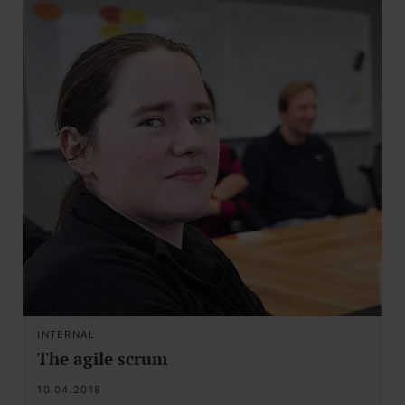
INTERNAL
The agile scrum
10.04.2018