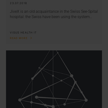
23.07.2018
JiveX is an old acquaintance in the Swiss See-Spital
hospital: the Swiss have been using the system…
VISUS HEALTH IT
READ MORE