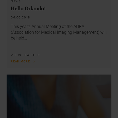
NEWS
Hello Orlando!
04.06.2018
This year's Annual Meeting of the AHRA
(Association for Medical Imaging Management) will
be held…
VISUS HEALTH IT
READ MORE