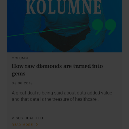
COLUMN
How raw diamonds are turned into
gems
08.06.2018
A great deal is being said about data added value
and that data is the treasure of healthcare…
VISUS HEALTH IT
READ MORE