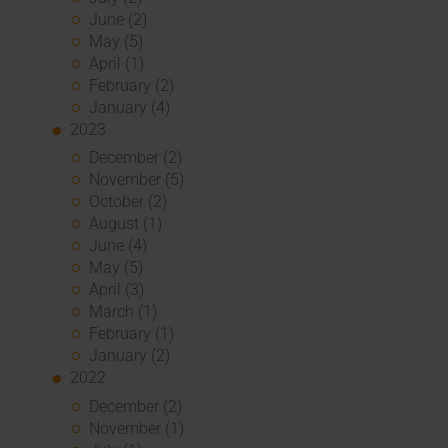
June (2)
May (5)
April (1)
February (2)
January (4)
2023
December (2)
November (5)
October (2)
August (1)
June (4)
May (5)
April (3)
March (1)
February (1)
January (2)
2022
December (2)
November (1)