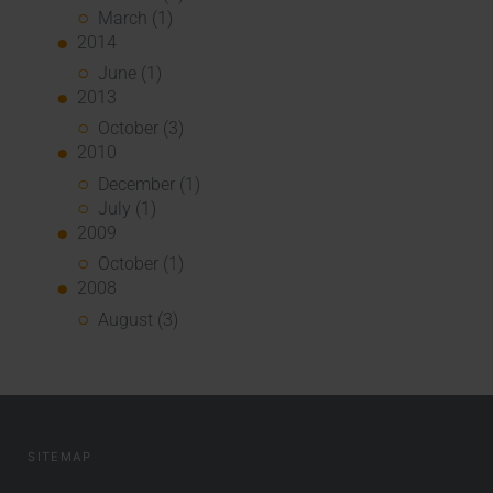
March (1)
2014
June (1)
2013
October (3)
2010
December (1)
July (1)
2009
October (1)
2008
August (3)
SITEMAP