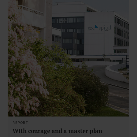
REPORT
With courage and a master plan