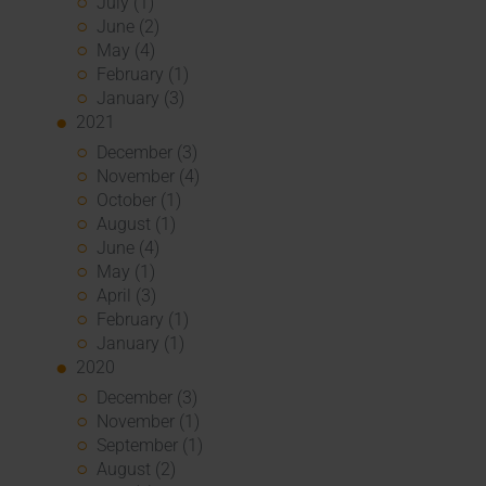
July (1)
June (2)
May (4)
February (1)
January (3)
2021
December (3)
November (4)
October (1)
August (1)
June (4)
May (1)
April (3)
February (1)
January (1)
2020
December (3)
November (1)
September (1)
August (2)