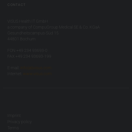
CONTACT
VISUS Health IT GmbH
a company of CompuGroup Medical SE & Co. KGaA
Gesundheitscampus-Süd 15
44801 Bochum
FON +49 234 93693-0
FAX +49 234 93693-199
E-mail:
info(at)visus.com
Internet:
www.visus.com
Imprint
Privacy policy
Terms