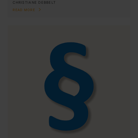
CHRISTIANE DEBBELT
READ MORE