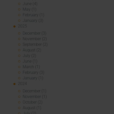
June (4)
May (1)
February (1)
January (3)
2025
December (3)
November (2)
September (2)
August (2)
July (2)
June (1)
March (1)
February (3)
January (1)
2024
December (1)
November (1)
October (2)
August (1)
July (2)