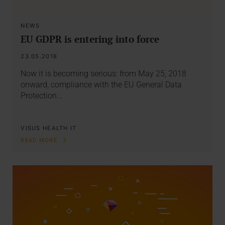
NEWS
EU GDPR is entering into force
23.05.2018
Now it is becoming serious: from May 25, 2018
onward, compliance with the EU General Data
Protection…
VISUS HEALTH IT
READ MORE