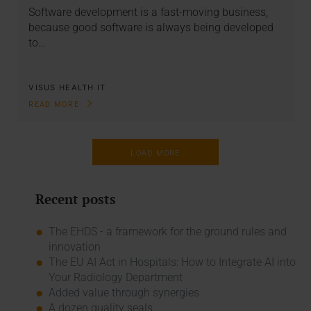
Software development is a fast-moving business,
because good software is always being developed
to…
VISUS HEALTH IT
READ MORE
LOAD MORE
Recent posts
The EHDS - a framework for the ground rules and
innovation
The EU AI Act in Hospitals: How to Integrate AI into
Your Radiology Department
Added value through synergies
A dozen quality seals