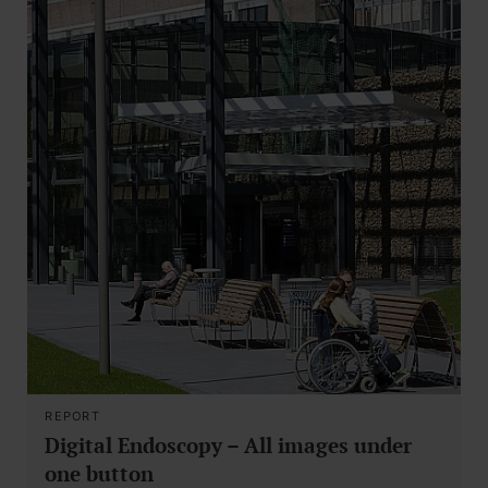
REPORT
Digital Endoscopy – All images under
one button