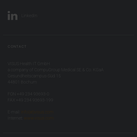
LinkedIn
CONTACT
VISUS Health IT GmbH
a company of CompuGroup Medical SE & Co. KGaA
Gesundheitscampus-Süd 15
44801 Bochum
FON +49 234 93693-0
FAX +49 234 93693-199
E-mail:
info(at)visus.com
Internet:
www.visus.com