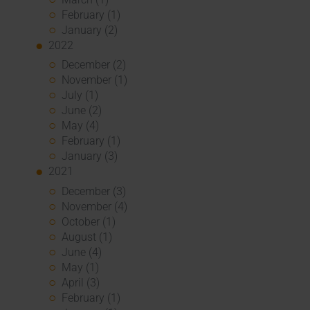
February (1)
January (2)
2022
December (2)
November (1)
July (1)
June (2)
May (4)
February (1)
January (3)
2021
December (3)
November (4)
October (1)
August (1)
June (4)
May (1)
April (3)
February (1)