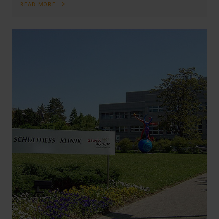
READ MORE