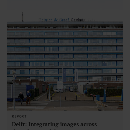
REPORT
Delft: Integrating images across