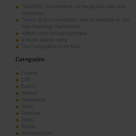
The EHDS - a framework for the ground rules and
innovation
The EU AI Act in Hospitals: How to Integrate AI into
Your Radiology Department
Added value through synergies
A dozen quality seals
The many paths of the MIO
Categories
Column
CSR
Events
Internal
Networking
News
Overview
Press
Report
Standard Echo