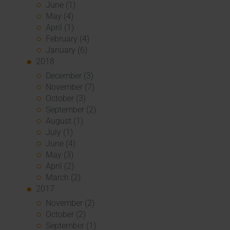
June (1)
May (4)
April (1)
February (4)
January (6)
2018
December (3)
November (7)
October (3)
September (2)
August (1)
July (1)
June (4)
May (3)
April (2)
March (2)
2017
November (2)
October (2)
September (1)