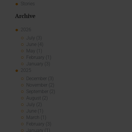
Stories
Archive
2026
July (3)
June (4)
May (1)
February (1)
January (3)
2025
December (3)
November (2)
September (2)
August (2)
July (2)
June (1)
March (1)
February (3)
January (1)