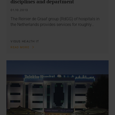
disciplines and department
01.10.2013
The Reinier de Graaf group (RdGG) of hospitals in
the Netherlands provides services for roughly…
VISUS HEALTH IT
READ MORE