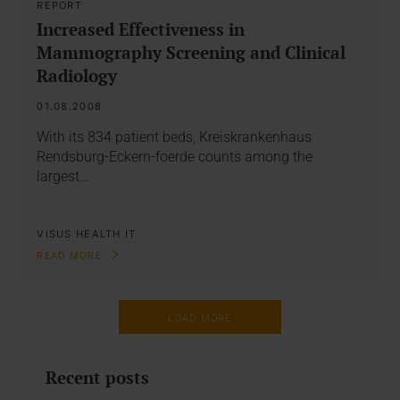
REPORT
Increased Effectiveness in
Mammography Screening and Clinical
Radiology
01.08.2008
With its 834 patient beds, Kreiskrankenhaus
Rendsburg-Eckern-foerde counts among the
largest…
VISUS HEALTH IT
READ MORE
LOAD MORE
Recent posts