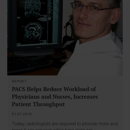
REPORT
PACS Helps Reduce Workload of
Physicians and Nurses, Increases
Patient Throughput
01.07.2010
Today, radiologists are required to provide more and