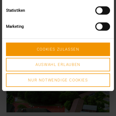
Statistiken
Marketing
COOKIES ZULASSEN
AUSWAHL ERLAUBEN
NUR NOTWENDIGE COOKIES