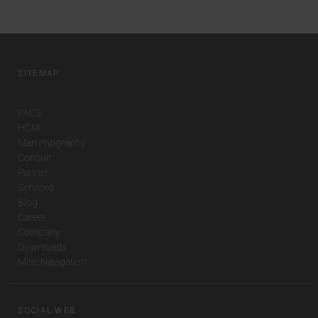
SITEMAP
PACS
HCM
Mammography
Consult
Partner
Services
Blog
Career
Company
Downloads
Misc Navigation
SOCIAL WEB