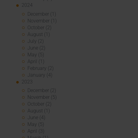
2024
December (1)
November (1)
October (2)
August (1)
July (2)
June (2)
May (5)
April (1)
February (2)
January (4)
2023
December (2)
November (5)
October (2)
August (1)
June (4)
May (5)
April (3)
March (1)