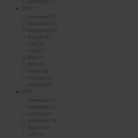
January (1)
2020
December (3)
November (1)
September (1)
August (2)
July (3)
June (2)
May (1)
April (3)
March (4)
February (2)
January (3)
2019
December (1)
November (1)
October (2)
September (4)
August (3)
July (3)