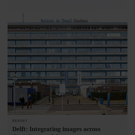
REPORT
Delft: Integrating images across