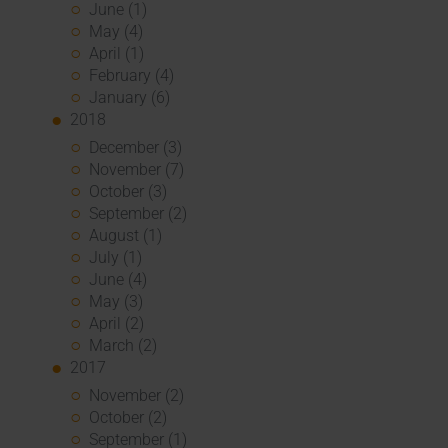
June (1)
May (4)
April (1)
February (4)
January (6)
2018
December (3)
November (7)
October (3)
September (2)
August (1)
July (1)
June (4)
May (3)
April (2)
March (2)
2017
November (2)
October (2)
September (1)