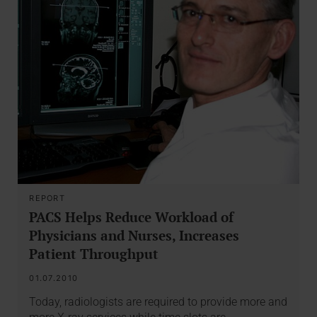
REPORT
PACS Helps Reduce Workload of
Physicians and Nurses, Increases
Patient Throughput
01.07.2010
Today, radiologists are required to provide more and