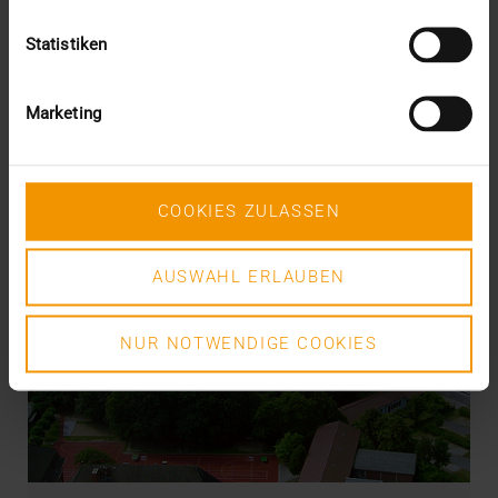
Statistiken
Marketing
COOKIES ZULASSEN
AUSWAHL ERLAUBEN
NUR NOTWENDIGE COOKIES