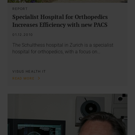
REPORT
Specialist Hospital for Orthopedics
Increases Efficiency with new PACS
01.12.2010
The Schulthess hospital in Zurich is a specialist
hospital for orthopedics, with a focus on…
VISUS HEALTH IT
READ MORE