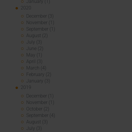
January (1)
2020
December (3)
November (1)
September (1)
August (2)
July (3)
June (2)
May (1)
April (3)
March (4)
February (2)
January (3)
2019
December (1)
November (1)
October (2)
September (4)
August (3)
July (3)