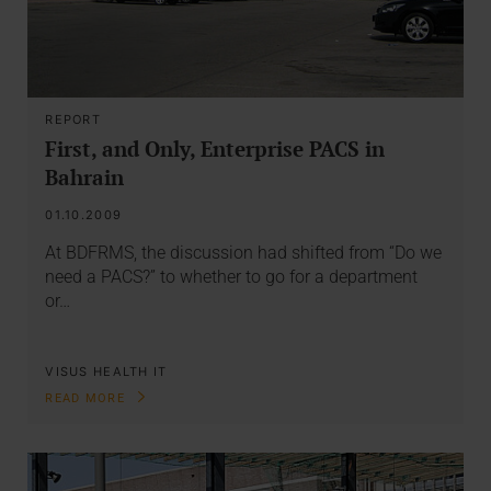
REPORT
First, and Only, Enterprise PACS in
Bahrain
01.10.2009
At BDFRMS, the discussion had shifted from “Do we
need a PACS?” to whether to go for a department
or…
VISUS HEALTH IT
READ MORE