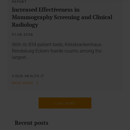
REPORT
Increased Effectiveness in
Mammography Screening and Clinical
Radiology
01.08.2008
With its 834 patient beds, Kreiskrankenhaus
Rendsburg-Eckern-foerde counts among the
largest…
VISUS HEALTH IT
READ MORE
LOAD MORE
Recent posts