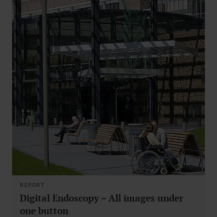
REPORT
Digital Endoscopy – All images under
one button