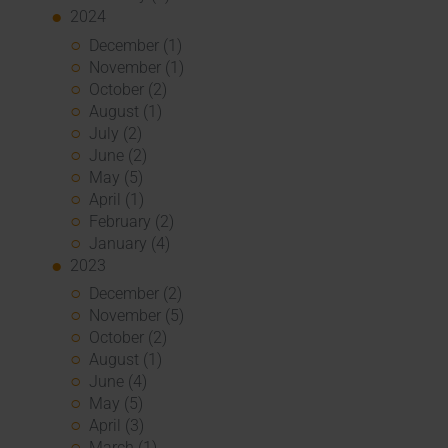
2024
December (1)
November (1)
October (2)
August (1)
July (2)
June (2)
May (5)
April (1)
February (2)
January (4)
2023
December (2)
November (5)
October (2)
August (1)
June (4)
May (5)
April (3)
March (1)