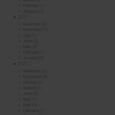
February (1)
January (2)
2022
December (2)
November (1)
July (1)
June (2)
May (4)
February (1)
January (3)
2021
December (3)
November (4)
October (1)
August (1)
June (4)
May (1)
April (3)
February (1)