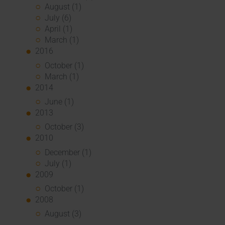
August (1)
July (6)
April (1)
March (1)
2016
October (1)
March (1)
2014
June (1)
2013
October (3)
2010
December (1)
July (1)
2009
October (1)
2008
August (3)