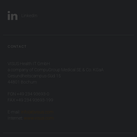
LinkedIn
CONTACT
VISUS Health IT GmbH
a company of CompuGroup Medical SE & Co. KGaA
Gesundheitscampus-Süd 15
44801 Bochum
FON +49 234 93693-0
FAX +49 234 93693-199
E-mail:
info(at)visus.com
Internet:
www.visus.com