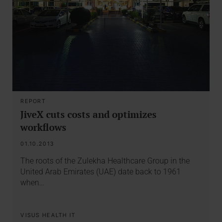
REPORT
JiveX cuts costs and optimizes
workflows
01.10.2013
The roots of the Zulekha Healthcare Group in the
United Arab Emirates (UAE) date back to 1961
when…
VISUS HEALTH IT