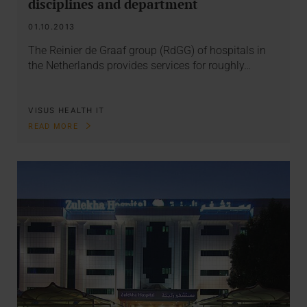
disciplines and department
01.10.2013
The Reinier de Graaf group (RdGG) of hospitals in
the Netherlands provides services for roughly…
VISUS HEALTH IT
READ MORE