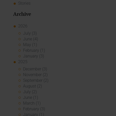
Stories
Archive
2026
July (3)
June (4)
May (1)
February (1)
January (3)
2025
December (3)
November (2)
September (2)
August (2)
July (2)
June (1)
March (1)
February (3)
January (1)