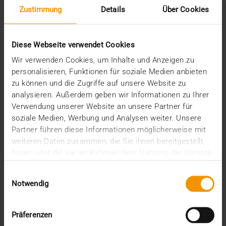
Zustimmung
Details
Über Cookies
Diese Webseite verwendet Cookies
Wir verwenden Cookies, um Inhalte und Anzeigen zu
personalisieren, Funktionen für soziale Medien anbieten
zu können und die Zugriffe auf unsere Website zu
analysieren. Außerdem geben wir Informationen zu Ihrer
REPORT
Verwendung unserer Website an unsere Partner für
One solution for all medical images
soziale Medien, Werbung und Analysen weiter. Unsere
Partner führen diese Informationen möglicherweise mit
01.08.2008
weiteren Daten zusammen, die Sie ihnen bereitgestellt
Máxima Medisch Centrum is a two location top-
haben oder die sie im Rahmen Ihrer Nutzung der Dienste
clinical hospital with a total of 836 beds. The
gesammelt haben.
Einwilligungsauswahl
common…
Notwendig
VISUS HEALTH IT
Präferenzen
READ MORE