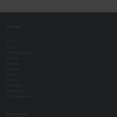
SITEMAP
PACS
HCM
Mammography
Consult
Partner
Services
Blog
Career
Company
Downloads
Misc Navigation
SOCIAL WEB