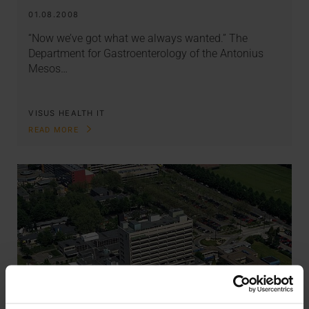
01.08.2008
“Now we’ve got what we always wanted.” The
Department for Gastroenterology of the Antonius
Mesos…
VISUS HEALTH IT
READ MORE