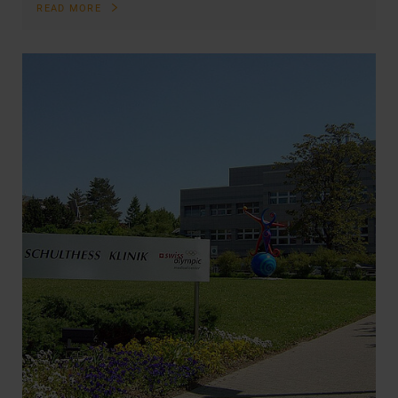
READ MORE