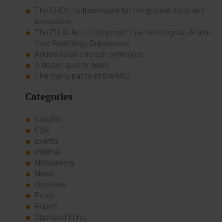
The EHDS - a framework for the ground rules and
innovation
The EU AI Act in Hospitals: How to Integrate AI into
Your Radiology Department
Added value through synergies
A dozen quality seals
The many paths of the MIO
Categories
Column
CSR
Events
Internal
Networking
News
Overview
Press
Report
Standard Echo