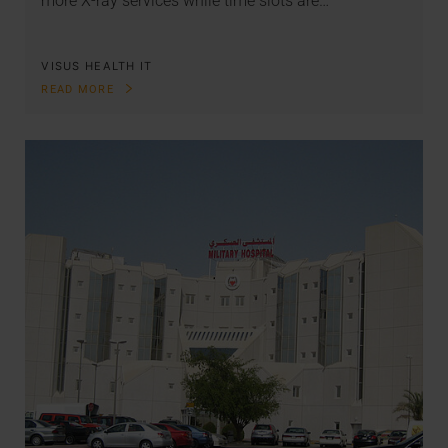
more X-ray services while time slots are…
VISUS HEALTH IT
READ MORE