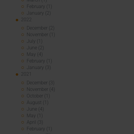
February (1)
January (2)
2022
December (2)
November (1)
July (1)
June (2)
May (4)
February (1)
January (3)
2021
December (3)
November (4)
October (1)
August (1)
June (4)
May (1)
April (3)
February (1)