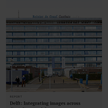
REPORT
Delft: Integrating images across