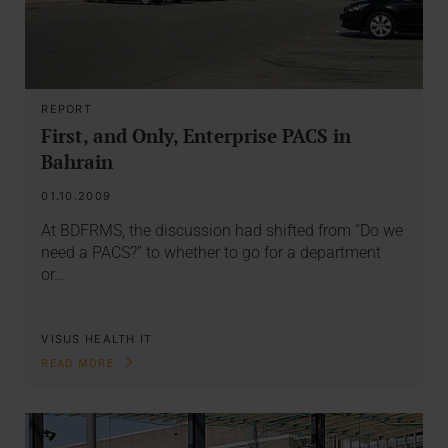
REPORT
First, and Only, Enterprise PACS in
Bahrain
01.10.2009
At BDFRMS, the discussion had shifted from “Do we
need a PACS?” to whether to go for a department
or…
VISUS HEALTH IT
READ MORE