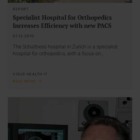
REPORT
Specialist Hospital for Orthopedics
Increases Efficiency with new PACS
01.12.2010
The Schulthess hospital in Zurich is a specialist
hospital for orthopedics, with a focus on…
VISUS HEALTH IT
READ MORE