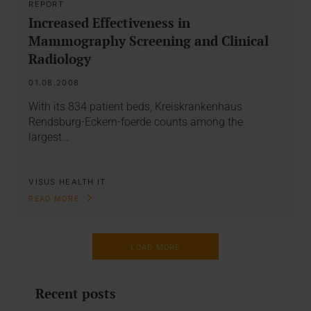
REPORT
Increased Effectiveness in
Mammography Screening and Clinical
Radiology
01.08.2008
With its 834 patient beds, Kreiskrankenhaus
Rendsburg-Eckern-foerde counts among the
largest…
VISUS HEALTH IT
READ MORE
LOAD MORE
Recent posts