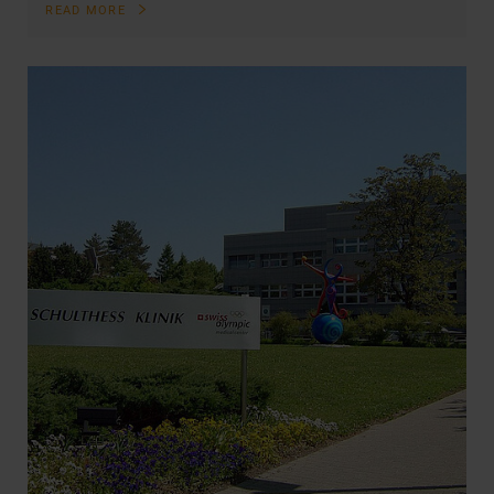
READ MORE