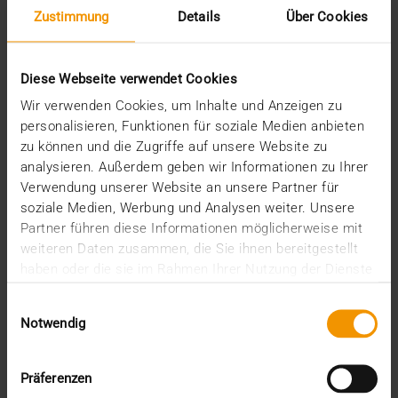
Zustimmung
Details
Über Cookies
Diese Webseite verwendet Cookies
Wir verwenden Cookies, um Inhalte und Anzeigen zu
personalisieren, Funktionen für soziale Medien anbieten
zu können und die Zugriffe auf unsere Website zu
analysieren. Außerdem geben wir Informationen zu Ihrer
REPORT
Verwendung unserer Website an unsere Partner für
One solution for all medical images
soziale Medien, Werbung und Analysen weiter. Unsere
Partner führen diese Informationen möglicherweise mit
01.08.2008
weiteren Daten zusammen, die Sie ihnen bereitgestellt
Máxima Medisch Centrum is a two location top-
haben oder die sie im Rahmen Ihrer Nutzung der Dienste
clinical hospital with a total of 836 beds. The
gesammelt haben.
Einwilligungsauswahl
common…
Notwendig
VISUS HEALTH IT
Präferenzen
READ MORE