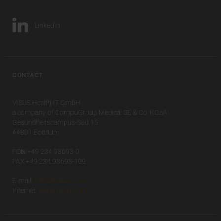
LinkedIn
CONTACT
VISUS Health IT GmbH
a company of CompuGroup Medical SE & Co. KGaA
Gesundheitscampus-Süd 15
44801 Bochum
FON +49 234 93693-0
FAX +49 234 93693-199
E-mail:
info(at)visus.com
Internet:
www.visus.com