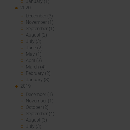
January (1)
2020
December (3)
November (1)
September (1)
August (2)
July (3)
June (2)
May (1)
April (3)
March (4)
February (2)
January (3)
2019
December (1)
November (1)
October (2)
September (4)
August (3)
July (3)