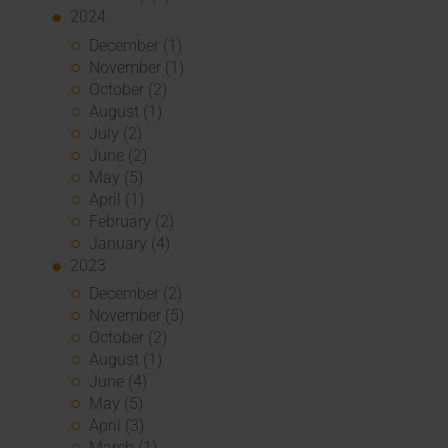
2024
December (1)
November (1)
October (2)
August (1)
July (2)
June (2)
May (5)
April (1)
February (2)
January (4)
2023
December (2)
November (5)
October (2)
August (1)
June (4)
May (5)
April (3)
March (1)