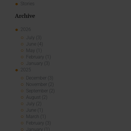
Stories
Archive
2026
July (3)
June (4)
May (1)
February (1)
January (3)
2025
December (3)
November (2)
September (2)
August (2)
July (2)
June (1)
March (1)
February (3)
January (1)