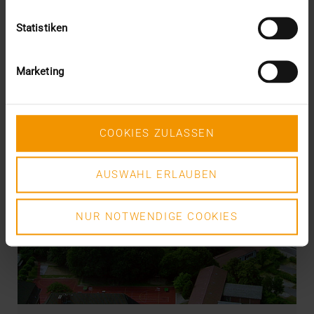
Statistiken
Marketing
COOKIES ZULASSEN
AUSWAHL ERLAUBEN
NUR NOTWENDIGE COOKIES