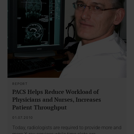
REPORT
PACS Helps Reduce Workload of
Physicians and Nurses, Increases
Patient Throughput
01.07.2010
Today, radiologists are required to provide more and