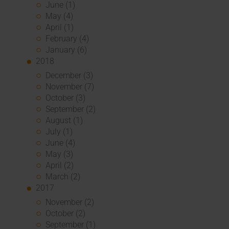
June (1)
May (4)
April (1)
February (4)
January (6)
2018
December (3)
November (7)
October (3)
September (2)
August (1)
July (1)
June (4)
May (3)
April (2)
March (2)
2017
November (2)
October (2)
September (1)