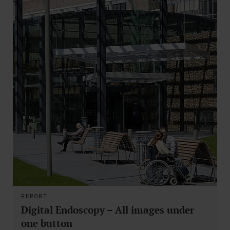
REPORT
Digital Endoscopy – All images under
one button