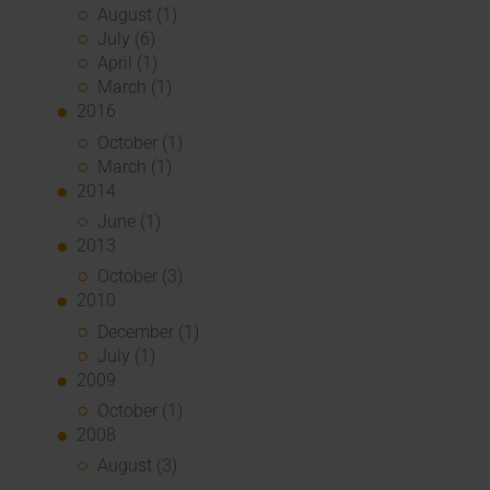
August (1)
July (6)
April (1)
March (1)
2016
October (1)
March (1)
2014
June (1)
2013
October (3)
2010
December (1)
July (1)
2009
October (1)
2008
August (3)