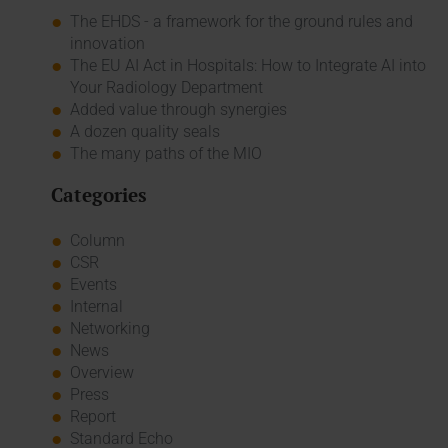
The EHDS - a framework for the ground rules and
innovation
The EU AI Act in Hospitals: How to Integrate AI into
Your Radiology Department
Added value through synergies
A dozen quality seals
The many paths of the MIO
Categories
Column
CSR
Events
Internal
Networking
News
Overview
Press
Report
Standard Echo