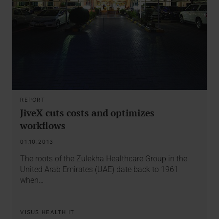
REPORT
JiveX cuts costs and optimizes
workflows
01.10.2013
The roots of the Zulekha Healthcare Group in the
United Arab Emirates (UAE) date back to 1961
when…
VISUS HEALTH IT