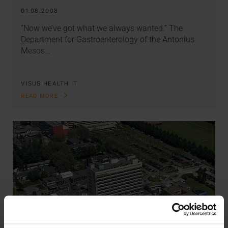
01.08.2008
“Now we’ve got what we always wanted.” The
Department for Gastroenterology of the Antonius
Mesos…
VISUS HEALTH IT
READ MORE