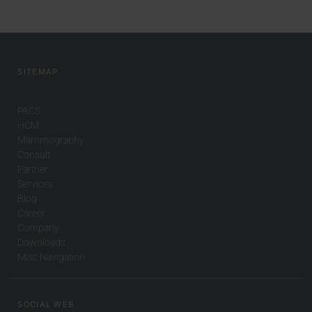
SITEMAP
PACS
HCM
Mammography
Consult
Partner
Services
Blog
Career
Company
Downloads
Misc Navigation
SOCIAL WEB