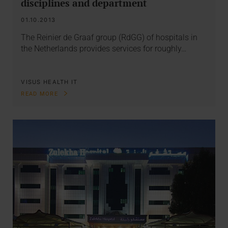
disciplines and department
01.10.2013
The Reinier de Graaf group (RdGG) of hospitals in
the Netherlands provides services for roughly…
VISUS HEALTH IT
READ MORE