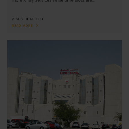
more X-ray services while time slots are…
VISUS HEALTH IT
READ MORE