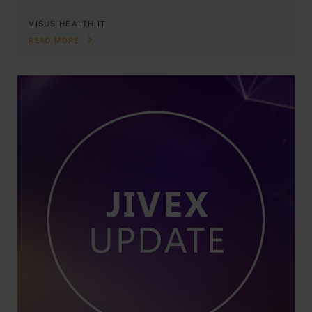
VISUS HEALTH IT
READ MORE