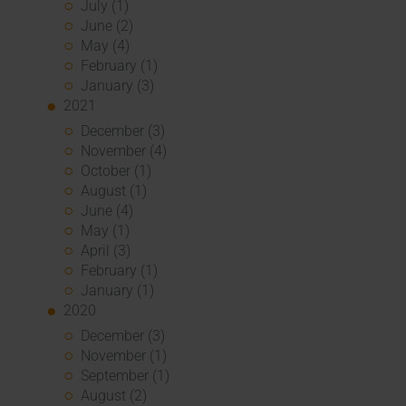
July (1)
June (2)
May (4)
February (1)
January (3)
2021
December (3)
November (4)
October (1)
August (1)
June (4)
May (1)
April (3)
February (1)
January (1)
2020
December (3)
November (1)
September (1)
August (2)