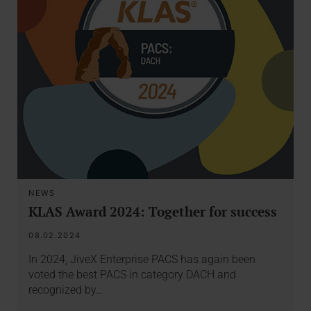
NEWS
KLAS Award 2024: Together for success
08.02.2024
In 2024, JiveX Enterprise PACS has again been
voted the best PACS in category DACH and
recognized by…