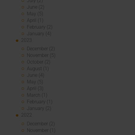
July (2)
June (2)
May (5)
April (1)
February (2)
January (4)
2023
December (2)
November (5)
October (2)
August (1)
June (4)
May (5)
April (3)
March (1)
February (1)
January (2)
2022
December (2)
November (1)