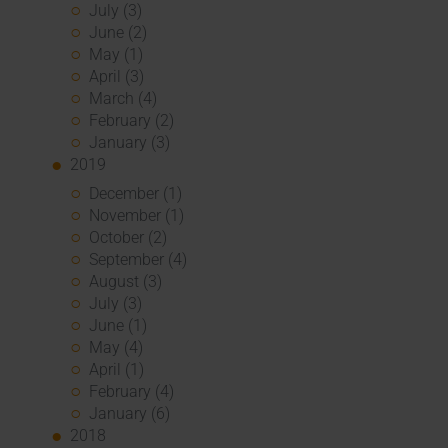
July (3)
June (2)
May (1)
April (3)
March (4)
February (2)
January (3)
2019
December (1)
November (1)
October (2)
September (4)
August (3)
July (3)
June (1)
May (4)
April (1)
February (4)
January (6)
2018