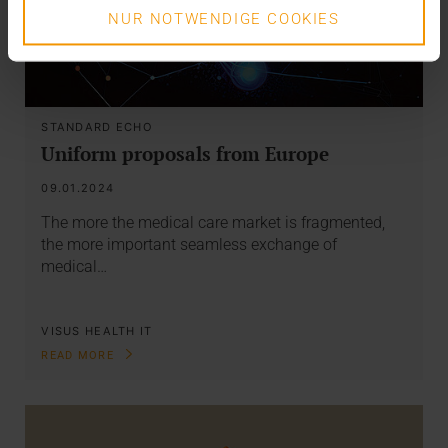
NUR NOTWENDIGE COOKIES
STANDARD ECHO
Uniform proposals from Europe
09.01.2024
The more the medical care market is fragmented,
the more important seamless exchange of
medical…
VISUS HEALTH IT
READ MORE