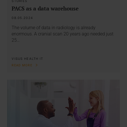
STORIES
PACS as a data warehouse
08.05.2024
The volume of data in radiology is already
enormous. A cranial scan 20 years ago needed just
25…
VISUS HEALTH IT
READ MORE