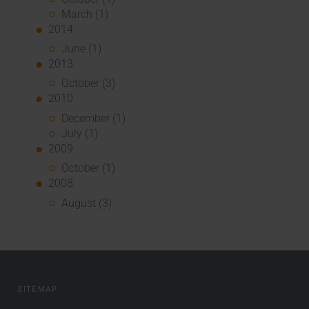
March (1)
2014
June (1)
2013
October (3)
2010
December (1)
July (1)
2009
October (1)
2008
August (3)
SITEMAP