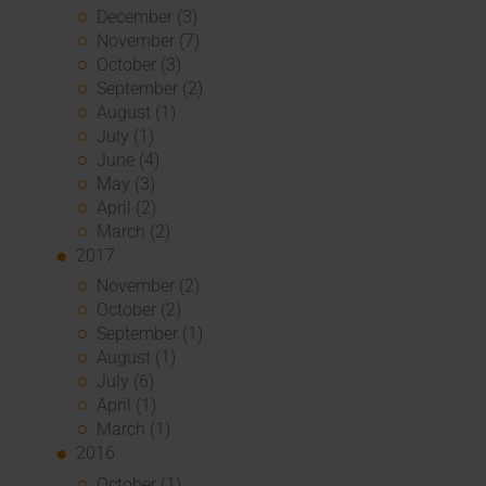
December (3)
November (7)
October (3)
September (2)
August (1)
July (1)
June (4)
May (3)
April (2)
March (2)
2017
November (2)
October (2)
September (1)
August (1)
July (6)
April (1)
March (1)
2016
October (1)