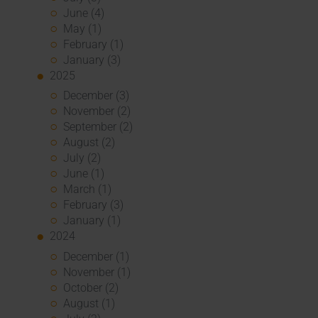
June (4)
May (1)
February (1)
January (3)
2025
December (3)
November (2)
September (2)
August (2)
July (2)
June (1)
March (1)
February (3)
January (1)
2024
December (1)
November (1)
October (2)
August (1)