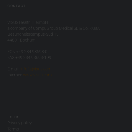
CONTACT
VISUS Health IT GmbH
a company of CompuGroup Medical SE & Co. KGaA
Gesundheitscampus-Süd 15
44801 Bochum
FON +49 234 93693-0
FAX +49 234 93693-199
E-mail:
info(at)visus.com
Internet:
www.visus.com
Imprint
Privacy policy
Terms