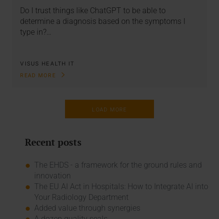
Do I trust things like ChatGPT to be able to
determine a diagnosis based on the symptoms I
type in?…
VISUS HEALTH IT
READ MORE
LOAD MORE
Recent posts
The EHDS - a framework for the ground rules and
innovation
The EU AI Act in Hospitals: How to Integrate AI into
Your Radiology Department
Added value through synergies
A dozen quality seals