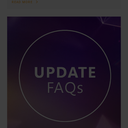
READ MORE