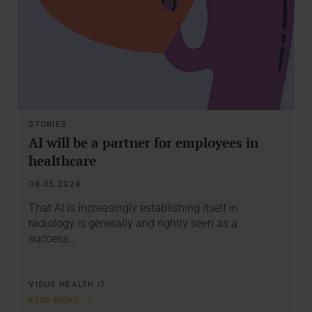
STORIES
AI will be a partner for employees in
healthcare
08.05.2024
That AI is increasingly establishing itself in
radiology is generally and rightly seen as a
success…
VISUS HEALTH IT
READ MORE