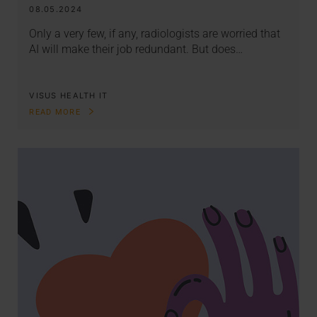
08.05.2024
Only a very few, if any, radiologists are worried that
AI will make their job redundant. But does…
VISUS HEALTH IT
READ MORE