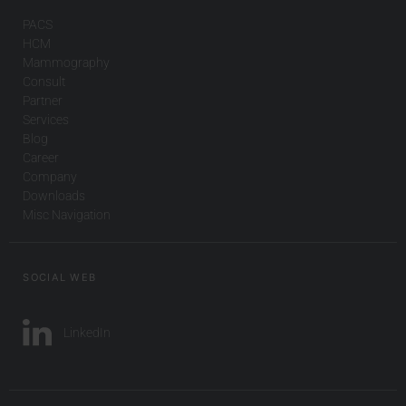
PACS
HCM
Mammography
Consult
Partner
Services
Blog
Career
Company
Downloads
Misc Navigation
SOCIAL WEB
LinkedIn