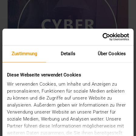
Zustimmung
Details
Über Cookies
Diese Webseite verwendet Cookies
Wir verwenden Cookies, um Inhalte und Anzeigen zu
personalisieren, Funktionen für soziale Medien anbieten
zu können und die Zugriffe auf unsere Website zu
NEWS
analysieren. Außerdem geben wir Informationen zu Ihrer
Securing Products with Threat
Verwendung unserer Website an unsere Partner für
Modeling
soziale Medien, Werbung und Analysen weiter. Unsere
18.01.2024
Partner führen diese Informationen möglicherweise mit
weiteren Daten zusammen, die Sie ihnen bereitgestellt
The security of JiveX products is upheld through