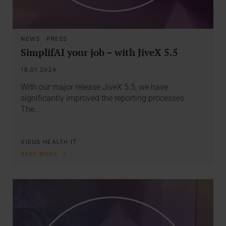
NEWS
·
PRESS
SimplifAI your job – with JiveX 5.5
18.01.2024
With our major release JiveX 5.5, we have
significantly improved the reporting processes.
The…
VISUS HEALTH IT
READ MORE