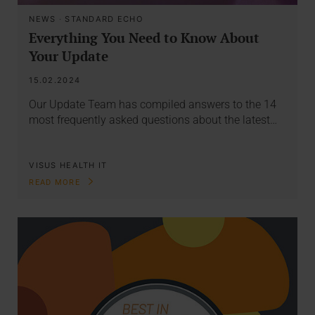
NEWS
·
STANDARD ECHO
Everything You Need to Know About
Your Update
15.02.2024
Our Update Team has compiled answers to the 14
most frequently asked questions about the latest…
VISUS HEALTH IT
READ MORE