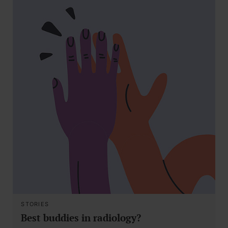
STORIES
Best buddies in radiology?