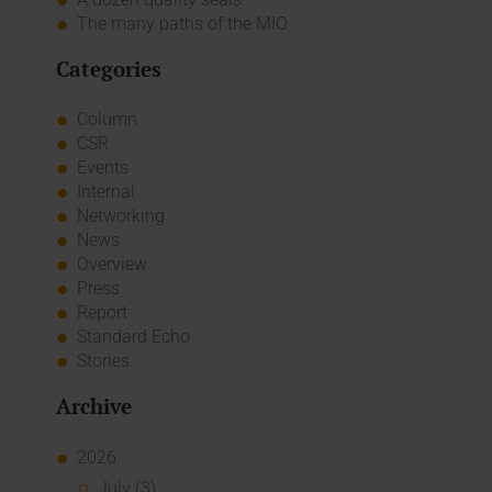
The many paths of the MIO
Categories
Column
CSR
Events
Internal
Networking
News
Overview
Press
Report
Standard Echo
Stories
Archive
2026
July (3)