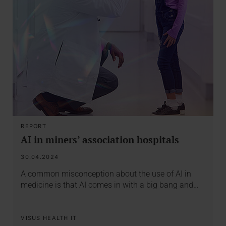
REPORT
AI in miners’ association hospitals
30.04.2024
A common misconception about the use of AI in
medicine is that AI comes in with a big bang and…
VISUS HEALTH IT