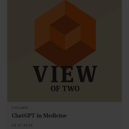
COLUMN
ChatGPT in Medicine
02.01.2024