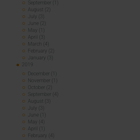
September (1)
August (2)
July (3)
June (2)
May (1)
April (3)
March (4)
February (2)
January (3)
2019
December (1)
November (1)
October (2)
September (4)
August (3)
July (3)
June (1)
May (4)
April (1)
February (4)