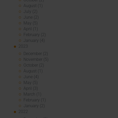
August (1)
July (2)
June (2)
May (5)
April (1)
February (2)
January (4)
2023
December (2)
November (5)
October (2)
August (1)
June (4)
May (5)
April (3)
March (1)
February (1)
January (2)
2022