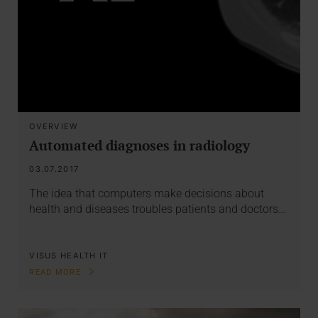
OVERVIEW
Automated diagnoses in radiology
03.07.2017
The idea that computers make decisions about
health and diseases troubles patients and doctors…
VISUS HEALTH IT
READ MORE