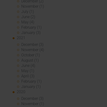
December (2)
November (1)
July (1)
June (2)
May (4)
February (1)
January (3)
2021
December (3)
November (4)
October (1)
August (1)
June (4)
May (1)
April (3)
February (1)
January (1)
2020
December (3)
November (1)