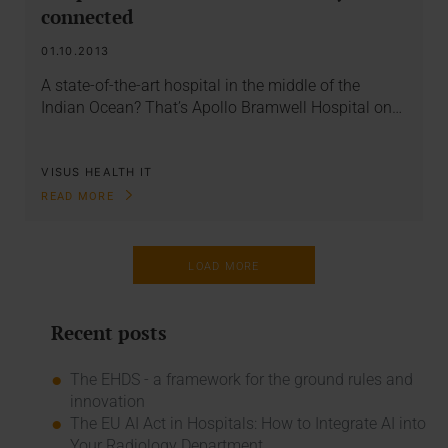
connected
01.10.2013
A state-of-the-art hospital in the middle of the
Indian Ocean? That’s Apollo Bramwell Hospital on…
VISUS HEALTH IT
READ MORE
LOAD MORE
Recent posts
The EHDS - a framework for the ground rules and
innovation
The EU AI Act in Hospitals: How to Integrate AI into
Your Radiology Department