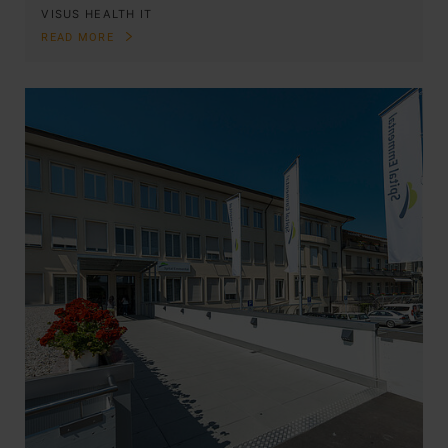
VISUS HEALTH IT
READ MORE