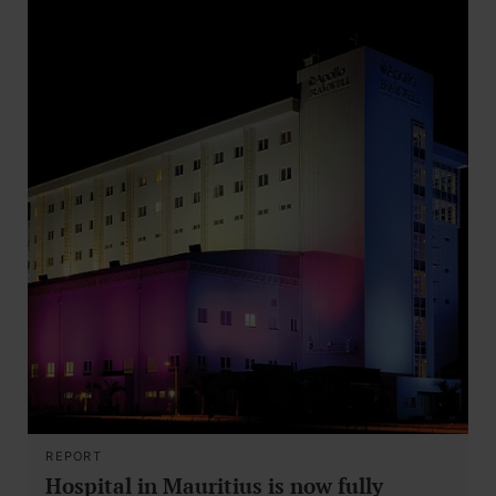
REPORT
Hospital in Mauritius is now fully