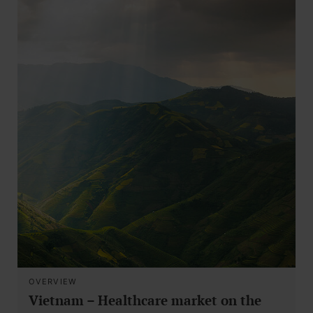
OVERVIEW
Vietnam – Healthcare market on the