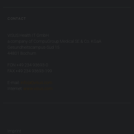
CONTACT
VISUS Health IT GmbH
a company of CompuGroup Medical SE & Co. KGaA
Gesundheitscampus-Süd 15
44801 Bochum
FON +49 234 93693-0
FAX +49 234 93693-199
E-mail:
info(at)visus.com
Internet:
www.visus.com
Imprint