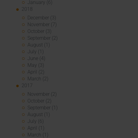
January (6)
2018
December (3)
November (7)
October (3)
September (2)
August (1)
July (1)
June (4)
May (3)
April (2)
March (2)
2017
November (2)
October (2)
September (1)
August (1)
July (6)
April (1)
March (1)