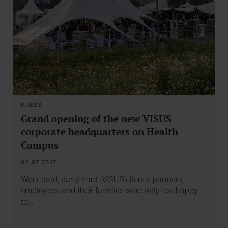
PRESS
Grand opening of the new VISUS
corporate headquarters on Health
Campus
03.07.2017
Work hard, party hard. VISUS clients, partners,
employees and their families were only too happy
to…