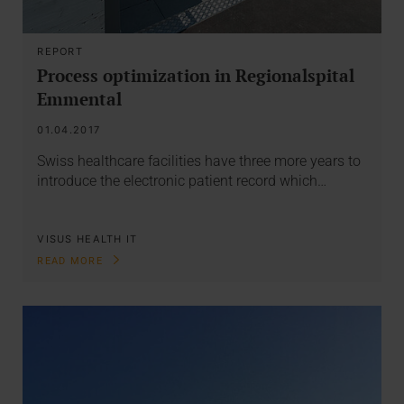
REPORT
Process optimization in Regionalspital
Emmental
01.04.2017
Swiss healthcare facilities have three more years to
introduce the electronic patient record which…
VISUS HEALTH IT
READ MORE