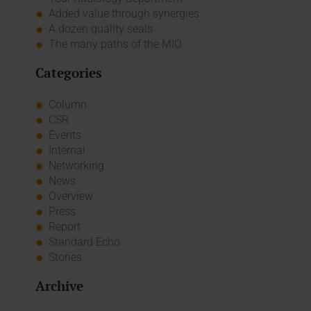
Added value through synergies
A dozen quality seals
The many paths of the MIO
Categories
Column
CSR
Events
Internal
Networking
News
Overview
Press
Report
Standard Echo
Stories
Archive