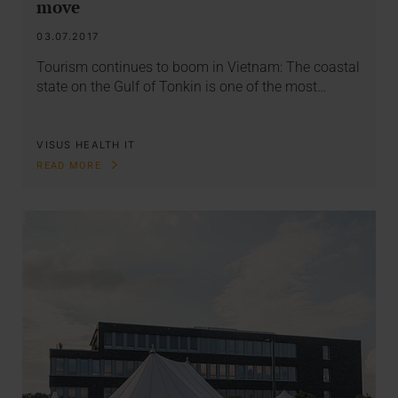
move
03.07.2017
Tourism continues to boom in Vietnam: The coastal
state on the Gulf of Tonkin is one of the most…
VISUS HEALTH IT
READ MORE