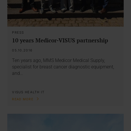
PRESS
10 years Medicor-VISUS partnership
05.10.2016
Ten years ago, MMS Medicor Medical Supply,
specialist for breast cancer diagnostic equipment,
and…
VISUS HEALTH IT
READ MORE