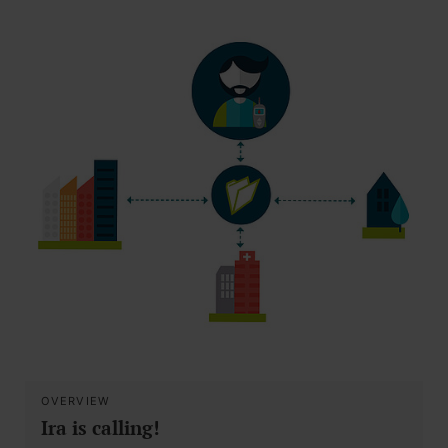
OVERVIEW
Ira is calling!