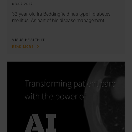
03.07.2017
32-year-old Ira Beddingfield has type II diabetes
mellitus. As part of his disease management…
VISUS HEALTH IT
READ MORE