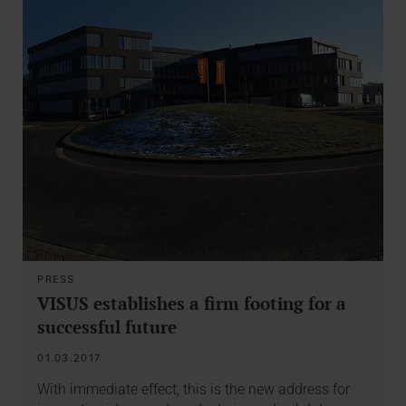
PRESS
VISUS establishes a firm footing for a
successful future
01.03.2017
With immediate effect, this is the new address for