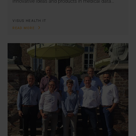
innovative ideas and products in medical data…
VISUS HEALTH IT
READ MORE