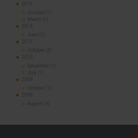
2016
October (1)
March (1)
2014
June (1)
2013
October (3)
2010
December (1)
July (1)
2009
October (1)
2008
August (3)