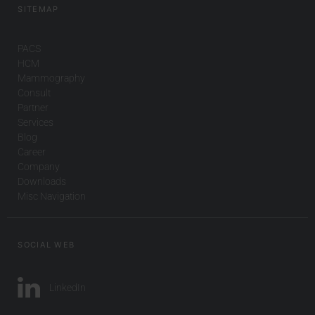
SITEMAP
PACS
HCM
Mammography
Consult
Partner
Services
Blog
Career
Company
Downloads
Misc Navigation
SOCIAL WEB
LinkedIn