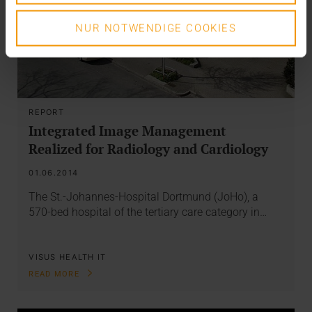
NUR NOTWENDIGE COOKIES
REPORT
Integrated Image Management
Realized for Radiology and Cardiology
01.06.2014
The St.-Johannes-Hospital Dortmund (JoHo), a
570-bed hospital of the tertiary care category in…
VISUS HEALTH IT
READ MORE