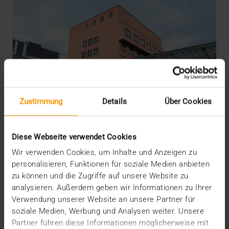
Zustimmung
Details
Über Cookies
Diese Webseite verwendet Cookies
Wir verwenden Cookies, um Inhalte und Anzeigen zu
personalisieren, Funktionen für soziale Medien anbieten
zu können und die Zugriffe auf unsere Website zu
REPORT
analysieren. Außerdem geben wir Informationen zu Ihrer
Medical Archive promotes hospital to
Verwendung unserer Website an unsere Partner für
the IT premier league
soziale Medien, Werbung und Analysen weiter. Unsere
Partner führen diese Informationen möglicherweise mit
01.03.2016