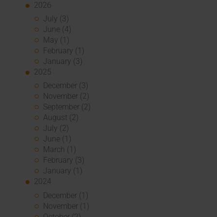
2026
July (3)
June (4)
May (1)
February (1)
January (3)
2025
December (3)
November (2)
September (2)
August (2)
July (2)
June (1)
March (1)
February (3)
January (1)
2024
December (1)
November (1)
October (2)