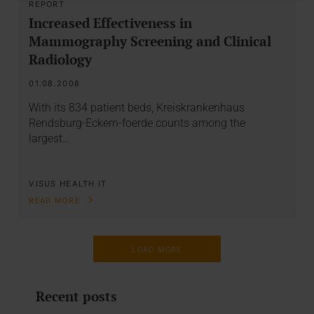
REPORT
Increased Effectiveness in
Mammography Screening and Clinical
Radiology
01.08.2008
With its 834 patient beds, Kreiskrankenhaus
Rendsburg-Eckern-foerde counts among the
largest…
VISUS HEALTH IT
READ MORE
LOAD MORE
Recent posts