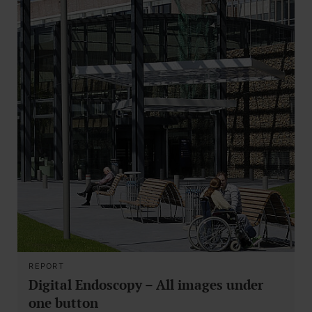
REPORT
Digital Endoscopy – All images under
one button