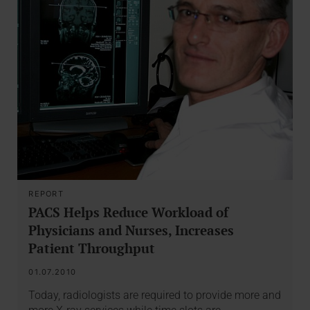
REPORT
PACS Helps Reduce Workload of
Physicians and Nurses, Increases
Patient Throughput
01.07.2010
Today, radiologists are required to provide more and