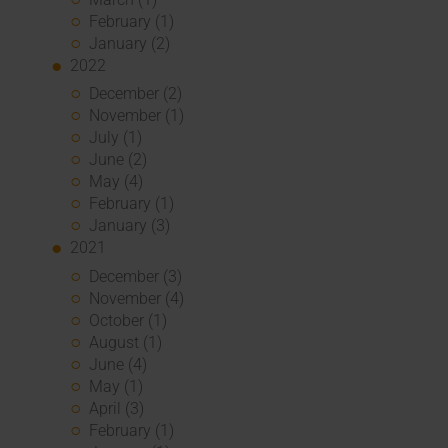
February (1)
January (2)
2022
December (2)
November (1)
July (1)
June (2)
May (4)
February (1)
January (3)
2021
December (3)
November (4)
October (1)
August (1)
June (4)
May (1)
April (3)
February (1)