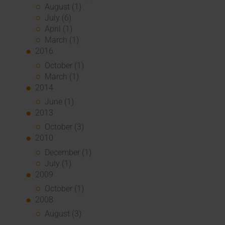
August (1)
July (6)
April (1)
March (1)
2016
October (1)
March (1)
2014
June (1)
2013
October (3)
2010
December (1)
July (1)
2009
October (1)
2008
August (3)