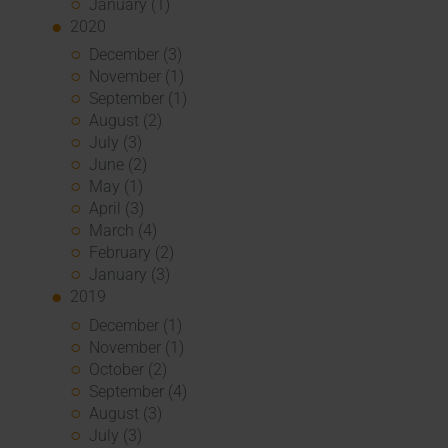
January (1)
2020
December (3)
November (1)
September (1)
August (2)
July (3)
June (2)
May (1)
April (3)
March (4)
February (2)
January (3)
2019
December (1)
November (1)
October (2)
September (4)
August (3)
July (3)