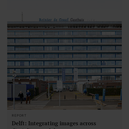
REPORT
Delft: Integrating images across