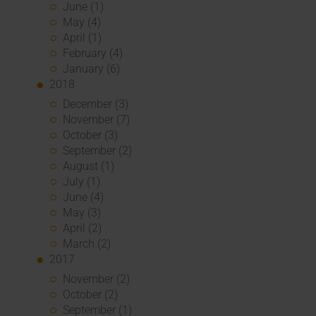
June (1)
May (4)
April (1)
February (4)
January (6)
2018
December (3)
November (7)
October (3)
September (2)
August (1)
July (1)
June (4)
May (3)
April (2)
March (2)
2017
November (2)
October (2)
September (1)