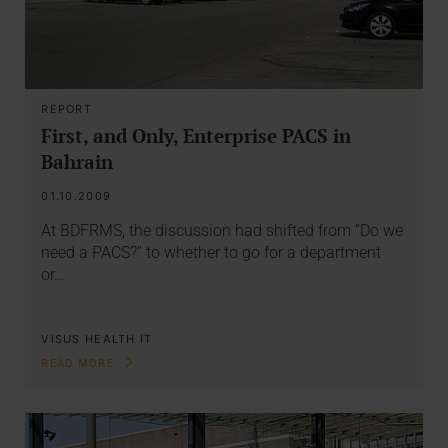
REPORT
First, and Only, Enterprise PACS in
Bahrain
01.10.2009
At BDFRMS, the discussion had shifted from “Do we
need a PACS?” to whether to go for a department
or…
VISUS HEALTH IT
READ MORE