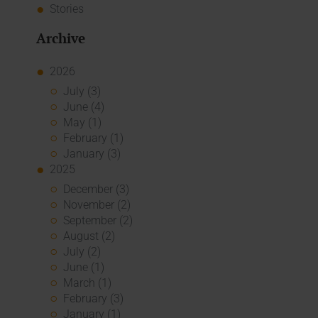
Stories
Archive
2026
July (3)
June (4)
May (1)
February (1)
January (3)
2025
December (3)
November (2)
September (2)
August (2)
July (2)
June (1)
March (1)
February (3)
January (1)