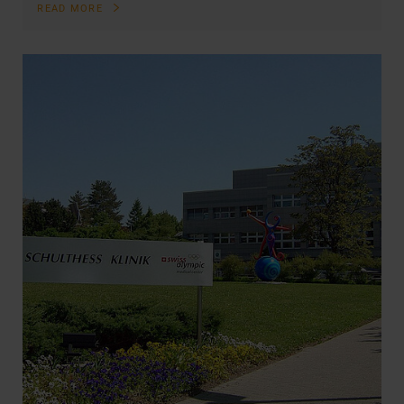
READ MORE