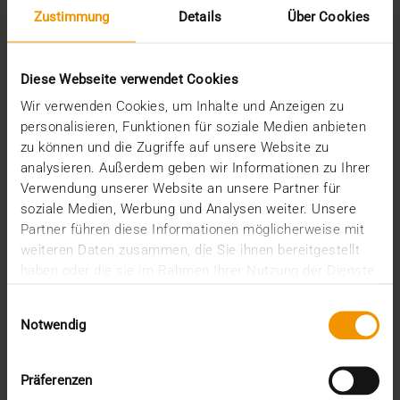
Zustimmung
Details
Über Cookies
Diese Webseite verwendet Cookies
Wir verwenden Cookies, um Inhalte und Anzeigen zu
personalisieren, Funktionen für soziale Medien anbieten
zu können und die Zugriffe auf unsere Website zu
analysieren. Außerdem geben wir Informationen zu Ihrer
REPORT
Verwendung unserer Website an unsere Partner für
One solution for all medical images
soziale Medien, Werbung und Analysen weiter. Unsere
Partner führen diese Informationen möglicherweise mit
01.08.2008
weiteren Daten zusammen, die Sie ihnen bereitgestellt
Máxima Medisch Centrum is a two location top-
haben oder die sie im Rahmen Ihrer Nutzung der Dienste
clinical hospital with a total of 836 beds. The
gesammelt haben.
Einwilligungsauswahl
common…
Notwendig
VISUS HEALTH IT
Präferenzen
READ MORE