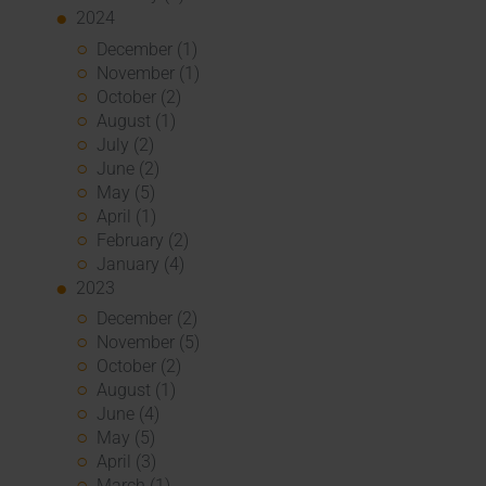
2024
December (1)
November (1)
October (2)
August (1)
July (2)
June (2)
May (5)
April (1)
February (2)
January (4)
2023
December (2)
November (5)
October (2)
August (1)
June (4)
May (5)
April (3)
March (1)