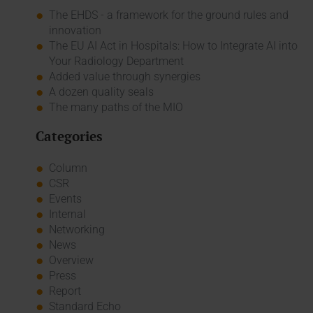
The EHDS - a framework for the ground rules and
innovation
The EU AI Act in Hospitals: How to Integrate AI into
Your Radiology Department
Added value through synergies
A dozen quality seals
The many paths of the MIO
Categories
Column
CSR
Events
Internal
Networking
News
Overview
Press
Report
Standard Echo