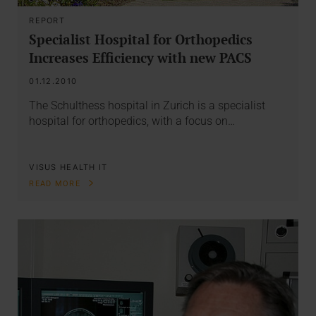
REPORT
Specialist Hospital for Orthopedics
Increases Efficiency with new PACS
01.12.2010
The Schulthess hospital in Zurich is a specialist
hospital for orthopedics, with a focus on…
VISUS HEALTH IT
READ MORE