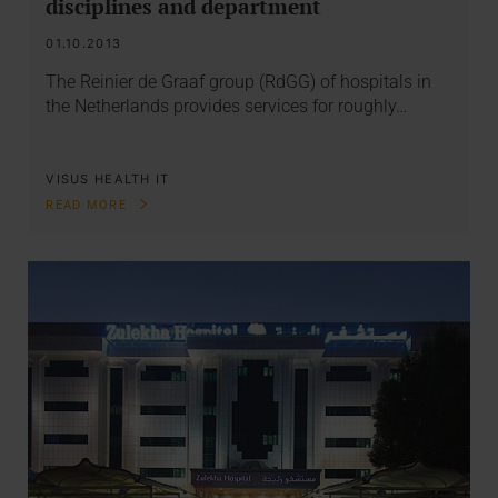
disciplines and department
01.10.2013
The Reinier de Graaf group (RdGG) of hospitals in
the Netherlands provides services for roughly…
VISUS HEALTH IT
READ MORE