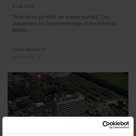
01.08.2008
“Now we’ve got what we always wanted.” The
Department for Gastroenterology of the Antonius
Mesos…
VISUS HEALTH IT
READ MORE