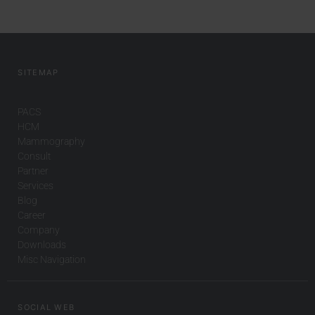
SITEMAP
PACS
HCM
Mammography
Consult
Partner
Services
Blog
Career
Company
Downloads
Misc Navigation
SOCIAL WEB