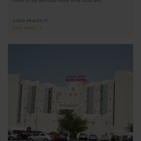
more X-ray services while time slots are…
VISUS HEALTH IT
READ MORE