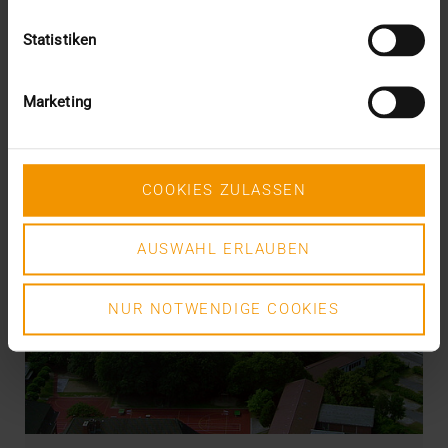
Statistiken
Marketing
COOKIES ZULASSEN
AUSWAHL ERLAUBEN
NUR NOTWENDIGE COOKIES