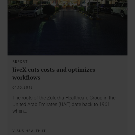
REPORT
JiveX cuts costs and optimizes
workflows
01.10.2013
The roots of the Zulekha Healthcare Group in the
United Arab Emirates (UAE) date back to 1961
when…
VISUS HEALTH IT