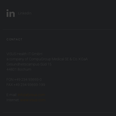
LinkedIn
CONTACT
VISUS Health IT GmbH
a company of CompuGroup Medical SE & Co. KGaA
Gesundheitscampus-Süd 15
44801 Bochum
FON +49 234 93693-0
FAX +49 234 93693-199
E-mail:
info(at)visus.com
Internet:
www.visus.com