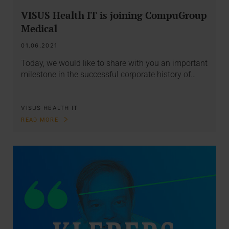
VISUS Health IT is joining CompuGroup
Medical
01.06.2021
Today, we would like to share with you an important
milestone in the successful corporate history of…
VISUS HEALTH IT
READ MORE