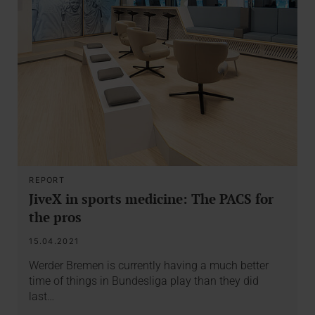
REPORT
JiveX in sports medicine: The PACS for
the pros
15.04.2021
Werder Bremen is currently having a much better
time of things in Bundesliga play than they did
last…