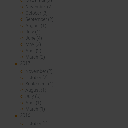
December (3)
November (7)
October (3)
September (2)
August (1)
July (1)
June (4)
May (3)
April (2)
March (2)
2017
November (2)
October (2)
September (1)
August (1)
July (6)
April (1)
March (1)
2016
October (1)