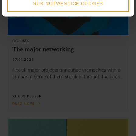
NUR NOTWENDIGE COOKIES
COLUMN
The major networking
07.01.2021
Not all major projects announce themselves with a
big bang. Some of them sneak in through the back…
KLAUS KLEBER
READ MORE