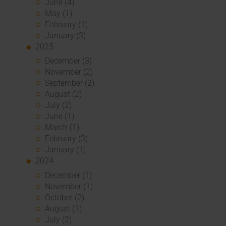
June (4)
May (1)
February (1)
January (3)
2025
December (3)
November (2)
September (2)
August (2)
July (2)
June (1)
March (1)
February (3)
January (1)
2024
December (1)
November (1)
October (2)
August (1)
July (2)