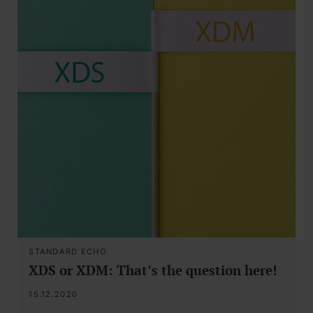
STANDARD ECHO
XDS or XDM: That’s the question here!
15.12.2020