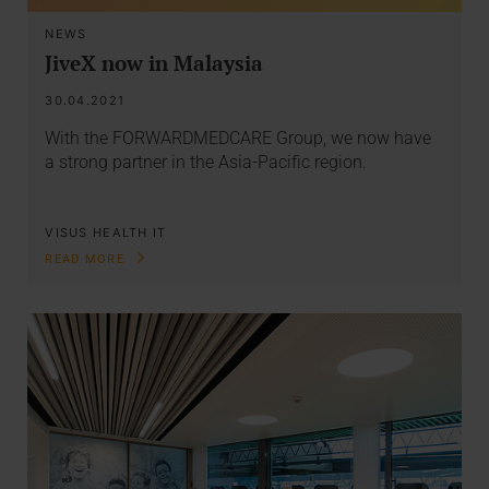
NEWS
JiveX now in Malaysia
30.04.2021
With the FORWARDMEDCARE Group, we now have
a strong partner in the Asia-Pacific region.
VISUS HEALTH IT
READ MORE