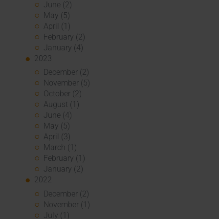
June (2)
May (5)
April (1)
February (2)
January (4)
2023
December (2)
November (5)
October (2)
August (1)
June (4)
May (5)
April (3)
March (1)
February (1)
January (2)
2022
December (2)
November (1)
July (1)