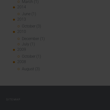
March (1)
2014
June (1)
2013
October (3)
2010
December (1)
July (1)
2009
October (1)
2008
August (3)
SITEMAP