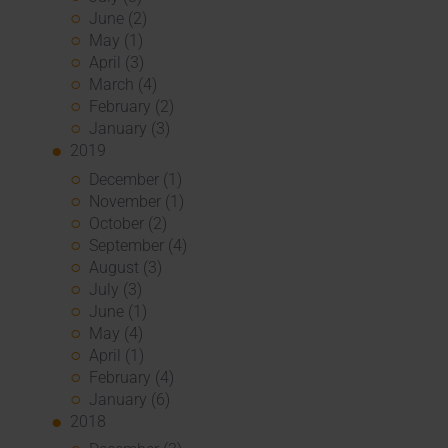
June (2)
May (1)
April (3)
March (4)
February (2)
January (3)
2019
December (1)
November (1)
October (2)
September (4)
August (3)
July (3)
June (1)
May (4)
April (1)
February (4)
January (6)
2018