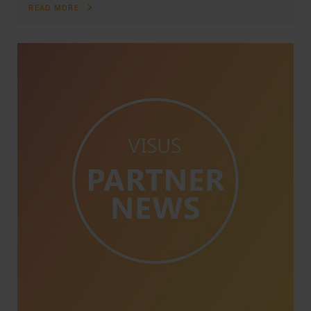
READ MORE