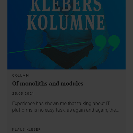
COLUMN
Of monoliths and modules
25.05.2021
Experience has shown me that talking about IT
platforms is no easy task, as again and again, the…
KLAUS KLEBER