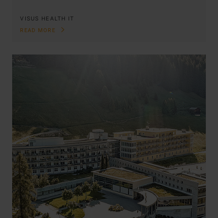
VISUS HEALTH IT
READ MORE