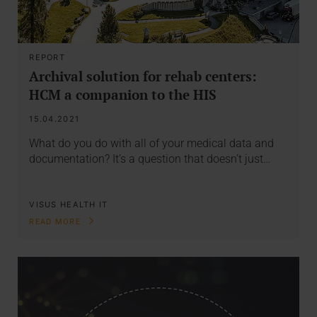
REPORT
Archival solution for rehab centers:
HCM a companion to the HIS
15.04.2021
What do you do with all of your medical data and
documentation? It’s a question that doesn’t just…
VISUS HEALTH IT
READ MORE