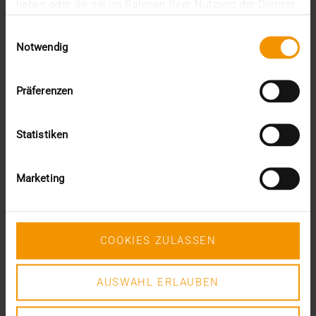
JiveX Healthcare Connect is the newest member of
haben oder die sie im Rahmen Ihrer Nutzung der Dienste
the JiveX product family and will help ensure that…
gesammelt haben.
Einwilligungsauswahl
Notwendig
VISUS HEALTH IT
READ MORE
Präferenzen
Statistiken
Marketing
COOKIES ZULASSEN
AUSWAHL ERLAUBEN