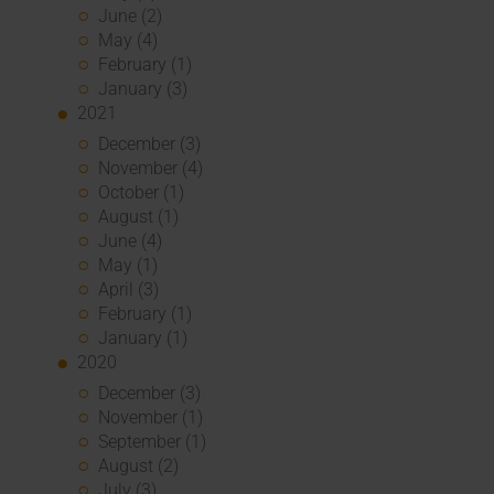
June (2)
May (4)
February (1)
January (3)
2021
December (3)
November (4)
October (1)
August (1)
June (4)
May (1)
April (3)
February (1)
January (1)
2020
December (3)
November (1)
September (1)
August (2)
July (3)