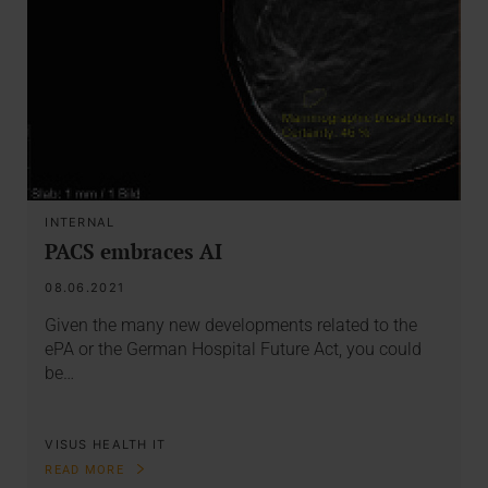
INTERNAL
PACS embraces AI
08.06.2021
Given the many new developments related to the
ePA or the German Hospital Future Act, you could
be…
VISUS HEALTH IT
READ MORE