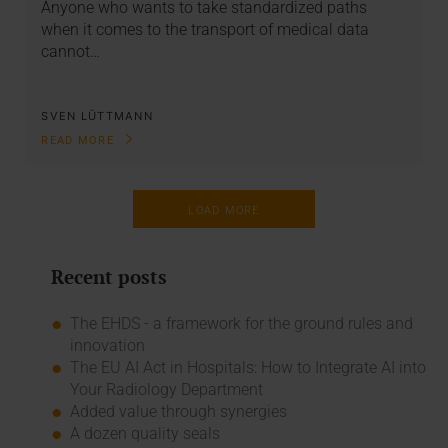
Anyone who wants to take standardized paths
when it comes to the transport of medical data
cannot…
SVEN LÜTTMANN
READ MORE
LOAD MORE
Recent posts
The EHDS - a framework for the ground rules and
innovation
The EU AI Act in Hospitals: How to Integrate AI into
Your Radiology Department
Added value through synergies
A dozen quality seals