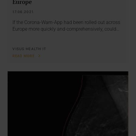
Europe
17.06.2021
If the Corona-Warn-App had been rolled out across
Europe more quickly and comprehensively, could…
VISUS HEALTH IT
READ MORE