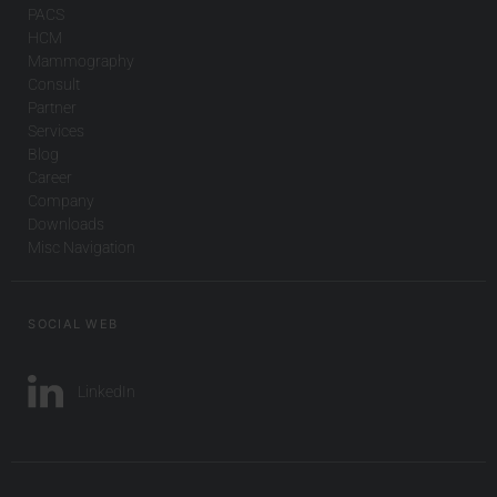
PACS
HCM
Mammography
Consult
Partner
Services
Blog
Career
Company
Downloads
Misc Navigation
SOCIAL WEB
LinkedIn