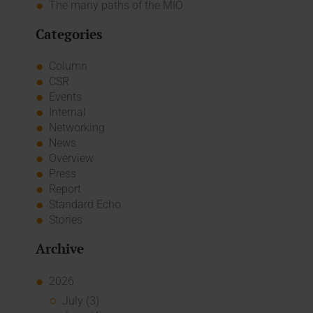
The many paths of the MIO
Categories
Column
CSR
Events
Internal
Networking
News
Overview
Press
Report
Standard Echo
Stories
Archive
2026
July (3)