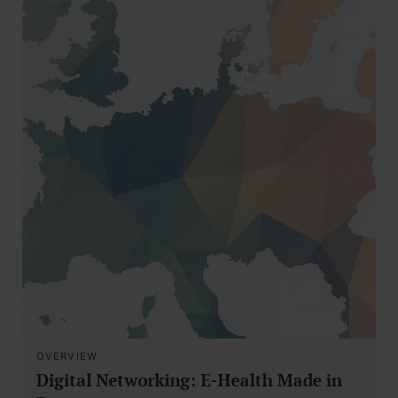
OVERVIEW
Digital Networking: E-Health Made in