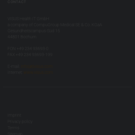
CONTACT
VISUS Health IT GmbH
a company of CompuGroup Medical SE & Co. KGaA
Gesundheitscampus-Süd 15
44801 Bochum
FON +49 234 93693-0
FAX +49 234 93693-199
E-mail:
info(at)visus.com
Internet:
www.visus.com
Imprint
Privacy policy
Terms
Sitemap