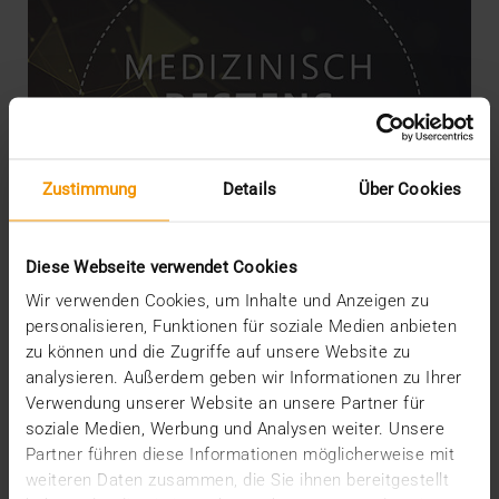
Zustimmung
Details
Über Cookies
Diese Webseite verwendet Cookies
Wir verwenden Cookies, um Inhalte und Anzeigen zu
personalisieren, Funktionen für soziale Medien anbieten
zu können und die Zugriffe auf unsere Website zu
NEWS
analysieren. Außerdem geben wir Informationen zu Ihrer
JiveX Healthcare Connect connects
Verwendung unserer Website an unsere Partner für
individual players
soziale Medien, Werbung und Analysen weiter. Unsere
Partner führen diese Informationen möglicherweise mit
01.02.2021
weiteren Daten zusammen, die Sie ihnen bereitgestellt