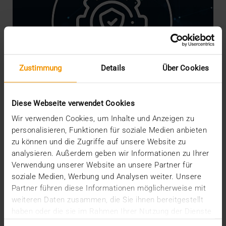
Zustimmung
Details
Über Cookies
Diese Webseite verwendet Cookies
Wir verwenden Cookies, um Inhalte und Anzeigen zu
personalisieren, Funktionen für soziale Medien anbieten
NEWS
·
INTERNAL
zu können und die Zugriffe auf unsere Website zu
We are Crisis-Proof!
analysieren. Außerdem geben wir Informationen zu Ihrer
16.03.2020
Verwendung unserer Website an unsere Partner für
soziale Medien, Werbung und Analysen weiter. Unsere
The risks, worries and measures associated with
Partner führen diese Informationen möglicherweise mit
the coronavirus are currently shaking our social
weiteren Daten zusammen, die Sie ihnen bereitgestellt
and…
haben oder die sie im Rahmen Ihrer Nutzung der Dienste
gesammelt haben.