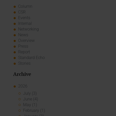
Column
CSR
Events
Internal
Networking
News
Overview
Press
Report
Standard Echo
Stories
Archive
2026
July (3)
June (4)
May (1)
February (1)