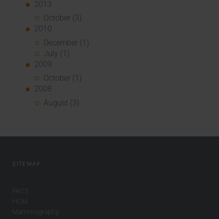
2013
October (3)
2010
December (1)
July (1)
2009
October (1)
2008
August (3)
SITEMAP
PACS
HCM
Mammography