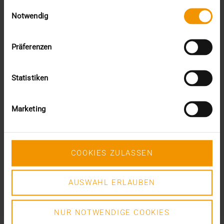
Einwilligungsauswahl
VISUS HEALTH IT
Notwendig
READ MORE
Präferenzen
Statistiken
Marketing
COOKIES ZULASSEN
AUSWAHL ERLAUBEN
NUR NOTWENDIGE COOKIES