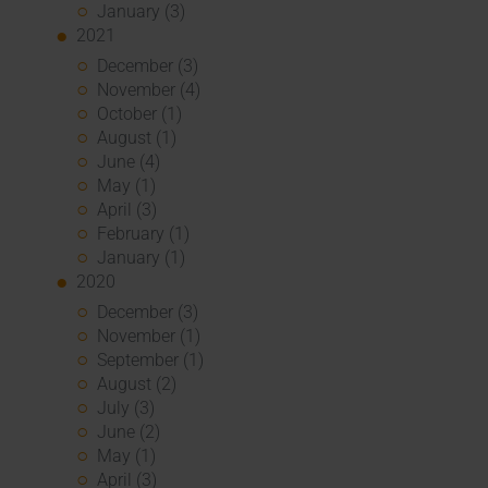
January (3)
2021
December (3)
November (4)
October (1)
August (1)
June (4)
May (1)
April (3)
February (1)
January (1)
2020
December (3)
November (1)
September (1)
August (2)
July (3)
June (2)
May (1)
April (3)