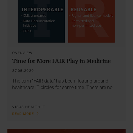
OVERVIEW
Time for More FAIR Play in Medicine
27.05.2020
The term “FAIR data” has been floating around
healthcare IT circles for some time. There are no…
VISUS HEALTH IT
READ MORE