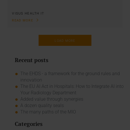
VISUS HEALTH IT
READ MORE
LOAD MORE
Recent posts
The EHDS - a framework for the ground rules and
innovation
The EU AI Act in Hospitals: How to Integrate AI into
Your Radiology Department
Added value through synergies
A dozen quality seals
The many paths of the MIO
Categories