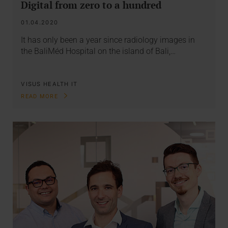
Digital from zero to a hundred
01.04.2020
It has only been a year since radiology images in
the BaliMéd Hospital on the island of Bali,…
VISUS HEALTH IT
READ MORE