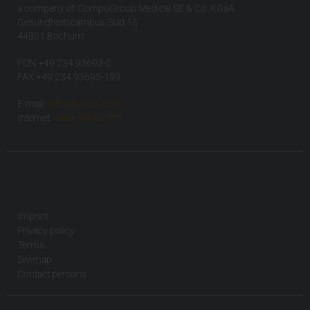
a company of CompuGroup Medical SE & Co. KGaA
Gesundheitscampus-Süd 15
44801 Bochum
FON +49 234 93693-0
FAX +49 234 93693-199
E-mail:
info(at)visus.com
Internet:
www.visus.com
Imprint
Privacy policy
Terms
Sitemap
Contact persons