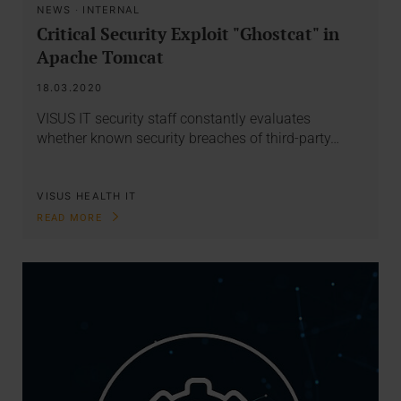
NEWS
·
INTERNAL
Critical Security Exploit "Ghostcat" in
Apache Tomcat
18.03.2020
VISUS IT security staff constantly evaluates
whether known security breaches of third-party…
VISUS HEALTH IT
READ MORE