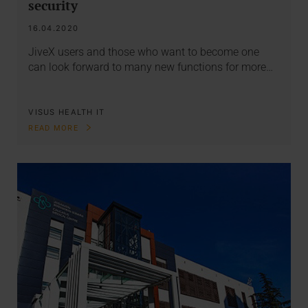
security
16.04.2020
JiveX users and those who want to become one
can look forward to many new functions for more…
VISUS HEALTH IT
READ MORE