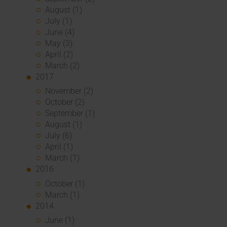
August (1)
July (1)
June (4)
May (3)
April (2)
March (2)
2017
November (2)
October (2)
September (1)
August (1)
July (6)
April (1)
March (1)
2016
October (1)
March (1)
2014
June (1)