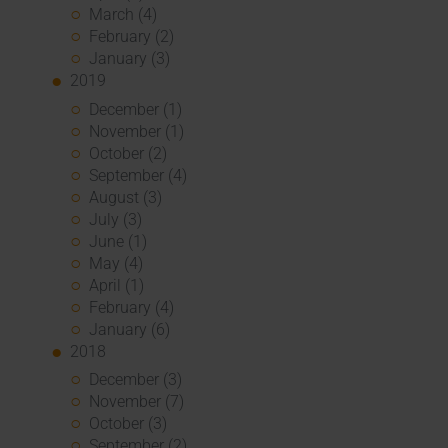
March (4)
February (2)
January (3)
2019
December (1)
November (1)
October (2)
September (4)
August (3)
July (3)
June (1)
May (4)
April (1)
February (4)
January (6)
2018
December (3)
November (7)
October (3)
September (2)