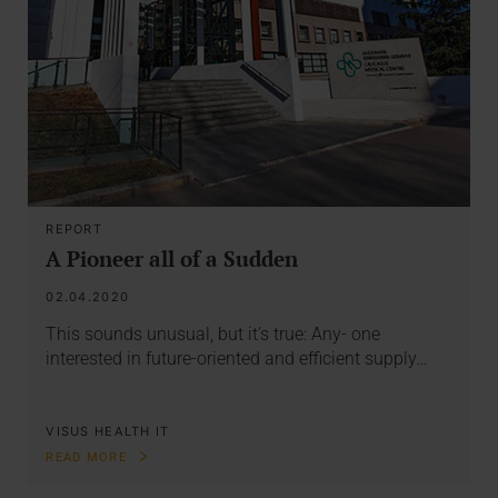
REPORT
A Pioneer all of a Sudden
02.04.2020
This sounds unusual, but it’s true: Any- one
interested in future-oriented and efficient supply…
VISUS HEALTH IT
READ MORE