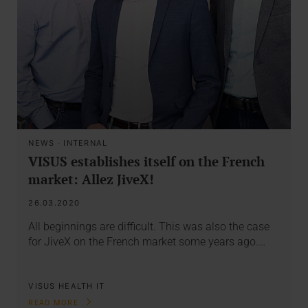
NEWS
·
INTERNAL
VISUS establishes itself on the French
market: Allez JiveX!
26.03.2020
All beginnings are difficult. This was also the case
for JiveX on the French market some years ago.…
VISUS HEALTH IT
READ MORE