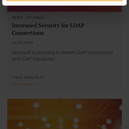
NEWS
·
INTERNAL
Increased Security for LDAP
Connections
03.03.2020
Microsoft is planning to harden LDAP connections
and LDAP signatures.
VISUS HEALTH IT
READ MORE