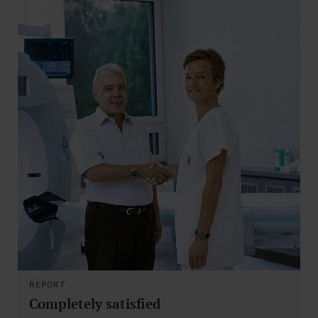
REPORT
Completely satisfied