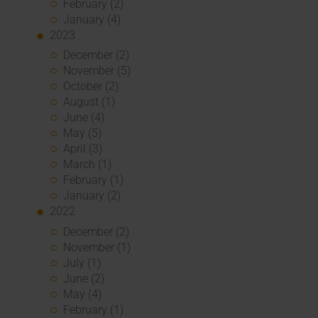
February (2)
January (4)
2023
December (2)
November (5)
October (2)
August (1)
June (4)
May (5)
April (3)
March (1)
February (1)
January (2)
2022
December (2)
November (1)
July (1)
June (2)
May (4)
February (1)