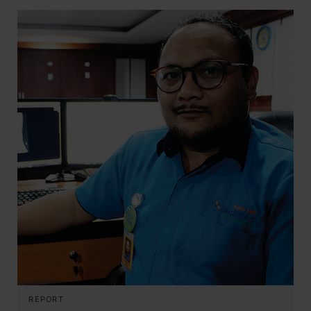
REPORT