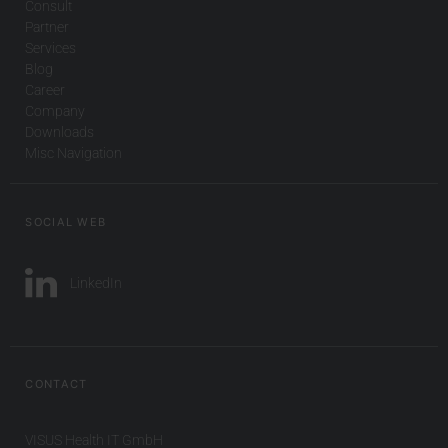
Consult
Partner
Services
Blog
Career
Company
Downloads
Misc Navigation
SOCIAL WEB
LinkedIn
CONTACT
VISUS Health IT GmbH