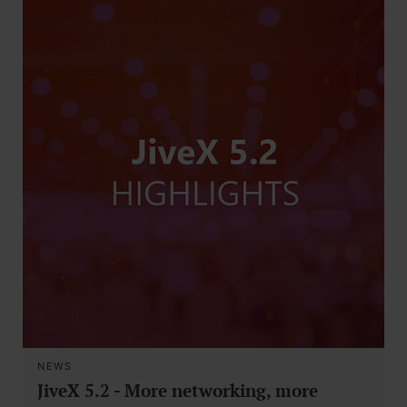
NEWS
JiveX 5.2 - More networking, more