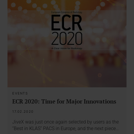
EVENTS
ECR 2020: Time for Major Innovations
17.02.2020
JiveX was just once again selected by users as the
“Best in KLAS” PACS in Europe, and the next piece…