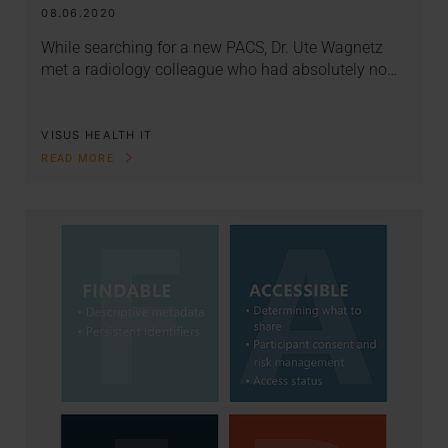
08.06.2020
While searching for a new PACS, Dr. Ute Wagnetz
met a radiology colleague who had absolutely no…
VISUS HEALTH IT
READ MORE