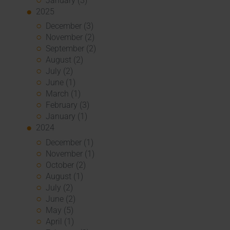
January (3)
2025
December (3)
November (2)
September (2)
August (2)
July (2)
June (1)
March (1)
February (3)
January (1)
2024
December (1)
November (1)
October (2)
August (1)
July (2)
June (2)
May (5)
April (1)