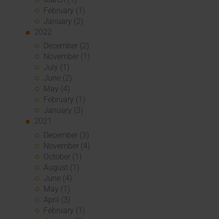
February (1)
January (2)
2022
December (2)
November (1)
July (1)
June (2)
May (4)
February (1)
January (3)
2021
December (3)
November (4)
October (1)
August (1)
June (4)
May (1)
April (3)
February (1)