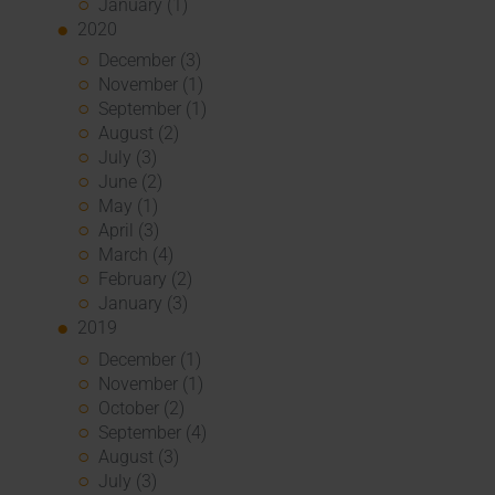
January (1)
2020
December (3)
November (1)
September (1)
August (2)
July (3)
June (2)
May (1)
April (3)
March (4)
February (2)
January (3)
2019
December (1)
November (1)
October (2)
September (4)
August (3)
July (3)