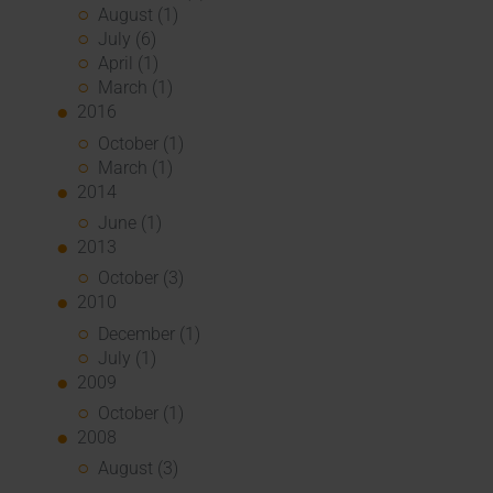
August (1)
July (6)
April (1)
March (1)
2016
October (1)
March (1)
2014
June (1)
2013
October (3)
2010
December (1)
July (1)
2009
October (1)
2008
August (3)