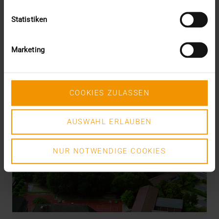
Statistiken
Marketing
COOKIES ZULASSEN
AUSWAHL ERLAUBEN
NUR NOTWENDIGE COOKIES