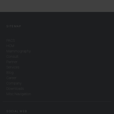
SITEMAP
PACS
HCM
Mammography
Consult
Partner
Services
Blog
Career
Company
Downloads
Misc Navigation
SOCIAL WEB