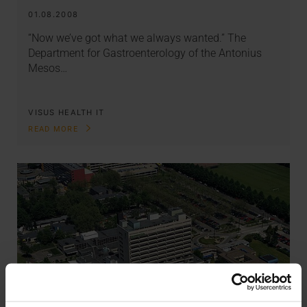
01.08.2008
“Now we’ve got what we always wanted.” The
Department for Gastroenterology of the Antonius
Mesos…
VISUS HEALTH IT
READ MORE