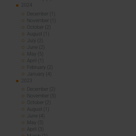
2024
December (1)
November (1)
October (2)
August (1)
July (2)
June (2)
May (5)
April (1)
February (2)
January (4)
2023
December (2)
November (5)
October (2)
August (1)
June (4)
May (5)
April (3)
March (1)