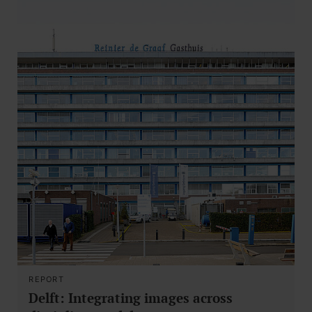
REPORT
Delft: Integrating images across