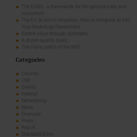
The EHDS - a framework for the ground rules and
innovation
The EU AI Act in Hospitals: How to Integrate AI into
Your Radiology Department
Added value through synergies
A dozen quality seals
The many paths of the MIO
Categories
Column
CSR
Events
Internal
Networking
News
Overview
Press
Report
Standard Echo