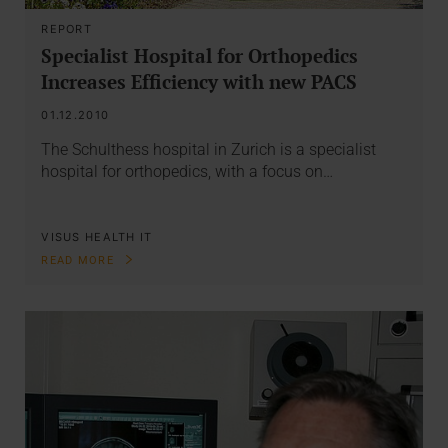
REPORT
Specialist Hospital for Orthopedics
Increases Efficiency with new PACS
01.12.2010
The Schulthess hospital in Zurich is a specialist
hospital for orthopedics, with a focus on…
VISUS HEALTH IT
READ MORE