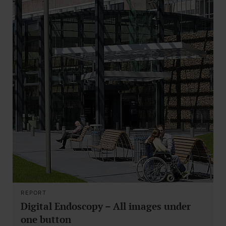
REPORT
Digital Endoscopy – All images under
one button