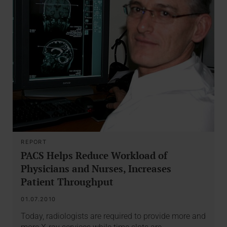
REPORT
PACS Helps Reduce Workload of
Physicians and Nurses, Increases
Patient Throughput
01.07.2010
Today, radiologists are required to provide more and