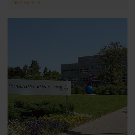
READ MORE