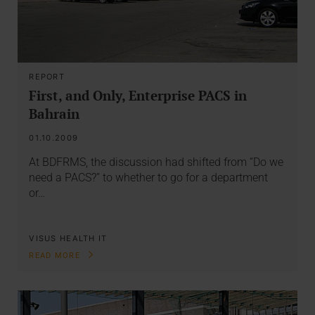
REPORT
First, and Only, Enterprise PACS in
Bahrain
01.10.2009
At BDFRMS, the discussion had shifted from “Do we
need a PACS?” to whether to go for a department
or…
VISUS HEALTH IT
READ MORE