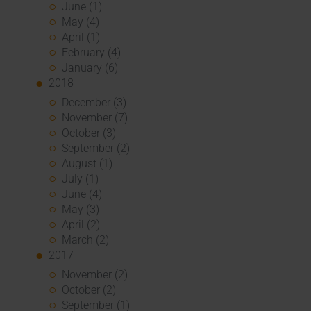
June (1)
May (4)
April (1)
February (4)
January (6)
2018
December (3)
November (7)
October (3)
September (2)
August (1)
July (1)
June (4)
May (3)
April (2)
March (2)
2017
November (2)
October (2)
September (1)