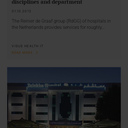
disciplines and department
01.10.2013
The Reinier de Graaf group (RdGG) of hospitals in
the Netherlands provides services for roughly…
VISUS HEALTH IT
READ MORE