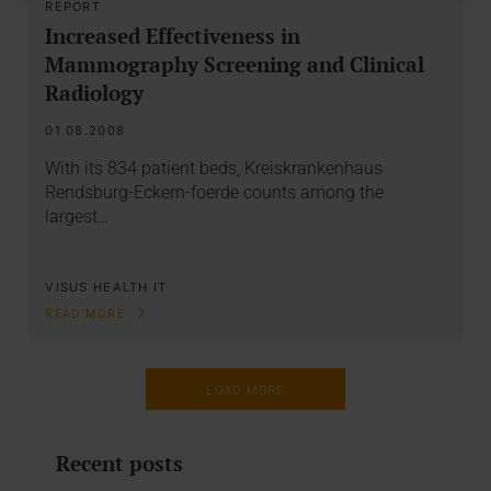
REPORT
Increased Effectiveness in
Mammography Screening and Clinical
Radiology
01.08.2008
With its 834 patient beds, Kreiskrankenhaus
Rendsburg-Eckern-foerde counts among the
largest…
VISUS HEALTH IT
READ MORE
LOAD MORE
Recent posts