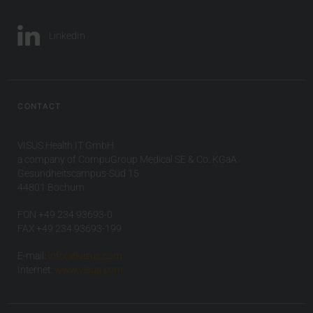
LinkedIn
CONTACT
VISUS Health IT GmbH
a company of CompuGroup Medical SE & Co. KGaA
Gesundheitscampus-Süd 15
44801 Bochum
FON +49 234 93693-0
FAX +49 234 93693-199
E-mail:
info(at)visus.com
Internet:
www.visus.com