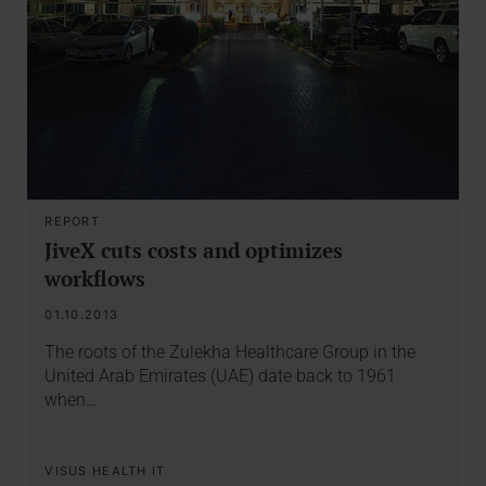
REPORT
JiveX cuts costs and optimizes
workflows
01.10.2013
The roots of the Zulekha Healthcare Group in the
United Arab Emirates (UAE) date back to 1961
when…
VISUS HEALTH IT