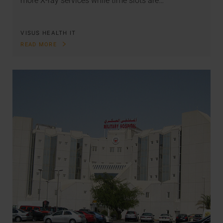
more X-ray services while time slots are…
VISUS HEALTH IT
READ MORE