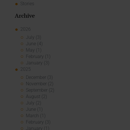
Stories
Archive
2026
July (3)
June (4)
May (1)
February (1)
January (3)
2025
December (3)
November (2)
September (2)
August (2)
July (2)
June (1)
March (1)
February (3)
January (1)