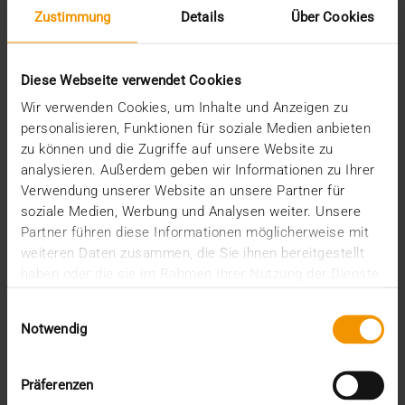
Zustimmung
Details
Über Cookies
Diese Webseite verwendet Cookies
Wir verwenden Cookies, um Inhalte und Anzeigen zu
personalisieren, Funktionen für soziale Medien anbieten
zu können und die Zugriffe auf unsere Website zu
analysieren. Außerdem geben wir Informationen zu Ihrer
REPORT
Verwendung unserer Website an unsere Partner für
One solution for all medical images
soziale Medien, Werbung und Analysen weiter. Unsere
Partner führen diese Informationen möglicherweise mit
01.08.2008
weiteren Daten zusammen, die Sie ihnen bereitgestellt
Máxima Medisch Centrum is a two location top-
haben oder die sie im Rahmen Ihrer Nutzung der Dienste
clinical hospital with a total of 836 beds. The
gesammelt haben.
Einwilligungsauswahl
common…
Notwendig
VISUS HEALTH IT
Präferenzen
READ MORE