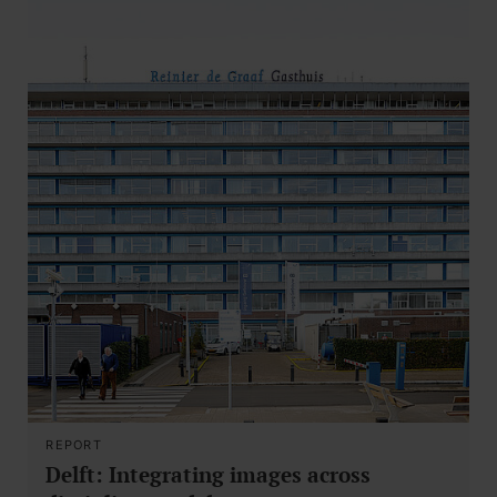
REPORT
Delft: Integrating images across