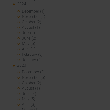
2024
December (1)
November (1)
October (2)
August (1)
July (2)
June (2)
May (5)
April (1)
February (2)
January (4)
2023
December (2)
November (5)
October (2)
August (1)
June (4)
May (5)
April (3)
March (1)