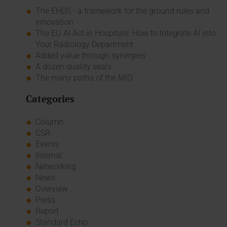
The EHDS - a framework for the ground rules and
innovation
The EU AI Act in Hospitals: How to Integrate AI into
Your Radiology Department
Added value through synergies
A dozen quality seals
The many paths of the MIO
Categories
Column
CSR
Events
Internal
Networking
News
Overview
Press
Report
Standard Echo