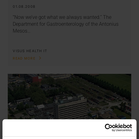
01.08.2008
“Now we’ve got what we always wanted.” The
Department for Gastroenterology of the Antonius
Mesos…
VISUS HEALTH IT
READ MORE