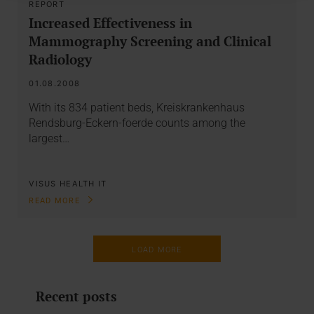
REPORT
Increased Effectiveness in
Mammography Screening and Clinical
Radiology
01.08.2008
With its 834 patient beds, Kreiskrankenhaus
Rendsburg-Eckern-foerde counts among the
largest…
VISUS HEALTH IT
READ MORE
LOAD MORE
Recent posts