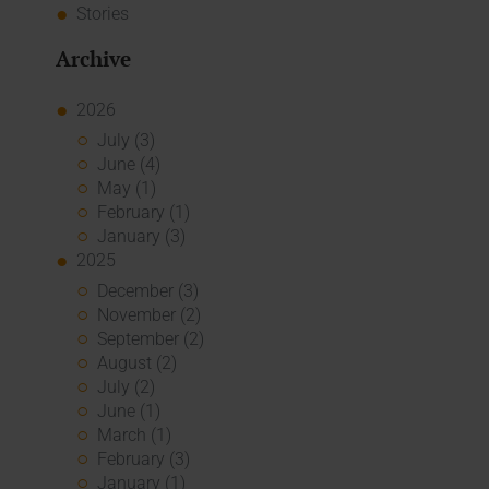
Stories
Archive
2026
July (3)
June (4)
May (1)
February (1)
January (3)
2025
December (3)
November (2)
September (2)
August (2)
July (2)
June (1)
March (1)
February (3)
January (1)