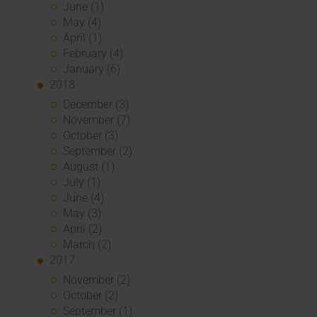
June (1)
May (4)
April (1)
February (4)
January (6)
2018
December (3)
November (7)
October (3)
September (2)
August (1)
July (1)
June (4)
May (3)
April (2)
March (2)
2017
November (2)
October (2)
September (1)