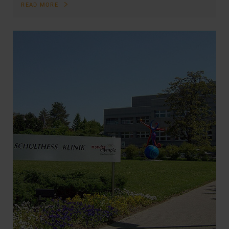
READ MORE