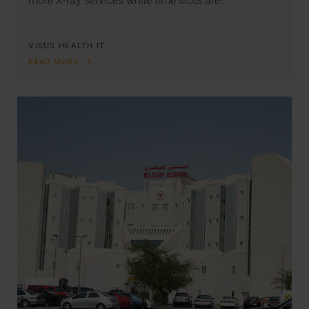
more X-ray services while time slots are…
VISUS HEALTH IT
READ MORE