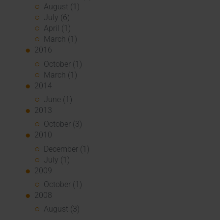
August (1)
July (6)
April (1)
March (1)
2016
October (1)
March (1)
2014
June (1)
2013
October (3)
2010
December (1)
July (1)
2009
October (1)
2008
August (3)