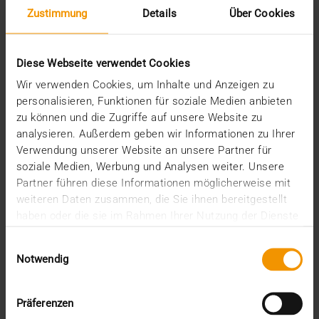
Zustimmung
Details
Über Cookies
Diese Webseite verwendet Cookies
Wir verwenden Cookies, um Inhalte und Anzeigen zu
personalisieren, Funktionen für soziale Medien anbieten
zu können und die Zugriffe auf unsere Website zu
analysieren. Außerdem geben wir Informationen zu Ihrer
REPORT
Verwendung unserer Website an unsere Partner für
One solution for all medical images
soziale Medien, Werbung und Analysen weiter. Unsere
Partner führen diese Informationen möglicherweise mit
01.08.2008
weiteren Daten zusammen, die Sie ihnen bereitgestellt
Máxima Medisch Centrum is a two location top-
haben oder die sie im Rahmen Ihrer Nutzung der Dienste
clinical hospital with a total of 836 beds. The
gesammelt haben.
Einwilligungsauswahl
common…
Notwendig
VISUS HEALTH IT
Präferenzen
READ MORE