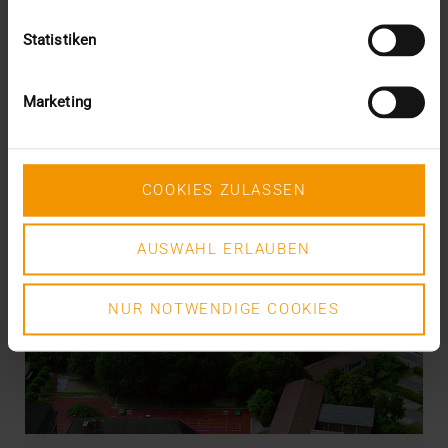
Statistiken
Marketing
COOKIES ZULASSEN
AUSWAHL ERLAUBEN
NUR NOTWENDIGE COOKIES