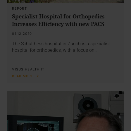
REPORT
Specialist Hospital for Orthopedics
Increases Efficiency with new PACS
01.12.2010
The Schulthess hospital in Zurich is a specialist
hospital for orthopedics, with a focus on…
VISUS HEALTH IT
READ MORE