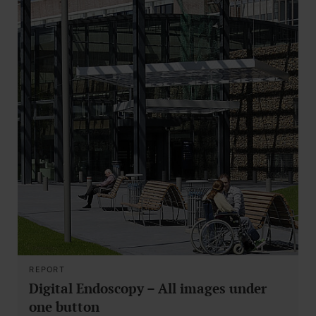
REPORT
Digital Endoscopy – All images under
one button