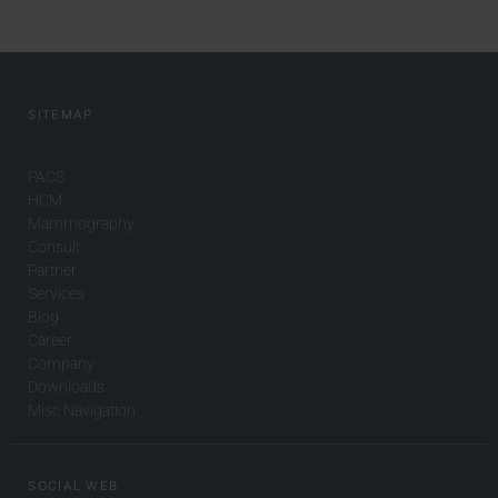
SITEMAP
PACS
HCM
Mammography
Consult
Partner
Services
Blog
Career
Company
Downloads
Misc Navigation
SOCIAL WEB