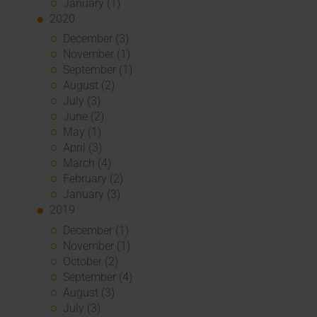
January (1)
2020
December (3)
November (1)
September (1)
August (2)
July (3)
June (2)
May (1)
April (3)
March (4)
February (2)
January (3)
2019
December (1)
November (1)
October (2)
September (4)
August (3)
July (3)