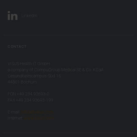
LinkedIn
CONTACT
VISUS Health IT GmbH
a company of CompuGroup Medical SE & Co. KGaA
Gesundheitscampus-Süd 15
44801 Bochum
FON +49 234 93693-0
FAX +49 234 93693-199
E-mail:
info(at)visus.com
Internet:
www.visus.com