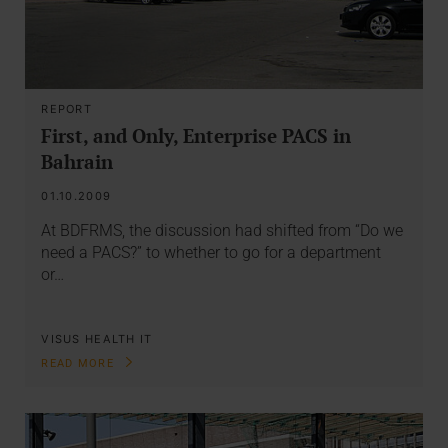
REPORT
First, and Only, Enterprise PACS in
Bahrain
01.10.2009
At BDFRMS, the discussion had shifted from “Do we
need a PACS?” to whether to go for a department
or…
VISUS HEALTH IT
READ MORE