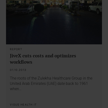
REPORT
JiveX cuts costs and optimizes
workflows
01.10.2013
The roots of the Zulekha Healthcare Group in the
United Arab Emirates (UAE) date back to 1961
when…
VISUS HEALTH IT