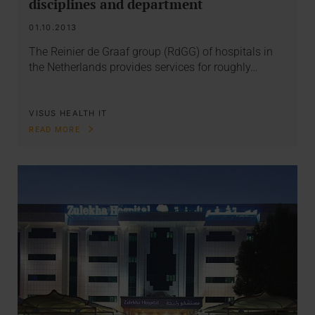
disciplines and department
01.10.2013
The Reinier de Graaf group (RdGG) of hospitals in
the Netherlands provides services for roughly…
VISUS HEALTH IT
READ MORE