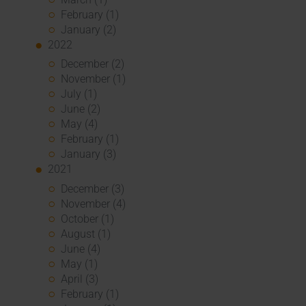
February (1)
January (2)
2022
December (2)
November (1)
July (1)
June (2)
May (4)
February (1)
January (3)
2021
December (3)
November (4)
October (1)
August (1)
June (4)
May (1)
April (3)
February (1)