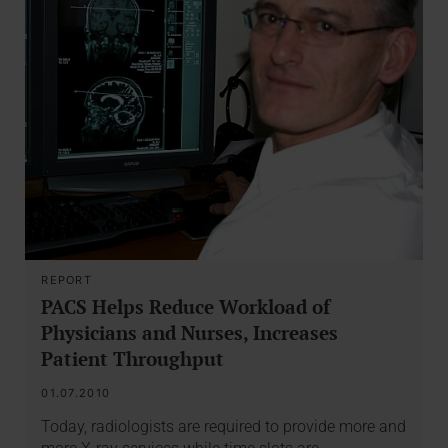
REPORT
PACS Helps Reduce Workload of
Physicians and Nurses, Increases
Patient Throughput
01.07.2010
Today, radiologists are required to provide more and