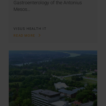
Gastroenterology of the Antonius
Mesos…
VISUS HEALTH IT
READ MORE