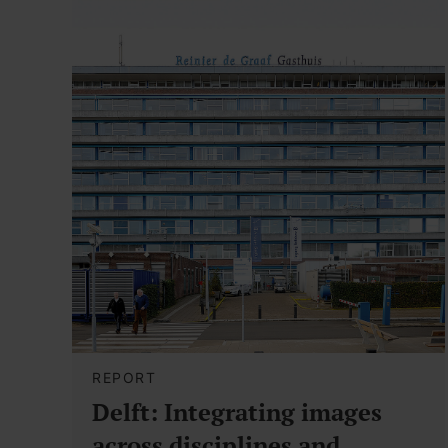
REPORT
Delft: Integrating images
across disciplines and