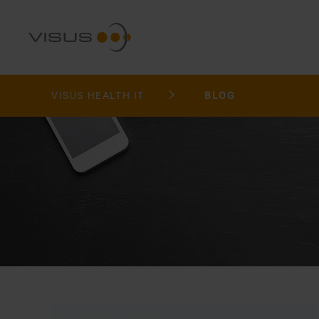
VISUS HEALTH IT
BLOG