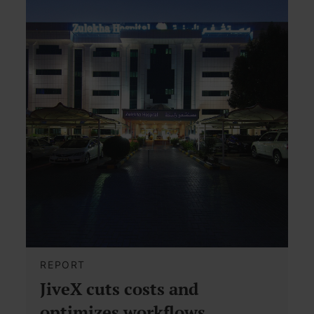
REPORT
JiveX cuts costs and
optimizes workflows