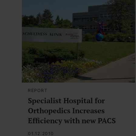
REPORT
Specialist Hospital for
Orthopedics Increases
Efficiency with new PACS
01.12.2010