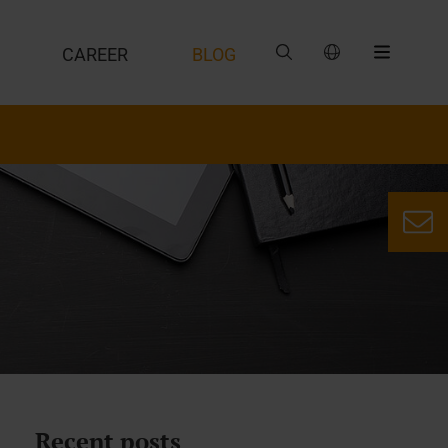
CAREER
BLOG
Recent posts