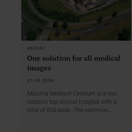
REPORT
One solution for all medical
images
01.08.2008
Máxima Medisch Centrum is a two
location top-clinical hospital with a
total of 836 beds. The common…