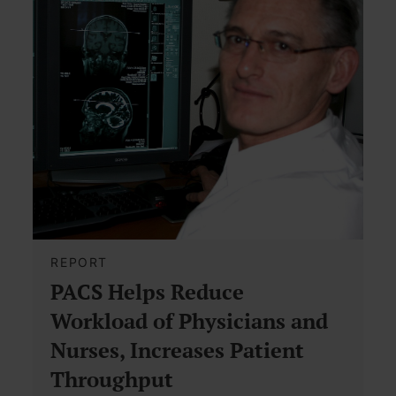
REPORT
PACS Helps Reduce
Workload of Physicians and
Nurses, Increases Patient
Throughput