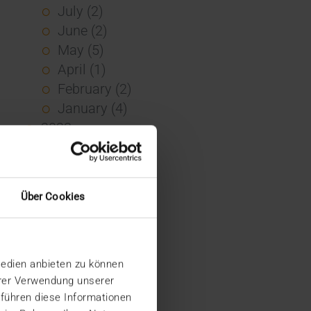
July (2)
June (2)
May (5)
April (1)
February (2)
January (4)
2023
December (2)
November (5)
October (2)
Über Cookies
August (1)
June (4)
May (5)
Medien anbieten zu können
April (3)
hrer Verwendung unserer
March (1)
 führen diese Informationen
February (1)