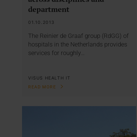
department
01.10.2013
The Reinier de Graaf group (RdGG) of
hospitals in the Netherlands provides
services for roughly…
VISUS HEALTH IT
READ MORE