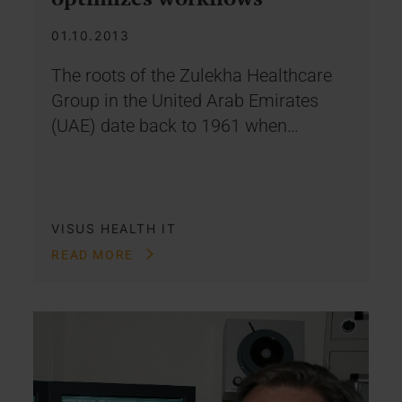
01.10.2013
The roots of the Zulekha Healthcare
Group in the United Arab Emirates
(UAE) date back to 1961 when…
VISUS HEALTH IT
READ MORE