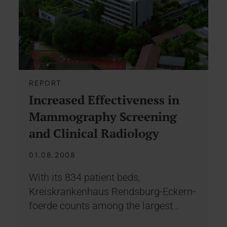
REPORT
Increased Effectiveness in
Mammography Screening
and Clinical Radiology
01.08.2008
With its 834 patient beds,
Kreiskrankenhaus Rendsburg-Eckern-
foerde counts among the largest…