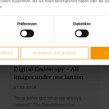
 Daten zusammen, die Sie ihnen bereitgestellt haben oder die s
n.
Präferenzen
Statistiken
OKIES
AUSWAHL ERLAUBEN
C
REPORT
Digital Endoscopy – All
images under one button
01.08.2008
“Now we’ve got what we always
wanted.” The Department for