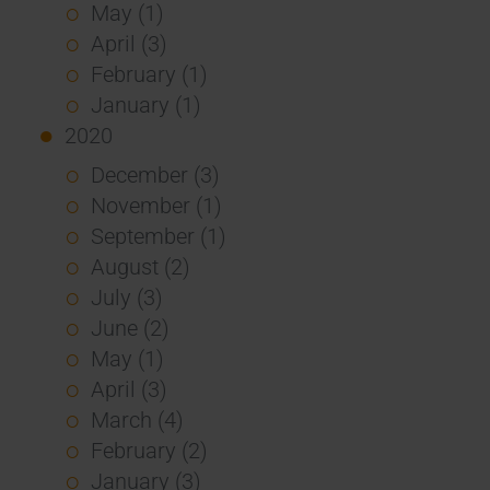
May (1)
April (3)
February (1)
January (1)
2020
December (3)
November (1)
September (1)
August (2)
July (3)
June (2)
May (1)
April (3)
March (4)
February (2)
January (3)