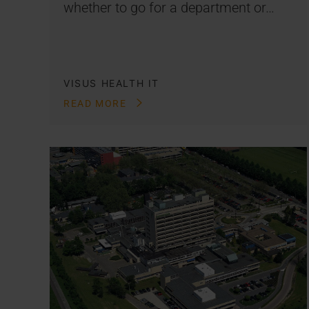
whether to go for a department or…
VISUS HEALTH IT
READ MORE