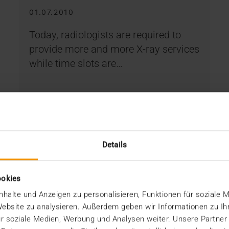
01.07.2010
Today, radiologists are required to
provide more and more X-ray services
while time slots are…
VISUS HEALTH IT
READ MORE
Details
ookies
halte und Anzeigen zu personalisieren, Funktionen für soziale 
 Website zu analysieren. Außerdem geben wir Informationen zu I
r soziale Medien, Werbung und Analysen weiter. Unsere Partner