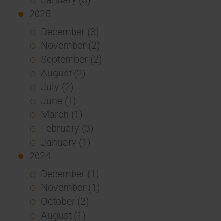
2025
December (3)
November (2)
September (2)
August (2)
July (2)
June (1)
March (1)
February (3)
January (1)
2024
December (1)
November (1)
October (2)
August (1)