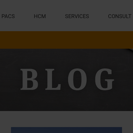
PACS
HCM
SERVICES
CONSULT