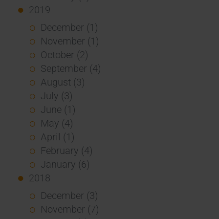
2019
December (1)
November (1)
October (2)
September (4)
August (3)
July (3)
June (1)
May (4)
April (1)
February (4)
January (6)
2018
December (3)
November (7)