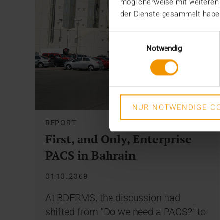
möglicherweise mit weiteren
der Dienste gesammelt habe
Einwilligungsauswahl
Notwendig
NUR NOTWENDIGE CO
REPORT
First, and Only, Enterprise
PACS in Bahrain
01.10.2009
At BDFRMS, the discussion had
shifted from “Do we need a PACS?” to