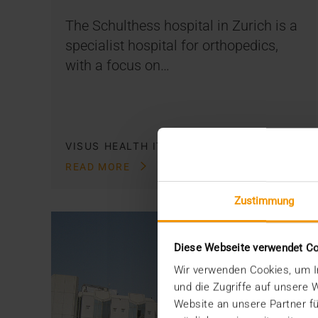
The Schulthess hospital in Zurich is a
specialist hospital for orthopedics,
with a focus on…
VISUS HEALTH IT
READ MORE
Zustimmung
Diese Webseite verwendet C
Wir verwenden Cookies, um In
und die Zugriffe auf unsere
Website an unsere Partner fü