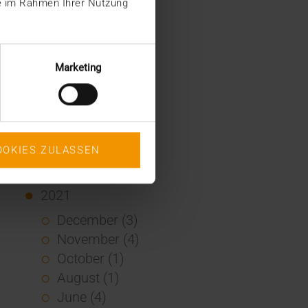
ie im Rahmen Ihrer Nutzung
January (2)
2022
December (2)
Marketing
November (1)
July (1)
June (2)
May (4)
OOKIES ZULASSEN
February (1)
January (3)
2021
December (3)
November (4)
October (1)
August (1)
June (4)