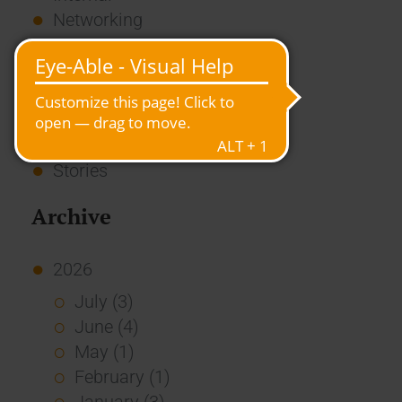
Networking
News
Overview
Press
Report
Standard Echo
Stories
Archive
2026
July (3)
June (4)
May (1)
February (1)
January (3)