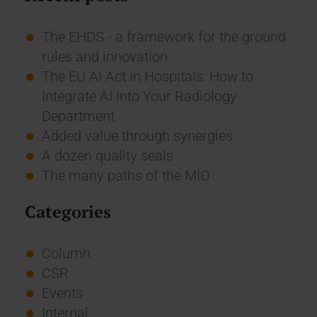
The EHDS - a framework for the ground
rules and innovation
The EU AI Act in Hospitals: How to
Integrate AI into Your Radiology
Department
Added value through synergies
A dozen quality seals
The many paths of the MIO
Categories
Column
CSR
Events
Internal