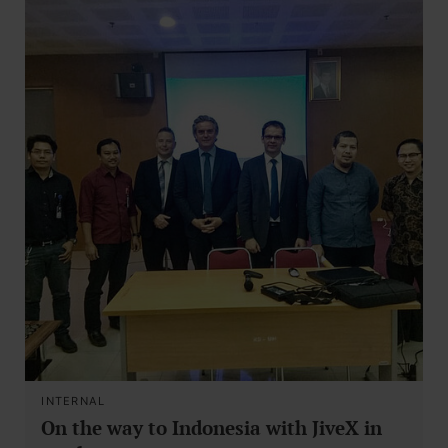
INTERNAL
On the way to Indonesia with JiveX in