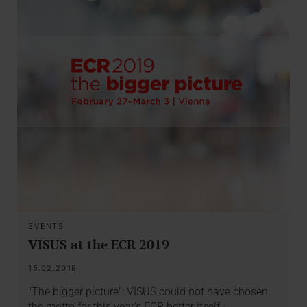
EVENTS
VISUS at the ECR 2019
15.02.2019
"The bigger picture": VISUS could not have chosen
the motto for this year's ECR better itself.…