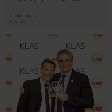
VISUS HEALTH IT
READ MORE