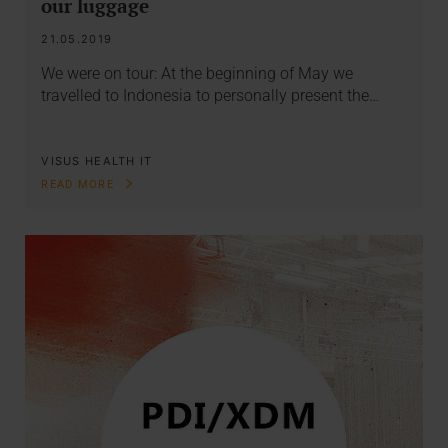
our luggage
21.05.2019
We were on tour: At the beginning of May we
travelled to Indonesia to personally present the…
VISUS HEALTH IT
READ MORE