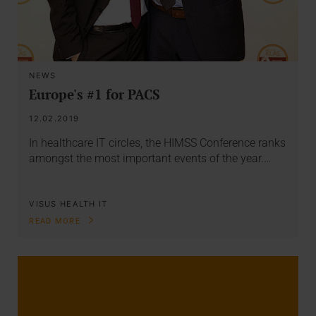
NEWS
Europe's #1 for PACS
12.02.2019
In healthcare IT circles, the HIMSS Conference ranks
amongst the most important events of the year.…
VISUS HEALTH IT
READ MORE