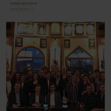
VISUS HEALTH IT
READ MORE