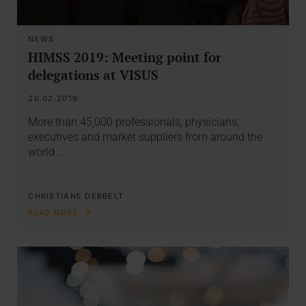
NEWS
HIMSS 2019: Meeting point for
delegations at VISUS
20.02.2019
More than 45,000 professionals, physicians,
executives and market suppliers from around the
world…
CHRISTIANE DEBBELT
READ MORE