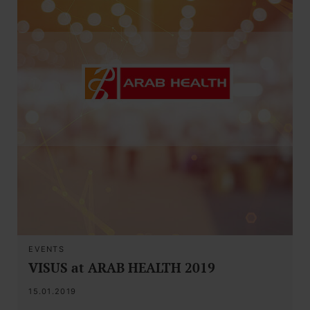
EVENTS
VISUS at ARAB HEALTH 2019
15.01.2019