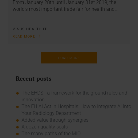
From January 28th until January 31st 2019, the
world's most important trade fair for health and…
VISUS HEALTH IT
READ MORE
LOAD MORE
Recent posts
The EHDS - a framework for the ground rules and
innovation
The EU AI Act in Hospitals: How to Integrate AI into
Your Radiology Department
Added value through synergies
A dozen quality seals
The many paths of the MIO