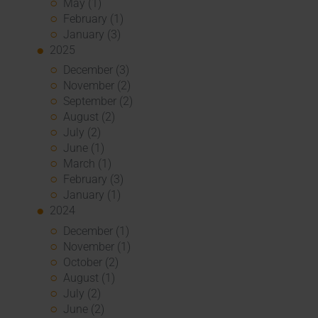
May (1)
February (1)
January (3)
2025
December (3)
November (2)
September (2)
August (2)
July (2)
June (1)
March (1)
February (3)
January (1)
2024
December (1)
November (1)
October (2)
August (1)
July (2)
June (2)