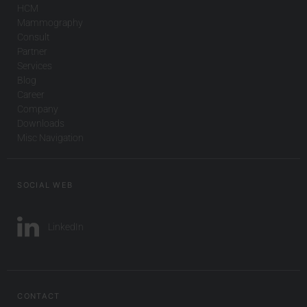
HCM
Mammography
Consult
Partner
Services
Blog
Career
Company
Downloads
Misc Navigation
SOCIAL WEB
LinkedIn
CONTACT