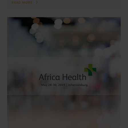
READ MORE