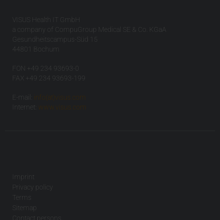
VISUS Health IT GmbH
a company of CompuGroup Medical SE & Co. KGaA
Gesundheitscampus-Süd 15
44801 Bochum
FON +49 234 93693-0
FAX +49 234 93693-199
E-mail:
info(at)visus.com
Internet:
www.visus.com
Imprint
Privacy policy
Terms
Sitemap
Contact persons