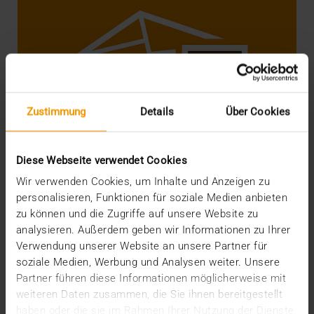
Zustimmung
Details
Über Cookies
Diese Webseite verwendet Cookies
Wir verwenden Cookies, um Inhalte und Anzeigen zu
personalisieren, Funktionen für soziale Medien anbieten
zu können und die Zugriffe auf unsere Website zu
analysieren. Außerdem geben wir Informationen zu Ihrer
STANDARD ECHO
Verwendung unserer Website an unsere Partner für
DICOM e-mail finally goes IHE!
soziale Medien, Werbung und Analysen weiter. Unsere
08.02.2019
Partner führen diese Informationen möglicherweise mit
weiteren Daten zusammen, die Sie ihnen bereitgestellt
In December we wrote a report about the Correction
haben oder die sie im Rahmen Ihrer Nutzung der Dienste