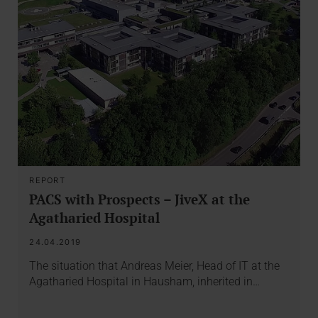
REPORT
PACS with Prospects – JiveX at the
Agatharied Hospital
24.04.2019
The situation that Andreas Meier, Head of IT at the
Agatharied Hospital in Hausham, inherited in…