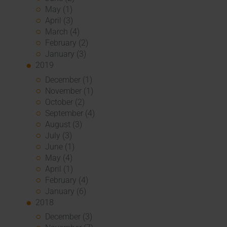
May (1)
April (3)
March (4)
February (2)
January (3)
2019
December (1)
November (1)
October (2)
September (4)
August (3)
July (3)
June (1)
May (4)
April (1)
February (4)
January (6)
2018
December (3)