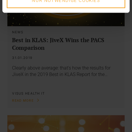
NUR NOTWENDIGE COOKIES
NEWS
Best in KLAS: JiveX Wins the PACS
Comparison
31.01.2019
Clearly above average: that's how the results for
JiveX in the 2019 Best in KLAS Report for the…
VISUS HEALTH IT
READ MORE