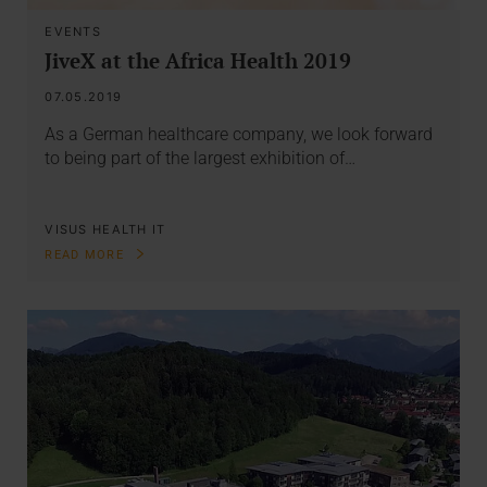
EVENTS
JiveX at the Africa Health 2019
07.05.2019
As a German healthcare company, we look forward
to being part of the largest exhibition of…
VISUS HEALTH IT
READ MORE