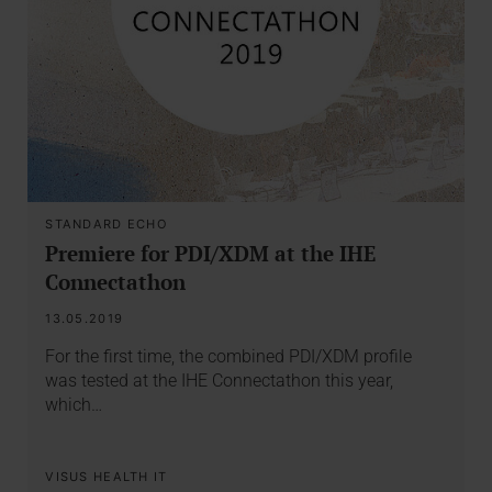
STANDARD ECHO
Premiere for PDI/XDM at the IHE
Connectathon
13.05.2019
For the first time, the combined PDI/XDM profile
was tested at the IHE Connectathon this year,
which…
VISUS HEALTH IT