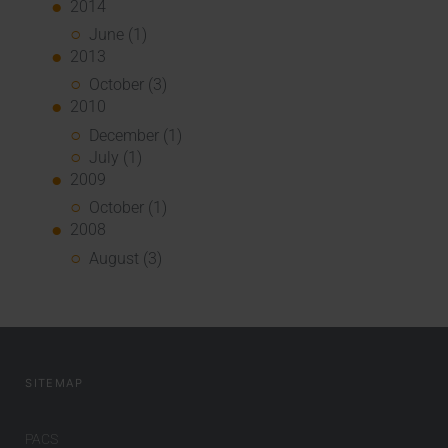
2014
June (1)
2013
October (3)
2010
December (1)
July (1)
2009
October (1)
2008
August (3)
SITEMAP
PACS