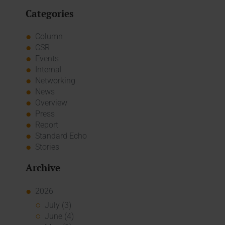
Categories
Column
CSR
Events
Internal
Networking
News
Overview
Press
Report
Standard Echo
Stories
Archive
2026
July (3)
June (4)