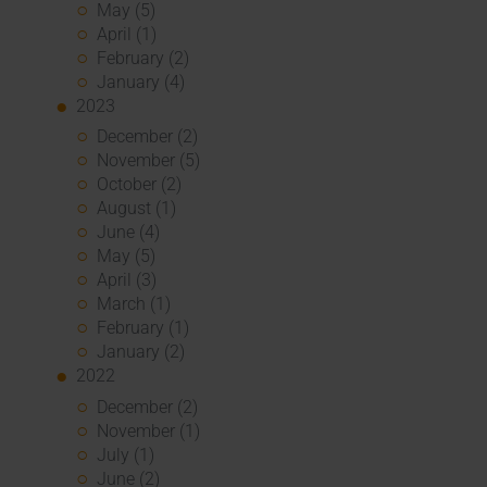
May (5)
April (1)
February (2)
January (4)
2023
December (2)
November (5)
October (2)
August (1)
June (4)
May (5)
April (3)
March (1)
February (1)
January (2)
2022
December (2)
November (1)
July (1)
June (2)