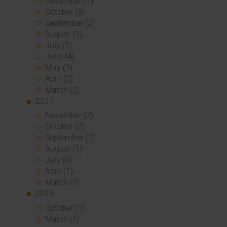
November (7)
October (3)
September (2)
August (1)
July (1)
June (4)
May (3)
April (2)
March (2)
2017
November (2)
October (2)
September (1)
August (1)
July (6)
April (1)
March (1)
2016
October (1)
March (1)