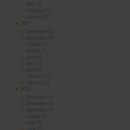
May (4)
February (1)
January (3)
2021
December (3)
November (4)
October (1)
August (1)
June (4)
May (1)
April (3)
February (1)
January (1)
2020
December (3)
November (1)
September (1)
August (2)
July (3)
June (2)