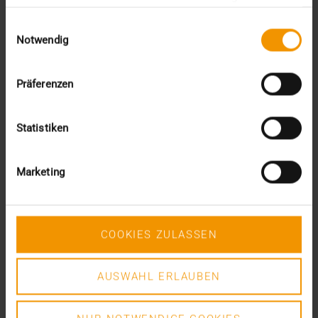
Proposal 408 „Best practice for the grouping of…
gesammelt haben.
Einwilligungsauswahl
Notwendig
DR. MARC KÄMMERER
READ MORE
Präferenzen
Statistiken
Marketing
COOKIES ZULASSEN
AUSWAHL ERLAUBEN