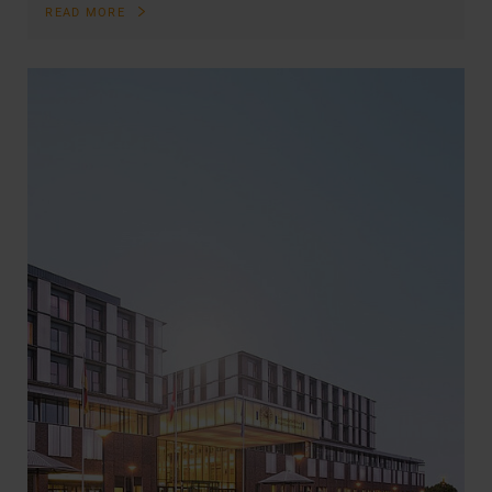
READ MORE