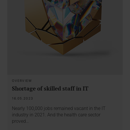
OVERVIEW
Shortage of skilled staff in IT
16.05.2023
Nearly 100,000 jobs remained vacant in the IT
industry in 2021. And the health care sector
proved…