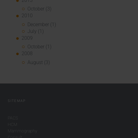
2013
October (3)
2010
December (1)
July (1)
2009
October (1)
2008
August (3)
SITEMAP
PACS
HCM
Mammography
Consult