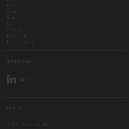
Partner
Services
Blog
Career
Company
Downloads
Misc Navigation
SOCIAL WEB
LinkedIn
CONTACT
VISUS Health IT GmbH