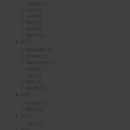
August (1)
July (1)
June (4)
May (3)
April (2)
March (2)
2017
November (2)
October (2)
September (1)
August (1)
July (6)
April (1)
March (1)
2016
October (1)
March (1)
2014
June (1)