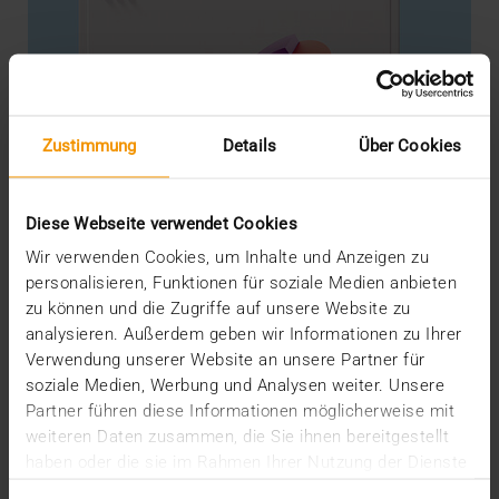
Zustimmung
Details
Über Cookies
Diese Webseite verwendet Cookies
Wir verwenden Cookies, um Inhalte und Anzeigen zu
personalisieren, Funktionen für soziale Medien anbieten
zu können und die Zugriffe auf unsere Website zu
analysieren. Außerdem geben wir Informationen zu Ihrer
STORIES
Verwendung unserer Website an unsere Partner für
VISUS Cloud - Next Level
soziale Medien, Werbung und Analysen weiter. Unsere
04.05.2023
Partner führen diese Informationen möglicherweise mit
weiteren Daten zusammen, die Sie ihnen bereitgestellt
Not secure enough, not individual enough, too
haben oder die sie im Rahmen Ihrer Nutzung der Dienste
intransparent, too cloudy: solutions from the cloud…
gesammelt haben.