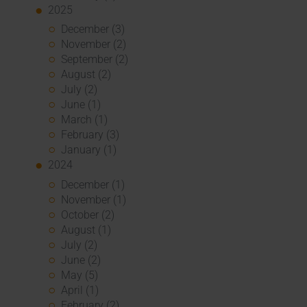
2025
December (3)
November (2)
September (2)
August (2)
July (2)
June (1)
March (1)
February (3)
January (1)
2024
December (1)
November (1)
October (2)
August (1)
July (2)
June (2)
May (5)
April (1)
February (2)