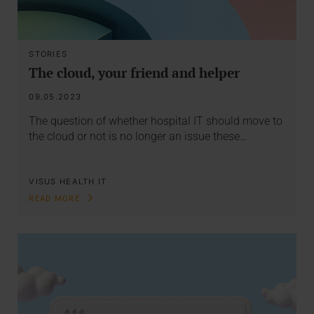
STORIES
The cloud, your friend and helper
09.05.2023
The question of whether hospital IT should move to
the cloud or not is no longer an issue these…
VISUS HEALTH IT
READ MORE