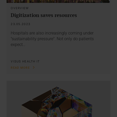
OVERVIEW
Digitization saves resources
23.05.2023
Hospitals are also increasingly coming under
"sustainability pressure". Not only do patients
expect…
VISUS HEALTH IT
READ MORE