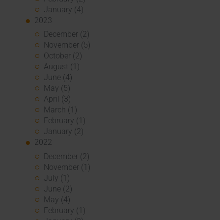
January (4)
2023
December (2)
November (5)
October (2)
August (1)
June (4)
May (5)
April (3)
March (1)
February (1)
January (2)
2022
December (2)
November (1)
July (1)
June (2)
May (4)
February (1)