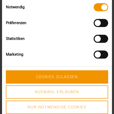
Einwilligungsauswahl
Notwendig
VISUS HEALTH IT
READ MORE
Präferenzen
Statistiken
Marketing
COOKIES ZULASSEN
AUSWAHL ERLAUBEN
NUR NOTWENDIGE COOKIES