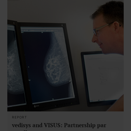
REPORT
vedisys and VISUS: Partnership par