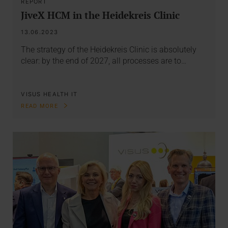
REPORT
JiveX HCM in the Heidekreis Clinic
13.06.2023
The strategy of the Heidekreis Clinic is absolutely
clear: by the end of 2027, all processes are to…
VISUS HEALTH IT
READ MORE