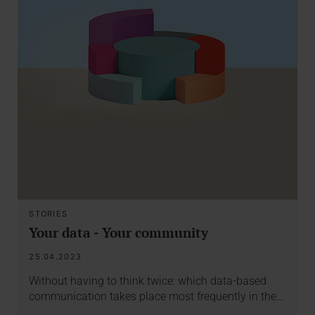
STORIES
Your data - Your community
25.04.2023
Without having to think twice: which data-based
communication takes place most frequently in the…