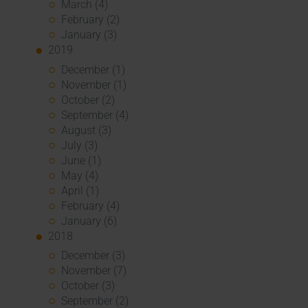
March (4)
February (2)
January (3)
2019
December (1)
November (1)
October (2)
September (4)
August (3)
July (3)
June (1)
May (4)
April (1)
February (4)
January (6)
2018
December (3)
November (7)
October (3)
September (2)