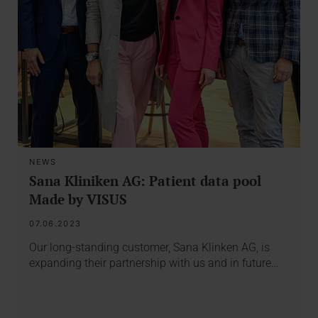
NEWS
Sana Kliniken AG: Patient data pool
Made by VISUS
07.06.2023
Our long-standing customer, Sana Klinken AG, is
expanding their partnership with us and in future…