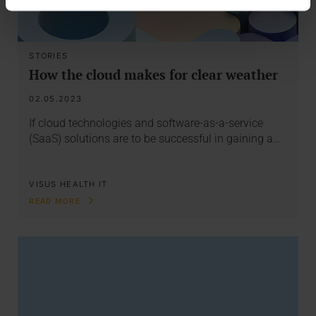
STORIES
How the cloud makes for clear weather
02.05.2023
If cloud technologies and software-as-a-service
(SaaS) solutions are to be successful in gaining a…
VISUS HEALTH IT
READ MORE