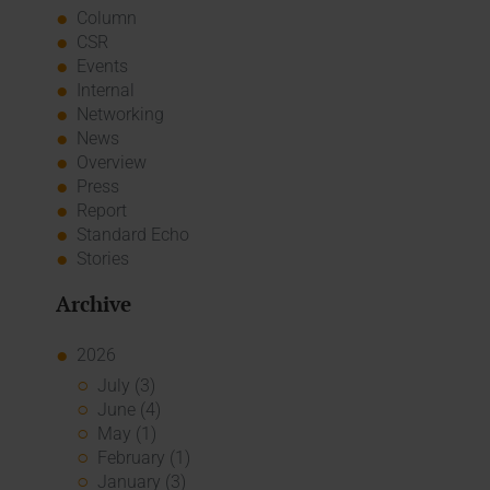
Column
CSR
Events
Internal
Networking
News
Overview
Press
Report
Standard Echo
Stories
Archive
2026
July (3)
June (4)
May (1)
February (1)
January (3)