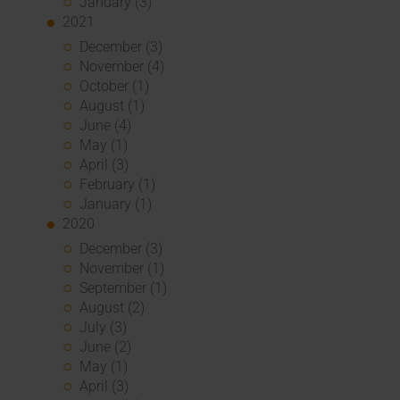
January (3)
2021
December (3)
November (4)
October (1)
August (1)
June (4)
May (1)
April (3)
February (1)
January (1)
2020
December (3)
November (1)
September (1)
August (2)
July (3)
June (2)
May (1)
April (3)