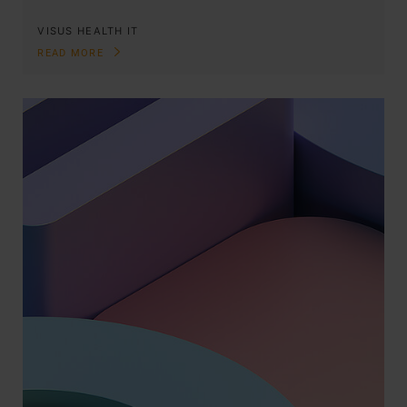
VISUS HEALTH IT
READ MORE