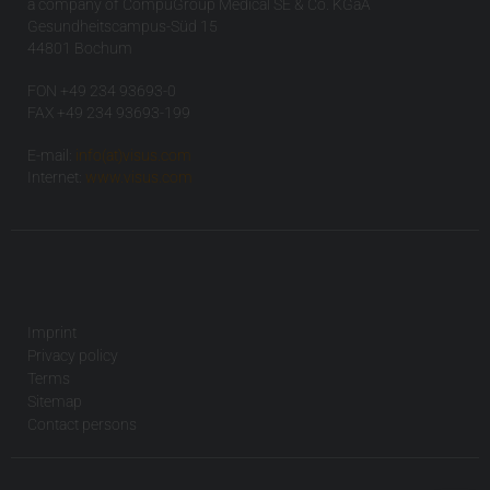
a company of CompuGroup Medical SE & Co. KGaA
Gesundheitscampus-Süd 15
44801 Bochum
FON +49 234 93693-0
FAX +49 234 93693-199
E-mail:
info(at)visus.com
Internet:
www.visus.com
Imprint
Privacy policy
Terms
Sitemap
Contact persons