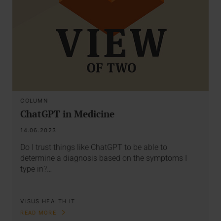
COLUMN
ChatGPT in Medicine
14.06.2023
Do I trust things like ChatGPT to be able to
determine a diagnosis based on the symptoms I
type in?…
VISUS HEALTH IT
READ MORE