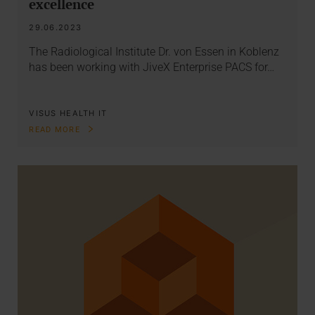
excellence
29.06.2023
The Radiological Institute Dr. von Essen in Koblenz
has been working with JiveX Enterprise PACS for…
VISUS HEALTH IT
READ MORE