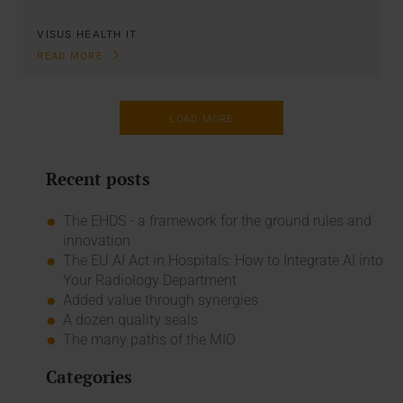
VISUS HEALTH IT
READ MORE
LOAD MORE
Recent posts
The EHDS - a framework for the ground rules and
innovation
The EU AI Act in Hospitals: How to Integrate AI into
Your Radiology Department
Added value through synergies
A dozen quality seals
The many paths of the MIO
Categories