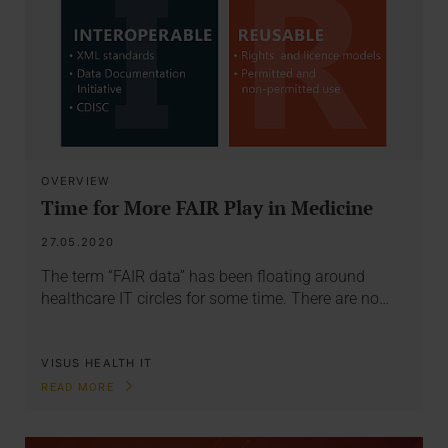
OVERVIEW
Time for More FAIR Play in Medicine
27.05.2020
The term “FAIR data” has been floating around
healthcare IT circles for some time. There are no…
VISUS HEALTH IT
READ MORE