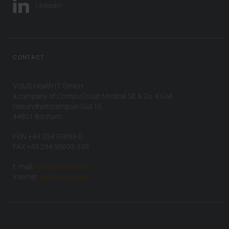
LinkedIn
CONTACT
VISUS Health IT GmbH
a company of CompuGroup Medical SE & Co. KGaA
Gesundheitscampus-Süd 15
44801 Bochum
FON +49 234 93693-0
FAX +49 234 93693-199
E-mail:
info(at)visus.com
Internet:
www.visus.com