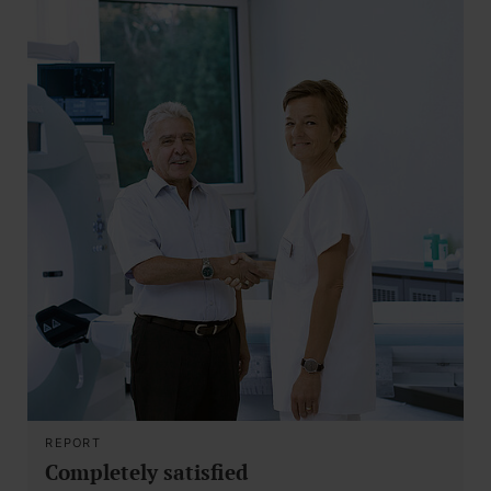
REPORT
Completely satisfied