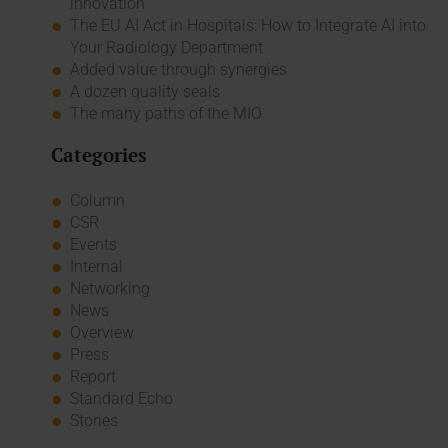
innovation
The EU AI Act in Hospitals: How to Integrate AI into
Your Radiology Department
Added value through synergies
A dozen quality seals
The many paths of the MIO
Categories
Column
CSR
Events
Internal
Networking
News
Overview
Press
Report
Standard Echo
Stories