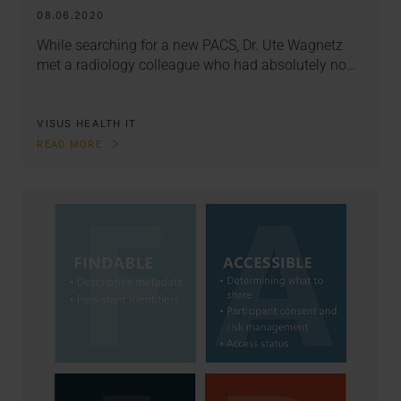
08.06.2020
While searching for a new PACS, Dr. Ute Wagnetz
met a radiology colleague who had absolutely no…
VISUS HEALTH IT
READ MORE