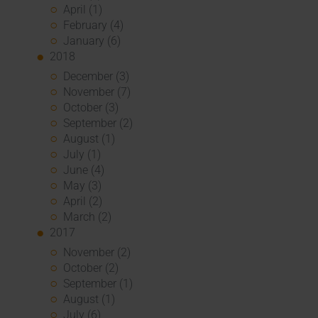
April (1)
February (4)
January (6)
2018
December (3)
November (7)
October (3)
September (2)
August (1)
July (1)
June (4)
May (3)
April (2)
March (2)
2017
November (2)
October (2)
September (1)
August (1)
July (6)