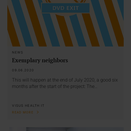
NEWS
Exemplary neighbors
09.06.2020
This will happen at the end of July 2020, a good six
months after the start of the project: The…
VISUS HEALTH IT
READ MORE