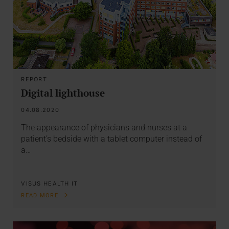
REPORT
Digital lighthouse
04.08.2020
The appearance of physicians and nurses at a
patient’s bedside with a tablet computer instead of
a…
VISUS HEALTH IT
READ MORE