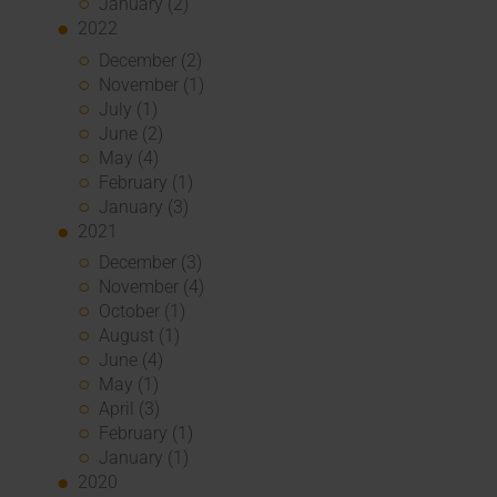
January (2)
2022
December (2)
November (1)
July (1)
June (2)
May (4)
February (1)
January (3)
2021
December (3)
November (4)
October (1)
August (1)
June (4)
May (1)
April (3)
February (1)
January (1)
2020