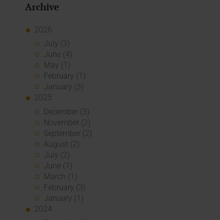
Archive
2026
July (3)
June (4)
May (1)
February (1)
January (3)
2025
December (3)
November (2)
September (2)
August (2)
July (2)
June (1)
March (1)
February (3)
January (1)
2024