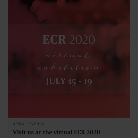
NEWS
·
EVENTS
Visit us at the virtual ECR 2020