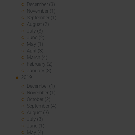
December (3)
November (1)
September (1)
August (2)
July (3)
June (2)
May (1)
April (3)
March (4)
February (2)
January (3)
2019
December (1)
November (1)
October (2)
September (4)
August (3)
July (3)
June (1)
May (4)