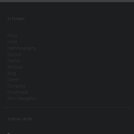
SITEMAP
PACS
HCM
Mammography
Consult
Partner
Services
Blog
Career
Company
Downloads
Misc Navigation
SOCIAL WEB