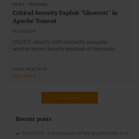
NEWS
·
INTERNAL
Critical Security Exploit "Ghostcat" in
Apache Tomcat
18.03.2020
VISUS IT security staff constantly evaluates
whether known security breaches of third-party…
VISUS HEALTH IT
READ MORE
LOAD MORE
Recent posts
The EHDS - a framework for the ground rules and