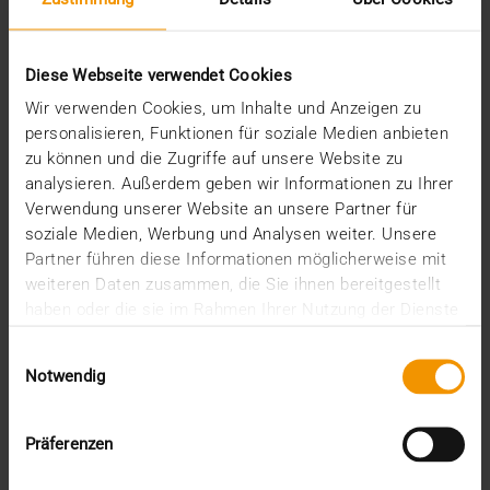
Digital from zero to a hundred
01.04.2020
Diese Webseite verwendet Cookies
It has only been a year since radiology images in
Wir verwenden Cookies, um Inhalte und Anzeigen zu
the BaliMéd Hospital on the island of Bali,…
personalisieren, Funktionen für soziale Medien anbieten
zu können und die Zugriffe auf unsere Website zu
analysieren. Außerdem geben wir Informationen zu Ihrer
VISUS HEALTH IT
Verwendung unserer Website an unsere Partner für
READ MORE
soziale Medien, Werbung und Analysen weiter. Unsere
Partner führen diese Informationen möglicherweise mit
weiteren Daten zusammen, die Sie ihnen bereitgestellt
haben oder die sie im Rahmen Ihrer Nutzung der Dienste
gesammelt haben.
Einwilligungsauswahl
Notwendig
Präferenzen