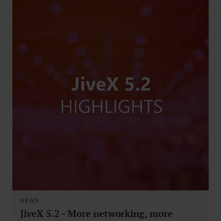
NEWS
JiveX 5.2 - More networking, more