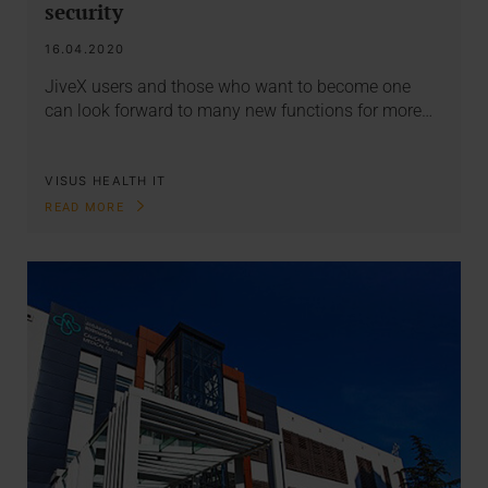
security
16.04.2020
JiveX users and those who want to become one
can look forward to many new functions for more…
VISUS HEALTH IT
READ MORE