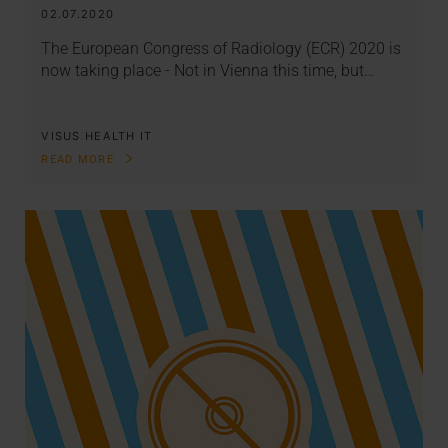
02.07.2020
The European Congress of Radiology (ECR) 2020 is
now taking place - Not in Vienna this time, but…
VISUS HEALTH IT
READ MORE