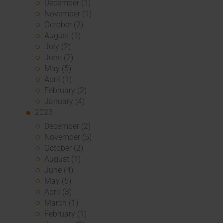
December (1)
November (1)
October (2)
August (1)
July (2)
June (2)
May (5)
April (1)
February (2)
January (4)
2023
December (2)
November (5)
October (2)
August (1)
June (4)
May (5)
April (3)
March (1)
February (1)