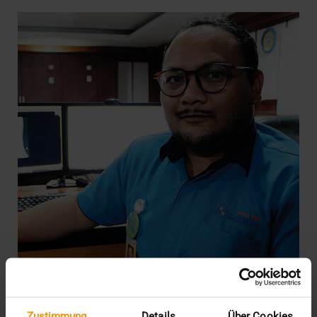
REPORT
Zustimmung
Details
Über Cookies