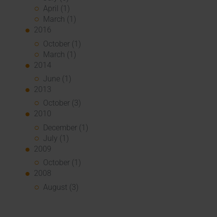
April (1)
March (1)
2016
October (1)
March (1)
2014
June (1)
2013
October (3)
2010
December (1)
July (1)
2009
October (1)
2008
August (3)