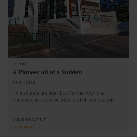
REPORT
A Pioneer all of a Sudden
02.04.2020
This sounds unusual, but it’s true: Any- one
interested in future-oriented and efficient supply…
VISUS HEALTH IT
READ MORE