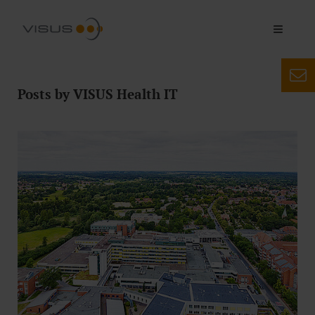
Posts by VISUS Health IT