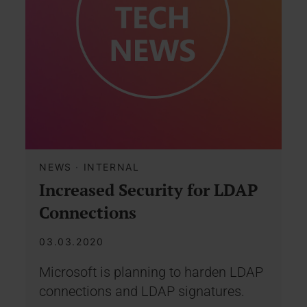
NEWS
·
INTERNAL
Increased Security for LDAP
Connections
03.03.2020
Microsoft is planning to harden LDAP
connections and LDAP signatures.