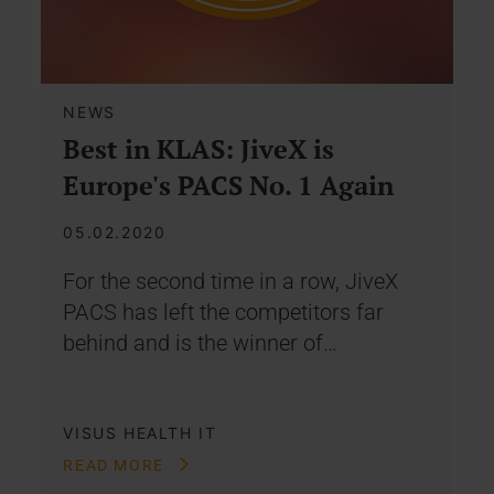
NEWS
Best in KLAS: JiveX is
Europe's PACS No. 1 Again
05.02.2020
For the second time in a row, JiveX
PACS has left the competitors far
behind and is the winner of…
VISUS HEALTH IT
READ MORE