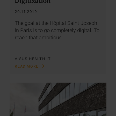
Digitization
20.11.2019
The goal at the Hôpital Saint-Joseph
in Paris is to go completely digital. To
reach that ambitious…
VISUS HEALTH IT
READ MORE