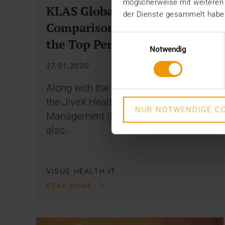
möglicherweise mit weiteren
KLAS Global VNA
der Dienste gesammelt habe
Comparison: JiveX Among
Einwilligungsauswahl
the Top Performers
Notwendig
27.01.2020
Along with the JiveX Enterprise PACS,
the JiveX Healthcare Content
NUR NOTWENDIGE CO
Management (HCM) system was
also…
VISUS HEALTH IT
READ MORE