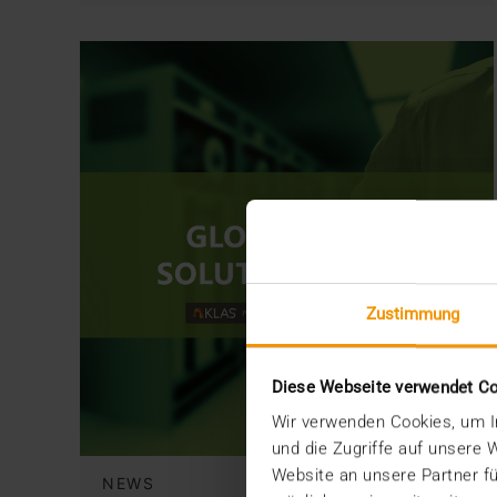
Zustimmung
Diese Webseite verwendet C
Wir verwenden Cookies, um In
und die Zugriffe auf unsere
Website an unsere Partner fü
NEWS