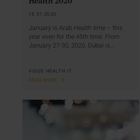
Health 2020
15.01.2020
January is Arab Health time – this
year even for the 45th time. From
January 27-30, 2020, Dubai is…
VISUS HEALTH IT
READ MORE