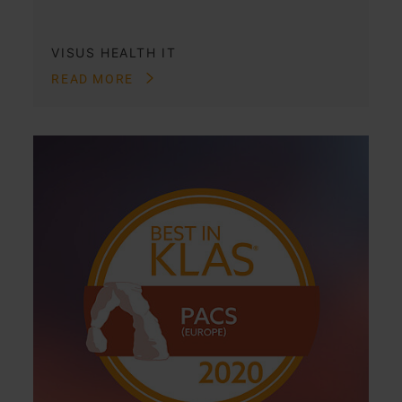
VISUS HEALTH IT
READ MORE