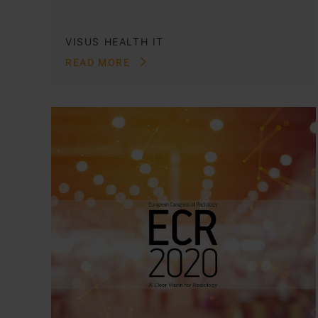
VISUS HEALTH IT
READ MORE