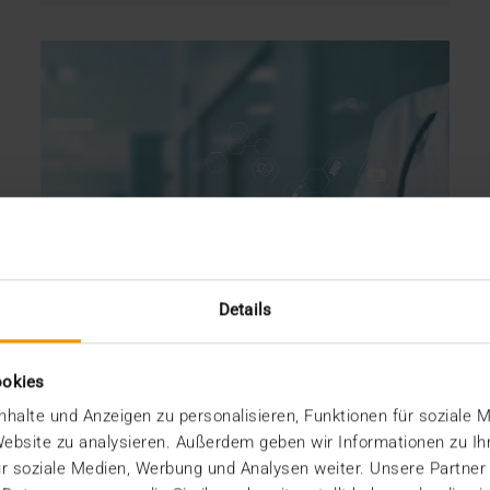
Details
ookies
halte und Anzeigen zu personalisieren, Funktionen für soziale 
 Website zu analysieren. Außerdem geben wir Informationen zu I
r soziale Medien, Werbung und Analysen weiter. Unsere Partner
OVERVIEW