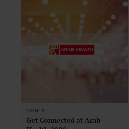
EVENTS
Get Connected at Arab