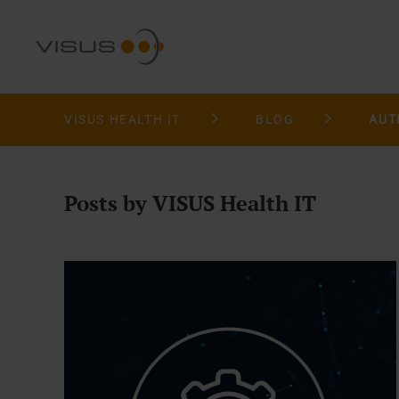
VISUS HEALTH IT
BLOG
AUT
Posts by VISUS Health IT