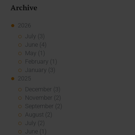
Archive
2026
July (3)
June (4)
May (1)
February (1)
January (3)
2025
December (3)
November (2)
September (2)
August (2)
July (2)
June (1)