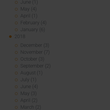
June (1)
May (4)
April (1)
February (4)
January (6)
2018
December (3)
November (7)
October (3)
September (2)
August (1)
July (1)
June (4)
May (3)
April (2)
March (2)