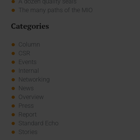
A dozen quality seals
The many paths of the MIO
Categories
Column
CSR
Events
Internal
Networking
News
Overview
Press
Report
Standard Echo
Stories