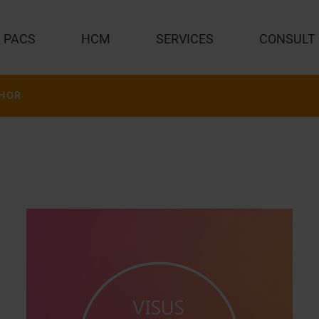
PACS
HCM
SERVICES
CONSULT
HOR