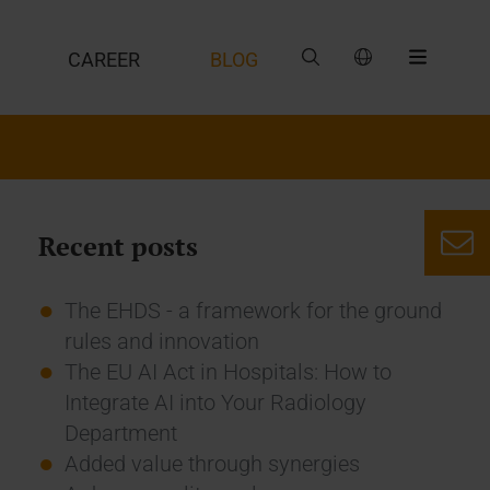
CAREER
BLOG
Recent posts
The EHDS - a framework for the ground
rules and innovation
The EU AI Act in Hospitals: How to
Integrate AI into Your Radiology
Department
Added value through synergies