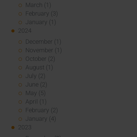
March (1)
February (3)
January (1)
2024
December (1)
November (1)
October (2)
August (1)
July (2)
June (2)
May (5)
April (1)
February (2)
January (4)
2023