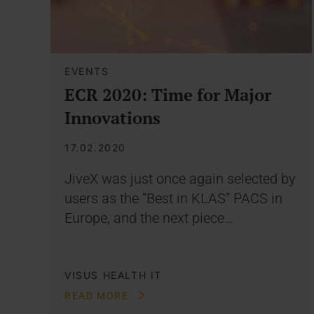
EVENTS
ECR 2020: Time for Major
Innovations
17.02.2020
JiveX was just once again selected by
users as the “Best in KLAS” PACS in
Europe, and the next piece…
VISUS HEALTH IT
READ MORE