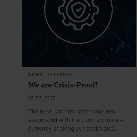
NEWS
·
INTERNAL
We are Crisis-Proof!
16.03.2020
The risks, worries and measures
associated with the coronavirus are
currently shaking our social and…