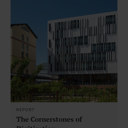
REPORT
The Cornerstones of