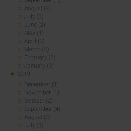
August (2)
July (3)
June (2)
May (1)
April (3)
March (4)
February (2)
January (3)
2019
December (1)
November (1)
October (2)
September (4)
August (3)
July (3)