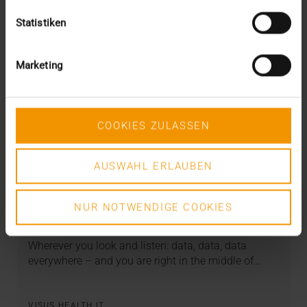
Statistiken
Marketing
COOKIES ZULASSEN
AUSWAHL ERLAUBEN
STORIES
Escape the Data Jungle!
NUR NOTWENDIGE COOKIES
22.07.2019
Wherever you look and listen: data, data, data
everywhere – and you are right in the middle of…
VISUS HEALTH IT