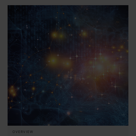
OVERVIEW