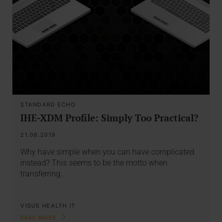
STANDARD ECHO
IHE-XDM Profile: Simply Too Practical?
21.08.2019
Why have simple when you can have complicated
instead? This seems to be the motto when
transferring…
VISUS HEALTH IT
READ MORE