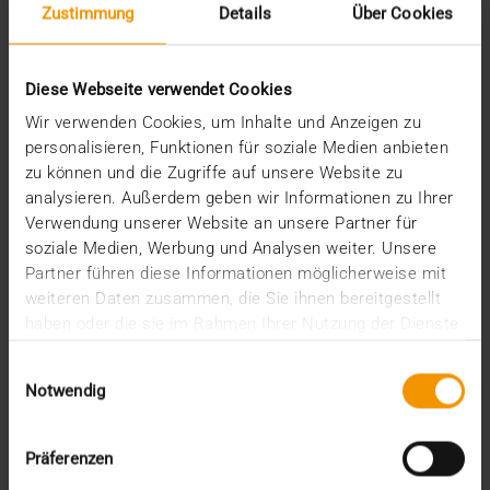
Zustimmung
Details
Über Cookies
STORIES
Medical Data as a Business Model
Diese Webseite verwendet Cookies
24.07.2019
Wir verwenden Cookies, um Inhalte und Anzeigen zu
Hospitals will prevent illness rather than help you
personalisieren, Funktionen für soziale Medien anbieten
recover from it. In the future, that's where the…
zu können und die Zugriffe auf unsere Website zu
analysieren. Außerdem geben wir Informationen zu Ihrer
Verwendung unserer Website an unsere Partner für
VISUS HEALTH IT
soziale Medien, Werbung und Analysen weiter. Unsere
READ MORE
Partner führen diese Informationen möglicherweise mit
weiteren Daten zusammen, die Sie ihnen bereitgestellt
haben oder die sie im Rahmen Ihrer Nutzung der Dienste
gesammelt haben.
Einwilligungsauswahl
Notwendig
Präferenzen