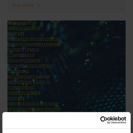
READ MORE