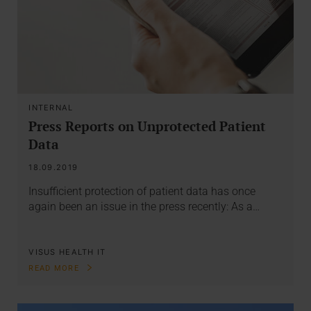
INTERNAL
Press Reports on Unprotected Patient
Data
18.09.2019
Insufficient protection of patient data has once
again been an issue in the press recently: As a…
VISUS HEALTH IT
READ MORE