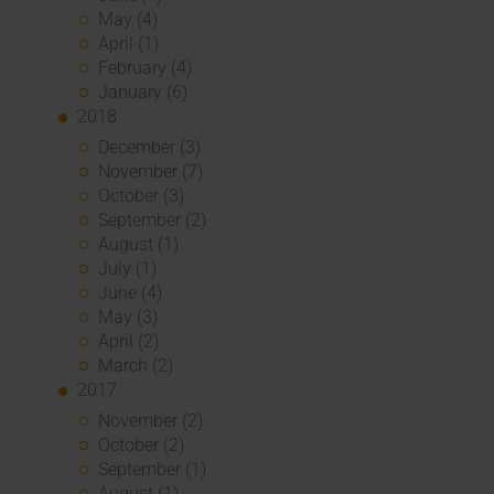
May (4)
April (1)
February (4)
January (6)
2018
December (3)
November (7)
October (3)
September (2)
August (1)
July (1)
June (4)
May (3)
April (2)
March (2)
2017
November (2)
October (2)
September (1)
August (1)