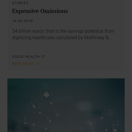
STORIES
Expensive Omissions
14.08.2019
34 billion euros: that is the savings potential from
digitizing healthcare calculated by McKinsey &…
VISUS HEALTH IT
READ MORE