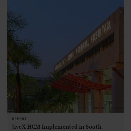
REPORT
JiveX HCM Implemented in South