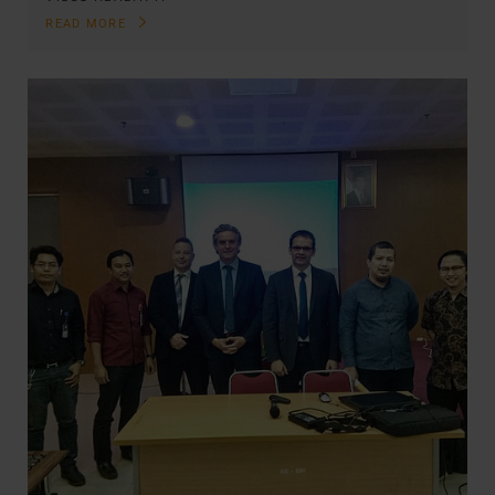
READ MORE