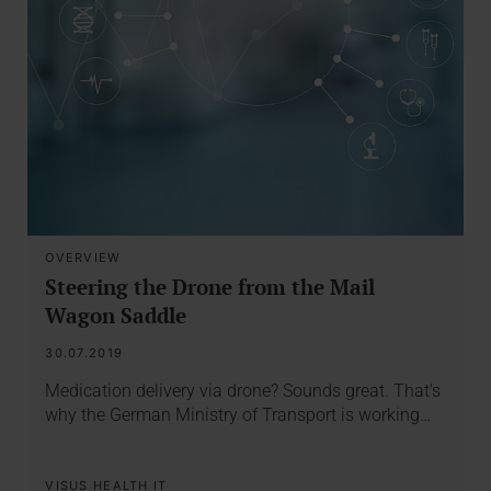
OVERVIEW
Steering the Drone from the Mail
Wagon Saddle
30.07.2019
Medication delivery via drone? Sounds great. That's
why the German Ministry of Transport is working…
VISUS HEALTH IT