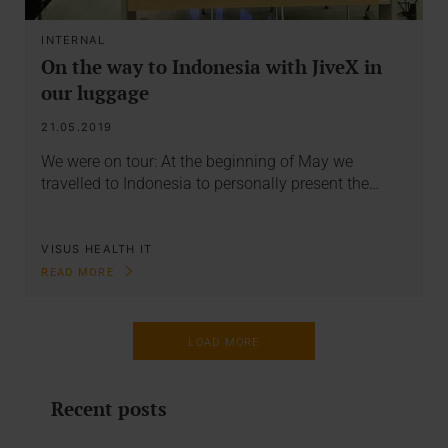
INTERNAL
On the way to Indonesia with JiveX in
our luggage
21.05.2019
We were on tour: At the beginning of May we
travelled to Indonesia to personally present the…
VISUS HEALTH IT
READ MORE
LOAD MORE
Recent posts