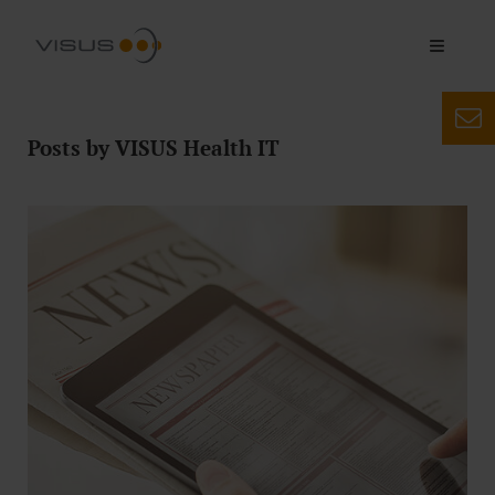
Posts by VISUS Health IT