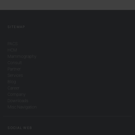
SITEMAP
PACS
HCM
Mammography
Consult
Partner
Services
Blog
Career
Company
Downloads
Misc Navigation
SOCIAL WEB