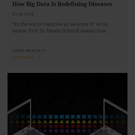
How Big Data Is Redefining Diseases
27.08.2019
"It's the end of medicine as we know it!" In his
lecture, Prof. Dr. Harald Schmidt reveals how…
VISUS HEALTH IT
READ MORE