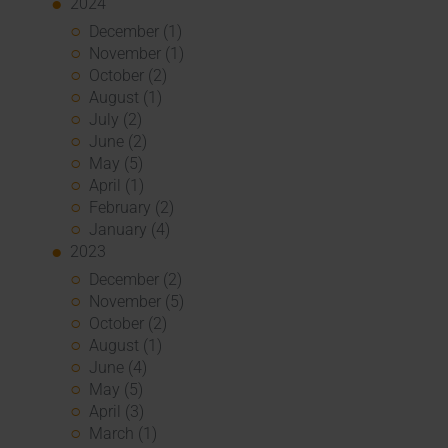
2024
December (1)
November (1)
October (2)
August (1)
July (2)
June (2)
May (5)
April (1)
February (2)
January (4)
2023
December (2)
November (5)
October (2)
August (1)
June (4)
May (5)
April (3)
March (1)