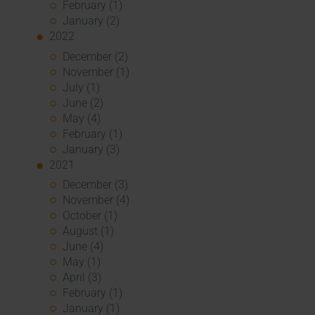
February (1)
January (2)
2022
December (2)
November (1)
July (1)
June (2)
May (4)
February (1)
January (3)
2021
December (3)
November (4)
October (1)
August (1)
June (4)
May (1)
April (3)
February (1)
January (1)