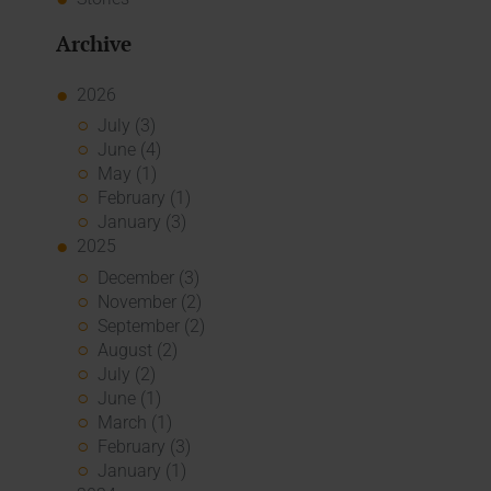
Archive
2026
July (3)
June (4)
May (1)
February (1)
January (3)
2025
December (3)
November (2)
September (2)
August (2)
July (2)
June (1)
March (1)
February (3)
January (1)