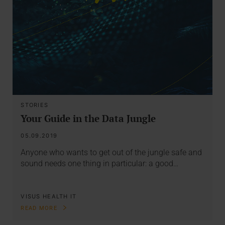
STORIES
Your Guide in the Data Jungle
05.09.2019
Anyone who wants to get out of the jungle safe and
sound needs one thing in particular: a good…
VISUS HEALTH IT
READ MORE