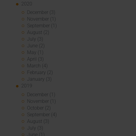
2020
December (3)
November (1)
September (1)
August (2)
July (3)
June (2)
May (1)
April (3)
March (4)
February (2)
January (3)
2019
December (1)
November (1)
October (2)
September (4)
August (3)
July (3)
June (1)