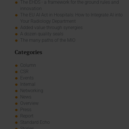
The EHDS - a framework for the ground rules and
innovation
The EU AI Act in Hospitals: How to Integrate AI into
Your Radiology Department
Added value through synergies
A dozen quality seals
The many paths of the MIO
Categories
Column
CSR
Events
Internal
Networking
News
Overview
Press
Report
Standard Echo
Stories