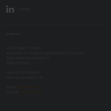
LinkedIn
CONTACT
VISUS Health IT GmbH
a company of CompuGroup Medical SE & Co. KGaA
Gesundheitscampus-Süd 15
44801 Bochum
FON +49 234 93693-0
FAX +49 234 93693-199
E-mail:
info(at)visus.com
Internet:
www.visus.com