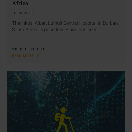
Africa
16.09.2019
The Inkosi Albert Luthuli Central Hospital in Durban,
South Africa, is paperless – and has been…
VISUS HEALTH IT
READ MORE