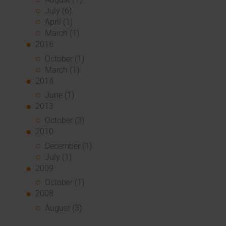
July (6)
April (1)
March (1)
2016
October (1)
March (1)
2014
June (1)
2013
October (3)
2010
December (1)
July (1)
2009
October (1)
2008
August (3)