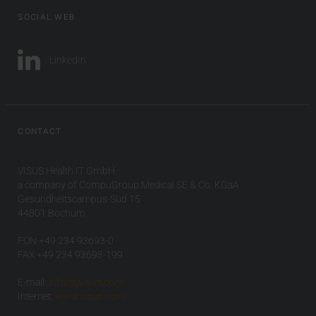
SOCIAL WEB
LinkedIn
CONTACT
VISUS Health IT GmbH
a company of CompuGroup Medical SE & Co. KGaA
Gesundheitscampus-Süd 15
44801 Bochum
FON +49 234 93693-0
FAX +49 234 93693-199
E-mail:
info(at)visus.com
Internet:
www.visus.com