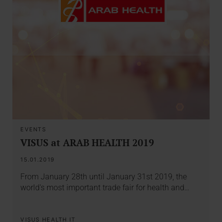
EVENTS
VISUS at ARAB HEALTH 2019
15.01.2019
From January 28th until January 31st 2019, the
world's most important trade fair for health and…
VISUS HEALTH IT