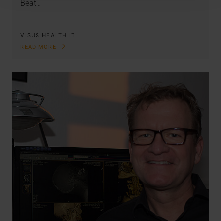
Beat…
VISUS HEALTH IT
READ MORE