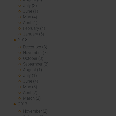
July (3)
June (1)
May (4)
April (1)
February (4)
January (6)
2018
December (3)
November (7)
October (3)
September (2)
August (1)
July (1)
June (4)
May (3)
April (2)
March (2)
2017
November (2)