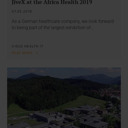
JiveX at the Africa Health 2019
07.05.2019
As a German healthcare company, we look forward
to being part of the largest exhibition of…
VISUS HEALTH IT
READ MORE