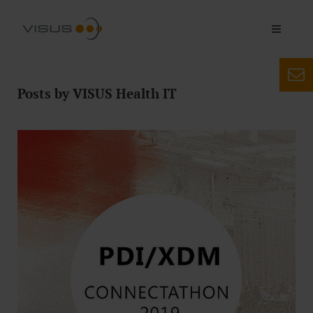
Posts by VISUS Health IT