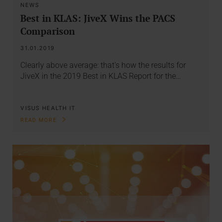
NEWS
Best in KLAS: JiveX Wins the PACS
Comparison
31.01.2019
Clearly above average: that's how the results for
JiveX in the 2019 Best in KLAS Report for the…
VISUS HEALTH IT
READ MORE