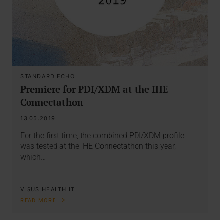
STANDARD ECHO
Premiere for PDI/XDM at the IHE
Connectathon
13.05.2019
For the first time, the combined PDI/XDM profile
was tested at the IHE Connectathon this year,
which…
VISUS HEALTH IT
READ MORE