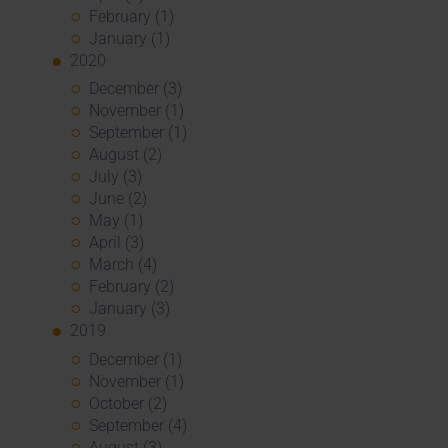
February (1)
January (1)
2020
December (3)
November (1)
September (1)
August (2)
July (3)
June (2)
May (1)
April (3)
March (4)
February (2)
January (3)
2019
December (1)
November (1)
October (2)
September (4)
August (3)