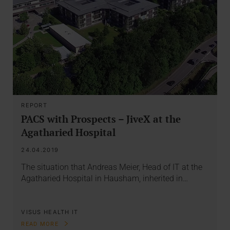
REPORT
PACS with Prospects – JiveX at the
Agatharied Hospital
24.04.2019
The situation that Andreas Meier, Head of IT at the
Agatharied Hospital in Hausham, inherited in…
VISUS HEALTH IT
READ MORE