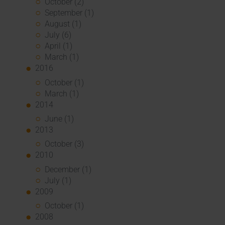
October (2)
September (1)
August (1)
July (6)
April (1)
March (1)
2016
October (1)
March (1)
2014
June (1)
2013
October (3)
2010
December (1)
July (1)
2009
October (1)
2008