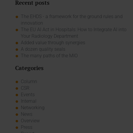
Recent posts
The EHDS - a framework for the ground rules and
innovation
The EU AI Act in Hospitals: How to Integrate AI into
Your Radiology Department
Added value through synergies
A dozen quality seals
The many paths of the MIO
Categories
Column
CSR
Events
Internal
Networking
News
Overview
Press