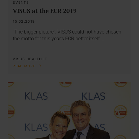
EVENTS
VISUS at the ECR 2019
15.02.2019
"The bigger picture": VISUS could not have chosen
the motto for this year's ECR better itself.…
VISUS HEALTH IT
READ MORE