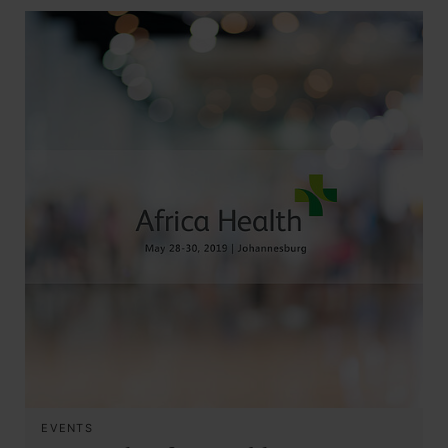
EVENTS