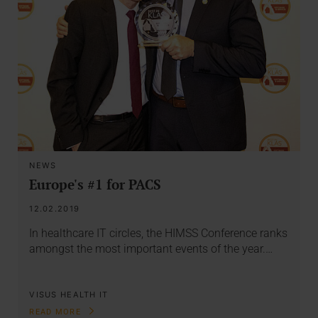
NEWS
Europe's #1 for PACS
12.02.2019
In healthcare IT circles, the HIMSS Conference ranks
amongst the most important events of the year.…
VISUS HEALTH IT
READ MORE