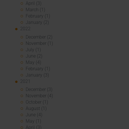
April (3)
March (1)
February (1)
January (2)
2022
December (2)
November (1)
July (1)
June (2)
May (4)
February (1)
January (3)
2021
December (3)
November (4)
October (1)
August (1)
June (4)
May (1)
April (3)