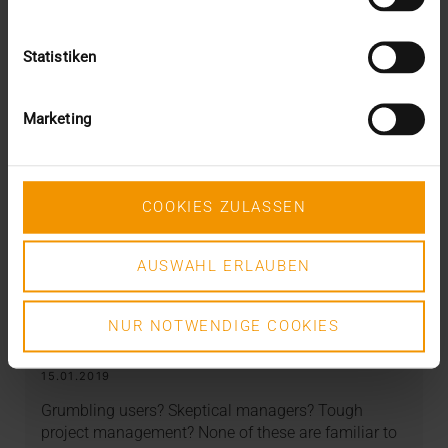
Statistiken
Marketing
COOKIES ZULASSEN
AUSWAHL ERLAUBEN
REPORT
GZO Spital Wetzikon – the HCM
NUR NOTWENDIGE COOKIES
sprinter
15.01.2019
Grumbling users? Skeptical managers? Tough
project management? None of these are familiar to