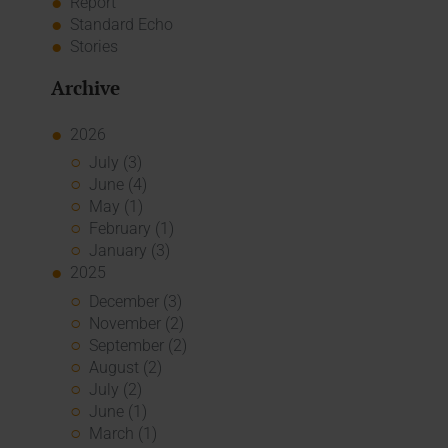
Report
Standard Echo
Stories
Archive
2026
July (3)
June (4)
May (1)
February (1)
January (3)
2025
December (3)
November (2)
September (2)
August (2)
July (2)
June (1)
March (1)