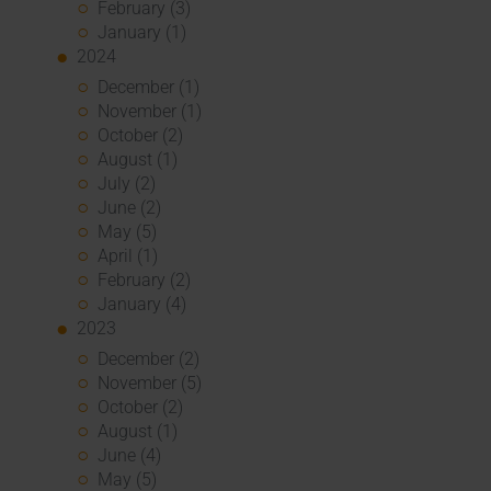
February (3)
January (1)
2024
December (1)
November (1)
October (2)
August (1)
July (2)
June (2)
May (5)
April (1)
February (2)
January (4)
2023
December (2)
November (5)
October (2)
August (1)
June (4)
May (5)