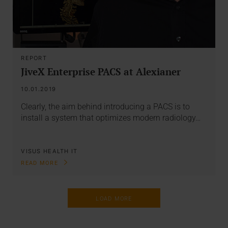
REPORT
JiveX Enterprise PACS at Alexianer
10.01.2019
Clearly, the aim behind introducing a PACS is to
install a system that optimizes modern radiology…
VISUS HEALTH IT
READ MORE
LOAD MORE