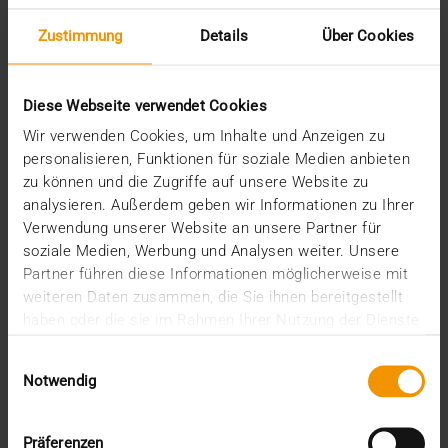
Zustimmung
Details
Über Cookies
EVENTS
VISUS at HiMSS 2019 – Healthcare
Content is King
Diese Webseite verwendet Cookies
15.01.2019
Wir verwenden Cookies, um Inhalte und Anzeigen zu
The HiMSS Global Conference & Exhibition (FEB 12-
personalisieren, Funktionen für soziale Medien anbieten
15, 2019) brings together 45,000+ Health IT…
zu können und die Zugriffe auf unsere Website zu
analysieren. Außerdem geben wir Informationen zu Ihrer
Verwendung unserer Website an unsere Partner für
VISUS HEALTH IT
soziale Medien, Werbung und Analysen weiter. Unsere
READ MORE
Partner führen diese Informationen möglicherweise mit
weiteren Daten zusammen, die Sie ihnen bereitgestellt
haben oder die sie im Rahmen Ihrer Nutzung der Dienste
gesammelt haben.
Einwilligungsauswahl
Notwendig
Präferenzen