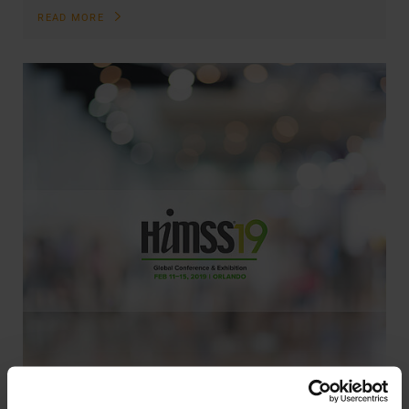
READ MORE