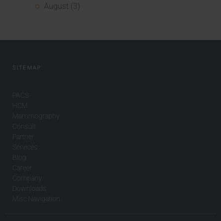
August (3)
SITEMAP
PACS
HCM
Mammography
Consult
Partner
Services
Blog
Career
Company
Downloads
Misc Navigation