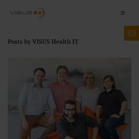
Posts by VISUS Health IT