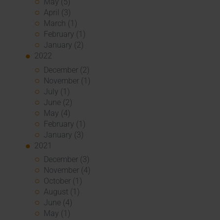
May (5)
April (3)
March (1)
February (1)
January (2)
2022
December (2)
November (1)
July (1)
June (2)
May (4)
February (1)
January (3)
2021
December (3)
November (4)
October (1)
August (1)
June (4)
May (1)