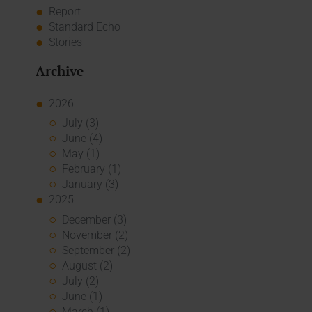
Report
Standard Echo
Stories
Archive
2026
July (3)
June (4)
May (1)
February (1)
January (3)
2025
December (3)
November (2)
September (2)
August (2)
July (2)
June (1)
March (1)