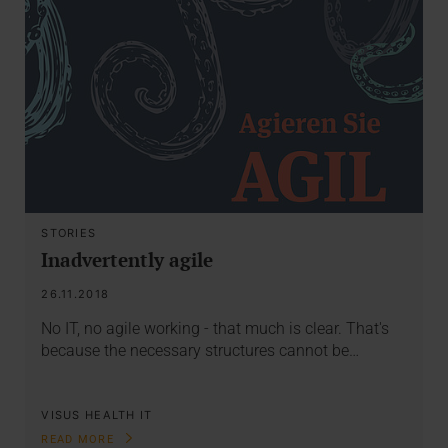
STORIES
Inadvertently agile
26.11.2018
No IT, no agile working - that much is clear. That's
because the necessary structures cannot be…
VISUS HEALTH IT
READ MORE