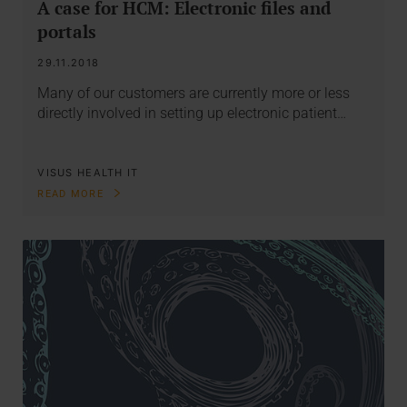
A case for HCM: Electronic files and
portals
29.11.2018
Many of our customers are currently more or less
directly involved in setting up electronic patient…
VISUS HEALTH IT
READ MORE