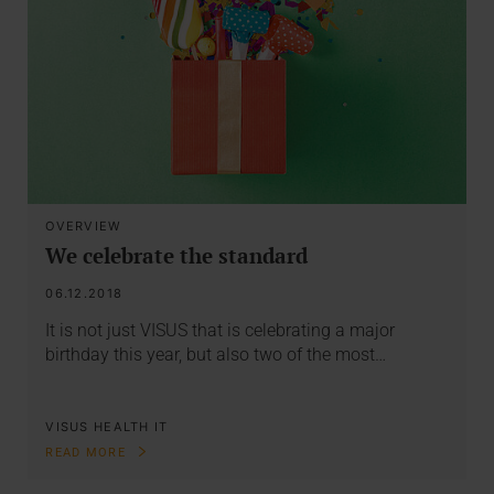
OVERVIEW
We celebrate the standard
06.12.2018
It is not just VISUS that is celebrating a major
birthday this year, but also two of the most…
VISUS HEALTH IT
READ MORE