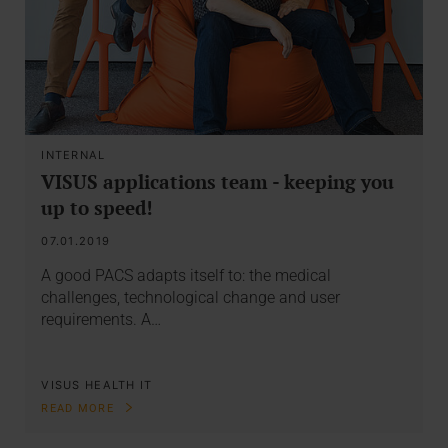
INTERNAL
VISUS applications team - keeping you
up to speed!
07.01.2019
A good PACS adapts itself to: the medical
challenges, technological change and user
requirements. A…
VISUS HEALTH IT
READ MORE