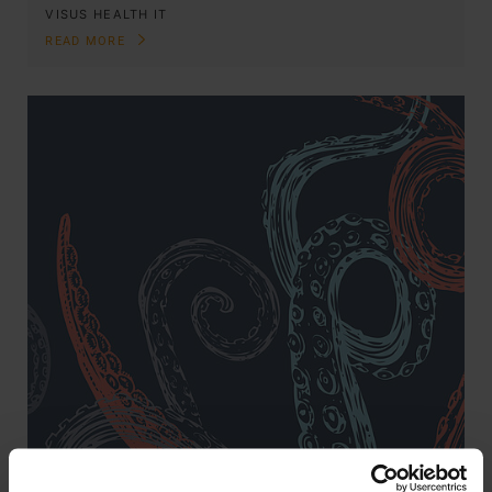
VISUS HEALTH IT
READ MORE