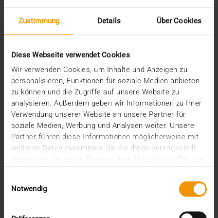
Zustimmung
Details
Über Cookies
STORIES
Agile working
Diese Webseite verwendet Cookies
19.11.2018
Wir verwenden Cookies, um Inhalte und Anzeigen zu
The principle is old and well-established, but still
personalisieren, Funktionen für soziale Medien anbieten
remains true: Adapt or die. Unfortunately, the…
zu können und die Zugriffe auf unsere Website zu
analysieren. Außerdem geben wir Informationen zu Ihrer
Verwendung unserer Website an unsere Partner für
VISUS HEALTH IT
soziale Medien, Werbung und Analysen weiter. Unsere
READ MORE
Partner führen diese Informationen möglicherweise mit
weiteren Daten zusammen, die Sie ihnen bereitgestellt
haben oder die sie im Rahmen Ihrer Nutzung der Dienste
gesammelt haben.
Einwilligungsauswahl
Notwendig