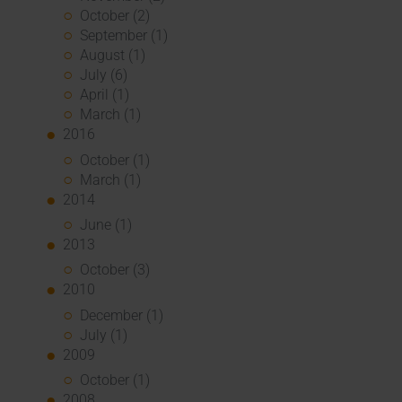
October (2)
September (1)
August (1)
July (6)
April (1)
March (1)
2016
October (1)
March (1)
2014
June (1)
2013
October (3)
2010
December (1)
July (1)
2009
October (1)
2008