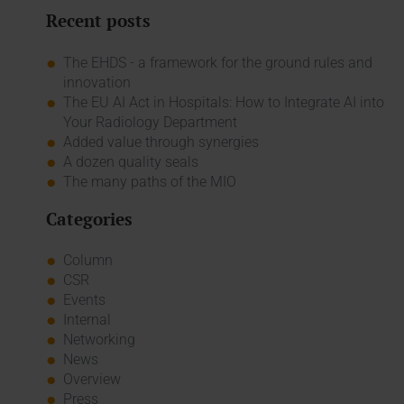
Recent posts
The EHDS - a framework for the ground rules and
innovation
The EU AI Act in Hospitals: How to Integrate AI into
Your Radiology Department
Added value through synergies
A dozen quality seals
The many paths of the MIO
Categories
Column
CSR
Events
Internal
Networking
News
Overview
Press