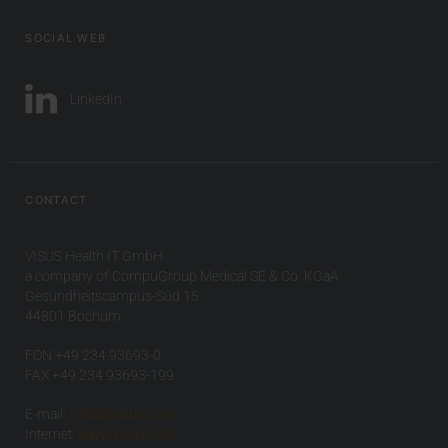
SOCIAL WEB
LinkedIn
CONTACT
VISUS Health IT GmbH
a company of CompuGroup Medical SE & Co. KGaA
Gesundheitscampus-Süd 15
44801 Bochum
FON +49 234 93693-0
FAX +49 234 93693-199
E-mail:
info(at)visus.com
Internet:
www.visus.com