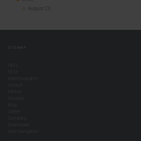
August (3)
SITEMAP
PACS
HCM
Mammography
Consult
Partner
Services
Blog
Career
Company
Downloads
Misc Navigation