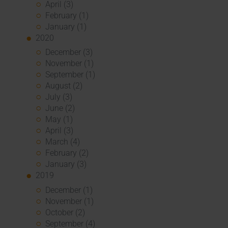
April (3)
February (1)
January (1)
2020
December (3)
November (1)
September (1)
August (2)
July (3)
June (2)
May (1)
April (3)
March (4)
February (2)
January (3)
2019
December (1)
November (1)
October (2)
September (4)