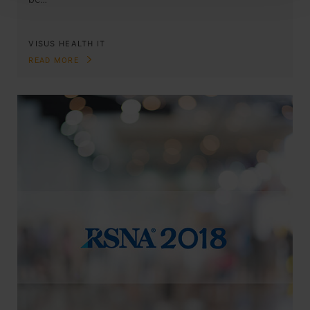
VISUS HEALTH IT
READ MORE