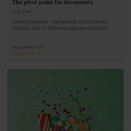
The pivot point for documents
11.12.2018
Entirely paperless - aspirational, but not wholly
possible. Even in otherwise digitized practices.…
VISUS HEALTH IT
READ MORE