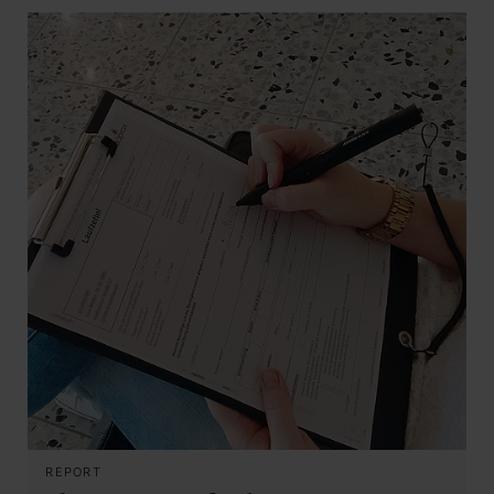
REPORT