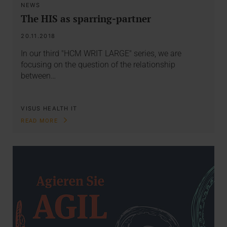
NEWS
The HIS as sparring-partner
20.11.2018
In our third "HCM WRIT LARGE" series, we are
focusing on the question of the relationship
between…
VISUS HEALTH IT
READ MORE