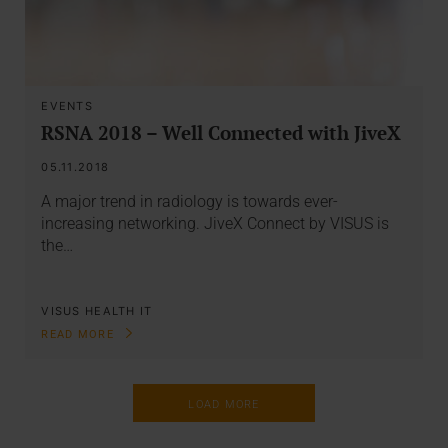
EVENTS
RSNA 2018 – Well Connected with JiveX
05.11.2018
A major trend in radiology is towards ever-
increasing networking. JiveX Connect by VISUS is
the…
VISUS HEALTH IT
READ MORE
LOAD MORE