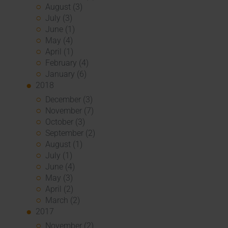
August (3)
July (3)
June (1)
May (4)
April (1)
February (4)
January (6)
2018
December (3)
November (7)
October (3)
September (2)
August (1)
July (1)
June (4)
May (3)
April (2)
March (2)
2017
November (2)