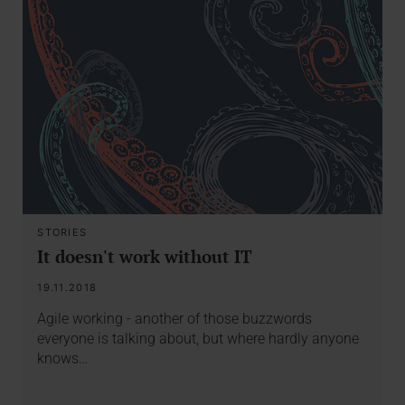
STORIES
It doesn't work without IT
19.11.2018
Agile working - another of those buzzwords
everyone is talking about, but where hardly anyone
knows…