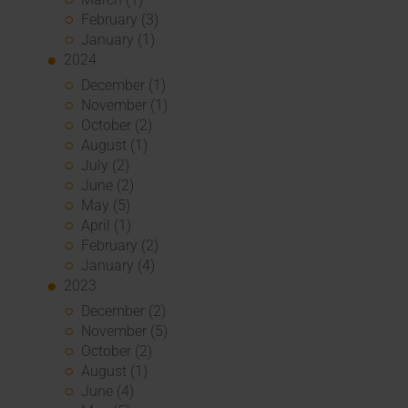
February (3)
January (1)
2024
December (1)
November (1)
October (2)
August (1)
July (2)
June (2)
May (5)
April (1)
February (2)
January (4)
2023
December (2)
November (5)
October (2)
August (1)
June (4)