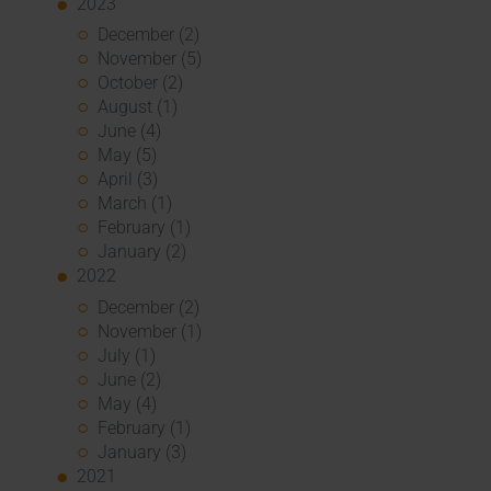
2023
December (2)
November (5)
October (2)
August (1)
June (4)
May (5)
April (3)
March (1)
February (1)
January (2)
2022
December (2)
November (1)
July (1)
June (2)
May (4)
February (1)
January (3)
2021