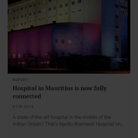
REPORT
Hospital in Mauritius is now fully
connected
01.10.2013
A state-of-the-art hospital in the middle of the
Indian Ocean? That’s Apollo Bramwell Hospital on…