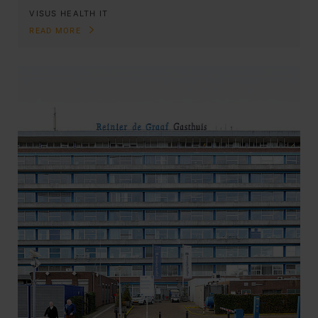
VISUS HEALTH IT
READ MORE