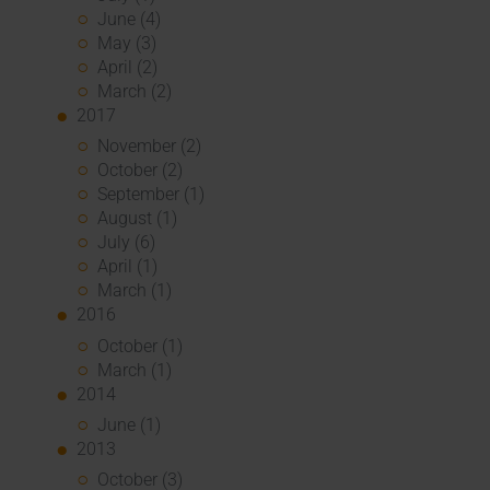
June (4)
May (3)
April (2)
March (2)
2017
November (2)
October (2)
September (1)
August (1)
July (6)
April (1)
March (1)
2016
October (1)
March (1)
2014
June (1)
2013
October (3)