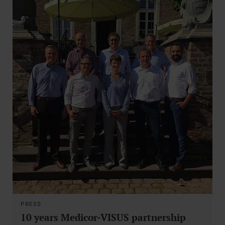
PRESS
10 years Medicor-VISUS partnership