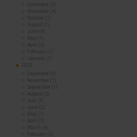
December (3)
November (4)
October (1)
August (1)
June (4)
May (1)
April (3)
February (1)
January (1)
2020
December (3)
November (1)
September (1)
August (2)
July (3)
June (2)
May (1)
April (3)
March (4)
February (2)