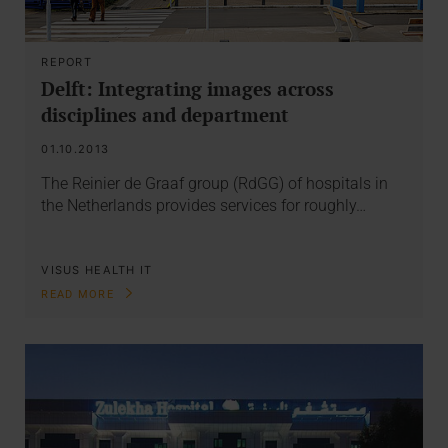
REPORT
Delft: Integrating images across
disciplines and department
01.10.2013
The Reinier de Graaf group (RdGG) of hospitals in
the Netherlands provides services for roughly…
VISUS HEALTH IT
READ MORE