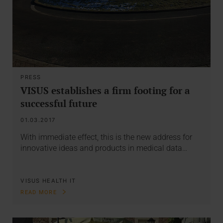
PRESS
VISUS establishes a firm footing for a
successful future
01.03.2017
With immediate effect, this is the new address for
innovative ideas and products in medical data…
VISUS HEALTH IT
READ MORE