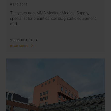
05.10.2016
Ten years ago, MMS Medicor Medical Supply,
specialist for breast cancer diagnostic equipment,
and…
VISUS HEALTH IT
READ MORE