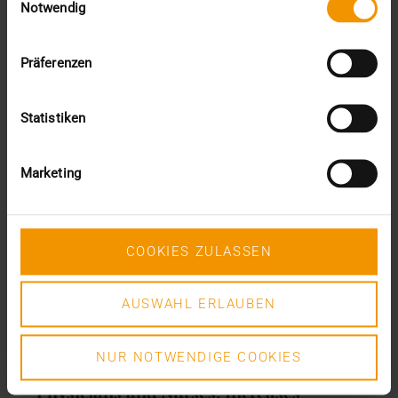
Notwendig
Präferenzen
Statistiken
Marketing
COOKIES ZULASSEN
AUSWAHL ERLAUBEN
REPORT
NUR NOTWENDIGE COOKIES
PACS Helps Reduce Workload of
Physicians and Nurses, Increases