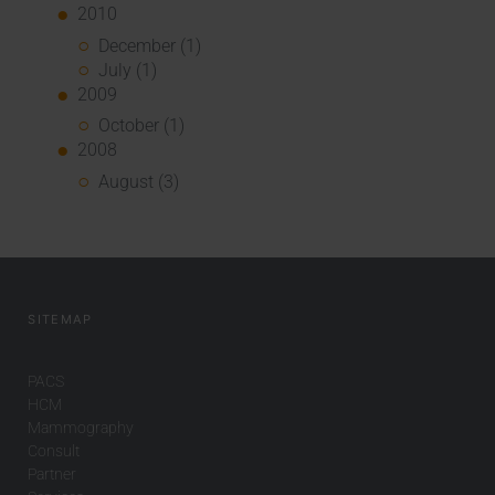
2010
December (1)
July (1)
2009
October (1)
2008
August (3)
SITEMAP
PACS
HCM
Mammography
Consult
Partner