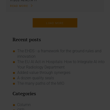
VISUS HEALTH IT
READ MORE
LOAD MORE
Recent posts
The EHDS - a framework for the ground rules and
innovation
The EU AI Act in Hospitals: How to Integrate AI into
Your Radiology Department
Added value through synergies
A dozen quality seals
The many paths of the MIO
Categories
Column