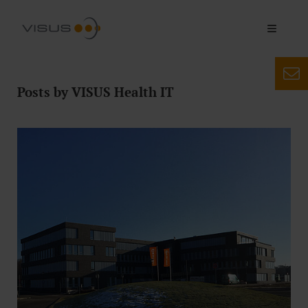
Posts by VISUS Health IT