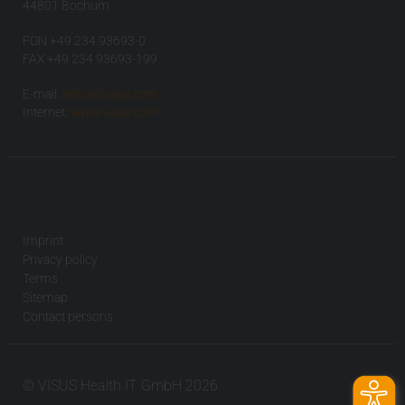
44801 Bochum
FON +49 234 93693-0
FAX +49 234 93693-199
E-mail:
info(at)visus.com
Internet:
www.visus.com
Imprint
Privacy policy
Terms
Sitemap
Contact persons
© VISUS Health IT GmbH 2026