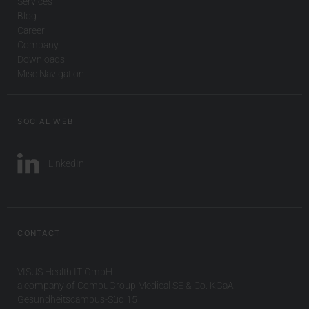
Services
Blog
Career
Company
Downloads
Misc Navigation
SOCIAL WEB
LinkedIn
CONTACT
VISUS Health IT GmbH
a company of CompuGroup Medical SE & Co. KGaA
Gesundheitscampus-Süd 15