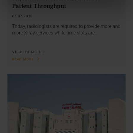
Patient Throughput
01.07.2010
Today, radiologists are required to provide more and
more X-ray services while time slots are…
VISUS HEALTH IT
READ MORE