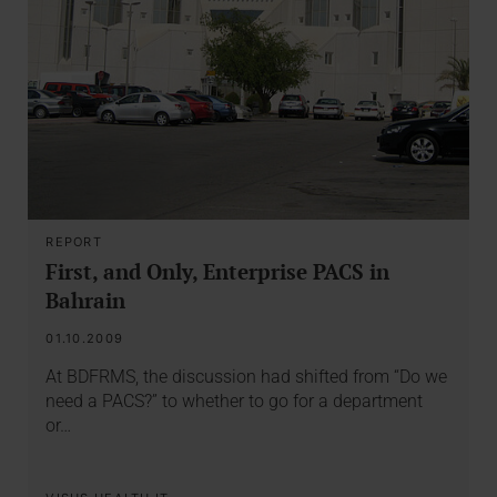
REPORT
First, and Only, Enterprise PACS in
Bahrain
01.10.2009
At BDFRMS, the discussion had shifted from “Do we
need a PACS?” to whether to go for a department
or…