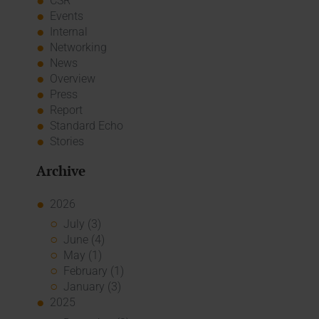
CSR
Events
Internal
Networking
News
Overview
Press
Report
Standard Echo
Stories
Archive
2026
July (3)
June (4)
May (1)
February (1)
January (3)
2025