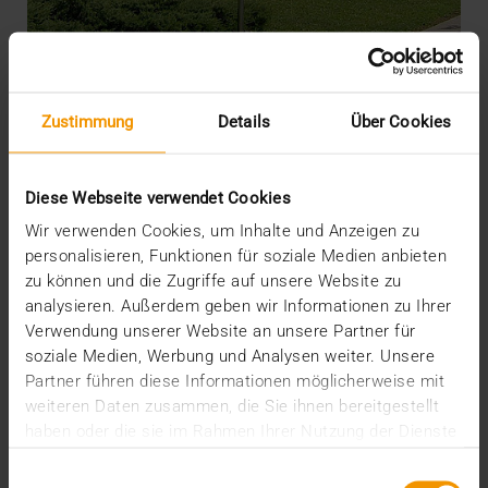
Zustimmung
Details
Über Cookies
REPORT
Specialist Hospital for Orthopedics
Diese Webseite verwendet Cookies
Increases Efficiency with new PACS
Wir verwenden Cookies, um Inhalte und Anzeigen zu
01.12.2010
personalisieren, Funktionen für soziale Medien anbieten
The Schulthess hospital in Zurich is a specialist
zu können und die Zugriffe auf unsere Website zu
hospital for orthopedics, with a focus on…
analysieren. Außerdem geben wir Informationen zu Ihrer
Verwendung unserer Website an unsere Partner für
soziale Medien, Werbung und Analysen weiter. Unsere
VISUS HEALTH IT
Partner führen diese Informationen möglicherweise mit
READ MORE
weiteren Daten zusammen, die Sie ihnen bereitgestellt
haben oder die sie im Rahmen Ihrer Nutzung der Dienste
gesammelt haben.
Einwilligungsauswahl