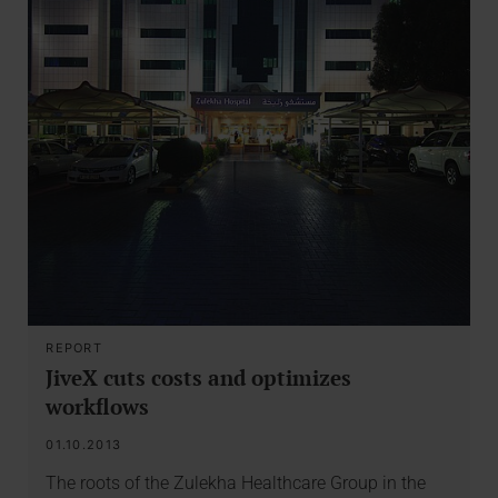
REPORT
JiveX cuts costs and optimizes
workflows
01.10.2013
The roots of the Zulekha Healthcare Group in the