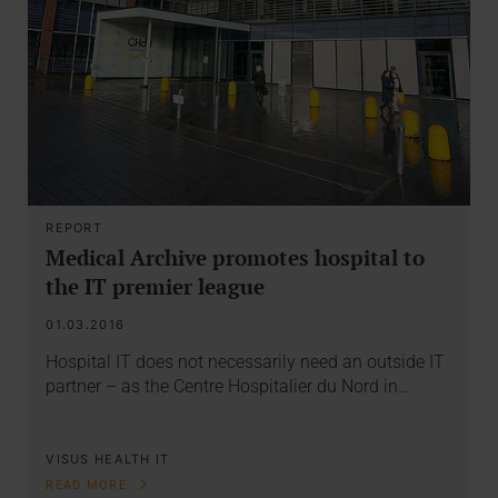
REPORT
Medical Archive promotes hospital to
the IT premier league
01.03.2016
Hospital IT does not necessarily need an outside IT
partner – as the Centre Hospitalier du Nord in…
VISUS HEALTH IT
READ MORE