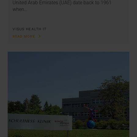
United Arab Emirates (UAE) date back to 1961
when…
VISUS HEALTH IT
READ MORE