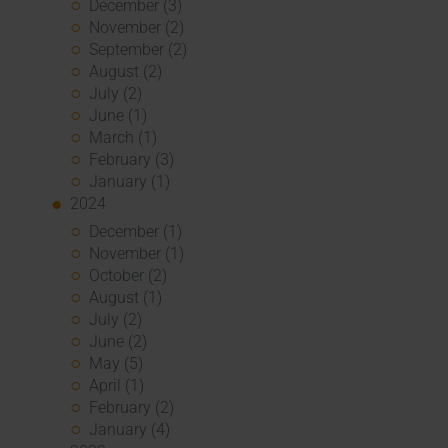
December (3)
November (2)
September (2)
August (2)
July (2)
June (1)
March (1)
February (3)
January (1)
2024
December (1)
November (1)
October (2)
August (1)
July (2)
June (2)
May (5)
April (1)
February (2)
January (4)