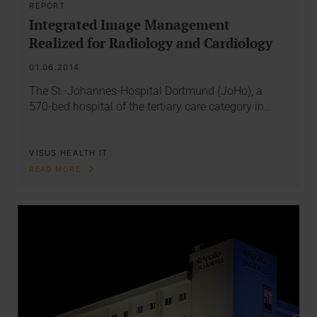
REPORT
Integrated Image Management
Realized for Radiology and Cardiology
01.06.2014
The St.-Johannes-Hospital Dortmund (JoHo), a
570-bed hospital of the tertiary care category in…
VISUS HEALTH IT
READ MORE