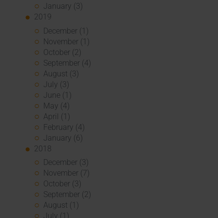
January (3)
2019
December (1)
November (1)
October (2)
September (4)
August (3)
July (3)
June (1)
May (4)
April (1)
February (4)
January (6)
2018
December (3)
November (7)
October (3)
September (2)
August (1)
July (1)