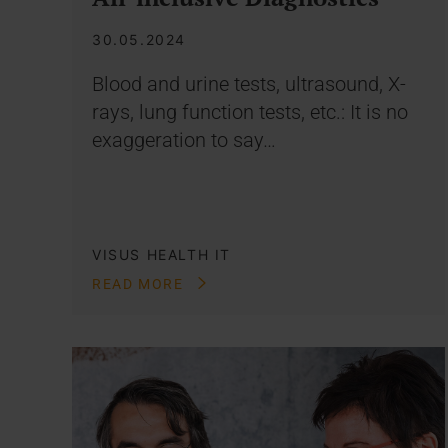
30.05.2024
Blood and urine tests, ultrasound, X-
rays, lung function tests, etc.: It is no
exaggeration to say…
VISUS HEALTH IT
READ MORE