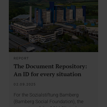
REPORT
The Document Repository:
An ID for every situation
02.09.2025
For the Sozialstiftung Bamberg
(Bamberg Social Foundation), the