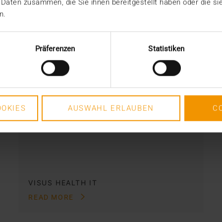
 Daten zusammen, die Sie ihnen bereitgestellt haben oder die s
n.
REPORT
AI in breast diagnostics
Präferenzen
Statistiken
12.06.2024
Can do everything but doesn’t have to
do anything: This was the
requirement for integrating AI into…
OKIES
AUSWAHL ERLAUBEN
C
VISUS HEALTH IT
READ MORE