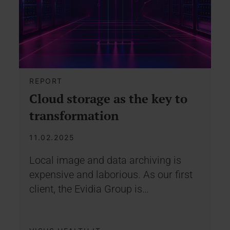
REPORT
Cloud storage as the key to
transformation
11.02.2025
Local image and data archiving is
expensive and laborious. As our first
client, the Evidia Group is…