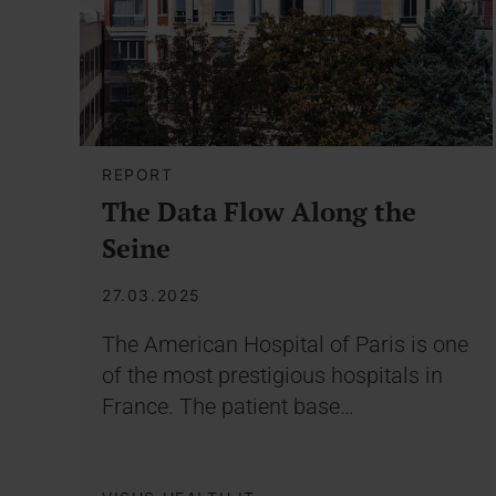
REPORT
The Data Flow Along the
Seine
27.03.2025
The American Hospital of Paris is one
of the most prestigious hospitals in
France. The patient base…