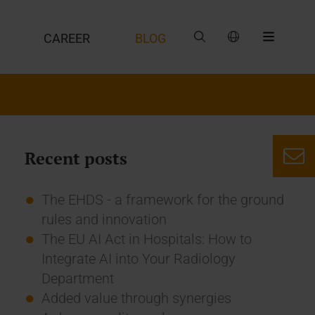
CAREER
BLOG
Recent posts
The EHDS - a framework for the ground
rules and innovation
The EU AI Act in Hospitals: How to
Integrate AI into Your Radiology
Department
Added value through synergies