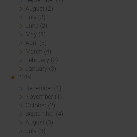
August (2)
July (3)
June (2)
May (1)
April (3)
March (4)
February (2)
January (3)
2019
December (1)
November (1)
October (2)
September (4)
August (3)
July (3)