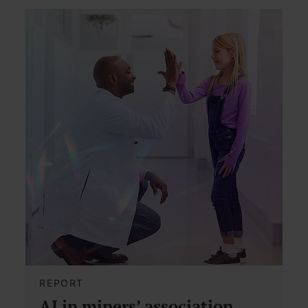
REPORT
AI in miners’ association