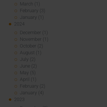
March (1)
February (3)
January (1)
2024
December (1)
November (1)
October (2)
August (1)
July (2)
June (2)
May (5)
April (1)
February (2)
January (4)
2023