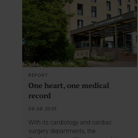
REPORT
One heart, one medical
record
09.09.2025
With its cardiology and cardiac
surgery departments, the