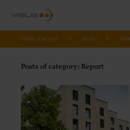
VISUS HEALTH IT
BLOG
CAT
Posts of category: Report