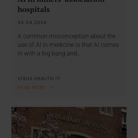
hospitals
30.04.2024
A common misconception about the
use of AI in medicine is that AI comes
in with a big bang and…
VISUS HEALTH IT
READ MORE