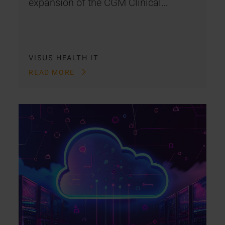
expansion of the CGM Clinical…
VISUS HEALTH IT
READ MORE