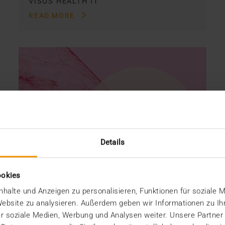
VISUS HEALTH IT
READ MORE
Details
ookies
halte und Anzeigen zu personalisieren, Funktionen für soziale 
 Website zu analysieren. Außerdem geben wir Informationen zu I
r soziale Medien, Werbung und Analysen weiter. Unsere Partner