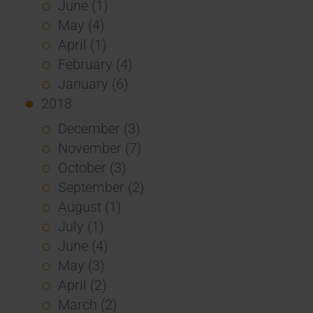
June (1)
May (4)
April (1)
February (4)
January (6)
2018
December (3)
November (7)
October (3)
September (2)
August (1)
July (1)
June (4)
May (3)
April (2)
March (2)