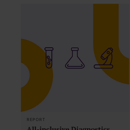
REPORT
All-inclusive Diagnostics