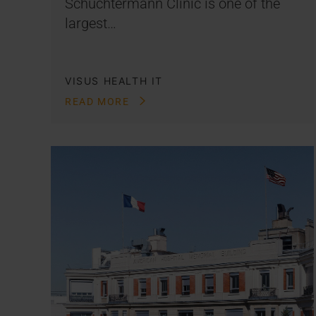
Schüchtermann Clinic is one of the
largest…
VISUS HEALTH IT
READ MORE