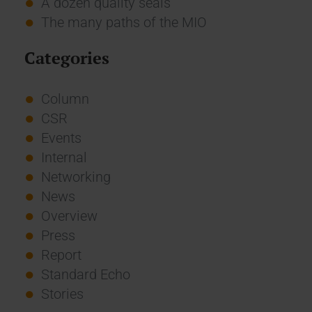
A dozen quality seals
The many paths of the MIO
Categories
Column
CSR
Events
Internal
Networking
News
Overview
Press
Report
Standard Echo
Stories