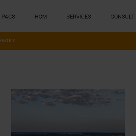
PACS
HCM
SERVICES
CONSULT
EGORY