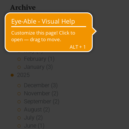
Archive
2026
July (3)
June (4)
May (1)
February (1)
January (3)
2025
December (3)
November (2)
September (2)
August (2)
July (2)
June (1)