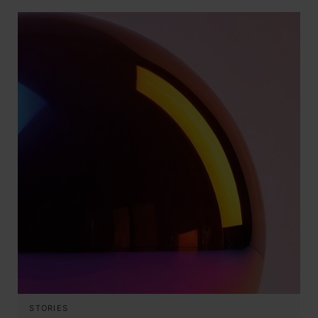
STORIES