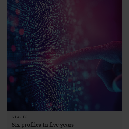
STORIES
Six profiles in five years