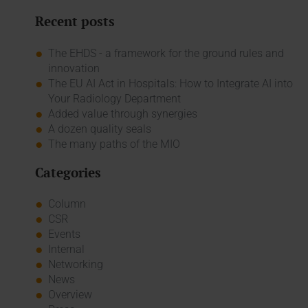
Recent posts
The EHDS - a framework for the ground rules and
innovation
The EU AI Act in Hospitals: How to Integrate AI into
Your Radiology Department
Added value through synergies
A dozen quality seals
The many paths of the MIO
Categories
Column
CSR
Events
Internal
Networking
News
Overview