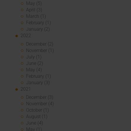
May (5)
April (3)
March (1)
February (1)
January (2)
2022
December (2)
November (1)
July (1)
June (2)
May (4)
February (1)
January (3)
2021
December (3)
November (4)
October (1)
August (1)
June (4)
May (1)