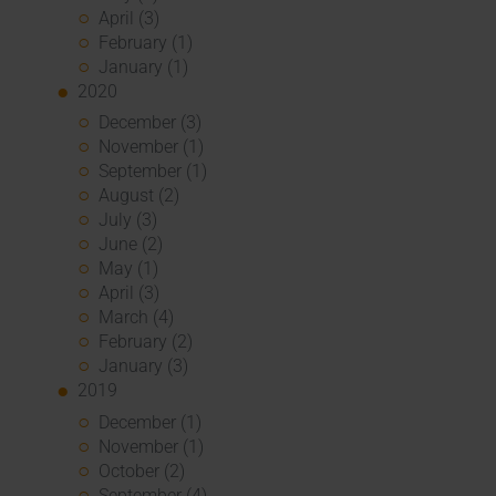
April (3)
February (1)
January (1)
2020
December (3)
November (1)
September (1)
August (2)
July (3)
June (2)
May (1)
April (3)
March (4)
February (2)
January (3)
2019
December (1)
November (1)
October (2)
September (4)