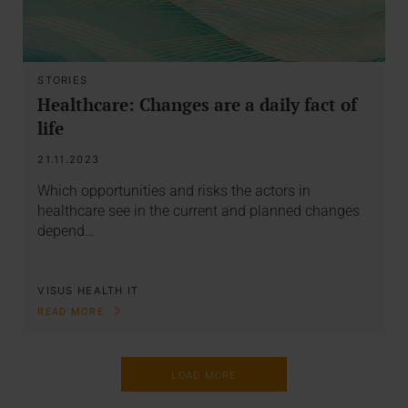
STORIES
Healthcare: Changes are a daily fact of
life
21.11.2023
Which opportunities and risks the actors in
healthcare see in the current and planned changes
depend…
VISUS HEALTH IT
READ MORE
LOAD MORE