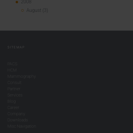
2008
August (3)
SITEMAP
PACS
HCM
Mammography
Consult
Partner
Services
Blog
Career
Company
Downloads
Misc Navigation