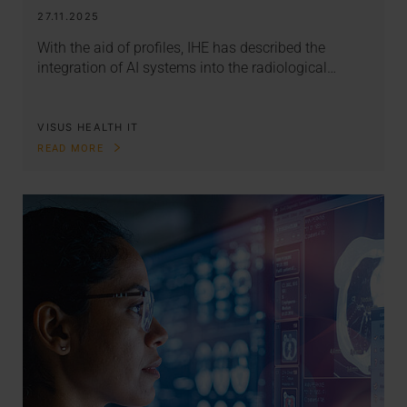
27.11.2025
With the aid of profiles, IHE has described the
integration of AI systems into the radiological…
VISUS HEALTH IT
READ MORE