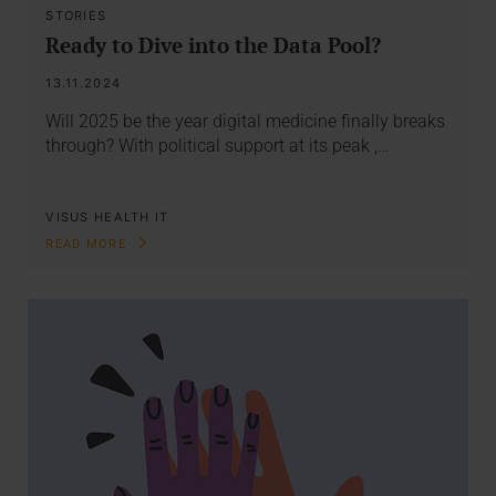
STORIES
Ready to Dive into the Data Pool?
13.11.2024
Will 2025 be the year digital medicine finally breaks
through? With political support at its peak ,…
VISUS HEALTH IT
READ MORE