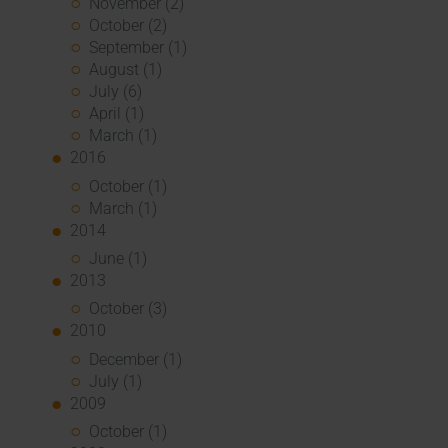
November (2)
October (2)
September (1)
August (1)
July (6)
April (1)
March (1)
2016
October (1)
March (1)
2014
June (1)
2013
October (3)
2010
December (1)
July (1)
2009
October (1)