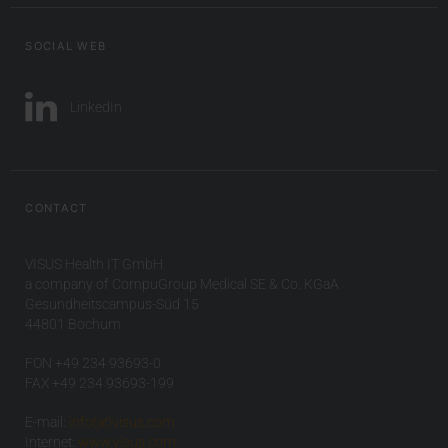
SOCIAL WEB
LinkedIn
CONTACT
VISUS Health IT GmbH
a company of CompuGroup Medical SE & Co. KGaA
Gesundheitscampus-Süd 15
44801 Bochum
FON +49 234 93693-0
FAX +49 234 93693-199
E-mail:
info(at)visus.com
Internet:
www.visus.com