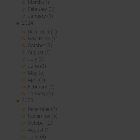
March (1)
February (3)
January (1)
2024
December (1)
November (1)
October (2)
August (1)
July (2)
June (2)
May (5)
April (1)
February (2)
January (4)
2023
December (2)
November (5)
October (2)
August (1)
June (4)