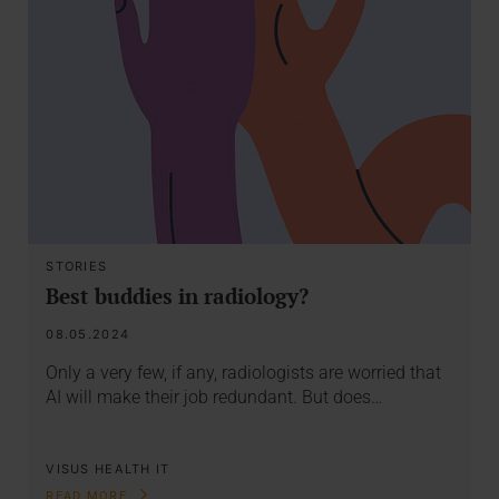
STORIES
Best buddies in radiology?
08.05.2024
Only a very few, if any, radiologists are worried that
AI will make their job redundant. But does…
VISUS HEALTH IT
READ MORE