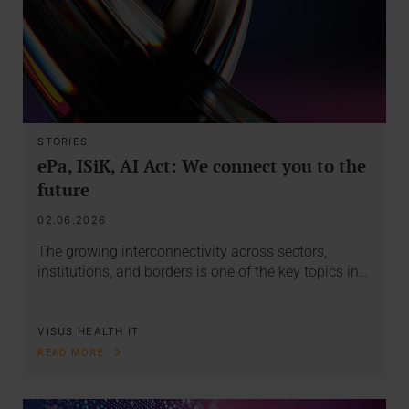
STORIES
ePa, ISiK, AI Act: We connect you to the
future
02.06.2026
The growing interconnectivity across sectors,
institutions, and borders is one of the key topics in…
VISUS HEALTH IT
READ MORE