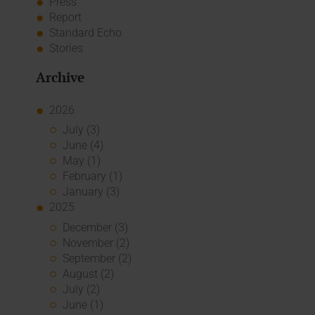
Press
Report
Standard Echo
Stories
Archive
2026
July (3)
June (4)
May (1)
February (1)
January (3)
2025
December (3)
November (2)
September (2)
August (2)
July (2)
June (1)