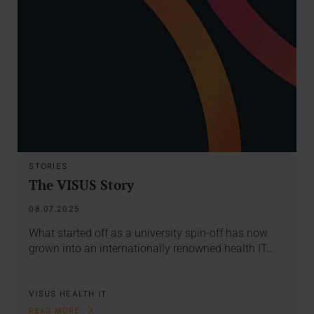
STORIES
The VISUS Story
08.07.2025
What started off as a university spin-off has now
grown into an internationally renowned health IT…
VISUS HEALTH IT
READ MORE