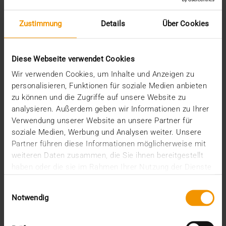
STORIES
AI will be a partner for employees in
Zustimmung
Details
Über Cookies
healthcare
08.05.2024
Diese Webseite verwendet Cookies
That AI is increasingly establishing itself in
Wir verwenden Cookies, um Inhalte und Anzeigen zu
radiology is generally and rightly seen as a
personalisieren, Funktionen für soziale Medien anbieten
success…
zu können und die Zugriffe auf unsere Website zu
analysieren. Außerdem geben wir Informationen zu Ihrer
Verwendung unserer Website an unsere Partner für
VISUS HEALTH IT
soziale Medien, Werbung und Analysen weiter. Unsere
READ MORE
Partner führen diese Informationen möglicherweise mit
weiteren Daten zusammen, die Sie ihnen bereitgestellt
haben oder die sie im Rahmen Ihrer Nutzung der Dienste
gesammelt haben.
Einwilligungsauswahl
Notwendig