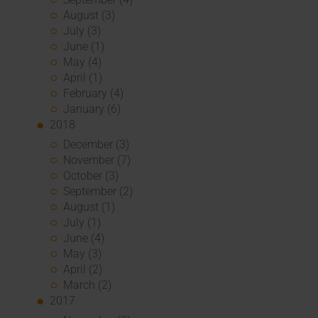
August (3)
July (3)
June (1)
May (4)
April (1)
February (4)
January (6)
2018
December (3)
November (7)
October (3)
September (2)
August (1)
July (1)
June (4)
May (3)
April (2)
March (2)
2017