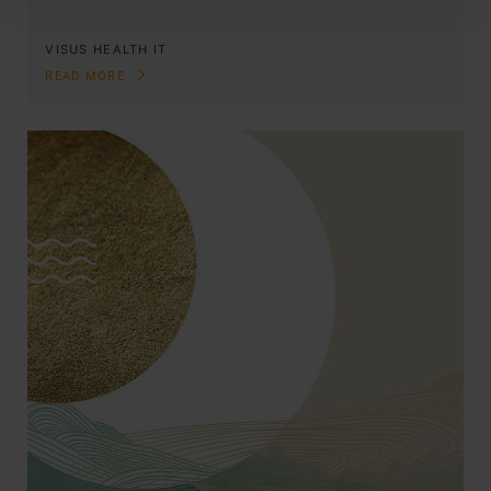
VISUS HEALTH IT
READ MORE