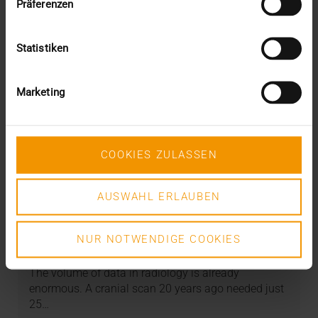
Präferenzen
Statistiken
Marketing
COOKIES ZULASSEN
AUSWAHL ERLAUBEN
STORIES
PACS as a data warehouse
NUR NOTWENDIGE COOKIES
08.05.2024
The volume of data in radiology is already
enormous. A cranial scan 20 years ago needed just
25…