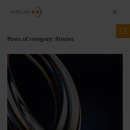
Posts of category: Stories