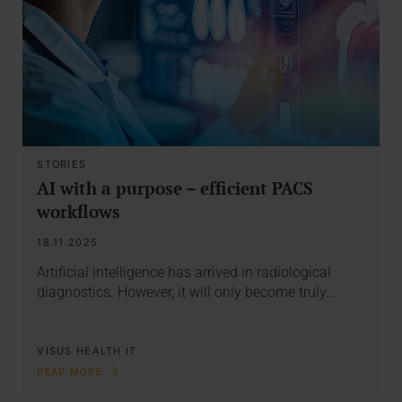
STORIES
AI with a purpose – efficient PACS
workflows
18.11.2025
Artificial intelligence has arrived in radiological
diagnostics. However, it will only become truly…
VISUS HEALTH IT
READ MORE