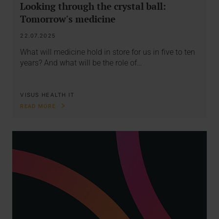
Looking through the crystal ball:
Tomorrow's medicine
22.07.2025
What will medicine hold in store for us in five to ten
years? And what will be the role of…
VISUS HEALTH IT
READ MORE