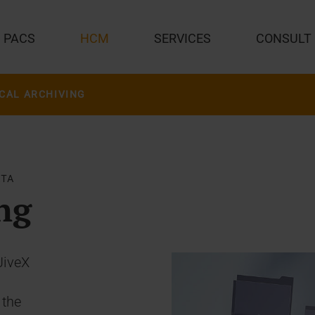
PACS
HCM
SERVICES
CONSULT
CAL ARCHIVING
ATA
ng
JiveX
 the