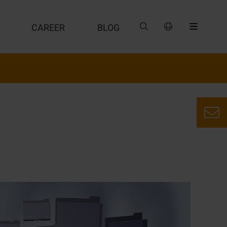
CAREER
BLOG