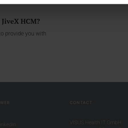
t JiveX HCM?
o provide you with
 WEB
CONTACT
VISUS Health IT GmbH
inkedIn