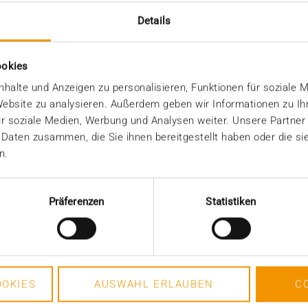
a consistency throughout the entire retention period
Details
ramework requirements - and at the same time relie
ookies
n storage infrastructures for long-term archiving 
halte und Anzeigen zu personalisieren, Funktionen für soziale 
 Website zu analysieren. Außerdem geben wir Informationen zu I
r soziale Medien, Werbung und Analysen weiter. Unsere Partner
 Daten zusammen, die Sie ihnen bereitgestellt haben oder die s
n.
Präferenzen
Statistiken
OKIES
AUSWAHL ERLAUBEN
C