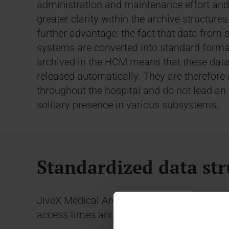
administration and maintenance effort and
greater clarity within the archive structures
further advantage: the fact that data from 
systems are converted into standard form
archived in the HCM means that these data
released automatically. They are therefore 
throughout the hospital and do not lead an 
solitary presence in various subsystems.
Standardized data str
JiveX Medical Archiving meets these requi
access times and retention periods into con