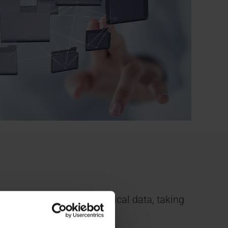
f different types of medical data, taking