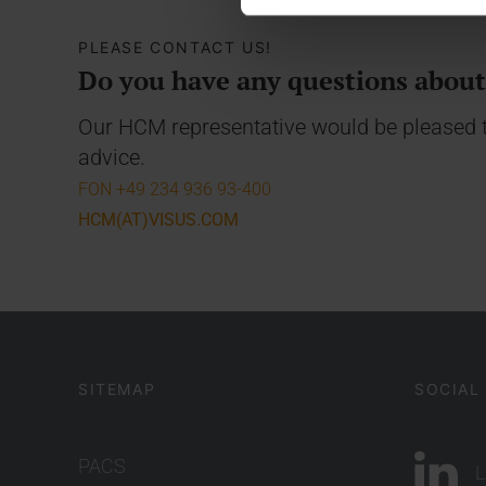
PLEASE CONTACT US!
Do you have any questions abou
Our HCM representative would be pleased t
advice.
FON +49 234 936 93-400
HCM(AT)VISUS.COM
SITEMAP
SOCIAL
PACS
L