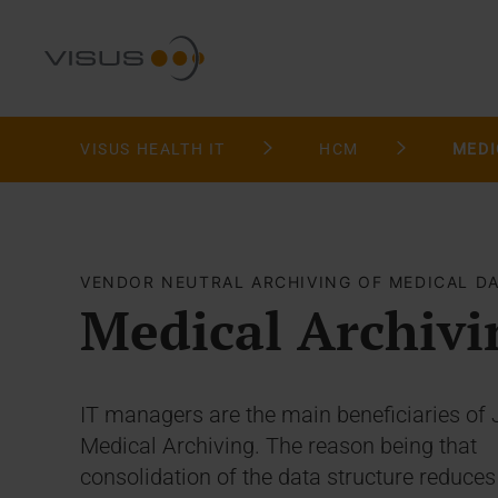
VISUS HEALTH IT
HCM
MEDI
VENDOR NEUTRAL ARCHIVING OF MEDICAL D
Medical Archivi
IT managers are the main beneficiaries of 
Medical Archiving. The reason being that
consolidation of the data structure reduces