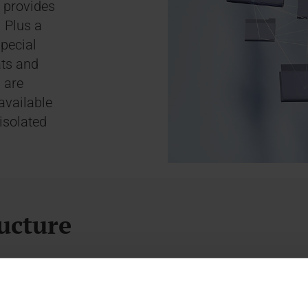
 provides
. Plus a
special
ats and
 are
available
isolated
ucture
rements. It enables automated archive management o
sideration.