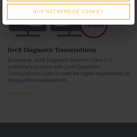
NUR NOTWENDIGE COOKIES
JiveX Diagnostic Tomosynthesis
Building on JiveX Diagnostic Mammo Client, it is
additionally possible with JiveX Diagnostic
Tomosynthesis Client to meet the higher requirements of
tomosynthesis assessment.
READ MORE