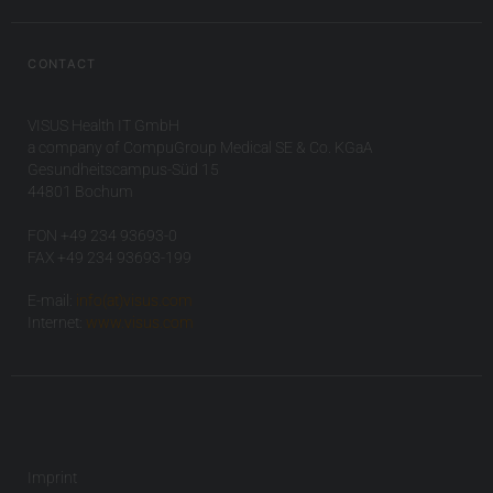
CONTACT
VISUS Health IT GmbH
a company of CompuGroup Medical SE & Co. KGaA
Gesundheitscampus-Süd 15
44801 Bochum
FON +49 234 93693-0
FAX +49 234 93693-199
E-mail:
info(at)visus.com
Internet:
www.visus.com
Imprint