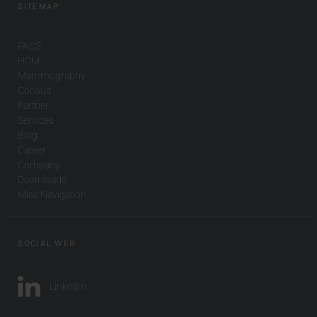
SITEMAP
PACS
HCM
Mammography
Consult
Partner
Services
Blog
Career
Company
Downloads
Misc Navigation
SOCIAL WEB
LinkedIn