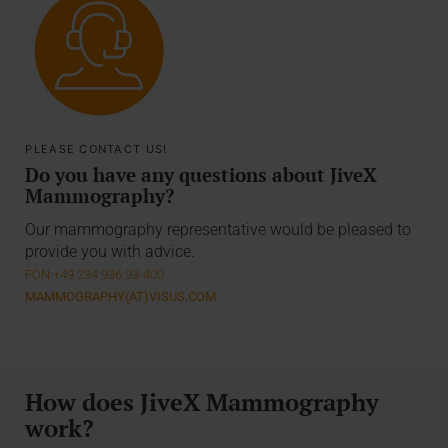
PLEASE CONTACT US!
Do you have any questions about JiveX
Mammography?
Our mammography representative would be pleased to
provide you with advice.
FON +49 234 936 93-400
MAMMOGRAPHY(AT)VISUS.COM
How does JiveX Mammography
work?