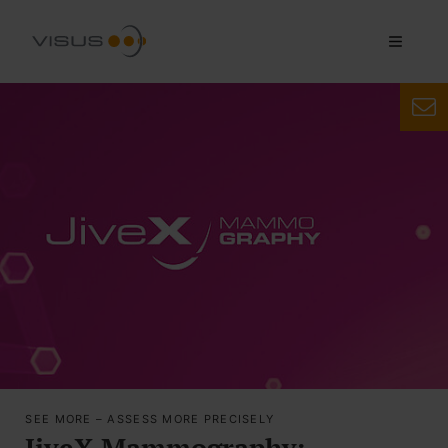
SEE MORE – ASSESS MORE PRECISELY
JiveX Mammography: