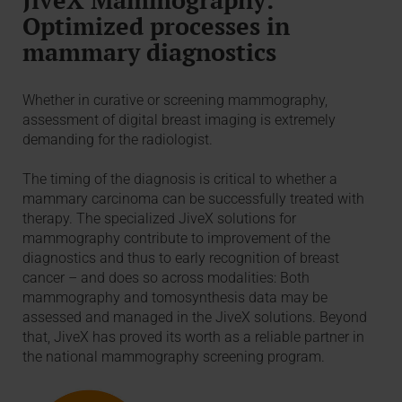
Optimized processes in
mammary diagnostics
Whether in curative or screening mammography,
assessment of digital breast imaging is extremely
demanding for the radiologist.
The timing of the diagnosis is critical to whether a
mammary carcinoma can be successfully treated with
therapy. The specialized JiveX solutions for
mammography contribute to improvement of the
diagnostics and thus to early recognition of breast
cancer – and does so across modalities: Both
mammography and tomosynthesis data may be
assessed and managed in the JiveX solutions. Beyond
that, JiveX has proved its worth as a reliable partner in
the national mammography screening program.