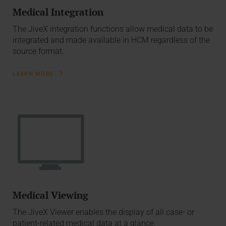
Medical Integration
The JiveX integration functions allow medical data to be
integrated and made available in HCM regardless of the
source format.
LEARN MORE
Medical Viewing
The JiveX Viewer enables the display of all case- or
patient-related medical data at a glance.