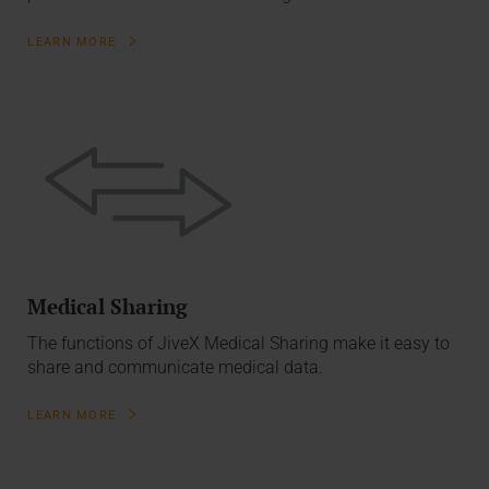
LEARN MORE
Medical Sharing
The functions of JiveX Medical Sharing make it easy to
share and communicate medical data.
LEARN MORE