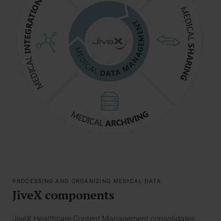
PROCESSING AND ORGANIZING MEDICAL DATA
JiveX components
JiveX Healthcare Content Management consolidates