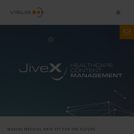
MAKING MEDICAL DATA FIT FOR THE FUTURE