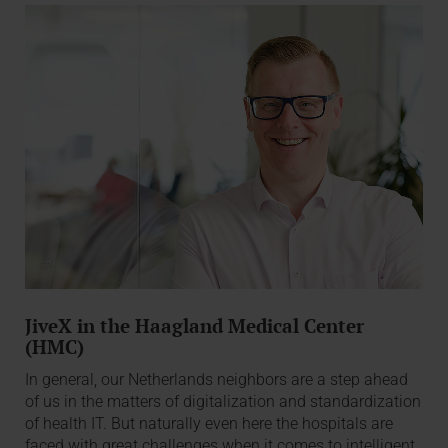
JiveX in the Haagland Medical Center
(HMC)
In general, our Netherlands neighbors are a step ahead
of us in the matters of digitalization and standardization
of health IT. But naturally even here the hospitals are
faced with great challenges when it comes to intelligent