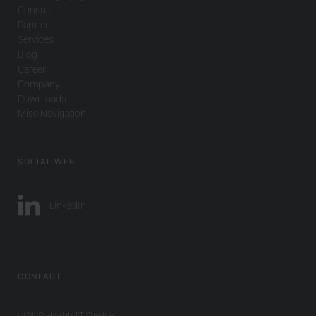
Consult
Partner
Services
Blog
Career
Company
Downloads
Misc Navigation
SOCIAL WEB
LinkedIn
CONTACT