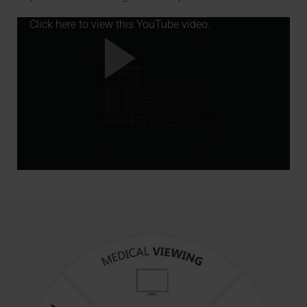
Click here to view this YouTube video.