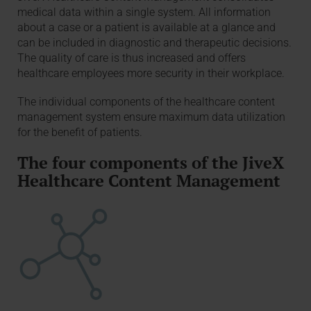
medical data within a single system. All information
about a case or a patient is available at a glance and
can be included in diagnostic and therapeutic decisions.
The quality of care is thus increased and offers
healthcare employees more security in their workplace.
The individual components of the healthcare content
management system ensure maximum data utilization
for the benefit of patients.
The four components of the JiveX
Healthcare Content Management