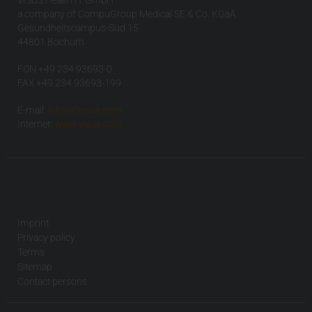
VISUS Health IT GmbH
a company of CompuGroup Medical SE & Co. KGaA
Gesundheitscampus-Süd 15
44801 Bochum
FON +49 234 93693-0
FAX +49 234 93693-199
E-mail:
info(at)visus.com
Internet:
www.visus.com
Imprint
Privacy policy
Terms
Sitemap
Contact persons