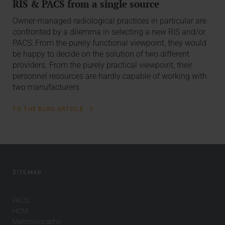
RIS & PACS from a single source
Owner-managed radiological practices in particular are
confronted by a dilemma in selecting a new RIS and/or
PACS: From the purely functional viewpoint, they would
be happy to decide on the solution of two different
providers. From the purely practical viewpoint, their
personnel resources are hardly capable of working with
two manufacturers.
TO THE BLOG ARTICLE
SITEMAP
PACS
HCM
Mammography