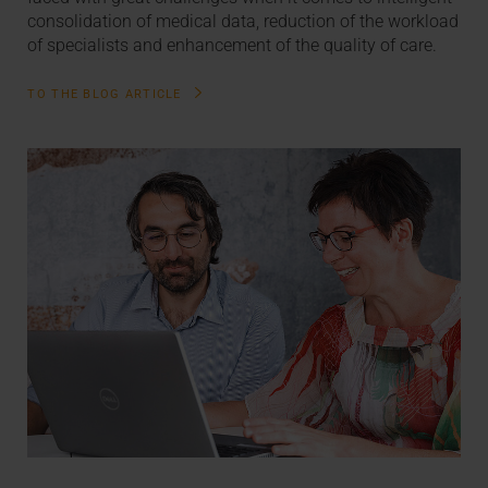
consolidation of medical data, reduction of the workload
of specialists and enhancement of the quality of care.
TO THE BLOG ARTICLE