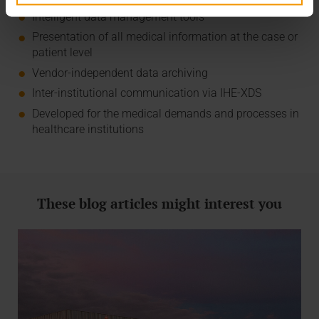
Intelligent data management tools
Presentation of all medical information at the case or
patient level
Vendor-independent data archiving
Inter-institutional communication via IHE-XDS
Developed for the medical demands and processes in
healthcare institutions
These blog articles might interest you