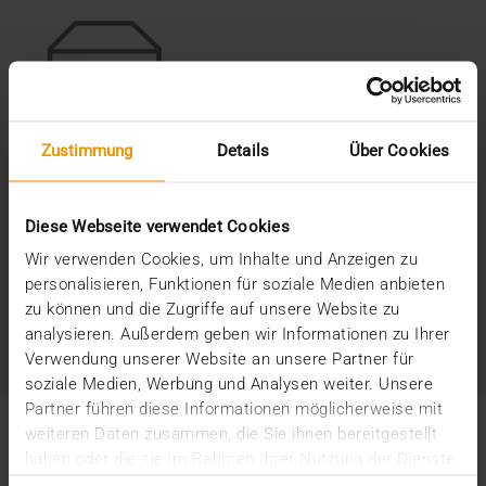
Zustimmung
Details
Über Cookies
Medical Archiving
JiveX Medical Archiving enables vendor-independent,
Diese Webseite verwendet Cookies
audit-proof storage of all medical data.
Wir verwenden Cookies, um Inhalte und Anzeigen zu
personalisieren, Funktionen für soziale Medien anbieten
LEARN MORE
zu können und die Zugriffe auf unsere Website zu
analysieren. Außerdem geben wir Informationen zu Ihrer
Verwendung unserer Website an unsere Partner für
soziale Medien, Werbung und Analysen weiter. Unsere
Partner führen diese Informationen möglicherweise mit
weiteren Daten zusammen, die Sie ihnen bereitgestellt
The first step to a Healthcare
haben oder die sie im Rahmen Ihrer Nutzung der Dienste
Content Management System
gesammelt haben.