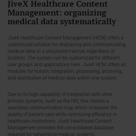
JiveX Healthcare Content
Management: organizing
medical data systematically
JiveX Healthcare Content Management (HCM) offers a
customized solution for displaying and communicating
medical data in a structured manner, regardless of
location. The system can be customized for different
user groups and applications here. JiveX HCM offers all
modules for holistic integration, processing, archiving,
and distribution of medical data within one system.
Due to its high capability of integration with other
primary systems, such as the HIS, this creates a
seamless communication loop which increases the
quality of patient care while optimizing efficiency in
healthcare institutions. JiveX Healthcare Content
Management provides the consolidated database
required for networking medical systems.