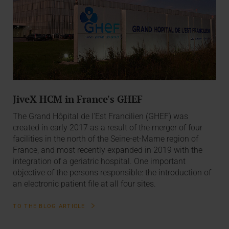
JiveX HCM in France's GHEF
The Grand Hôpital de l'Est Francilien (GHEF) was
created in early 2017 as a result of the merger of four
facilities in the north of the Seine-et-Marne region of
France, and most recently expanded in 2019 with the
integration of a geriatric hospital. One important
objective of the persons responsible: the introduction of
an electronic patient file at all four sites.
TO THE BLOG ARTICLE