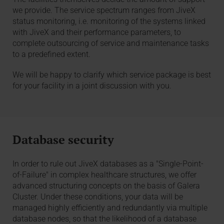
we provide. The service spectrum ranges from JiveX
status monitoring, i.e. monitoring of the systems linked
with JiveX and their performance parameters, to
complete outsourcing of service and maintenance tasks
to a predefined extent.
We will be happy to clarify which service package is best
for your facility in a joint discussion with you.
Database security
In order to rule out JiveX databases as a "Single-Point-
of-Failure" in complex healthcare structures, we offer
advanced structuring concepts on the basis of Galera
Cluster. Under these conditions, your data will be
managed highly efficiently and redundantly via multiple
database nodes, so that the likelihood of a database