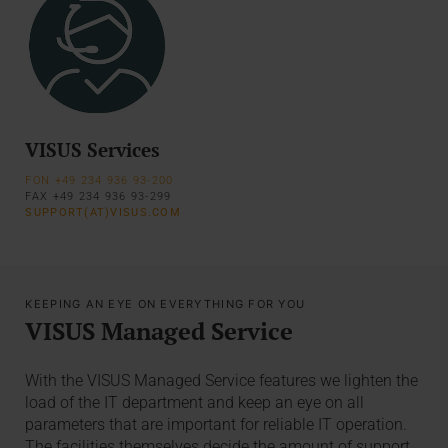
VISUS Services
FON +49 234 936 93-200
FAX +49 234 936 93-299
SUPPORT(AT)VISUS.COM
KEEPING AN EYE ON EVERYTHING FOR YOU
VISUS Managed Service
With the VISUS Managed Service features we lighten the
load of the IT department and keep an eye on all
parameters that are important for reliable IT operation.
The facilities themselves decide the amount of support