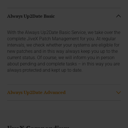
Always Up2Date Basic
With the Always Up2Date Basic Service, we take over the
complete JiveX Patch Management for you. At regular
intervals, we check whether your systems are eligible for
new patches and in this way always keep you up to the
current status. Of course, we will inform you in person
about pending and complete tasks – in this way you are
always protected and kept up to date.
Always Up2Date Advanced