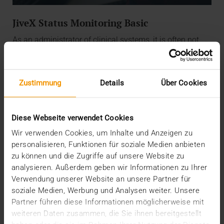
JiveX Status Monitoring Basic
As an administrator of clinical systems, it is often not
easy to keep an eye on the ever-growing flood of
information. With JiveX Status Monitoring, we help you
to get a quick overview of the really important
Zustimmung
Details
Über Cookies
parameters. For this purpose, you receive individualized
access to the monitoring system hosted by us. In
addition, we provide you with a daily status report by e-
mail, if desired.
Diese Webseite verwendet Cookies
Wir verwenden Cookies, um Inhalte und Anzeigen zu
And the best? JiveX Status Monitoring Basic is part of
personalisieren, Funktionen für soziale Medien anbieten
every JiveX installation.
zu können und die Zugriffe auf unsere Website zu
analysieren. Außerdem geben wir Informationen zu Ihrer
Verwendung unserer Website an unsere Partner für
soziale Medien, Werbung und Analysen weiter. Unsere
Partner führen diese Informationen möglicherweise mit
weiteren Daten zusammen, die Sie ihnen bereitgestellt