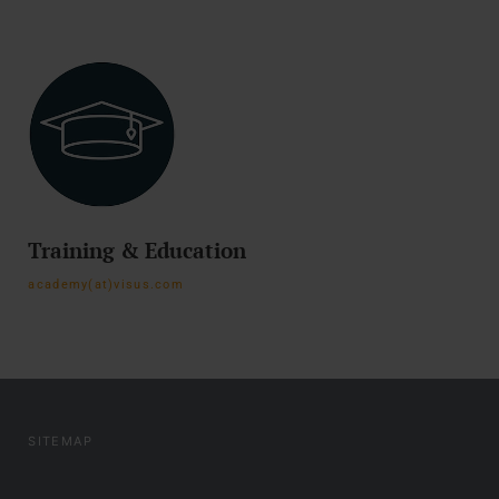
Training & Education
academy(at)visus.com
SITEMAP