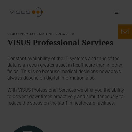
VORAUSSCHAUEND UND PROAKTIV
VISUS Professional Services
Constant availability of the IT systems and thus of the
data is an even greater asset in healthcare than in other
fields. This is so because medical decisions nowadays
always depend on digital information also.
With VISUS Professional Services we offer you the ability
to prevent downtimes proactively and simultaneously to
reduce the stress on the staff in healthcare facilities.