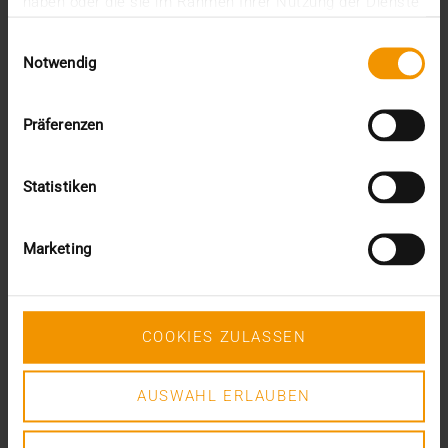
haben oder die sie im Rahmen Ihrer Nutzung der Dienste
gesammelt haben.
Einwilligungsauswahl
Notwendig
Präferenzen
Statistiken
JiveX Status Monitoring Advanced
Marketing
Too much information from too many systems? Building
on the Basic offering, we take over the proactive
monitoring of relevant system parameters with JiveX
Status Monitoring Advanced in order to be able to detect
COOKIES ZULASSEN
trend-based and thus avoidable faults at an early stage.
Our helpdesk independently creates corresponding
AUSWAHL ERLAUBEN
tickets. You can thus view the content and status of
processing completely and transparently at any time via