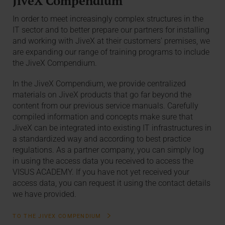
JiveX Compendium
In order to meet increasingly complex structures in the
IT sector and to better prepare our partners for installing
and working with JiveX at their customers’ premises, we
are expanding our range of training programs to include
the JiveX Compendium.
In the JiveX Compendium, we provide centralized
materials on JiveX products that go far beyond the
content from our previous service manuals. Carefully
compiled information and concepts make sure that
JiveX can be integrated into existing IT infrastructures in
a standardized way and according to best practice
regulations. As a partner company, you can simply log
in using the access data you received to access the
VISUS ACADEMY. If you have not yet received your
access data, you can request it using the contact details
we have provided.
TO THE JIVEX COMPENDIUM