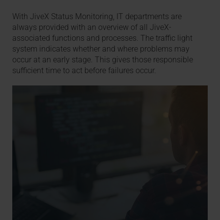
With JiveX Status Monitoring, IT departments are
always provided with an overview of all JiveX-
associated functions and processes. The traffic light
system indicates whether and where problems may
occur at an early stage. This gives those responsible
sufficient time to act before failures occur.