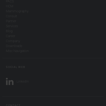
PACS
HCM
Mammography
Consult
Partner
Services
Blog
Career
Company
Downloads
Misc Navigation
SOCIAL WEB
LinkedIn
CONTACT