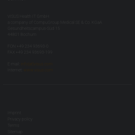
VISUS Health IT GmbH
a company of CompuGroup Medical SE & Co. KGaA
Gesundheitscampus-Süd 15
44801 Bochum
FON +49 234 93693-0
FAX +49 234 93693-199
E-mail:
info(at)visus.com
Internet:
www.visus.com
Imprint
Privacy policy
Terms
Sitemap