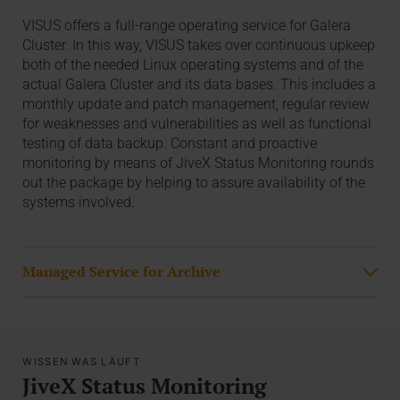
VISUS offers a full-range operating service for Galera
Cluster. In this way, VISUS takes over continuous upkeep
both of the needed Linux operating systems and of the
actual Galera Cluster and its data bases. This includes a
monthly update and patch management, regular review
for weaknesses and vulnerabilities as well as functional
testing of data backup. Constant and proactive
monitoring by means of JiveX Status Monitoring rounds
out the package by helping to assure availability of the
systems involved.
Managed Service for Archive
WISSEN WAS LÄUFT
JiveX Status Monitoring