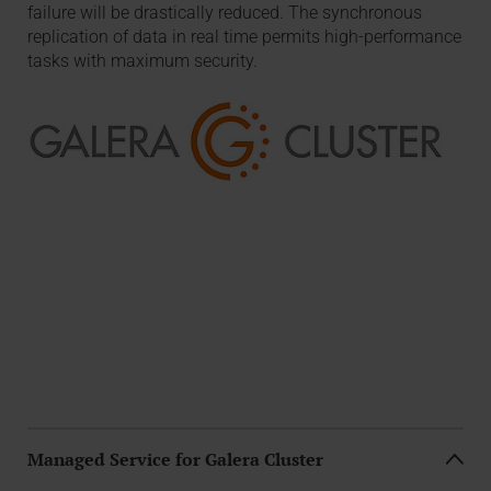
failure will be drastically reduced. The synchronous
replication of data in real time permits high-performance
tasks with maximum security.
Managed Service for Galera Cluster