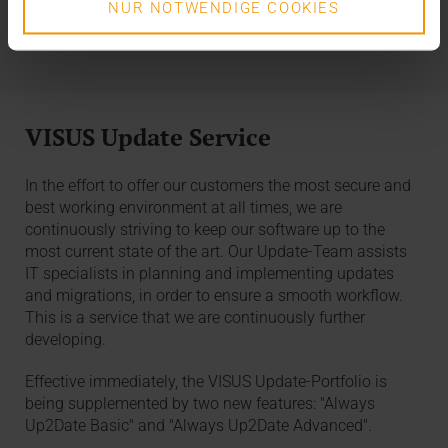
our service portal.
NUR NOTWENDIGE COOKIES
VISUS Update Service
In the effort to offer our customers the most secure and
best working environment at all times, we are
continuously striving to keep our software up to the
most current state of the art. Our Update-Team assists
IT specialists in planning and implementing updates
and migrations, in order to ensure a smooth workflow.
This is a service that we are continuously further
developing.
Effective immediately, the VISUS Update-Portfolio is
being supplemented by two new features: "Always
Up2Date Basic" and "Always Up2Date Advanced".