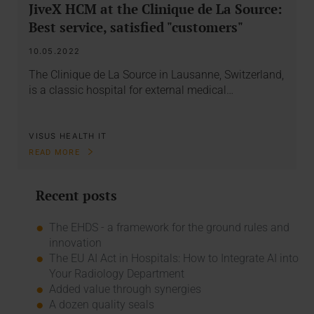
JiveX HCM at the Clinique de La Source:
Best service, satisfied "customers"
10.05.2022
The Clinique de La Source in Lausanne, Switzerland,
is a classic hospital for external medical…
VISUS HEALTH IT
READ MORE
Recent posts
The EHDS - a framework for the ground rules and
innovation
The EU AI Act in Hospitals: How to Integrate AI into
Your Radiology Department
Added value through synergies
A dozen quality seals