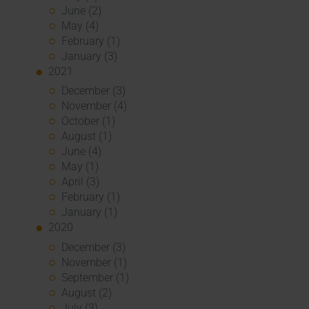
June (2)
May (4)
February (1)
January (3)
2021
December (3)
November (4)
October (1)
August (1)
June (4)
May (1)
April (3)
February (1)
January (1)
2020
December (3)
November (1)
September (1)
August (2)
July (3)