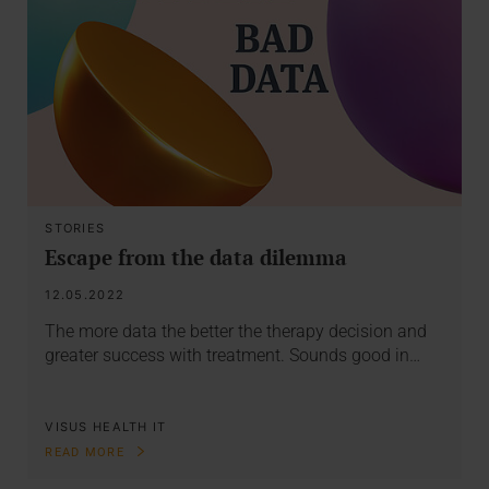
STORIES
Escape from the data dilemma
12.05.2022
The more data the better the therapy decision and
greater success with treatment. Sounds good in…
VISUS HEALTH IT
READ MORE