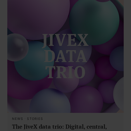
NEWS
·
STORIES
The JiveX data trio: Digital, central,