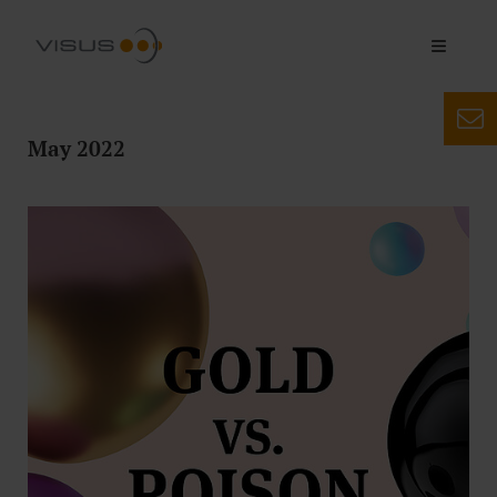
May 2022