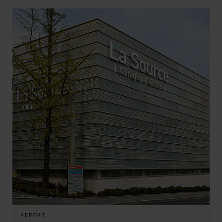
REPORT