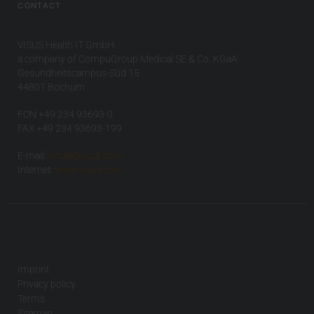
CONTACT
VISUS Health IT GmbH
a company of CompuGroup Medical SE & Co. KGaA
Gesundheitscampus-Süd 15
44801 Bochum
FON +49 234 93693-0
FAX +49 234 93693-199
E-mail:
info(at)visus.com
Internet:
www.visus.com
Imprint
Privacy policy
Terms
Sitemap