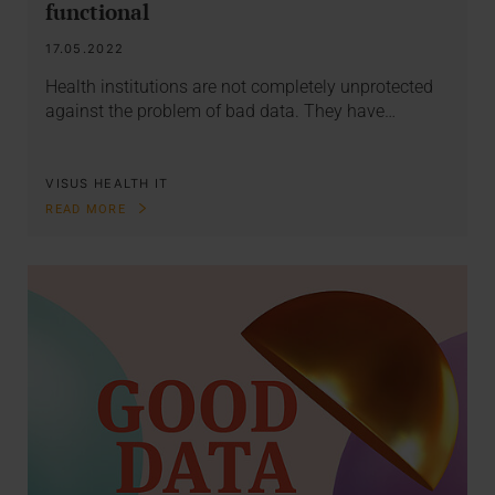
functional
17.05.2022
Health institutions are not completely unprotected
against the problem of bad data. They have…
VISUS HEALTH IT
READ MORE