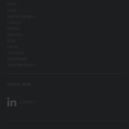
PACS
HCM
Mammography
Consult
Partner
Services
Blog
Career
Company
Downloads
Misc Navigation
SOCIAL WEB
LinkedIn