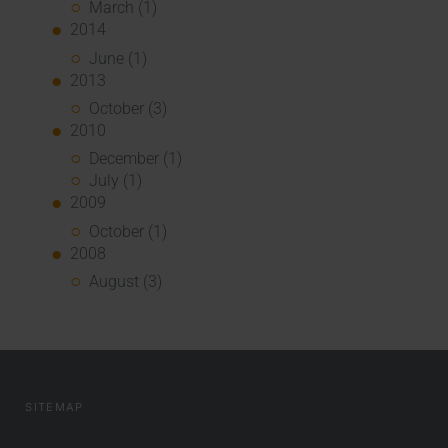
March (1)
2014
June (1)
2013
October (3)
2010
December (1)
July (1)
2009
October (1)
2008
August (3)
SITEMAP