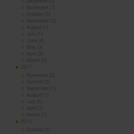
December (3)
November (7)
October (3)
September (2)
August (1)
July (1)
June (4)
May (3)
April (2)
March (2)
2017
November (2)
October (2)
September (1)
August (1)
July (6)
April (1)
March (1)
2016
October (1)