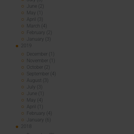
June (2)
May (1)
April (3)
March (4)
February (2)
January (3)
2019
December (1)
November (1)
October (2)
September (4)
August (3)
July (3)
June (1)
May (4)
April (1)
February (4)
January (6)
2018