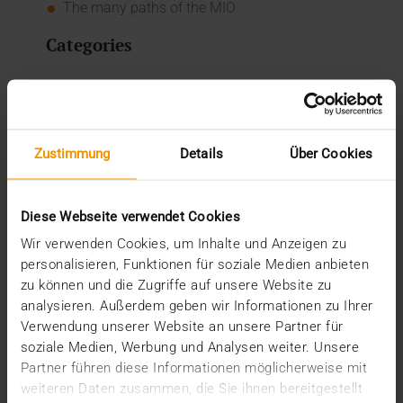
The many paths of the MIO
Categories
Column
CSR
Events
Internal
Zustimmung
Details
Über Cookies
Networking
News
Overview
Diese Webseite verwendet Cookies
Press
Report
Wir verwenden Cookies, um Inhalte und Anzeigen zu
Standard Echo
personalisieren, Funktionen für soziale Medien anbieten
Stories
zu können und die Zugriffe auf unsere Website zu
analysieren. Außerdem geben wir Informationen zu Ihrer
Archive
Verwendung unserer Website an unsere Partner für
soziale Medien, Werbung und Analysen weiter. Unsere
2026
Partner führen diese Informationen möglicherweise mit
July (3)
weiteren Daten zusammen, die Sie ihnen bereitgestellt