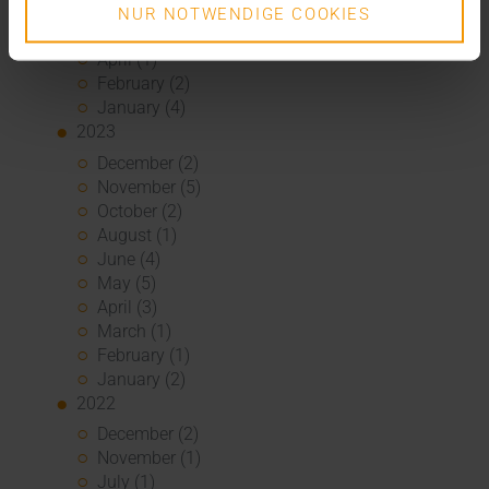
June (2)
NUR NOTWENDIGE COOKIES
May (5)
April (1)
February (2)
January (4)
2023
December (2)
November (5)
October (2)
August (1)
June (4)
May (5)
April (3)
March (1)
February (1)
January (2)
2022
December (2)
November (1)
July (1)