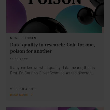
NEWS
·
STORIES
Data quality in research: Gold for one,
poison for another
18.05.2022
If anyone knows what quality data means, that is
Prof. Dr. Carsten Oliver Schmidt. As the director…
VISUS HEALTH IT
READ MORE