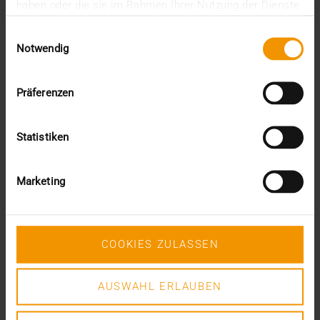
June (4)
haben oder die sie im Rahmen Ihrer Nutzung der Dienste
May (1)
gesammelt haben.
Einwilligungsauswahl
February (1)
Notwendig
January (3)
2025
December (3)
Präferenzen
November (2)
September (2)
August (2)
Statistiken
July (2)
June (1)
March (1)
Marketing
February (3)
January (1)
2024
COOKIES ZULASSEN
December (1)
November (1)
October (2)
AUSWAHL ERLAUBEN
August (1)
July (2)