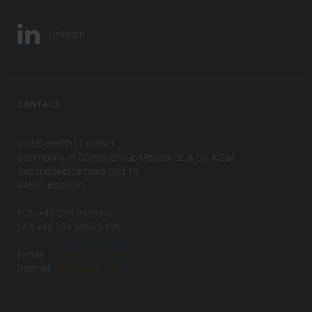
LinkedIn
CONTACT
VISUS Health IT GmbH
a company of CompuGroup Medical SE & Co. KGaA
Gesundheitscampus-Süd 15
44801 Bochum
FON +49 234 93693-0
FAX +49 234 93693-199
E-mail:
info(at)visus.com
Internet:
www.visus.com