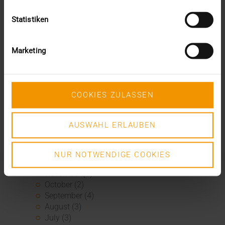
January (1)
2020
Statistiken
December (3)
November (1)
September (1)
Marketing
August (2)
July (3)
June (2)
May (1)
COOKIES ZULASSEN
April (3)
March (4)
AUSWAHL ERLAUBEN
February (2)
January (3)
2019
NUR NOTWENDIGE COOKIES
December (1)
November (1)
October (2)
September (4)
August (3)
July (3)