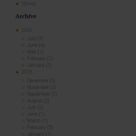
Stories
Archive
2026
July (3)
June (4)
May (1)
February (1)
January (3)
2025
December (3)
November (2)
September (2)
August (2)
July (2)
June (1)
March (1)
February (3)
January (1)