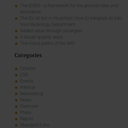
The EHDS - a framework for the ground rules and
innovation
The EU AI Act in Hospitals: How to Integrate AI into
Your Radiology Department
Added value through synergies
A dozen quality seals
The many paths of the MIO
Categories
Column
CSR
Events
Internal
Networking
News
Overview
Press
Report
Standard Echo