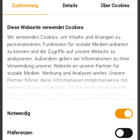
Zustimmung
Details
Über Cookies
February (1)
January (2)
2022
Diese Webseite verwendet Cookies
December (2)
November (1)
Wir verwenden Cookies, um Inhalte und Anzeigen zu
July (1)
personalisieren, Funktionen für soziale Medien anbieten
June (2)
zu können und die Zugriffe auf unsere Website zu
May (4)
analysieren. Außerdem geben wir Informationen zu Ihrer
February (1)
Verwendung unserer Website an unsere Partner für
January (3)
soziale Medien, Werbung und Analysen weiter. Unsere
2021
Partner führen diese Informationen möglicherweise mit
December (3)
weiteren Daten zusammen, die Sie ihnen bereitgestellt
November (4)
haben oder die sie im Rahmen Ihrer Nutzung der Dienste
October (1)
gesammelt haben.
August (1)
Einwilligungsauswahl
June (4)
Notwendig
May (1)
April (3)
Präferenzen
February (1)