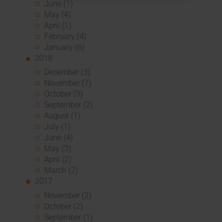
June (1)
May (4)
April (1)
February (4)
January (6)
2018
December (3)
November (7)
October (3)
September (2)
August (1)
July (1)
June (4)
May (3)
April (2)
March (2)
2017
November (2)
October (2)
September (1)