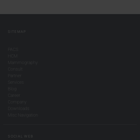
SITEMAP
PACS
HCM
Mammography
Consult
Partner
Services
Blog
Career
Company
Downloads
Misc Navigation
SOCIAL WEB