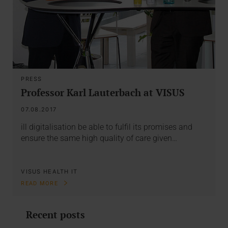
PRESS
Professor Karl Lauterbach at VISUS
07.08.2017
ill digitalisation be able to fulfil its promises and
ensure the same high quality of care given…
VISUS HEALTH IT
READ MORE
Recent posts