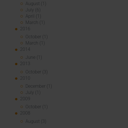
August (1)
July (6)
April (1)
March (1)
2016
October (1)
March (1)
2014
June (1)
2013
October (3)
2010
December (1)
July (1)
2009
October (1)
2008
August (3)