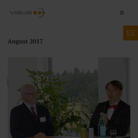
August 2017