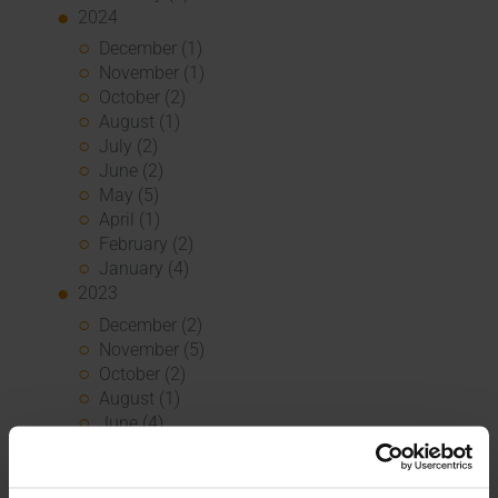
2024
December (1)
November (1)
October (2)
August (1)
July (2)
June (2)
May (5)
April (1)
February (2)
January (4)
2023
December (2)
November (5)
October (2)
August (1)
June (4)
May (5)
April (3)
March (1)