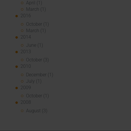
April (1)
March (1)
2016
October (1)
March (1)
2014
June (1)
2013
October (3)
2010
December (1)
July (1)
2009
October (1)
2008
August (3)