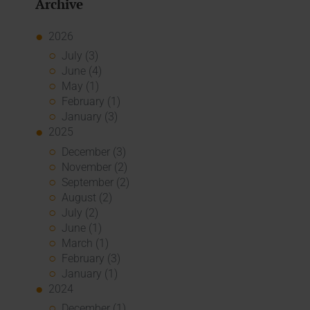
Archive
2026
July (3)
June (4)
May (1)
February (1)
January (3)
2025
December (3)
November (2)
September (2)
August (2)
July (2)
June (1)
March (1)
February (3)
January (1)
2024
December (1)