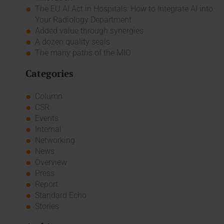
The EU AI Act in Hospitals: How to Integrate AI into
Your Radiology Department
Added value through synergies
A dozen quality seals
The many paths of the MIO
Categories
Column
CSR
Events
Internal
Networking
News
Overview
Press
Report
Standard Echo
Stories