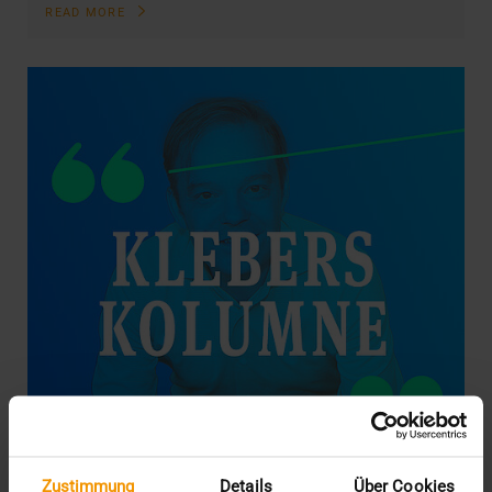
READ MORE
Zustimmung
Details
Über Cookies