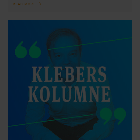
READ MORE