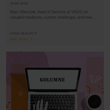
19.08.2025
Marc Wenczek, Head of Services at VISUS, on
valuable traditions, current challenges, and new…
VISUS HEALTH IT
READ MORE