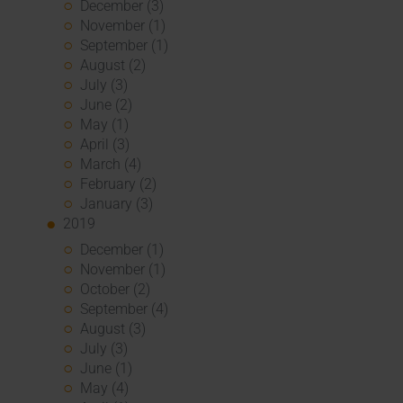
December (3)
November (1)
September (1)
August (2)
July (3)
June (2)
May (1)
April (3)
March (4)
February (2)
January (3)
2019
December (1)
November (1)
October (2)
September (4)
August (3)
July (3)
June (1)
May (4)