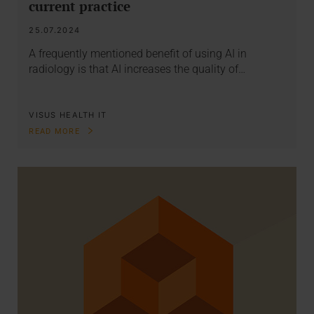
current practice
25.07.2024
A frequently mentioned benefit of using AI in
radiology is that AI increases the quality of…
VISUS HEALTH IT
READ MORE