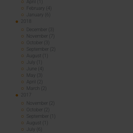
April (1)
February (4)
January (6)
2018
December (3)
November (7)
October (3)
September (2)
August (1)
July (1)
June (4)
May (3)
April (2)
March (2)
2017
November (2)
October (2)
September (1)
August (1)
July (6)