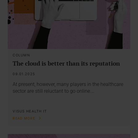
COLUMN
The cloud is better than its reputation
09.01.2025
At present, however, many players in the healthcare
sector are still reluctant to go online.…
VISUS HEALTH IT
READ MORE