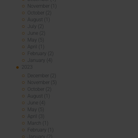
November (1)
October (2)
August (1)
July (2)
June (2)
May (5)
April (1)
February (2)
January (4)
2023
December (2)
November (5)
October (2)
August (1)
June (4)
May (5)
April (3)
March (1)
February (1)
January (2)