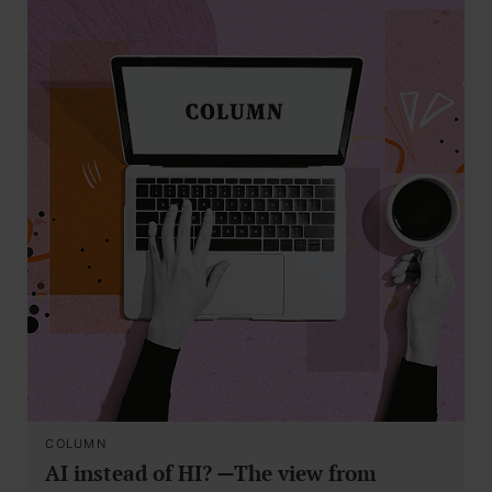
COLUMN
AI instead of HI? —The view from