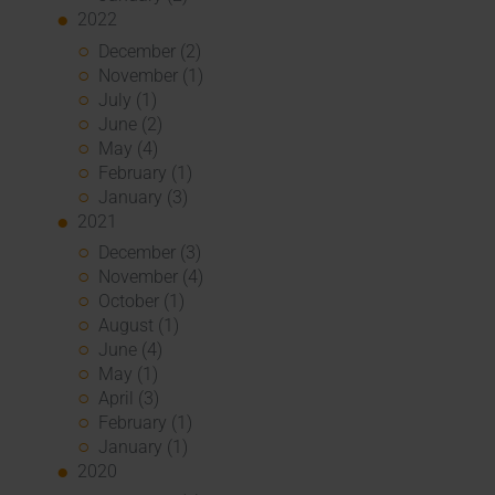
2022
December (2)
November (1)
July (1)
June (2)
May (4)
February (1)
January (3)
2021
December (3)
November (4)
October (1)
August (1)
June (4)
May (1)
April (3)
February (1)
January (1)
2020