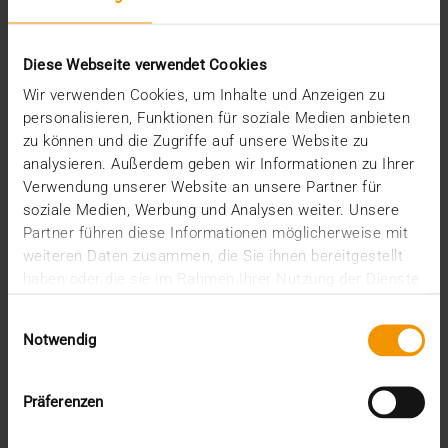
COLUMN
Knowledge squared
Diese Webseite verwendet Cookies
13.01.2022
Wir verwenden Cookies, um Inhalte und Anzeigen zu
personalisieren, Funktionen für soziale Medien anbieten
As one of the founders and managing directors of
zu können und die Zugriffe auf unsere Website zu
VISUS Health IT GmbH, the last few months of the…
analysieren. Außerdem geben wir Informationen zu Ihrer
Verwendung unserer Website an unsere Partner für
soziale Medien, Werbung und Analysen weiter. Unsere
KLAUS KLEBER
Partner führen diese Informationen möglicherweise mit
READ MORE
weiteren Daten zusammen, die Sie ihnen bereitgestellt
haben oder die sie im Rahmen Ihrer Nutzung der Dienste
gesammelt haben.
Einwilligungsauswahl
Notwendig
Präferenzen