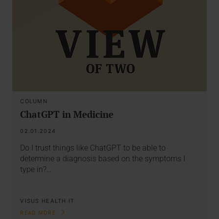
COLUMN
ChatGPT in Medicine
02.01.2024
Do I trust things like ChatGPT to be able to
determine a diagnosis based on the symptoms I
type in?…
VISUS HEALTH IT
READ MORE