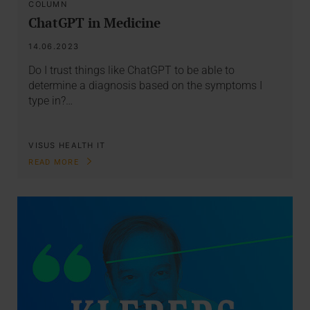
COLUMN
ChatGPT in Medicine
14.06.2023
Do I trust things like ChatGPT to be able to
determine a diagnosis based on the symptoms I
type in?…
VISUS HEALTH IT
READ MORE