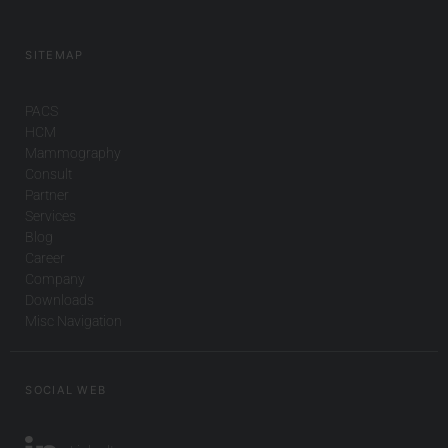
SITEMAP
PACS
HCM
Mammography
Consult
Partner
Services
Blog
Career
Company
Downloads
Misc Navigation
SOCIAL WEB