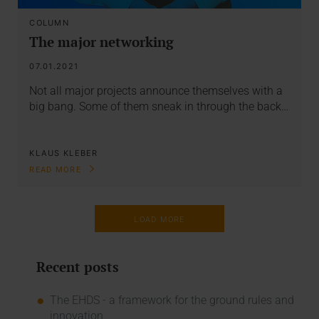
COLUMN
The major networking
07.01.2021
Not all major projects announce themselves with a
big bang. Some of them sneak in through the back…
KLAUS KLEBER
READ MORE
LOAD MORE
Recent posts
The EHDS - a framework for the ground rules and
innovation