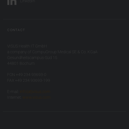
LinkedIn
CONTACT
VISUS Health IT GmbH
a company of CompuGroup Medical SE & Co. KGaA
Gesundheitscampus-Süd 15
44801 Bochum
FON +49 234 93693-0
FAX +49 234 93693-199
E-mail:
info(at)visus.com
Internet:
www.visus.com