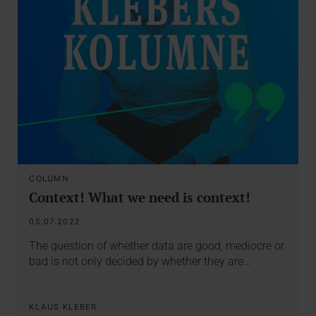
COLUMN
Context! What we need is context!
05.07.2022
The question of whether data are good, mediocre or
bad is not only decided by whether they are…
KLAUS KLEBER