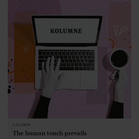
COLUMN
The human touch prevails