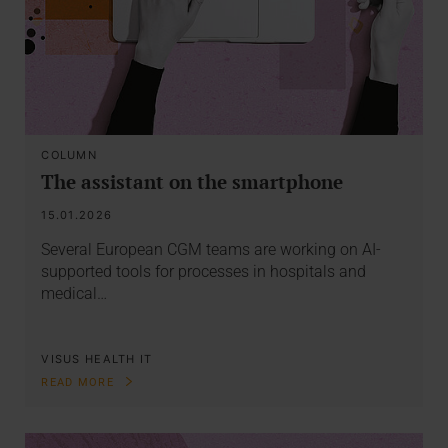
COLUMN
The assistant on the smartphone
15.01.2026
Several European CGM teams are working on AI-
supported tools for processes in hospitals and
medical…
VISUS HEALTH IT
READ MORE