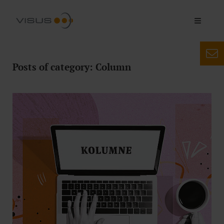
Posts of category: Column