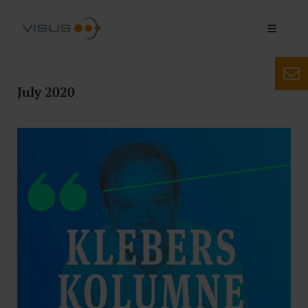
July 2020