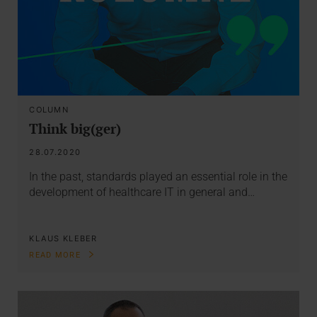
COLUMN
Think big(ger)
28.07.2020
In the past, standards played an essential role in the
development of healthcare IT in general and…
KLAUS KLEBER
READ MORE