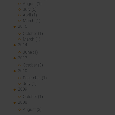
August (1)
July (6)
April (1)
March (1)
2016
October (1)
March (1)
2014
June (1)
2013
October (3)
2010
December (1)
July (1)
2009
October (1)
2008
August (3)