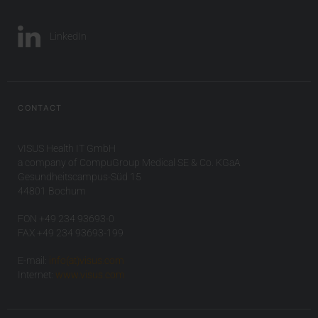
LinkedIn
CONTACT
VISUS Health IT GmbH
a company of CompuGroup Medical SE & Co. KGaA
Gesundheitscampus-Süd 15
44801 Bochum
FON +49 234 93693-0
FAX +49 234 93693-199
E-mail:
info(at)visus.com
Internet:
www.visus.com