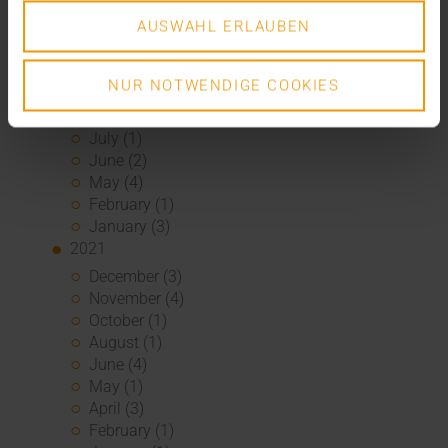
March (1)
February (1)
AUSWAHL ERLAUBEN
January (2)
2022
NUR NOTWENDIGE COOKIES
December (2)
November (1)
July (1)
June (2)
May (4)
February (1)
January (3)
2021
December (3)
November (4)
October (1)
August (1)
June (4)
May (1)
April (3)
February (1)