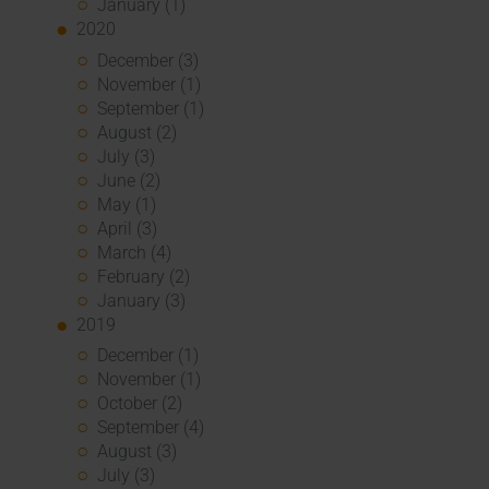
January (1)
2020
December (3)
November (1)
September (1)
August (2)
July (3)
June (2)
May (1)
April (3)
March (4)
February (2)
January (3)
2019
December (1)
November (1)
October (2)
September (4)
August (3)
July (3)