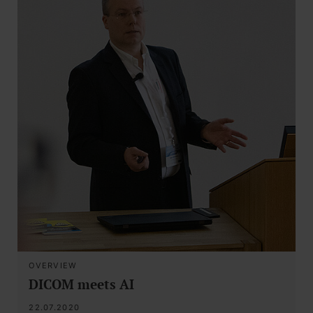
OVERVIEW
DICOM meets AI
22.07.2020