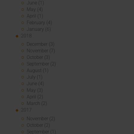
June (1)
May (4)
April (1)
February (4)
January (6)
2018
December (3)
November (7)
October (3)
September (2)
August (1)
July (1)
June (4)
May (3)
April (2)
March (2)
2017
November (2)
October (2)
September (1)