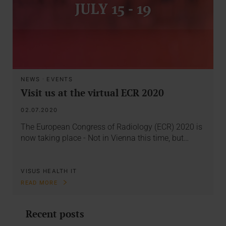
NEWS
·
EVENTS
Visit us at the virtual ECR 2020
02.07.2020
The European Congress of Radiology (ECR) 2020 is
now taking place - Not in Vienna this time, but…
VISUS HEALTH IT
READ MORE
Recent posts