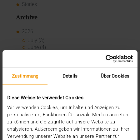
Stories
Archive
2026
July (3)
June (4)
May (1)
February (1)
January (3)
2025
Zustimmung
Details
Über Cookies
December (3)
November (2)
September (2)
Diese Webseite verwendet Cookies
August (2)
Wir verwenden Cookies, um Inhalte und Anzeigen zu
July (2)
personalisieren, Funktionen für soziale Medien anbieten
June (1)
zu können und die Zugriffe auf unsere Website zu
March (1)
analysieren. Außerdem geben wir Informationen zu Ihrer
February (3)
Verwendung unserer Website an unsere Partner für
January (1)