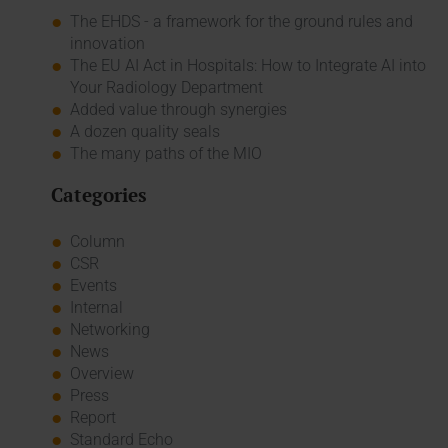
The EHDS - a framework for the ground rules and
innovation
The EU AI Act in Hospitals: How to Integrate AI into
Your Radiology Department
Added value through synergies
A dozen quality seals
The many paths of the MIO
Categories
Column
CSR
Events
Internal
Networking
News
Overview
Press
Report
Standard Echo