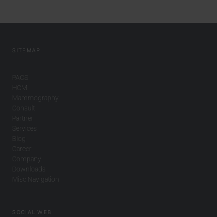
SITEMAP
PACS
HCM
Mammography
Consult
Partner
Services
Blog
Career
Company
Downloads
Misc Navigation
SOCIAL WEB