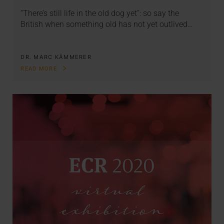
“There’s still life in the old dog yet”: so say the
British when something old has not yet outlived…
DR. MARC KÄMMERER
READ MORE