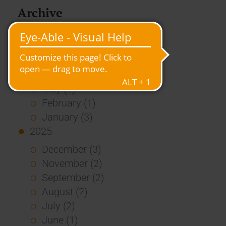
Archive
2026
July (3)
June (4)
May (1)
February (1)
January (3)
2025
December (3)
November (2)
September (2)
August (2)
July (2)
June (1)