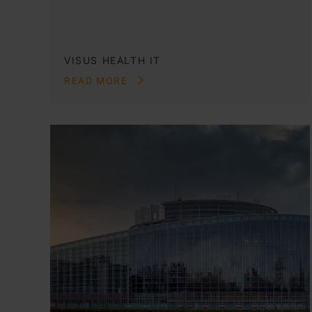
VISUS HEALTH IT
READ MORE