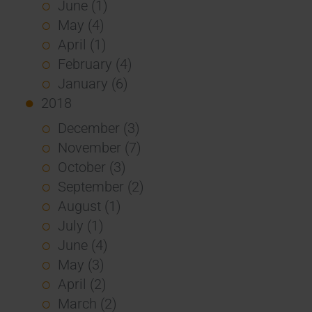
June (1)
May (4)
April (1)
February (4)
January (6)
2018
December (3)
November (7)
October (3)
September (2)
August (1)
July (1)
June (4)
May (3)
April (2)
March (2)