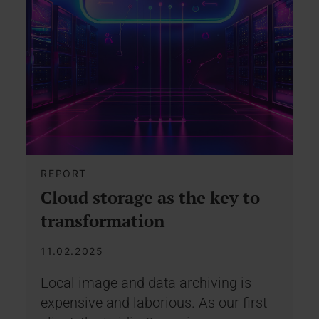
REPORT
Cloud storage as the key to
transformation
11.02.2025
Local image and data archiving is
expensive and laborious. As our first