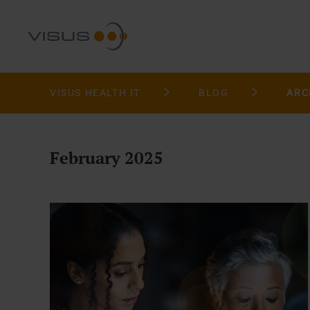
VISUS HEALTH IT
BLOG
ARC
February 2025