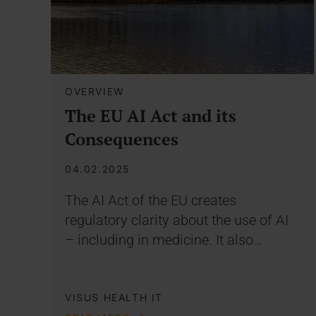
OVERVIEW
The EU AI Act and its
Consequences
04.02.2025
The AI Act of the EU creates
regulatory clarity about the use of AI
– including in medicine. It also…
VISUS HEALTH IT