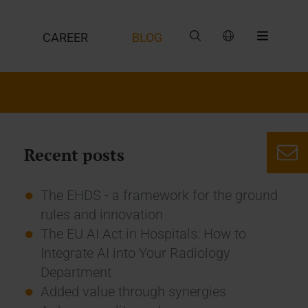
CAREER
BLOG
Recent posts
The EHDS - a framework for the ground
rules and innovation
The EU AI Act in Hospitals: How to
Integrate AI into Your Radiology
Department
Added value through synergies