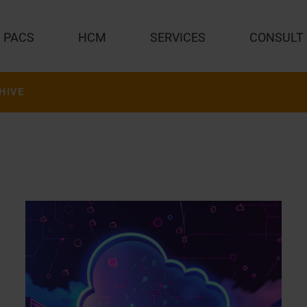
PACS
HCM
SERVICES
CONSULT
HIVE