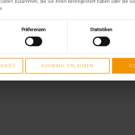
 Daten zusammen, die Sie ihnen bereitgestellt haben oder die s
n.
Präferenzen
Statistiken
OKIES
AUSWAHL ERLAUBEN
C