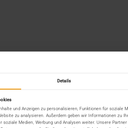
Details
ookies
halte und Anzeigen zu personalisieren, Funktionen für soziale 
 Website zu analysieren. Außerdem geben wir Informationen zu I
r soziale Medien, Werbung und Analysen weiter. Unsere Partner