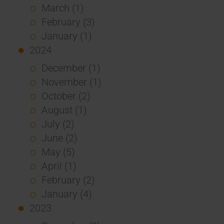
March (1)
February (3)
January (1)
2024
December (1)
November (1)
October (2)
August (1)
July (2)
June (2)
May (5)
April (1)
February (2)
January (4)
2023