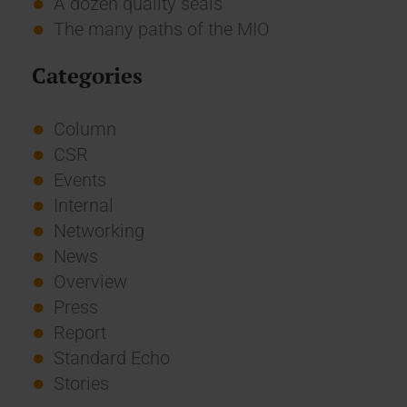
A dozen quality seals
The many paths of the MIO
Categories
Column
CSR
Events
Internal
Networking
News
Overview
Press
Report
Standard Echo
Stories