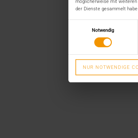
möglicherweise mit weiteren
der Dienste gesammelt habe
Einwilligungsauswahl
Notwendig
NUR NOTWENDIGE CO