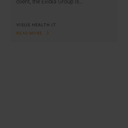
client, the Evidia Group is…
VISUS HEALTH IT
READ MORE