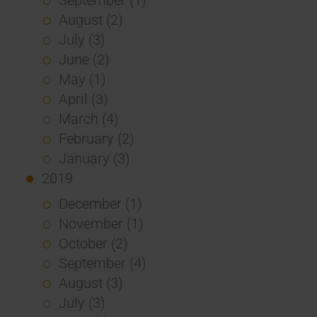
August (2)
July (3)
June (2)
May (1)
April (3)
March (4)
February (2)
January (3)
2019
December (1)
November (1)
October (2)
September (4)
August (3)
July (3)