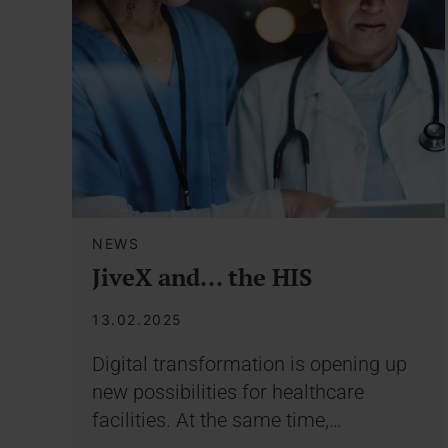
NEWS
JiveX and... the HIS
13.02.2025
Digital transformation is opening up
new possibilities for healthcare
facilities. At the same time,…