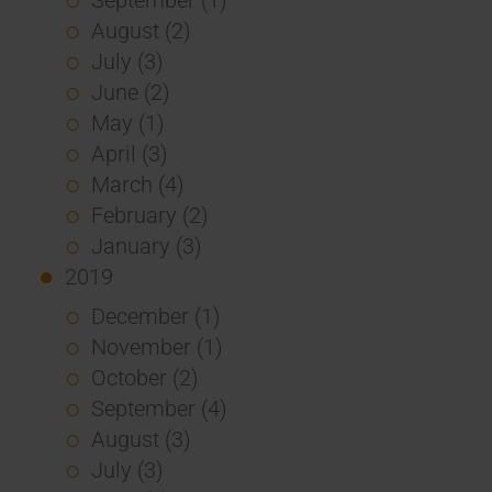
August (2)
July (3)
June (2)
May (1)
April (3)
March (4)
February (2)
January (3)
2019
December (1)
November (1)
October (2)
September (4)
August (3)
July (3)