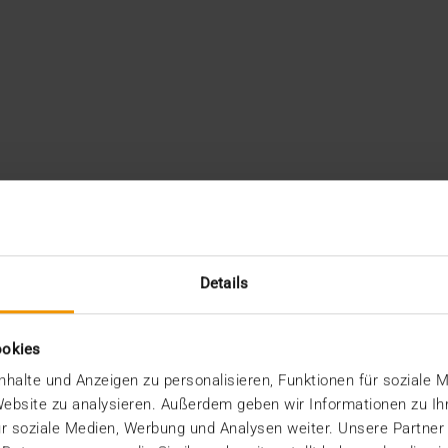
Details
ookies
halte und Anzeigen zu personalisieren, Funktionen für soziale 
 Website zu analysieren. Außerdem geben wir Informationen zu I
r soziale Medien, Werbung und Analysen weiter. Unsere Partner