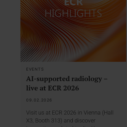
EVENTS
AI-supported radiology –
live at ECR 2026
09.02.2026
Visit us at ECR 2026 in Vienna (Hall
X3, Booth 313) and discover