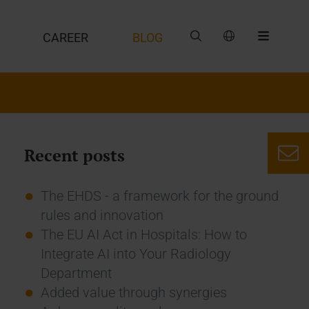
CAREER
BLOG
Recent posts
The EHDS - a framework for the ground
rules and innovation
The EU AI Act in Hospitals: How to
Integrate AI into Your Radiology
Department
Added value through synergies