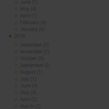
June (1)
May (4)
April (1)
February (4)
January (6)
2018
December (3)
November (7)
October (3)
September (2)
August (1)
July (1)
June (4)
May (3)
April (2)
March (2)