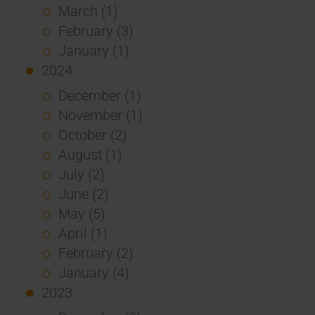
March (1)
February (3)
January (1)
2024
December (1)
November (1)
October (2)
August (1)
July (2)
June (2)
May (5)
April (1)
February (2)
January (4)
2023