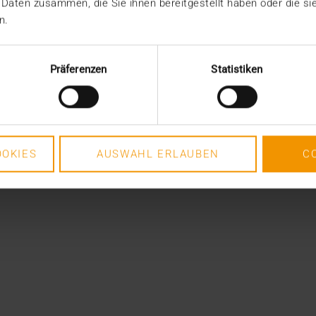
 Daten zusammen, die Sie ihnen bereitgestellt haben oder die s
n.
Präferenzen
Statistiken
OKIES
AUSWAHL ERLAUBEN
C