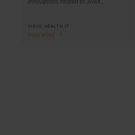
innovations related to JiveX…
VISUS HEALTH IT
READ MORE