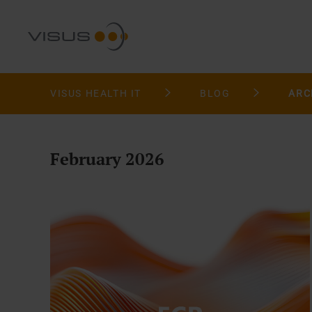
VISUS HEALTH IT
BLOG
ARC
February 2026