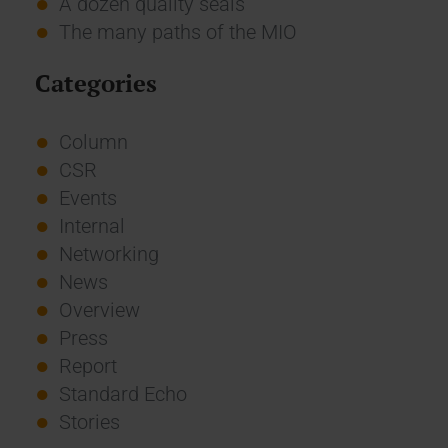
A dozen quality seals
The many paths of the MIO
Categories
Column
CSR
Events
Internal
Networking
News
Overview
Press
Report
Standard Echo
Stories