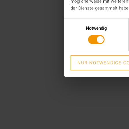
möglicherweise mit weiteren
der Dienste gesammelt habe
Einwilligungsauswahl
Notwendig
NUR NOTWENDIGE CO