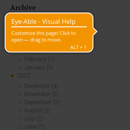
Archive
2026
July (3)
June (4)
May (1)
February (1)
January (3)
2025
December (3)
November (2)
September (2)
August (2)
July (2)
June (1)