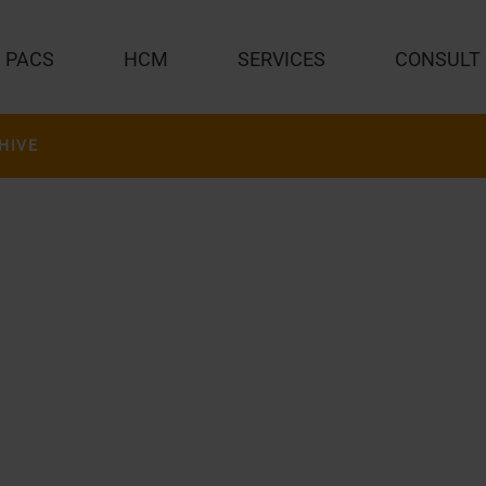
PACS
HCM
SERVICES
CONSULT
HIVE