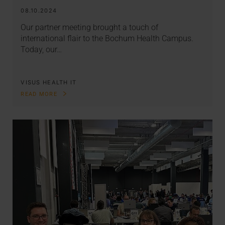
08.10.2024
Our partner meeting brought a touch of
international flair to the Bochum Health Campus.
Today, our…
VISUS HEALTH IT
READ MORE