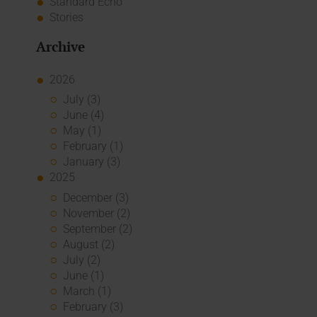
Standard Echo
Stories
Archive
2026
July (3)
June (4)
May (1)
February (1)
January (3)
2025
December (3)
November (2)
September (2)
August (2)
July (2)
June (1)
March (1)
February (3)