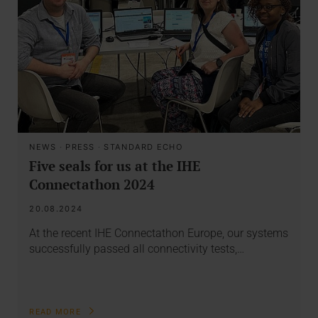
NEWS
·
PRESS
·
STANDARD ECHO
Five seals for us at the IHE
Connectathon 2024
20.08.2024
At the recent IHE Connectathon Europe, our systems
successfully passed all connectivity tests,…
READ MORE