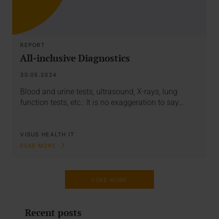
REPORT
All-inclusive Diagnostics
30.05.2024
Blood and urine tests, ultrasound, X-rays, lung
function tests, etc.: It is no exaggeration to say…
VISUS HEALTH IT
READ MORE
LOAD MORE
Recent posts