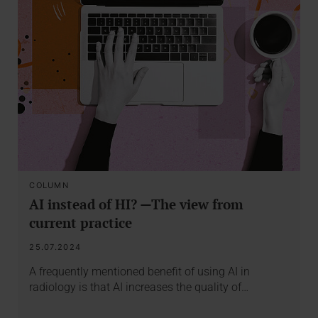
COLUMN
AI instead of HI? —The view from
current practice
25.07.2024
A frequently mentioned benefit of using AI in
radiology is that AI increases the quality of…