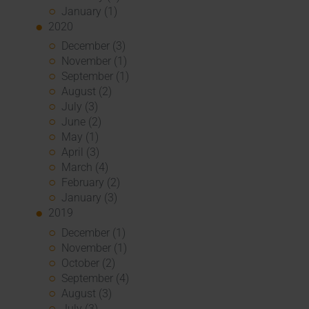
January (1)
2020
December (3)
November (1)
September (1)
August (2)
July (3)
June (2)
May (1)
April (3)
March (4)
February (2)
January (3)
2019
December (1)
November (1)
October (2)
September (4)
August (3)
July (3)