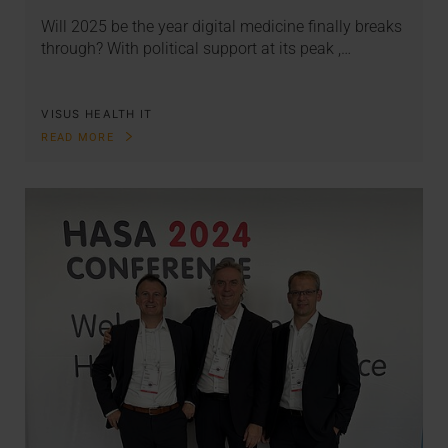
Will 2025 be the year digital medicine finally breaks
through? With political support at its peak ,…
VISUS HEALTH IT
READ MORE