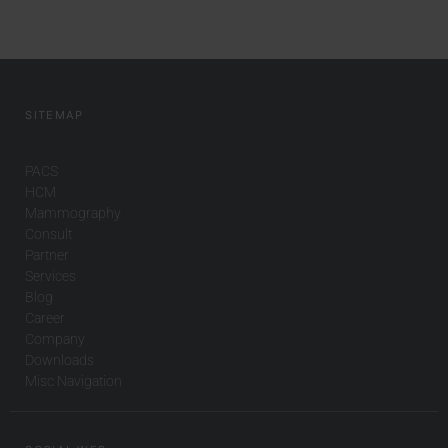
SITEMAP
PACS
HCM
Mammography
Consult
Partner
Services
Blog
Career
Company
Downloads
Misc Navigation