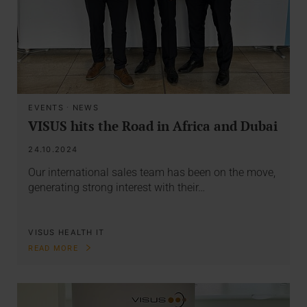
EVENTS
·
NEWS
VISUS hits the Road in Africa and Dubai
24.10.2024
Our international sales team has been on the move,
generating strong interest with their…
VISUS HEALTH IT
READ MORE