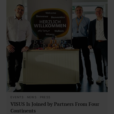
EVENTS
·
NEWS
·
PRESS
VISUS Is Joined by Partners From Four
Continents