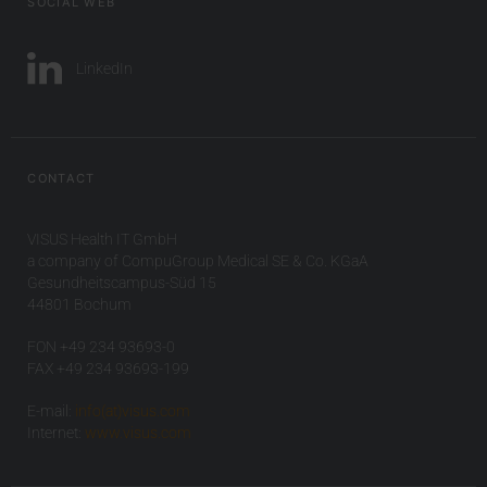
SOCIAL WEB
LinkedIn
CONTACT
VISUS Health IT GmbH
a company of CompuGroup Medical SE & Co. KGaA
Gesundheitscampus-Süd 15
44801 Bochum
FON +49 234 93693-0
FAX +49 234 93693-199
E-mail:
info(at)visus.com
Internet:
www.visus.com