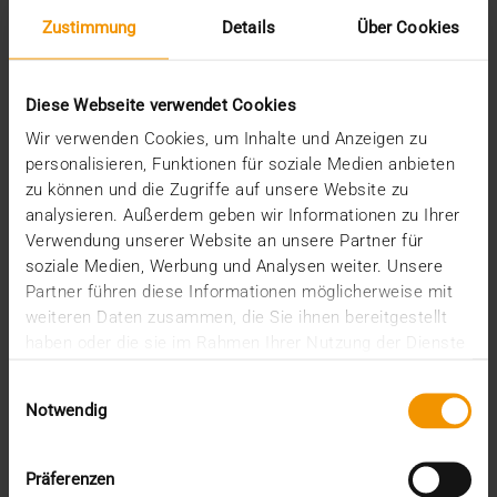
Zustimmung
Details
Über Cookies
STANDARD ECHO
New specification: QR code instead of
Diese Webseite verwendet Cookies
patient CD
Wir verwenden Cookies, um Inhalte und Anzeigen zu
personalisieren, Funktionen für soziale Medien anbieten
25.06.2024
zu können und die Zugriffe auf unsere Website zu
The days of the patient CD are numbered—the move
analysieren. Außerdem geben wir Informationen zu Ihrer
to digital imaging portals is nevertheless proving…
Verwendung unserer Website an unsere Partner für
soziale Medien, Werbung und Analysen weiter. Unsere
Partner führen diese Informationen möglicherweise mit
VISUS HEALTH IT
weiteren Daten zusammen, die Sie ihnen bereitgestellt
READ MORE
haben oder die sie im Rahmen Ihrer Nutzung der Dienste
gesammelt haben.
Einwilligungsauswahl
Notwendig
Präferenzen