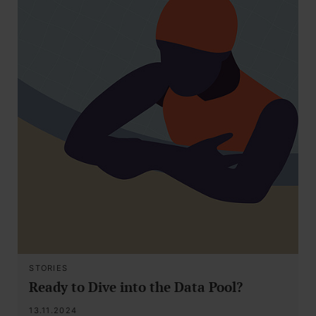
STORIES
Ready to Dive into the Data Pool?
13.11.2024