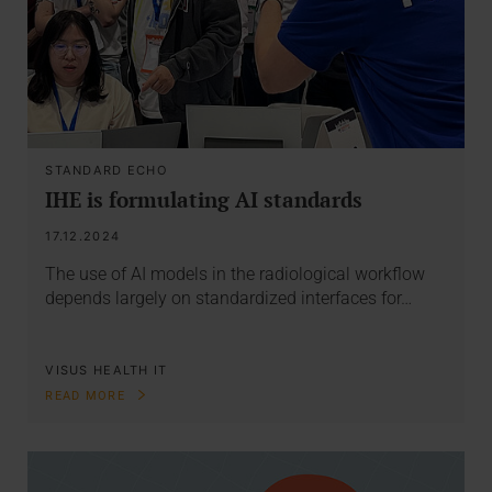
STANDARD ECHO
IHE is formulating AI standards
17.12.2024
The use of AI models in the radiological workflow
depends largely on standardized interfaces for…
VISUS HEALTH IT
READ MORE