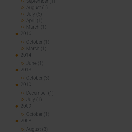
September (1)
August (1)
July (6)
April (1)
March (1)
2016
October (1)
March (1)
2014
June (1)
2013
October (3)
2010
December (1)
July (1)
2009
October (1)
2008
August (3)