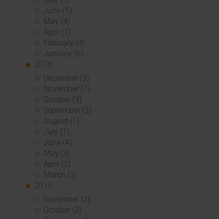
June (1)
May (4)
April (1)
February (4)
January (6)
2018
December (3)
November (7)
October (3)
September (2)
August (1)
July (1)
June (4)
May (3)
April (2)
March (2)
2017
November (2)
October (2)