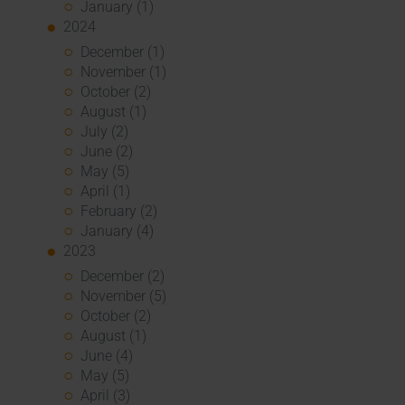
January (1)
2024
December (1)
November (1)
October (2)
August (1)
July (2)
June (2)
May (5)
April (1)
February (2)
January (4)
2023
December (2)
November (5)
October (2)
August (1)
June (4)
May (5)
April (3)