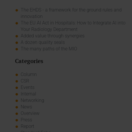
The EHDS - a framework for the ground rules and
innovation
The EU AI Act in Hospitals: How to Integrate AI into
Your Radiology Department
Added value through synergies
A dozen quality seals
The many paths of the MIO
Categories
Column
CSR
Events
Internal
Networking
News
Overview
Press
Report