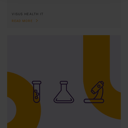
VISUS HEALTH IT
READ MORE