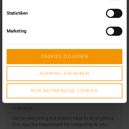
Statistiken
Marketing
COOKIES ZULASSEN
AUSWAHL ERLAUBEN
NUR NOTWENDIGE COOKIES
REPORT
AI in breast diagnostics
12.06.2024
Can do everything but doesn’t have to do anything:
This was the requirement for integrating AI into…