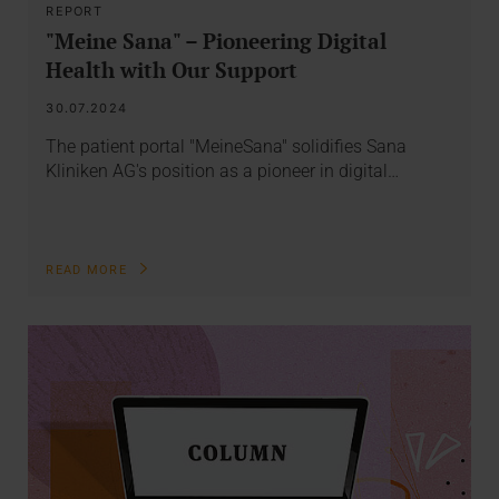
REPORT
"Meine Sana" – Pioneering Digital
Health with Our Support
30.07.2024
The patient portal "MeineSana" solidifies Sana
Kliniken AG's position as a pioneer in digital…
READ MORE