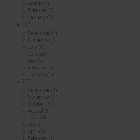
March (1)
February (1)
January (2)
2022
December (2)
November (1)
July (1)
June (2)
May (4)
February (1)
January (3)
2021
December (3)
November (4)
October (1)
August (1)
June (4)
May (1)
April (3)
February (1)