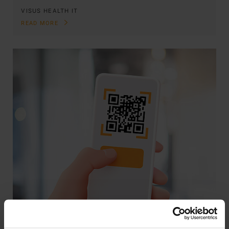
VISUS HEALTH IT
READ MORE