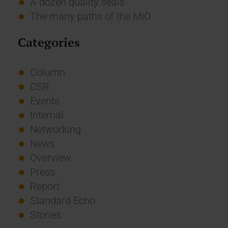
A dozen quality seals
The many paths of the MIO
Categories
Column
CSR
Events
Internal
Networking
News
Overview
Press
Report
Standard Echo
Stories