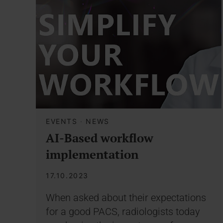
EVENTS
·
NEWS
AI-Based workflow
implementation
17.10.2023
When asked about their expectations
for a good PACS, radiologists today