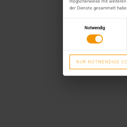
möglicherweise mit weiteren
der Dienste gesammelt habe
Einwilligungsauswahl
Notwendig
NUR NOTWENDIGE CO