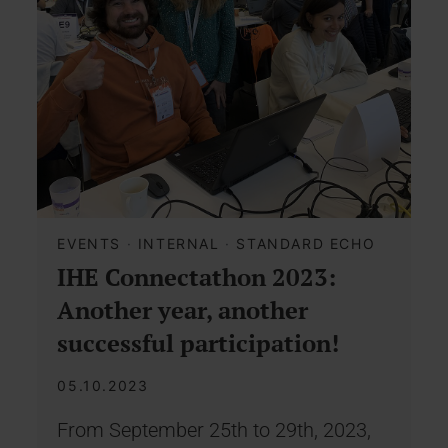
EVENTS
·
INTERNAL
·
STANDARD ECHO
IHE Connectathon 2023:
Another year, another
successful participation!
05.10.2023
From September 25th to 29th, 2023,