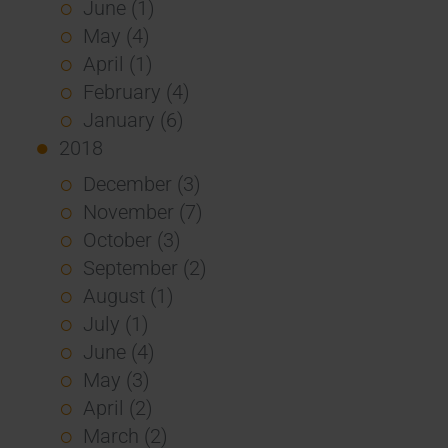
June (1)
May (4)
April (1)
February (4)
January (6)
2018
December (3)
November (7)
October (3)
September (2)
August (1)
July (1)
June (4)
May (3)
April (2)
March (2)