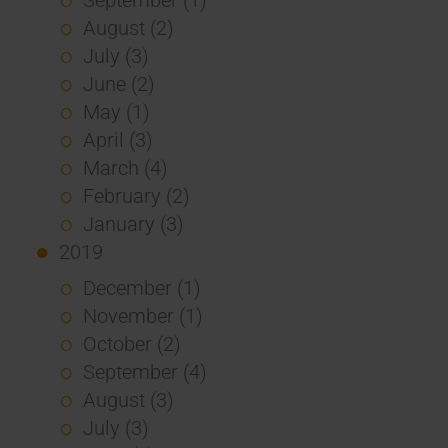
August (2)
July (3)
June (2)
May (1)
April (3)
March (4)
February (2)
January (3)
2019
December (1)
November (1)
October (2)
September (4)
August (3)
July (3)