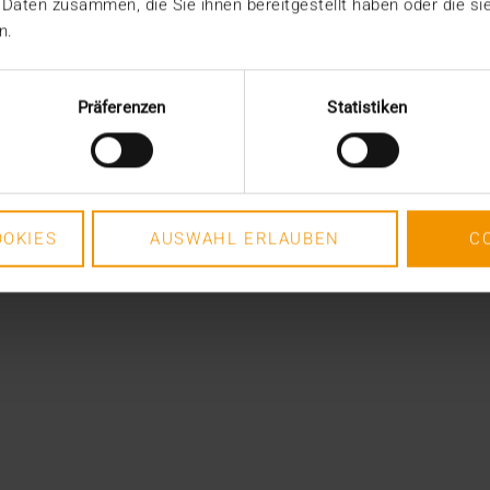
 Daten zusammen, die Sie ihnen bereitgestellt haben oder die s
n.
Präferenzen
Statistiken
OKIES
AUSWAHL ERLAUBEN
C