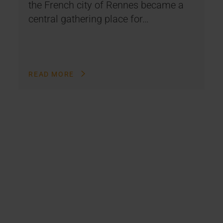
the French city of Rennes became a
central gathering place for…
READ MORE