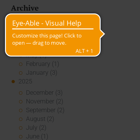
Archive
2026
July (3)
June (4)
May (1)
February (1)
January (3)
2025
December (3)
November (2)
September (2)
August (2)
July (2)
June (1)