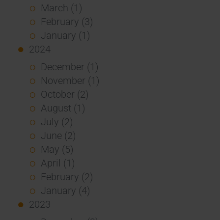
March (1)
February (3)
January (1)
2024
December (1)
November (1)
October (2)
August (1)
July (2)
June (2)
May (5)
April (1)
February (2)
January (4)
2023