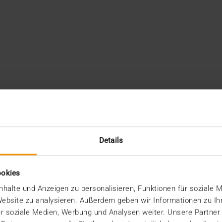
Details
ookies
halte und Anzeigen zu personalisieren, Funktionen für soziale 
 Website zu analysieren. Außerdem geben wir Informationen zu I
r soziale Medien, Werbung und Analysen weiter. Unsere Partner