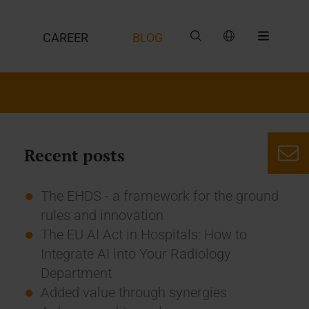
CAREER
BLOG
Recent posts
The EHDS - a framework for the ground
rules and innovation
The EU AI Act in Hospitals: How to
Integrate AI into Your Radiology
Department
Added value through synergies