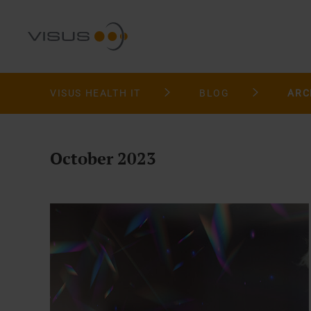
VISUS HEALTH IT
BLOG
ARC
October 2023