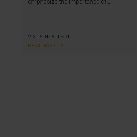
emphasize the importance of…
VISUS HEALTH IT
READ MORE