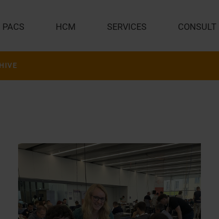
PACS
HCM
SERVICES
CONSULT
HIVE