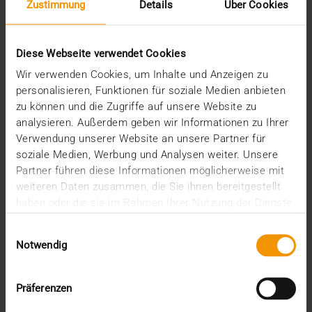
Zustimmung
Details
Über Cookies
PRESS
Diese Webseite verwendet Cookies
Grand opening of the new VISUS
corporate headquarters on Health
Wir verwenden Cookies, um Inhalte und Anzeigen zu
personalisieren, Funktionen für soziale Medien anbieten
Campus
zu können und die Zugriffe auf unsere Website zu
03.07.2017
analysieren. Außerdem geben wir Informationen zu Ihrer
Verwendung unserer Website an unsere Partner für
Work hard, party hard. VISUS clients, partners,
soziale Medien, Werbung und Analysen weiter. Unsere
employees and their families were only too happy
Partner führen diese Informationen möglicherweise mit
to…
weiteren Daten zusammen, die Sie ihnen bereitgestellt
haben oder die sie im Rahmen Ihrer Nutzung der Dienste
gesammelt haben.
VISUS HEALTH IT
Einwilligungsauswahl
READ MORE
Notwendig
Recent posts
Präferenzen
The EHDS - a framework for the ground rules and