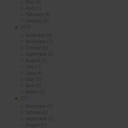
May (4)
April (1)
February (4)
January (6)
2018
December (3)
November (7)
October (3)
September (2)
August (1)
July (1)
June (4)
May (3)
April (2)
March (2)
2017
November (2)
October (2)
September (1)
August (1)