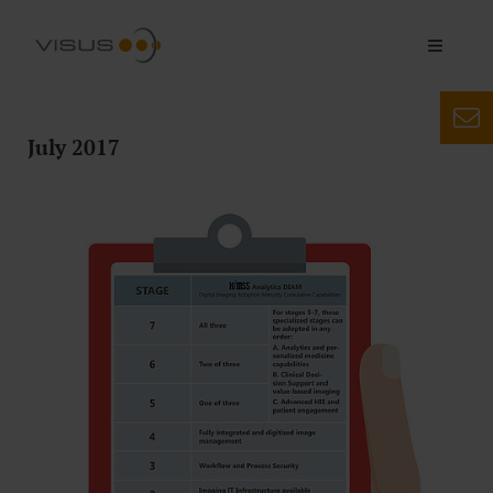
July 2017