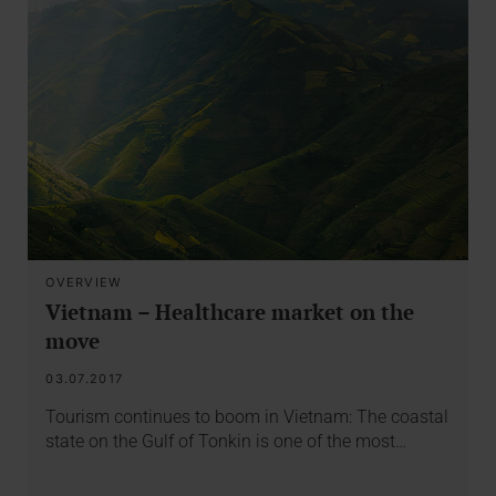
OVERVIEW
Vietnam – Healthcare market on the
move
03.07.2017
Tourism continues to boom in Vietnam: The coastal
state on the Gulf of Tonkin is one of the most…