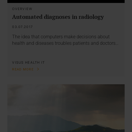
OVERVIEW
Automated diagnoses in radiology
03.07.2017
The idea that computers make decisions about
health and diseases troubles patients and doctors…
VISUS HEALTH IT
READ MORE