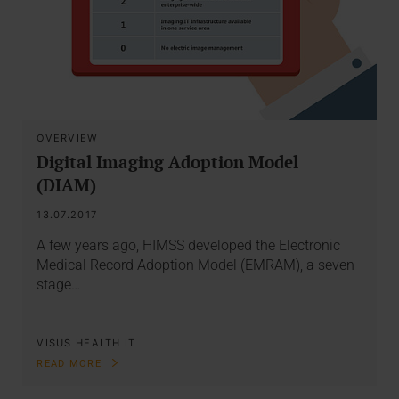
OVERVIEW
Digital Imaging Adoption Model
(DIAM)
13.07.2017
A few years ago, HIMSS developed the Electronic
Medical Record Adoption Model (EMRAM), a seven-
stage…
VISUS HEALTH IT
READ MORE