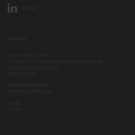
LinkedIn
CONTACT
VISUS Health IT GmbH
a company of CompuGroup Medical SE & Co. KGaA
Gesundheitscampus-Süd 15
44801 Bochum
FON +49 234 93693-0
FAX +49 234 93693-199
E-mail:
info(at)visus.com
Internet:
www.visus.com