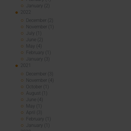
January (2)
2022
December (2)
November (1)
July (1)
June (2)
May (4)
February (1)
January (3)
2021
December (3)
November (4)
October (1)
August (1)
June (4)
May (1)
April (3)
February (1)
January (1)