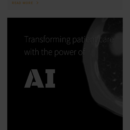
READ MORE