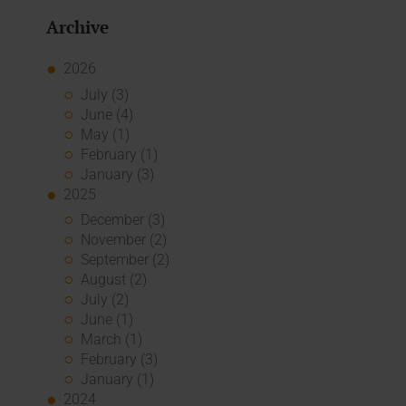
Archive
2026
July (3)
June (4)
May (1)
February (1)
January (3)
2025
December (3)
November (2)
September (2)
August (2)
July (2)
June (1)
March (1)
February (3)
January (1)
2024