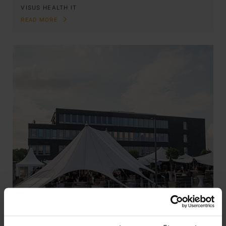
VISUS HEALTH IT
READ MORE