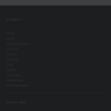
SITEMAP
PACS
HCM
Mammography
Consult
Partner
Services
Blog
Career
Company
Downloads
Misc Navigation
SOCIAL WEB