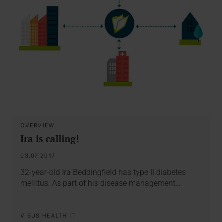
OVERVIEW
Ira is calling!
03.07.2017
32-year-old Ira Beddingfield has type II diabetes
mellitus. As part of his disease management…
VISUS HEALTH IT