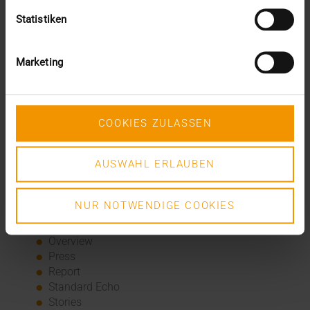
innovation
Statistiken
The EU AI Act in Hospitals: How to Integrate AI into
Your Radiology Department
Added value through synergies
Marketing
A dozen quality seals
The many paths of the MIO
Categories
COOKIES ZULASSEN
Column
AUSWAHL ERLAUBEN
CSR
Events
Internal
NUR NOTWENDIGE COOKIES
Networking
News
Overview
Press
Report
Standard Echo
Stories