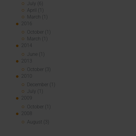
July (6)
April (1)
March (1)
2016
October (1)
March (1)
2014
June (1)
2013
October (3)
2010
December (1)
July (1)
2009
October (1)
2008
August (3)