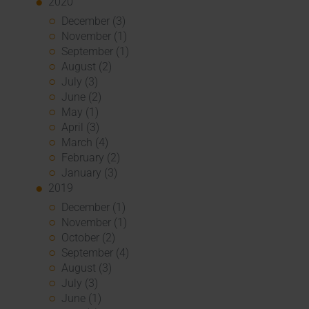
2020
December (3)
November (1)
September (1)
August (2)
July (3)
June (2)
May (1)
April (3)
March (4)
February (2)
January (3)
2019
December (1)
November (1)
October (2)
September (4)
August (3)
July (3)
June (1)