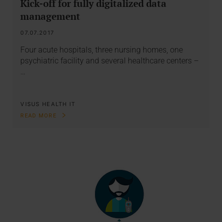
Kick-off for fully digitalized data
management
07.07.2017
Four acute hospitals, three nursing homes, one
psychiatric facility and several healthcare centers –
…
VISUS HEALTH IT
READ MORE