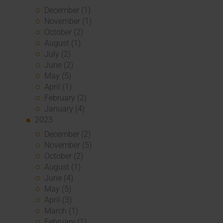
December (1)
November (1)
October (2)
August (1)
July (2)
June (2)
May (5)
April (1)
February (2)
January (4)
2023
December (2)
November (5)
October (2)
August (1)
June (4)
May (5)
April (3)
March (1)
February (1)