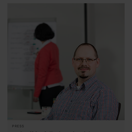
PRESS