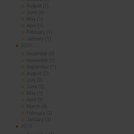
August (1)
June (4)
May (1)
April (3)
February (1)
January (1)
2020
December (3)
November (1)
September (1)
August (2)
July (3)
June (2)
May (1)
April (3)
March (4)
February (2)
January (3)
2019