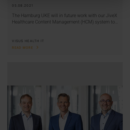
05.08.2021
The Hamburg UKE will in future work with our JiveX
Healthcare Content Management (HCM) system to…
VISUS HEALTH IT
READ MORE