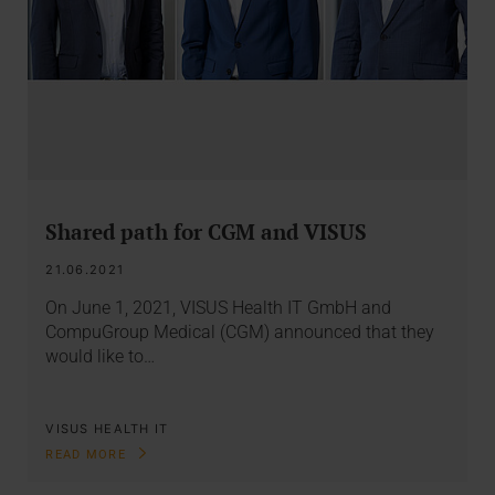
Shared path for CGM and VISUS
21.06.2021
On June 1, 2021, VISUS Health IT GmbH and
CompuGroup Medical (CGM) announced that they
would like to…
VISUS HEALTH IT
READ MORE