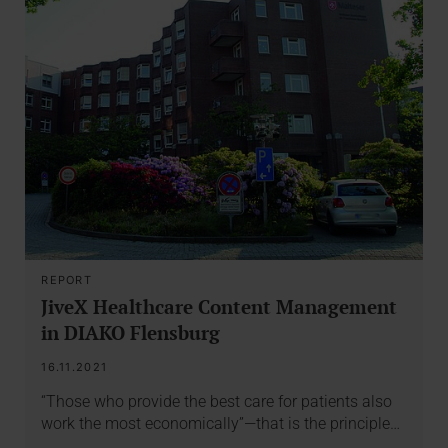
REPORT
JiveX Healthcare Content Management
in DIAKO Flensburg
16.11.2021
“Those who provide the best care for patients also
work the most economically”—that is the principle…