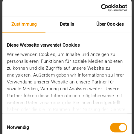
Zustimmung
Details
Über Cookies
Diese Webseite verwendet Cookies
INTERNAL
JiveX Experts: From idea to product
Wir verwenden Cookies, um Inhalte und Anzeigen zu
personalisieren, Funktionen für soziale Medien anbieten
14.10.2021
zu können und die Zugriffe auf unsere Website zu
That digitalization in medicine optimizes treatment
analysieren. Außerdem geben wir Informationen zu Ihrer
and improves the quality of life of people is a…
Verwendung unserer Website an unsere Partner für
soziale Medien, Werbung und Analysen weiter. Unsere
Partner führen diese Informationen möglicherweise mit
VISUS HEALTH IT
weiteren Daten zusammen, die Sie ihnen bereitgestellt
READ MORE
haben oder die sie im Rahmen Ihrer Nutzung der Dienste
gesammelt haben.
Einwilligungsauswahl
Notwendig