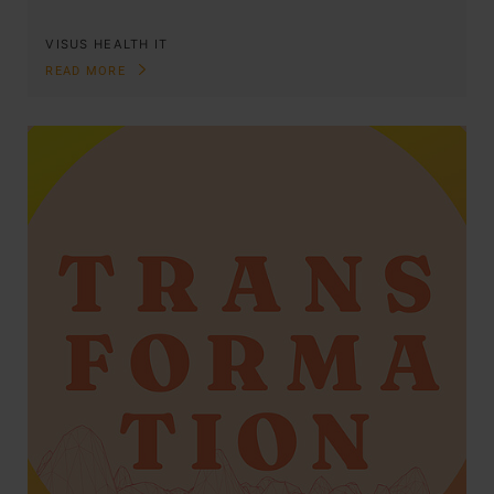
VISUS HEALTH IT
READ MORE