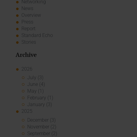
Networking
News
Overview
Press
Report
Standard Echo
Stories
Archive
2026
July (3)
June (4)
May (1)
February (1)
January (3)
2025
December (3)
November (2)
September (2)