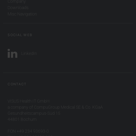
Company
Downloads
Misc Navigation
SOCIAL WEB
LinkedIn
CONTACT
VISUS Health IT GmbH
a company of CompuGroup Medical SE & Co. KGaA
Gesundheitscampus-Süd 15
44801 Bochum
FON +49 234 93693-0