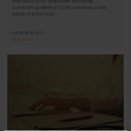
With about 8,000 employees worldwide,
CompuGroup Medical (CGM) combines a vast
wealth of know-how…
VISUS HEALTH IT
READ MORE