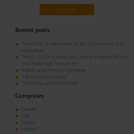
LOAD MORE
Recent posts
The EHDS - a framework for the ground rules and
innovation
The EU AI Act in Hospitals: How to Integrate AI into
Your Radiology Department
Added value through synergies
A dozen quality seals
The many paths of the MIO
Categories
Column
CSR
Events
Internal