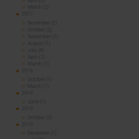
April (2)
March (2)
2017
November (2)
October (2)
September (1)
August (1)
July (6)
April (1)
March (1)
2016
October (1)
March (1)
2014
June (1)
2013
October (3)
2010
December (1)