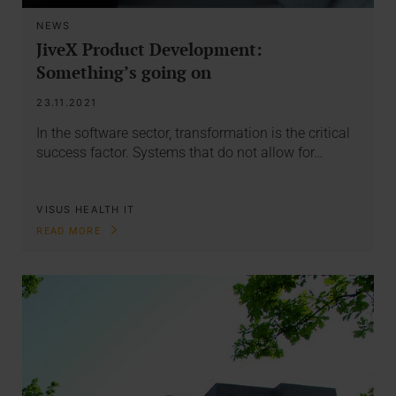
NEWS
JiveX Product Development:
Something’s going on
23.11.2021
In the software sector, transformation is the critical
success factor. Systems that do not allow for…
VISUS HEALTH IT
READ MORE