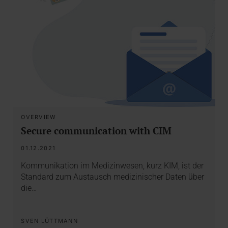
OVERVIEW
Secure communication with CIM
01.12.2021
Kommunikation im Medizinwesen, kurz KIM, ist der
Standard zum Austausch medizinischer Daten über
die…
SVEN LÜTTMANN