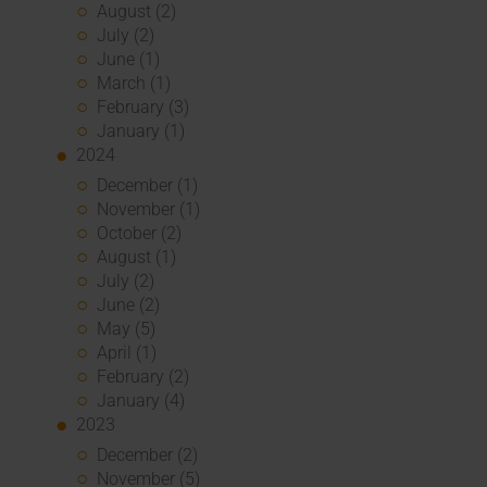
August (2)
July (2)
June (1)
March (1)
February (3)
January (1)
2024
December (1)
November (1)
October (2)
August (1)
July (2)
June (2)
May (5)
April (1)
February (2)
January (4)
2023
December (2)
November (5)