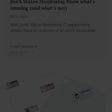
JiveX Status Monitoring Know what's
running (and what's not)
02.12.2021
With JiveX Status Monitoring, IT departments
always have an overview of all JiveX-associated…
VISUS HEALTH IT
READ MORE