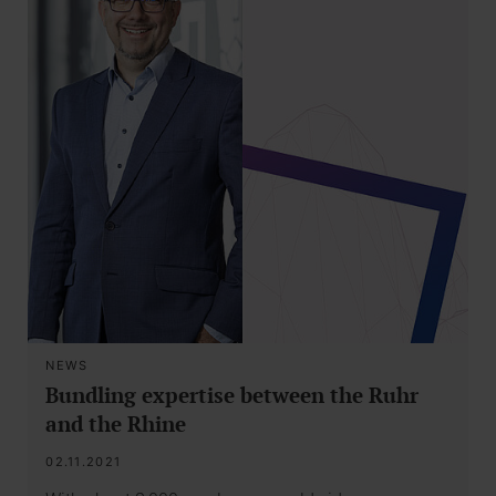
NEWS
Bundling expertise between the Ruhr
and the Rhine
02.11.2021