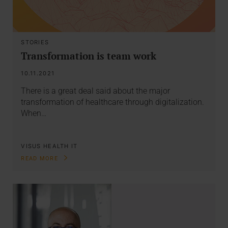
STORIES
Transformation is team work
10.11.2021
There is a great deal said about the major
transformation of healthcare through digitalization.
When…
VISUS HEALTH IT
READ MORE