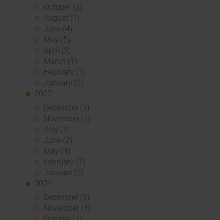
October (2)
August (1)
June (4)
May (5)
April (3)
March (1)
February (1)
January (2)
2022
December (2)
November (1)
July (1)
June (2)
May (4)
February (1)
January (3)
2021
December (3)
November (4)
October (1)