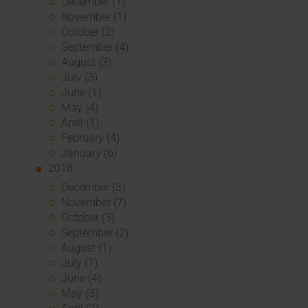
December (1)
November (1)
October (2)
September (4)
August (3)
July (3)
June (1)
May (4)
April (1)
February (4)
January (6)
2018
December (3)
November (7)
October (3)
September (2)
August (1)
July (1)
June (4)
May (3)