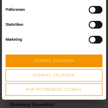
Präferenzen
Statistiken
Marketing
COOKIES ZULASSEN
AUSWAHL ERLAUBEN
NUR NOTWENDIGE COOKIES
NEWS
HCM in the University Medical Center
Hamburg Eppendorf