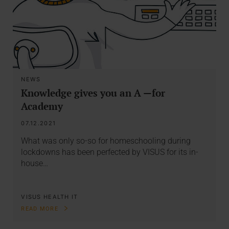
NEWS
Knowledge gives you an A —for
Academy
07.12.2021
What was only so-so for homeschooling during
lockdowns has been perfected by VISUS for its in-
house…
VISUS HEALTH IT
READ MORE