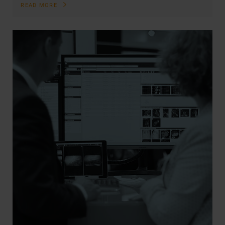
READ MORE