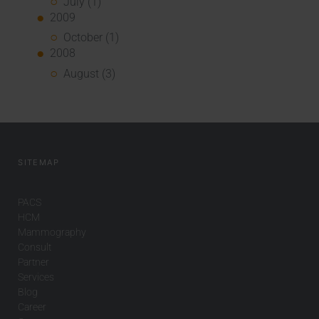
July (1)
2009
October (1)
2008
August (3)
SITEMAP
PACS
HCM
Mammography
Consult
Partner
Services
Blog
Career